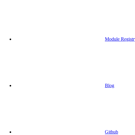
Module Registr
Blog
Github