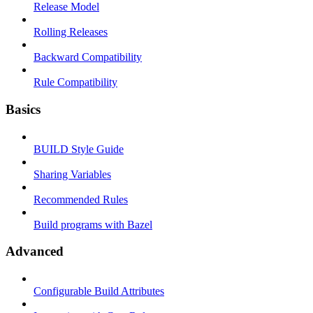
Release Model
Rolling Releases
Backward Compatibility
Rule Compatibility
Basics
BUILD Style Guide
Sharing Variables
Recommended Rules
Build programs with Bazel
Advanced
Configurable Build Attributes