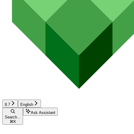
8.7
English
Ask Assistant
Search...
⌘
K