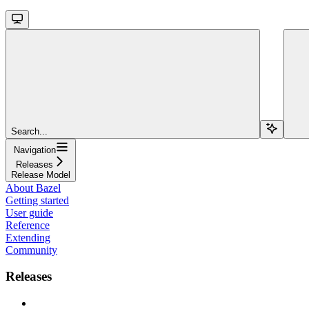
Search...
Navigation
Releases
Release Model
About Bazel
Getting started
User guide
Reference
Extending
Community
Releases