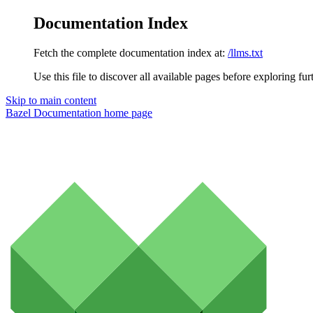
Documentation Index
Fetch the complete documentation index at:
/llms.txt
Use this file to discover all available pages before exploring fur
Skip to main content
Bazel Documentation
home page