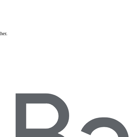
ther.