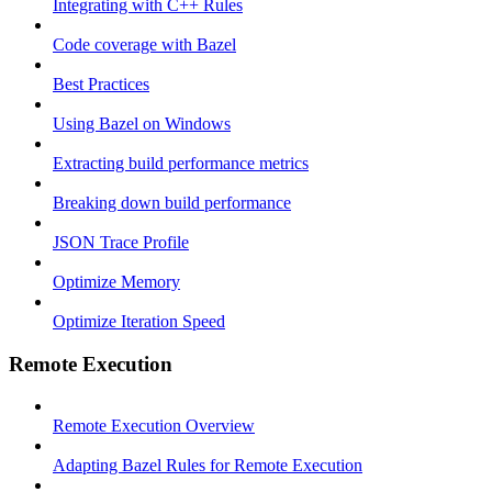
Integrating with C++ Rules
Code coverage with Bazel
Best Practices
Using Bazel on Windows
Extracting build performance metrics
Breaking down build performance
JSON Trace Profile
Optimize Memory
Optimize Iteration Speed
Remote Execution
Remote Execution Overview
Adapting Bazel Rules for Remote Execution