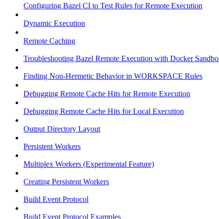
Configuring Bazel CI to Test Rules for Remote Execution
Dynamic Execution
Remote Caching
Troubleshooting Bazel Remote Execution with Docker Sandbo
Finding Non-Hermetic Behavior in WORKSPACE Rules
Debugging Remote Cache Hits for Remote Execution
Debugging Remote Cache Hits for Local Execution
Output Directory Layout
Persistent Workers
Multiplex Workers (Experimental Feature)
Creating Persistent Workers
Build Event Protocol
Build Event Protocol Examples