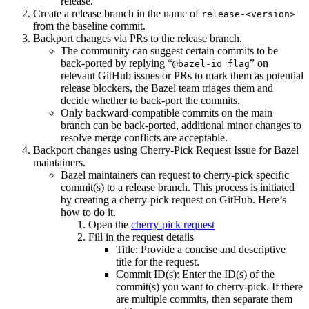
release.
Create a release branch in the name of
release-<version>
from the baseline commit.
Backport changes via PRs to the release branch.
The community can suggest certain commits to be
back-ported by replying “
” on
@bazel-io flag
relevant GitHub issues or PRs to mark them as potential
release blockers, the Bazel team triages them and
decide whether to back-port the commits.
Only backward-compatible commits on the main
branch can be back-ported, additional minor changes to
resolve merge conflicts are acceptable.
Backport changes using Cherry-Pick Request Issue for Bazel
maintainers.
Bazel maintainers can request to cherry-pick specific
commit(s) to a release branch. This process is initiated
by creating a cherry-pick request on GitHub. Here’s
how to do it.
Open the
cherry-pick request
Fill in the request details
Title: Provide a concise and descriptive
title for the request.
Commit ID(s): Enter the ID(s) of the
commit(s) you want to cherry-pick. If there
are multiple commits, then separate them