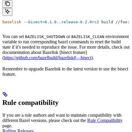
bazelisk
 --bisect=6.1.0..release-6.2.0rc2
 build
 //foo:b
You can set
or
environment
BAZELISK_SHUTDOWN
BAZELISK_CLEAN
variable to run corresponding bazel commands to reset the build
state if it’s needed to reproduce the issue. For more details, check out
documentation about Bazelisk [bisect feature]
(
https://github.com/bazelbuild/bazelisk#—bisect
).
Remember to upgrade Bazelisk to the latest version to use the bisect
feature.
Rule compatibility
If you are a rule authors and want to maintain compatibility with
different Bazel versions, please check out the
Rule Compatibility
page.
Rolling Releases