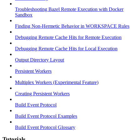
Troubleshooting Bazel Remote Execution with Docker
Sandbox
Finding Non-Hermetic Behavior in WORKSPACE Rules
Debugging Remote Cache Hits for Remote Execution
Debugging Remote Cache Hits for Local Execution
Output Directory Layout
Persistent Workers
Multiplex Workers (Experimental Feature)
Creating Persistent Workers
Build Event Protocol
Build Event Protocol Examples
Build Event Protocol Glossary
Tutorials