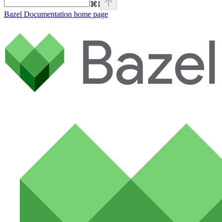
⌘
I
Bazel Documentation
home page