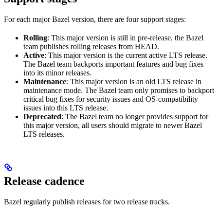
For each major Bazel version, there are four support stages:
Rolling
: This major version is still in pre-release, the Bazel
team publishes rolling releases from HEAD.
Active
: This major version is the current active LTS release.
The Bazel team backports important features and bug fixes
into its minor releases.
Maintenance
: This major version is an old LTS release in
maintenance mode. The Bazel team only promises to backport
critical bug fixes for security issues and OS-compatibility
issues into this LTS release.
Deprecated
: The Bazel team no longer provides support for
this major version, all users should migrate to newer Bazel
LTS releases.
Release cadence
Bazel regularly publish releases for two release tracks.