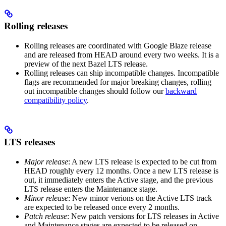
Rolling releases
Rolling releases are coordinated with Google Blaze release
and are released from HEAD around every two weeks. It is a
preview of the next Bazel LTS release.
Rolling releases can ship incompatible changes. Incompatible
flags are recommended for major breaking changes, rolling
out incompatible changes should follow our
backward
compatibility policy
.
LTS releases
Major release
: A new LTS release is expected to be cut from
HEAD roughly every 12 months. Once a new LTS release is
out, it immediately enters the Active stage, and the previous
LTS release enters the Maintenance stage.
Minor release
: New minor verions on the Active LTS track
are expected to be released once every 2 months.
Patch release
: New patch versions for LTS releases in Active
and Maintenance stages are expected to be released on