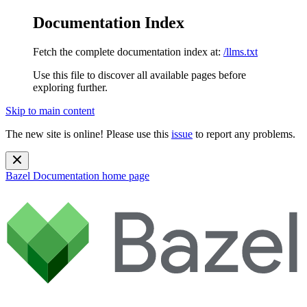
Documentation Index
Fetch the complete documentation index at:
/llms.txt
Use this file to discover all available pages before
exploring further.
Skip to main content
The new site is online! Please use this
issue
to report any problems.
Bazel Documentation
home page