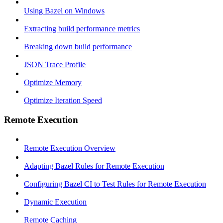
Using Bazel on Windows
Extracting build performance metrics
Breaking down build performance
JSON Trace Profile
Optimize Memory
Optimize Iteration Speed
Remote Execution
Remote Execution Overview
Adapting Bazel Rules for Remote Execution
Configuring Bazel CI to Test Rules for Remote Execution
Dynamic Execution
Remote Caching