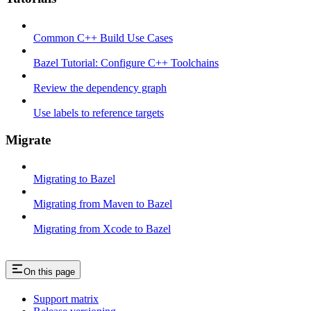
Common C++ Build Use Cases
Bazel Tutorial: Configure C++ Toolchains
Review the dependency graph
Use labels to reference targets
Migrate
Migrating to Bazel
Migrating from Maven to Bazel
Migrating from Xcode to Bazel
On this page
Support matrix