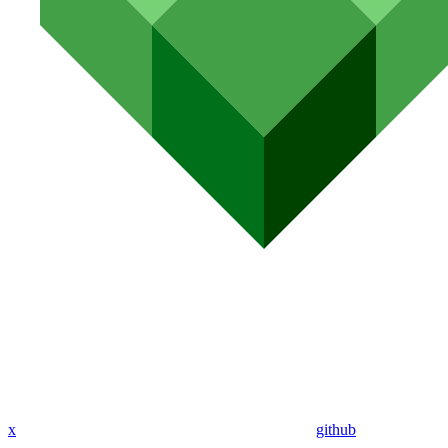
x
github