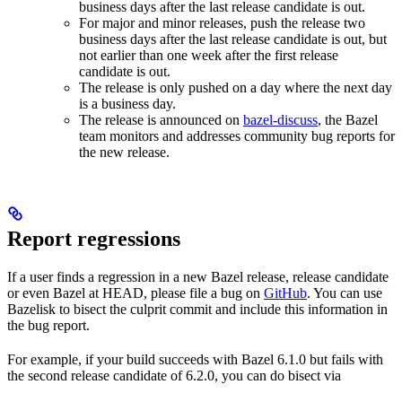
business days after the last release candidate is out.
For major and minor releases, push the release two
business days after the last release candidate is out, but
not earlier than one week after the first release
candidate is out.
The release is only pushed on a day where the next day
is a business day.
The release is announced on
bazel-discuss
, the Bazel
team monitors and addresses community bug reports for
the new release.
Report regressions
If a user finds a regression in a new Bazel release, release candidate
or even Bazel at HEAD, please file a bug on
GitHub
. You can use
Bazelisk to bisect the culprit commit and include this information in
the bug report.
For example, if your build succeeds with Bazel 6.1.0 but fails with
the second release candidate of 6.2.0, you can do bisect via