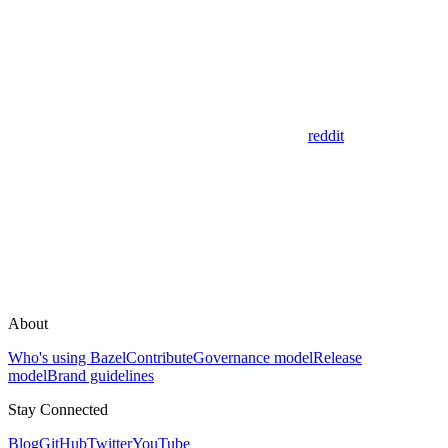
reddit
About
Who's using Bazel
Contribute
Governance model
Release
model
Brand guidelines
Stay Connected
Blog
GitHub
Twitter
YouTube