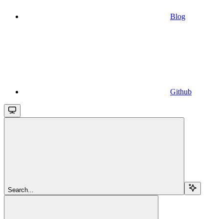
Blog
Github
Search...