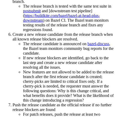
branch.
The release branch is tested with the same test suite in
postsubmit
and [downstream test pipeline]
(
https://buildkite.com/bazel/bazel-at-head-plus-
downstream
) on Bazel CI. The Bazel team monitors
testing results of the release branch and fixes any
regressions found.
Create a new release candidate from the release branch when
all known release blockers are resolved.
The release candidate is announced on
bazel-discuss
,
the Bazel team monitors community bug reports for the
candidate.
If new release blockers are identified, go back to the
last step and create a new release candidate after
resolving all the issues.
New features are not allowed to be added to the release
branch after the first release candidate is created;
cherry-picks are limited to critical fixes only. If a
cherry-pick is needed, the requester must answer the
following questions: Why is this change critical, and
what benefits does it provide? What is the likelihood of
this change introducing a regression?
Push the release candidate as the official release if no further
release blockers are found
For patch releases, push the release at least two