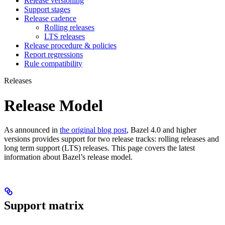
Release versioning
Support stages
Release cadence
Rolling releases
LTS releases
Release procedure & policies
Report regressions
Rule compatibility
Releases
Release Model
As announced in
the original blog post
, Bazel 4.0 and higher
versions provides support for two release tracks: rolling releases and
long term support (LTS) releases. This page covers the latest
information about Bazel’s release model.
Support matrix