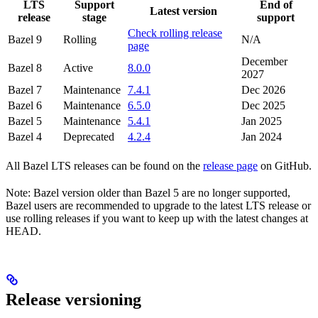
LTS
Support
End of
Latest version
release
stage
support
Check rolling release
Bazel 9
Rolling
N/A
page
December
Bazel 8
Active
8.0.0
2027
Bazel 7
Maintenance
7.4.1
Dec 2026
Bazel 6
Maintenance
6.5.0
Dec 2025
Bazel 5
Maintenance
5.4.1
Jan 2025
Bazel 4
Deprecated
4.2.4
Jan 2024
All Bazel LTS releases can be found on the
release page
on GitHub.
Note: Bazel version older than Bazel 5 are no longer supported,
Bazel users are recommended to upgrade to the latest LTS release or
use rolling releases if you want to keep up with the latest changes at
HEAD.
Release versioning