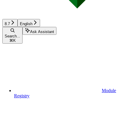
8.7
English
Ask Assistant
Search...
⌘
K
Module
Registry