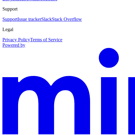
Support
Support
Issue tracker
Slack
Stack Overflow
Legal
Privacy Policy
Terms of Service
Powered by