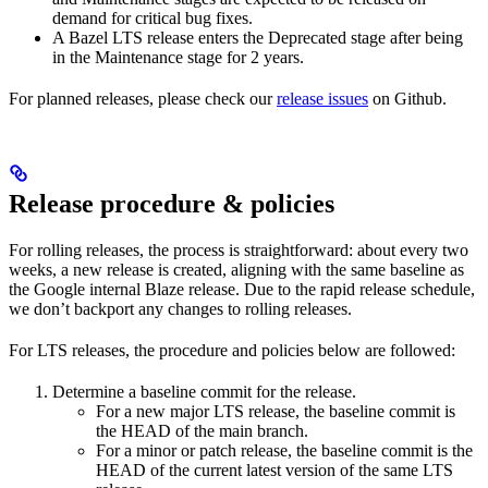
demand for critical bug fixes.
A Bazel LTS release enters the Deprecated stage after being
in ​​the Maintenance stage for 2 years.
For planned releases, please check our
release issues
on Github.
Release procedure & policies
For rolling releases, the process is straightforward: about every two
weeks, a new release is created, aligning with the same baseline as
the Google internal Blaze release. Due to the rapid release schedule,
we don’t backport any changes to rolling releases.
For LTS releases, the procedure and policies below are followed:
Determine a baseline commit for the release.
For a new major LTS release, the baseline commit is
the HEAD of the main branch.
For a minor or patch release, the baseline commit is the
HEAD of the current latest version of the same LTS