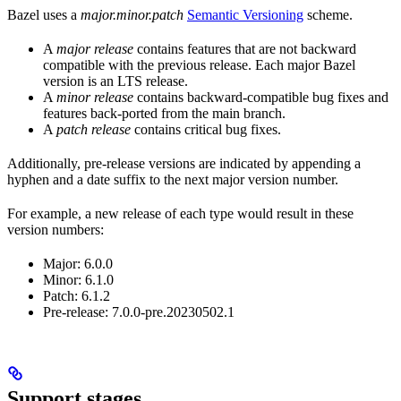
Bazel uses a
major.minor.patch
Semantic Versioning
scheme.
A
major release
contains features that are not backward
compatible with the previous release. Each major Bazel
version is an LTS release.
A
minor release
contains backward-compatible bug fixes and
features back-ported from the main branch.
A
patch release
contains critical bug fixes.
Additionally, pre-release versions are indicated by appending a
hyphen and a date suffix to the next major version number.
For example, a new release of each type would result in these
version numbers:
Major: 6.0.0
Minor: 6.1.0
Patch: 6.1.2
Pre-release: 7.0.0-pre.20230502.1
Support stages