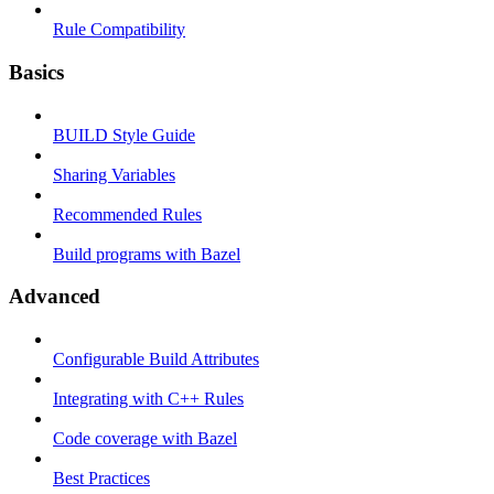
Rule Compatibility
Basics
BUILD Style Guide
Sharing Variables
Recommended Rules
Build programs with Bazel
Advanced
Configurable Build Attributes
Integrating with C++ Rules
Code coverage with Bazel
Best Practices