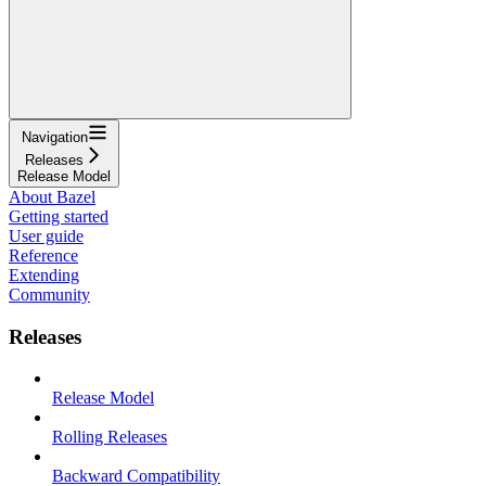
Navigation
Releases
Release Model
About Bazel
Getting started
User guide
Reference
Extending
Community
Releases
Release Model
Rolling Releases
Backward Compatibility