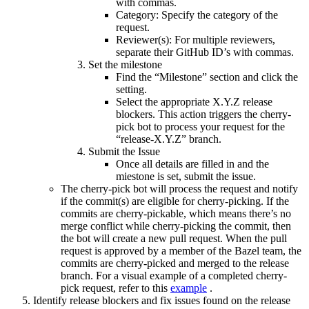
with commas.
Category: Specify the category of the
request.
Reviewer(s): For multiple reviewers,
separate their GitHub ID’s with commas.
Set the milestone
Find the “Milestone” section and click the
setting.
Select the appropriate X.Y.Z release
blockers. This action triggers the cherry-
pick bot to process your request for the
“release-X.Y.Z” branch.
Submit the Issue
Once all details are filled in and the
miestone is set, submit the issue.
The cherry-pick bot will process the request and notify
if the commit(s) are eligible for cherry-picking. If the
commits are cherry-pickable, which means there’s no
merge conflict while cherry-picking the commit, then
the bot will create a new pull request. When the pull
request is approved by a member of the Bazel team, the
commits are cherry-picked and merged to the release
branch. For a visual example of a completed cherry-
pick request, refer to this
example
.
Identify release blockers and fix issues found on the release