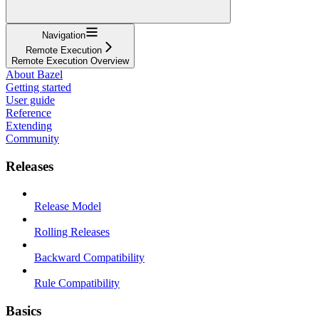
Navigation
Remote Execution
Remote Execution Overview
About Bazel
Getting started
User guide
Reference
Extending
Community
Releases
Release Model
Rolling Releases
Backward Compatibility
Rule Compatibility
Basics