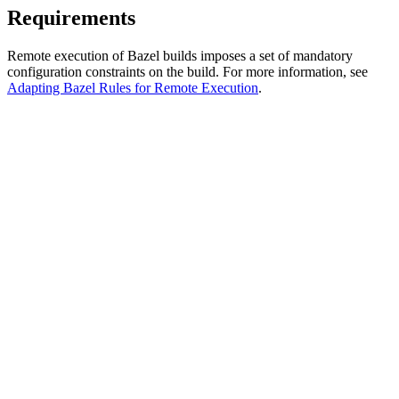
Requirements
Remote execution of Bazel builds imposes a set of mandatory
configuration constraints on the build. For more information, see
Adapting Bazel Rules for Remote Execution
.