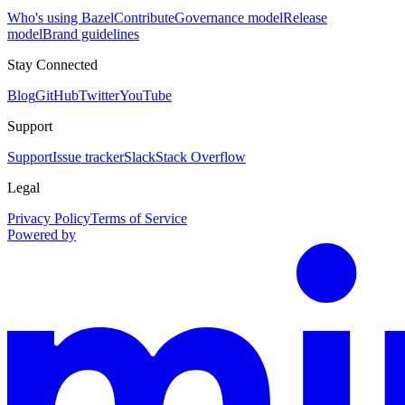
Who's using Bazel
Contribute
Governance model
Release
model
Brand guidelines
Stay Connected
Blog
GitHub
Twitter
YouTube
Support
Support
Issue tracker
Slack
Stack Overflow
Legal
Privacy Policy
Terms of Service
Powered by