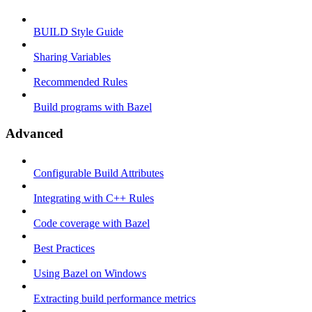
BUILD Style Guide
Sharing Variables
Recommended Rules
Build programs with Bazel
Advanced
Configurable Build Attributes
Integrating with C++ Rules
Code coverage with Bazel
Best Practices
Using Bazel on Windows
Extracting build performance metrics