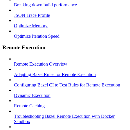
Breaking down build performance
JSON Trace Profile
Optimize Memory
Optimize Iteration Speed
Remote Execution
Remote Execution Overview
Adapting Bazel Rules for Remote Execution
Configuring Bazel CI to Test Rules for Remote Execution
Dynamic Execution
Remote Caching
Troubleshooting Bazel Remote Execution with Docker
Sandbox