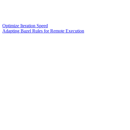
Optimize Iteration Speed
Adapting Bazel Rules for Remote Execution