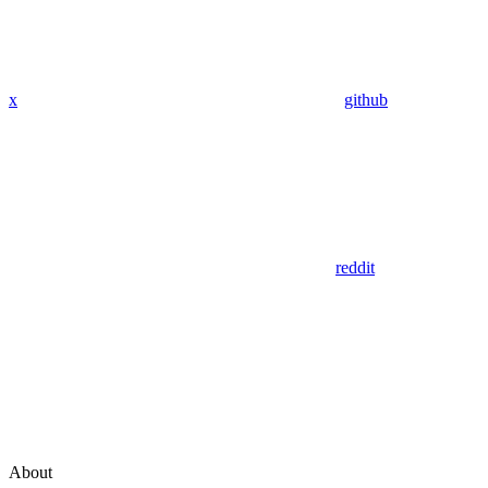
x
github
reddit
About