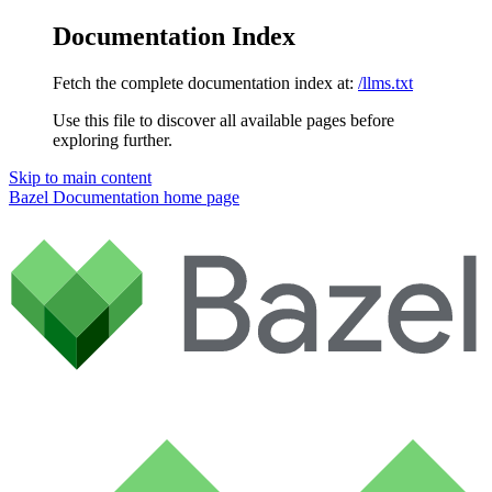
Documentation Index
Fetch the complete documentation index at:
/llms.txt
Use this file to discover all available pages before
exploring further.
Skip to main content
Bazel Documentation
home page