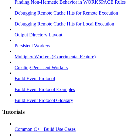
Finding Non-Hermetic Behavior in WORKSPACE Rules
Debugging Remote Cache Hits for Remote Execution
Debugging Remote Cache Hits for Local Execution
Output Directory Layout
Persistent Workers
Multiplex Workers (Experimental Feature)
Creating Persistent Workers
Build Event Protocol
Build Event Protocol Examples
Build Event Protocol Glossary
Tutorials
Common C++ Build Use Cases