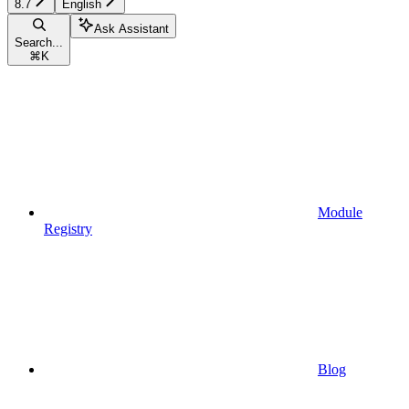
8.7
English
Ask Assistant
Search...
⌘
K
Module
Registry
Blog