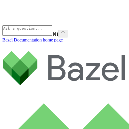
⌘
I
Bazel Documentation
home page