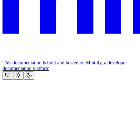
This documentation is built and hosted on Mintlify, a developer
documentation platform
Assistant
Responses
are
generated
using
AI
and