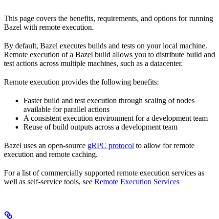
This page covers the benefits, requirements, and options for running
Bazel with remote execution.
By default, Bazel executes builds and tests on your local machine.
Remote execution of a Bazel build allows you to distribute build and
test actions across multiple machines, such as a datacenter.
Remote execution provides the following benefits:
Faster build and test execution through scaling of nodes
available for parallel actions
A consistent execution environment for a development team
Reuse of build outputs across a development team
Bazel uses an open-source
gRPC protocol
to allow for remote
execution and remote caching.
For a list of commercially supported remote execution services as
well as self-service tools, see
Remote Execution Services