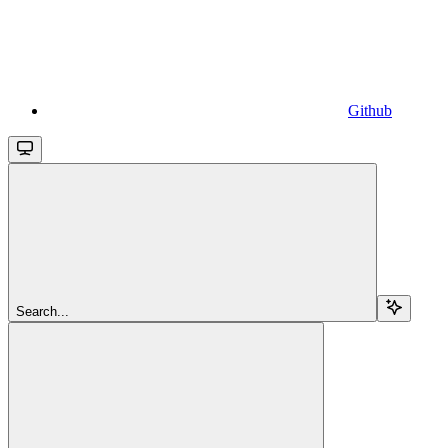
Github
Search...