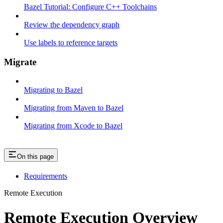
Bazel Tutorial: Configure C++ Toolchains
Review the dependency graph
Use labels to reference targets
Migrate
Migrating to Bazel
Migrating from Maven to Bazel
Migrating from Xcode to Bazel
On this page
Requirements
Remote Execution
Remote Execution Overview