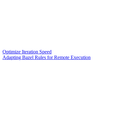
Optimize Iteration Speed
Adapting Bazel Rules for Remote Execution