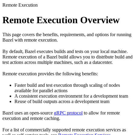
Remote Execution
Remote Execution Overview
This page covers the benefits, requirements, and options for running
Bazel with remote execution.
By default, Bazel executes builds and tests on your local machine.
Remote execution of a Bazel build allows you to distribute build and
test actions across multiple machines, such as a datacenter.
Remote execution provides the following benefits:
Faster build and test execution through scaling of nodes
available for parallel actions
A consistent execution environment for a development team
Reuse of build outputs across a development team
Bazel uses an open-source
gRPC protocol
to allow for remote
execution and remote caching.
For a list of commercially supported remote execution services as