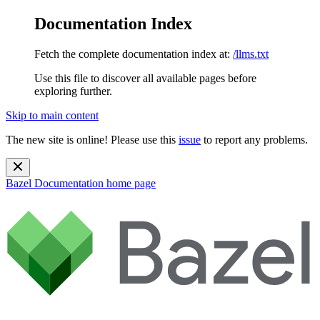
Documentation Index
Fetch the complete documentation index at:
/llms.txt
Use this file to discover all available pages before
exploring further.
Skip to main content
The new site is online! Please use this
issue
to report any problems.
Bazel Documentation
home page