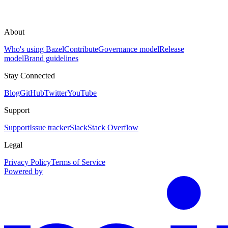
About
Who's using Bazel
Contribute
Governance model
Release
model
Brand guidelines
Stay Connected
Blog
GitHub
Twitter
YouTube
Support
Support
Issue tracker
Slack
Stack Overflow
Legal
Privacy Policy
Terms of Service
Powered by