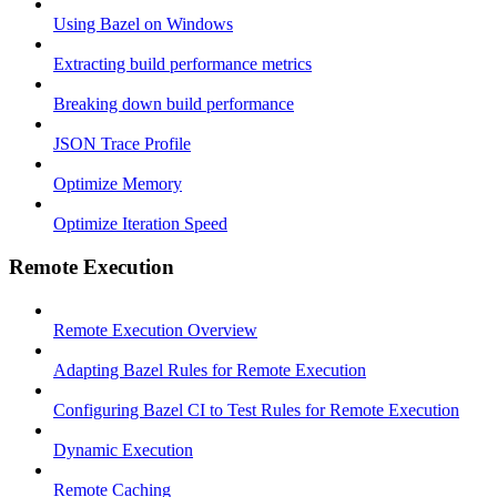
Using Bazel on Windows
Extracting build performance metrics
Breaking down build performance
JSON Trace Profile
Optimize Memory
Optimize Iteration Speed
Remote Execution
Remote Execution Overview
Adapting Bazel Rules for Remote Execution
Configuring Bazel CI to Test Rules for Remote Execution
Dynamic Execution
Remote Caching