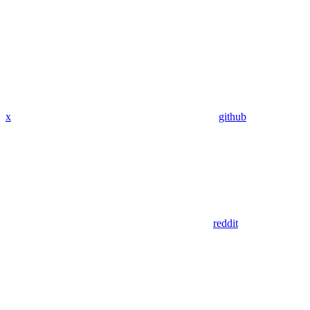
x
github
reddit