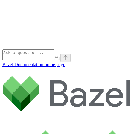
⌘
I
Bazel Documentation
home page