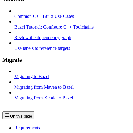
Common C++ Build Use Cases
Bazel Tutorial: Configure C++ Toolchains
Review the dependency graph
Use labels to reference targets
Migrate
Migrating to Bazel
Migrating from Maven to Bazel
Migrating from Xcode to Bazel
On this page
Requirements