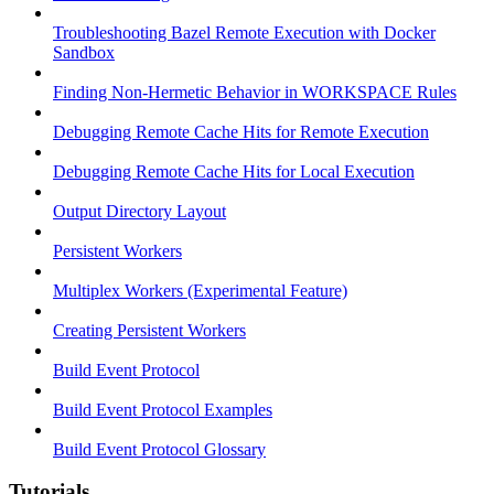
Troubleshooting Bazel Remote Execution with Docker
Sandbox
Finding Non-Hermetic Behavior in WORKSPACE Rules
Debugging Remote Cache Hits for Remote Execution
Debugging Remote Cache Hits for Local Execution
Output Directory Layout
Persistent Workers
Multiplex Workers (Experimental Feature)
Creating Persistent Workers
Build Event Protocol
Build Event Protocol Examples
Build Event Protocol Glossary
Tutorials