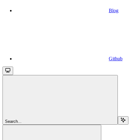
Blog
Github
Search...