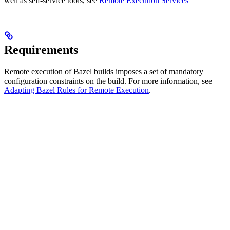
well as self-service tools, see
Remote Execution Services
Requirements
Remote execution of Bazel builds imposes a set of mandatory
configuration constraints on the build. For more information, see
Adapting Bazel Rules for Remote Execution
.