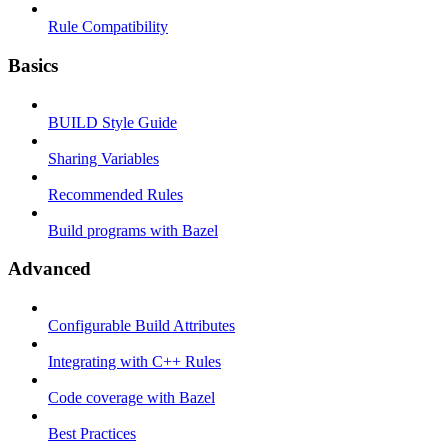
Rule Compatibility
Basics
BUILD Style Guide
Sharing Variables
Recommended Rules
Build programs with Bazel
Advanced
Configurable Build Attributes
Integrating with C++ Rules
Code coverage with Bazel
Best Practices