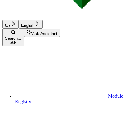
8.7
English
Ask Assistant
Search...
⌘
K
Module
Registry