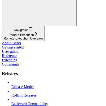
Navigation
Remote Execution
Remote Execution Overview
About Bazel
Getting started
User guide
Reference
Extending
Community
Releases
Release Model
Rolling Releases
Backward Compatibility