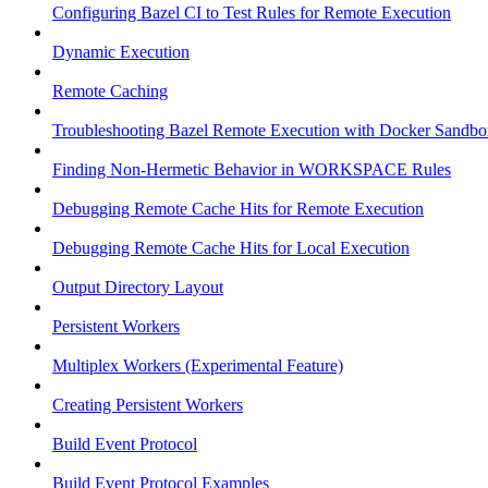
Configuring Bazel CI to Test Rules for Remote Execution
Dynamic Execution
Remote Caching
Troubleshooting Bazel Remote Execution with Docker Sandbo
Finding Non-Hermetic Behavior in WORKSPACE Rules
Debugging Remote Cache Hits for Remote Execution
Debugging Remote Cache Hits for Local Execution
Output Directory Layout
Persistent Workers
Multiplex Workers (Experimental Feature)
Creating Persistent Workers
Build Event Protocol
Build Event Protocol Examples