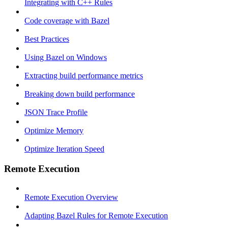
Integrating with C++ Rules
Code coverage with Bazel
Best Practices
Using Bazel on Windows
Extracting build performance metrics
Breaking down build performance
JSON Trace Profile
Optimize Memory
Optimize Iteration Speed
Remote Execution
Remote Execution Overview
Adapting Bazel Rules for Remote Execution