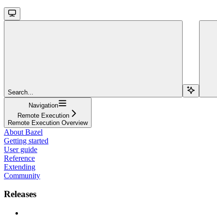
Search...
Navigation
Remote Execution
Remote Execution Overview
About Bazel
Getting started
User guide
Reference
Extending
Community
Releases