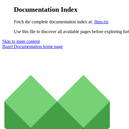
Documentation Index
Fetch the complete documentation index at:
/llms.txt
Use this file to discover all available pages before exploring fur
Skip to main content
Bazel Documentation
home page