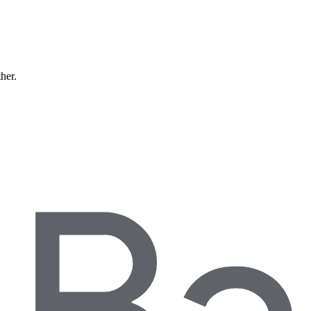
ther.