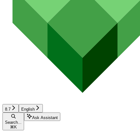
8.7
English
Ask Assistant
Search...
⌘
K