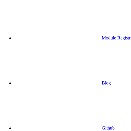
Module Registr
Blog
Github