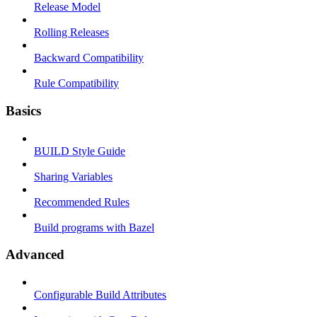
Release Model
Rolling Releases
Backward Compatibility
Rule Compatibility
Basics
BUILD Style Guide
Sharing Variables
Recommended Rules
Build programs with Bazel
Advanced
Configurable Build Attributes