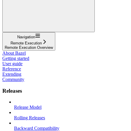
Navigation
Remote Execution
Remote Execution Overview
About Bazel
Getting started
User guide
Reference
Extending
Community
Releases
Release Model
Rolling Releases
Backward Compatibility