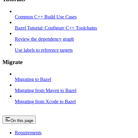
Common C++ Build Use Cases
Bazel Tutorial: Configure C++ Toolchains
Review the dependency graph
Use labels to reference targets
Migrate
Migrating to Bazel
Migrating from Maven to Bazel
Migrating from Xcode to Bazel
On this page
Requirements