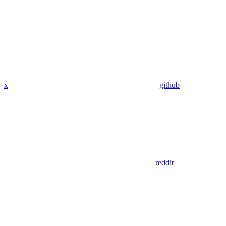
x
github
reddit