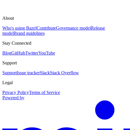
About
Who's using Bazel
Contribute
Governance model
Release
model
Brand guidelines
Stay Connected
Blog
GitHub
Twitter
YouTube
Support
Support
Issue tracker
Slack
Stack Overflow
Legal
Privacy Policy
Terms of Service
Powered by