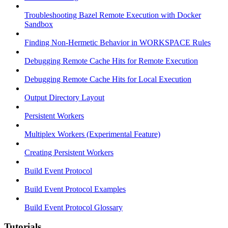
Troubleshooting Bazel Remote Execution with Docker
Sandbox
Finding Non-Hermetic Behavior in WORKSPACE Rules
Debugging Remote Cache Hits for Remote Execution
Debugging Remote Cache Hits for Local Execution
Output Directory Layout
Persistent Workers
Multiplex Workers (Experimental Feature)
Creating Persistent Workers
Build Event Protocol
Build Event Protocol Examples
Build Event Protocol Glossary
Tutorials