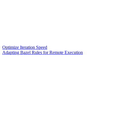
Optimize Iteration Speed
Adapting Bazel Rules for Remote Execution