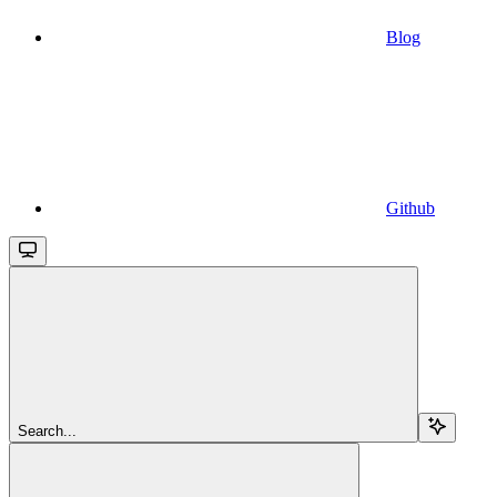
Blog
Github
Search...