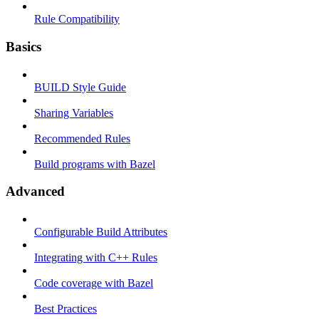
Rule Compatibility
Basics
BUILD Style Guide
Sharing Variables
Recommended Rules
Build programs with Bazel
Advanced
Configurable Build Attributes
Integrating with C++ Rules
Code coverage with Bazel
Best Practices