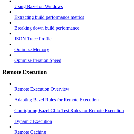
Using Bazel on Windows
Extracting build performance metrics
Breaking down build performance
JSON Trace Profile
Optimize Memory
Optimize Iteration Speed
Remote Execution
Remote Execution Overview
Adapting Bazel Rules for Remote Execution
Configuring Bazel CI to Test Rules for Remote Execution
Dynamic Execution
Remote Caching