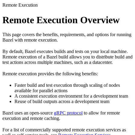
Remote Execution
Remote Execution Overview
This page covers the benefits, requirements, and options for running
Bazel with remote execution.
By default, Bazel executes builds and tests on your local machine.
Remote execution of a Bazel build allows you to distribute build and
test actions across multiple machines, such as a datacenter.
Remote execution provides the following benefits:
Faster build and test execution through scaling of nodes
available for parallel actions
A consistent execution environment for a development team
Reuse of build outputs across a development team
Bazel uses an open-source
gRPC protocol
to allow for remote
execution and remote caching.
For a list of commercially supported remote execution services as