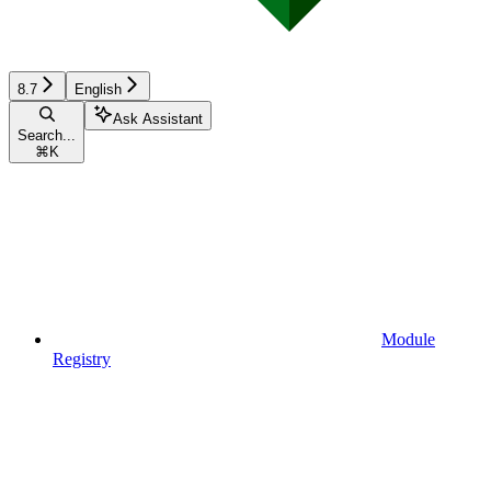
8.7
English
Ask Assistant
Search...
⌘
K
Module
Registry