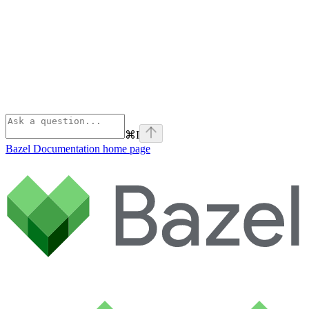
⌘
I
Bazel Documentation
home page