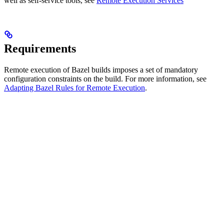
well as self-service tools, see
Remote Execution Services
Requirements
Remote execution of Bazel builds imposes a set of mandatory
configuration constraints on the build. For more information, see
Adapting Bazel Rules for Remote Execution
.