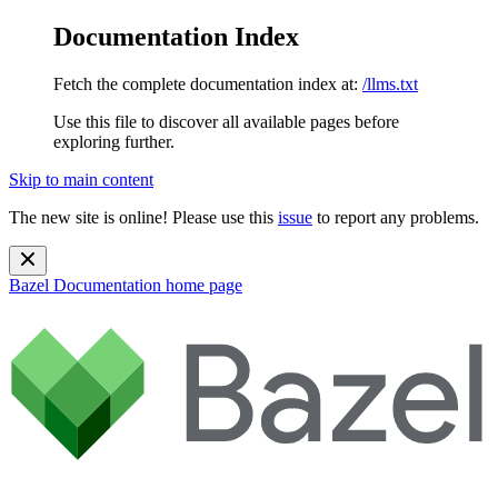
Documentation Index
Fetch the complete documentation index at:
/llms.txt
Use this file to discover all available pages before
exploring further.
Skip to main content
The new site is online! Please use this
issue
to report any problems.
Bazel Documentation
home page