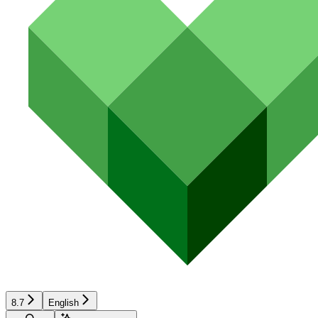
8.7
English