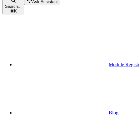
Ask Assistant
Search...
⌘
K
Module Registr
Blog