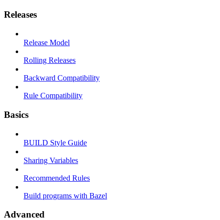
Releases
Release Model
Rolling Releases
Backward Compatibility
Rule Compatibility
Basics
BUILD Style Guide
Sharing Variables
Recommended Rules
Build programs with Bazel
Advanced