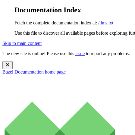
Documentation Index
Fetch the complete documentation index at:
/llms.txt
Use this file to discover all available pages before exploring fur
Skip to main content
The new site is online! Please use this
issue
to report any problems.
Bazel Documentation
home page