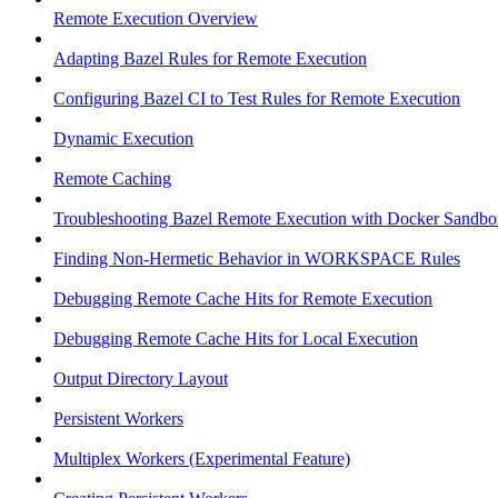
Remote Execution Overview
Adapting Bazel Rules for Remote Execution
Configuring Bazel CI to Test Rules for Remote Execution
Dynamic Execution
Remote Caching
Troubleshooting Bazel Remote Execution with Docker Sandbo
Finding Non-Hermetic Behavior in WORKSPACE Rules
Debugging Remote Cache Hits for Remote Execution
Debugging Remote Cache Hits for Local Execution
Output Directory Layout
Persistent Workers
Multiplex Workers (Experimental Feature)