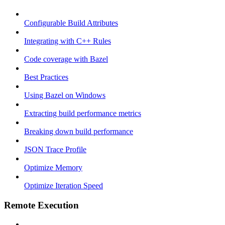
Configurable Build Attributes
Integrating with C++ Rules
Code coverage with Bazel
Best Practices
Using Bazel on Windows
Extracting build performance metrics
Breaking down build performance
JSON Trace Profile
Optimize Memory
Optimize Iteration Speed
Remote Execution