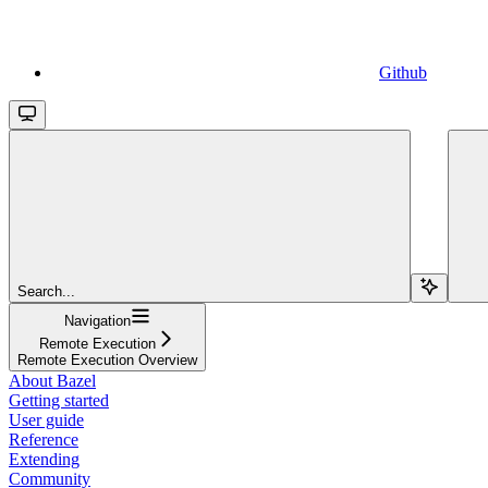
Github
Search...
Navigation
Remote Execution
Remote Execution Overview
About Bazel
Getting started
User guide
Reference
Extending
Community