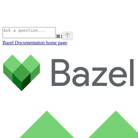
⌘
I
Bazel Documentation
home page