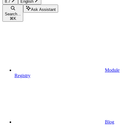
8.7
English
Ask Assistant
Search...
⌘
K
Module
Registry
Blog