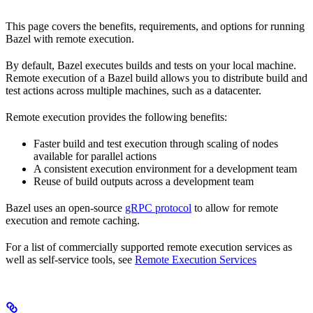
This page covers the benefits, requirements, and options for running
Bazel with remote execution.
By default, Bazel executes builds and tests on your local machine.
Remote execution of a Bazel build allows you to distribute build and
test actions across multiple machines, such as a datacenter.
Remote execution provides the following benefits:
Faster build and test execution through scaling of nodes
available for parallel actions
A consistent execution environment for a development team
Reuse of build outputs across a development team
Bazel uses an open-source
gRPC protocol
to allow for remote
execution and remote caching.
For a list of commercially supported remote execution services as
well as self-service tools, see
Remote Execution Services