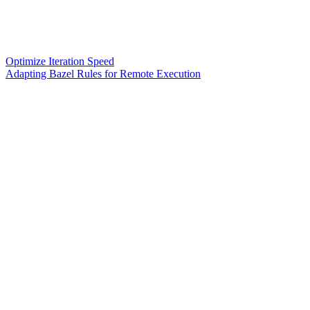
Optimize Iteration Speed
Adapting Bazel Rules for Remote Execution