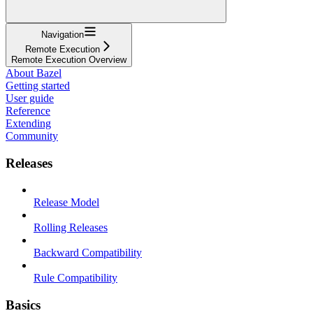
Navigation
Remote Execution
Remote Execution Overview
About Bazel
Getting started
User guide
Reference
Extending
Community
Releases
Release Model
Rolling Releases
Backward Compatibility
Rule Compatibility
Basics