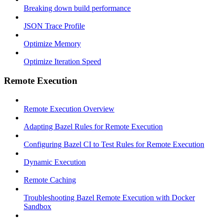
Breaking down build performance
JSON Trace Profile
Optimize Memory
Optimize Iteration Speed
Remote Execution
Remote Execution Overview
Adapting Bazel Rules for Remote Execution
Configuring Bazel CI to Test Rules for Remote Execution
Dynamic Execution
Remote Caching
Troubleshooting Bazel Remote Execution with Docker
Sandbox