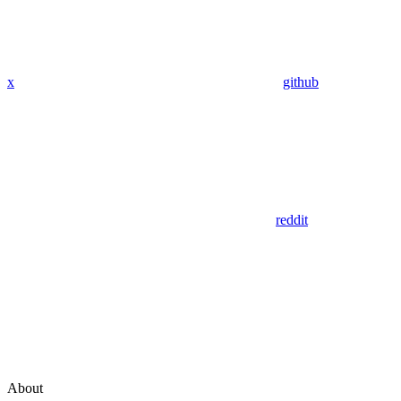
x
github
reddit
About