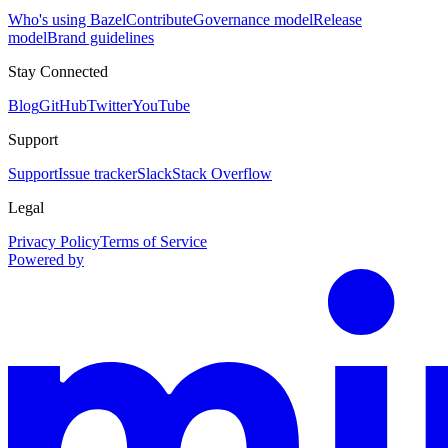
Who's using Bazel
Contribute
Governance model
Release
model
Brand guidelines
Stay Connected
Blog
GitHub
Twitter
YouTube
Support
Support
Issue tracker
Slack
Stack Overflow
Legal
Privacy Policy
Terms of Service
Powered by