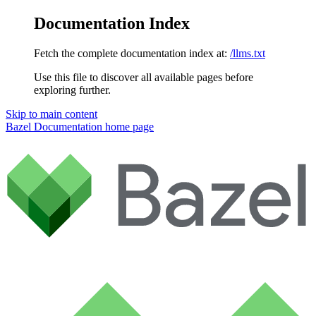
Documentation Index
Fetch the complete documentation index at:
/llms.txt
Use this file to discover all available pages before
exploring further.
Skip to main content
Bazel Documentation
home page