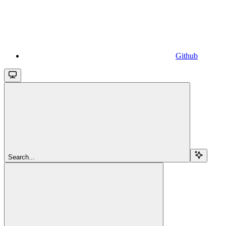
Github
Search...