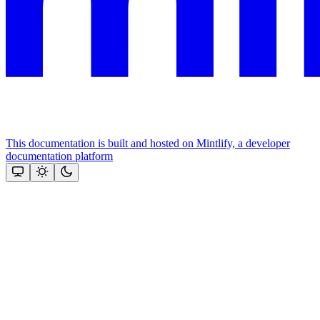
This documentation is built and hosted on Mintlify, a developer
documentation platform
Assistant
Responses
are
generated
using
AI
and