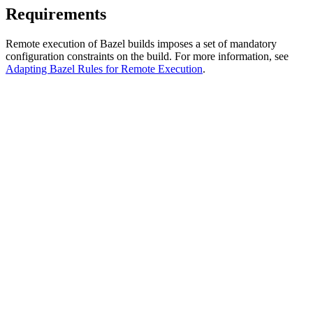
Requirements
Remote execution of Bazel builds imposes a set of mandatory
configuration constraints on the build. For more information, see
Adapting Bazel Rules for Remote Execution
.