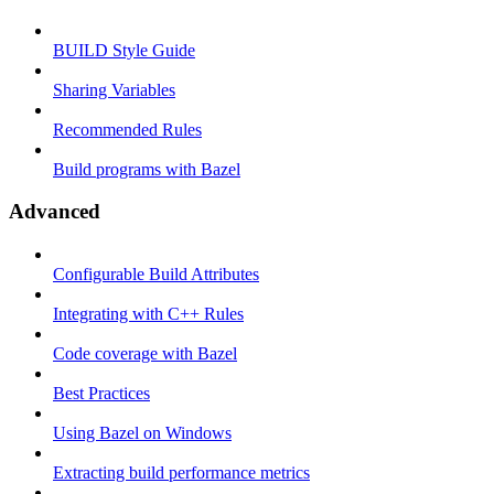
BUILD Style Guide
Sharing Variables
Recommended Rules
Build programs with Bazel
Advanced
Configurable Build Attributes
Integrating with C++ Rules
Code coverage with Bazel
Best Practices
Using Bazel on Windows
Extracting build performance metrics