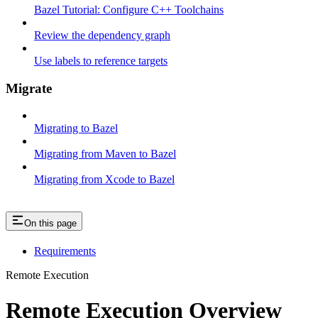
Bazel Tutorial: Configure C++ Toolchains
Review the dependency graph
Use labels to reference targets
Migrate
Migrating to Bazel
Migrating from Maven to Bazel
Migrating from Xcode to Bazel
On this page
Requirements
Remote Execution
Remote Execution Overview