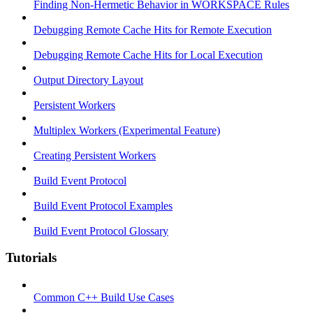
Finding Non-Hermetic Behavior in WORKSPACE Rules
Debugging Remote Cache Hits for Remote Execution
Debugging Remote Cache Hits for Local Execution
Output Directory Layout
Persistent Workers
Multiplex Workers (Experimental Feature)
Creating Persistent Workers
Build Event Protocol
Build Event Protocol Examples
Build Event Protocol Glossary
Tutorials
Common C++ Build Use Cases