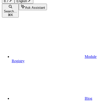
8.7
English
Ask Assistant
Search...
⌘
K
Module
Registry
Blog