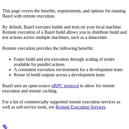
This page covers the benefits, requirements, and options for running
Bazel with remote execution.
By default, Bazel executes builds and tests on your local machine.
Remote execution of a Bazel build allows you to distribute build and
test actions across multiple machines, such as a datacenter.
Remote execution provides the following benefits:
Faster build and test execution through scaling of nodes
available for parallel actions
A consistent execution environment for a development team
Reuse of build outputs across a development team
Bazel uses an open-source
gRPC protocol
to allow for remote
execution and remote caching.
For a list of commercially supported remote execution services as
well as self-service tools, see
Remote Execution Services