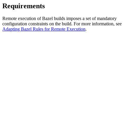
Requirements
Remote execution of Bazel builds imposes a set of mandatory
configuration constraints on the build. For more information, see
Adapting Bazel Rules for Remote Execution
.