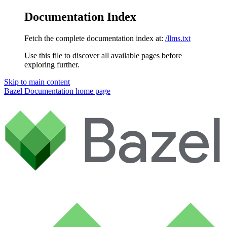
Documentation Index
Fetch the complete documentation index at:
/llms.txt
Use this file to discover all available pages before
exploring further.
Skip to main content
Bazel Documentation
home page