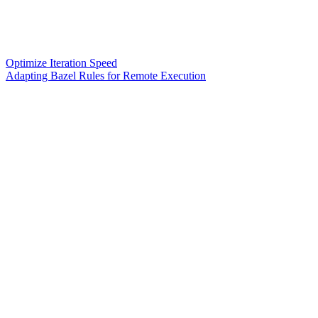
Optimize Iteration Speed
Adapting Bazel Rules for Remote Execution