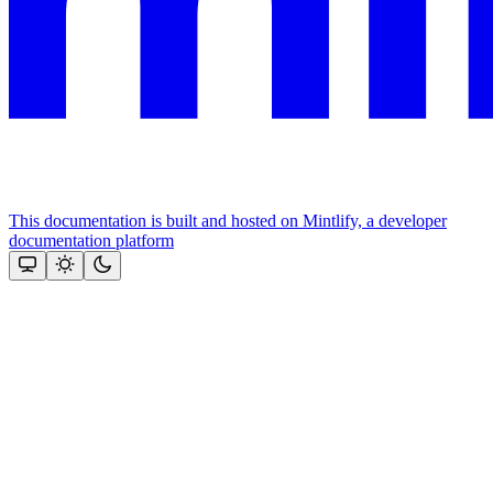
This documentation is built and hosted on Mintlify, a developer
documentation platform
Assistant
Responses
are
generated
using
AI
and