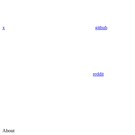
x
github
reddit
About