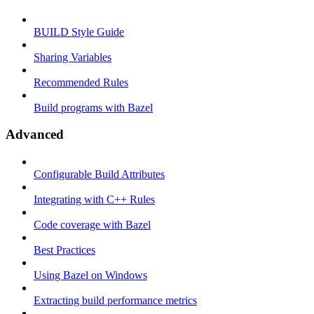
BUILD Style Guide
Sharing Variables
Recommended Rules
Build programs with Bazel
Advanced
Configurable Build Attributes
Integrating with C++ Rules
Code coverage with Bazel
Best Practices
Using Bazel on Windows
Extracting build performance metrics