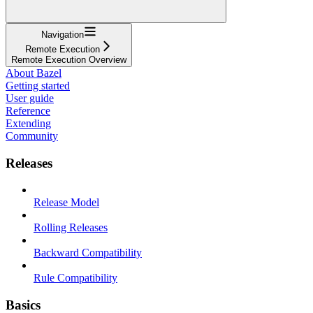
Navigation
Remote Execution
Remote Execution Overview
About Bazel
Getting started
User guide
Reference
Extending
Community
Releases
Release Model
Rolling Releases
Backward Compatibility
Rule Compatibility
Basics