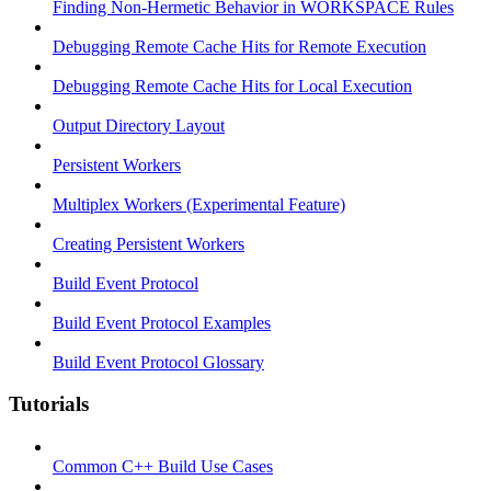
Finding Non-Hermetic Behavior in WORKSPACE Rules
Debugging Remote Cache Hits for Remote Execution
Debugging Remote Cache Hits for Local Execution
Output Directory Layout
Persistent Workers
Multiplex Workers (Experimental Feature)
Creating Persistent Workers
Build Event Protocol
Build Event Protocol Examples
Build Event Protocol Glossary
Tutorials
Common C++ Build Use Cases