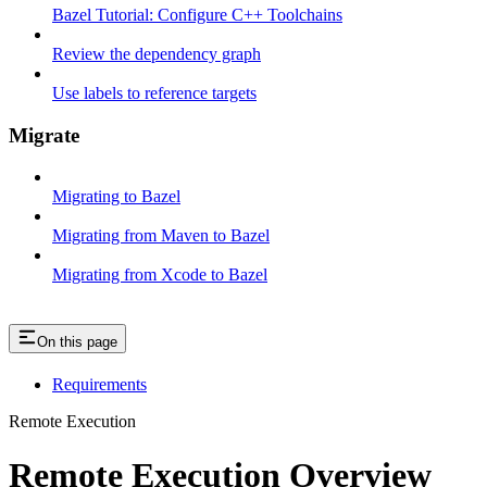
Bazel Tutorial: Configure C++ Toolchains
Review the dependency graph
Use labels to reference targets
Migrate
Migrating to Bazel
Migrating from Maven to Bazel
Migrating from Xcode to Bazel
On this page
Requirements
Remote Execution
Remote Execution Overview