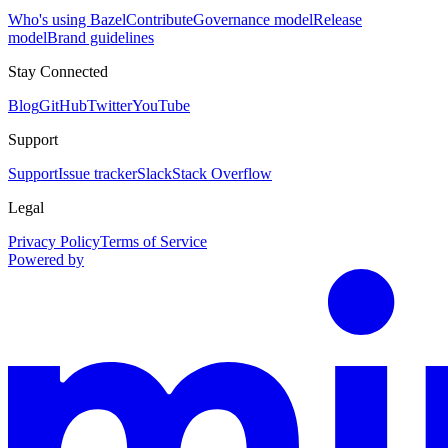
Who's using Bazel
Contribute
Governance model
Release
model
Brand guidelines
Stay Connected
Blog
GitHub
Twitter
YouTube
Support
Support
Issue tracker
Slack
Stack Overflow
Legal
Privacy Policy
Terms of Service
Powered by