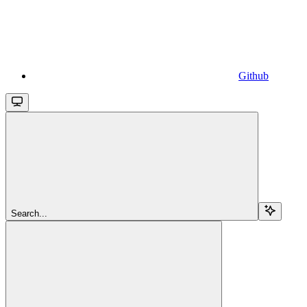
Github
Search...