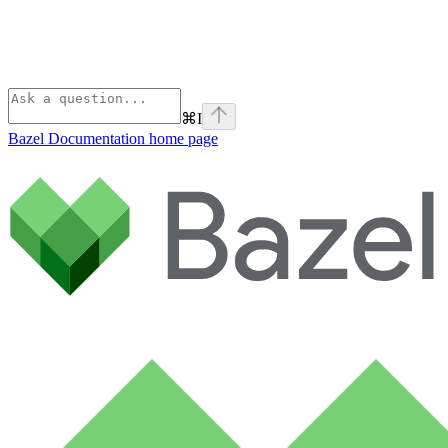
⌘
I
Bazel Documentation
home page