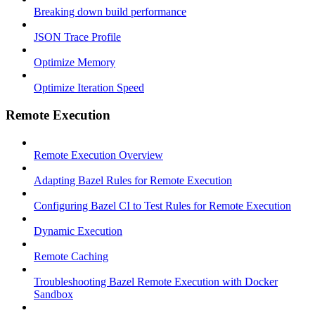
Breaking down build performance
JSON Trace Profile
Optimize Memory
Optimize Iteration Speed
Remote Execution
Remote Execution Overview
Adapting Bazel Rules for Remote Execution
Configuring Bazel CI to Test Rules for Remote Execution
Dynamic Execution
Remote Caching
Troubleshooting Bazel Remote Execution with Docker
Sandbox