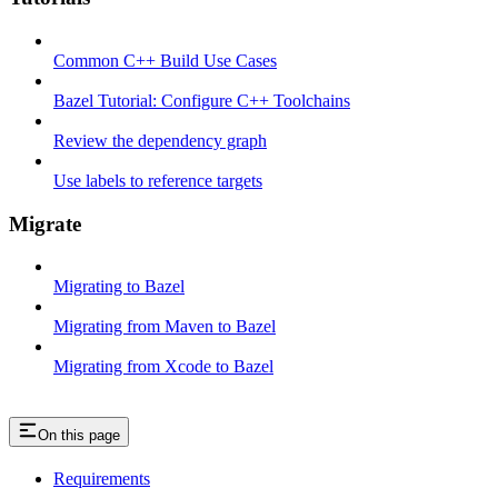
Common C++ Build Use Cases
Bazel Tutorial: Configure C++ Toolchains
Review the dependency graph
Use labels to reference targets
Migrate
Migrating to Bazel
Migrating from Maven to Bazel
Migrating from Xcode to Bazel
On this page
Requirements