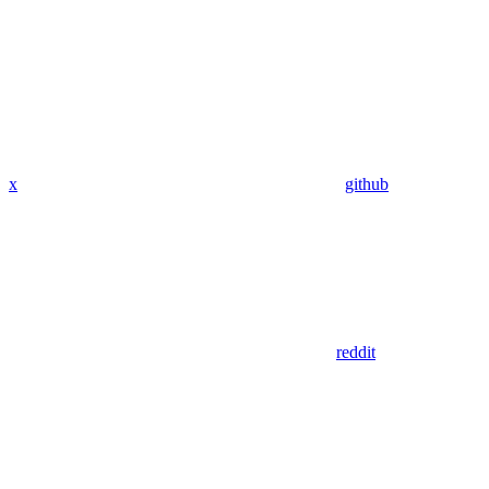
x
github
reddit