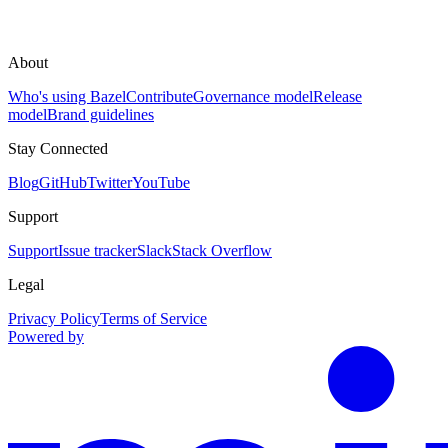
About
Who's using Bazel
Contribute
Governance model
Release
model
Brand guidelines
Stay Connected
Blog
GitHub
Twitter
YouTube
Support
Support
Issue tracker
Slack
Stack Overflow
Legal
Privacy Policy
Terms of Service
Powered by