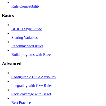
Rule Compatibility
Basics
BUILD Style Guide
Sharing Variables
Recommended Rules
Build programs with Bazel
Advanced
Configurable Build Attributes
Integrating with C++ Rules
Code coverage with Bazel
Best Practices