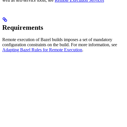
well as self-service tools, see
Remote Execution Services
Requirements
Remote execution of Bazel builds imposes a set of mandatory
configuration constraints on the build. For more information, see
Adapting Bazel Rules for Remote Execution
.