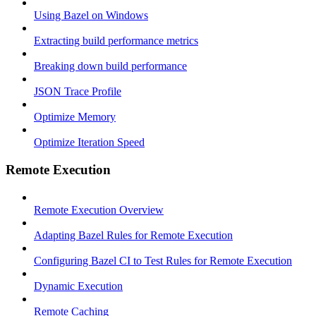
Using Bazel on Windows
Extracting build performance metrics
Breaking down build performance
JSON Trace Profile
Optimize Memory
Optimize Iteration Speed
Remote Execution
Remote Execution Overview
Adapting Bazel Rules for Remote Execution
Configuring Bazel CI to Test Rules for Remote Execution
Dynamic Execution
Remote Caching