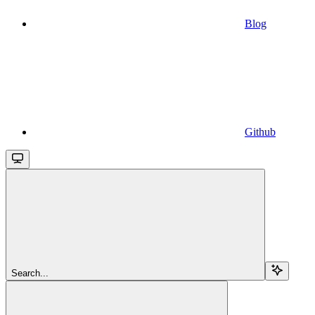
Blog
Github
Search...