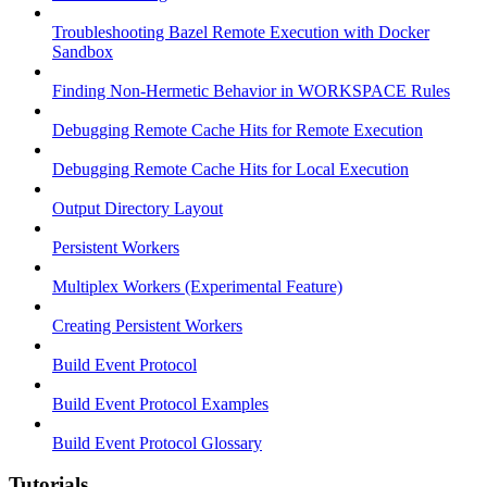
Troubleshooting Bazel Remote Execution with Docker
Sandbox
Finding Non-Hermetic Behavior in WORKSPACE Rules
Debugging Remote Cache Hits for Remote Execution
Debugging Remote Cache Hits for Local Execution
Output Directory Layout
Persistent Workers
Multiplex Workers (Experimental Feature)
Creating Persistent Workers
Build Event Protocol
Build Event Protocol Examples
Build Event Protocol Glossary
Tutorials