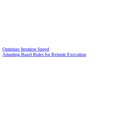
Optimize Iteration Speed
Adapting Bazel Rules for Remote Execution