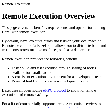
Remote Execution
Remote Execution Overview
This page covers the benefits, requirements, and options for running
Bazel with remote execution.
By default, Bazel executes builds and tests on your local machine.
Remote execution of a Bazel build allows you to distribute build and
test actions across multiple machines, such as a datacenter.
Remote execution provides the following benefits:
Faster build and test execution through scaling of nodes
available for parallel actions
A consistent execution environment for a development team
Reuse of build outputs across a development team
Bazel uses an open-source
gRPC protocol
to allow for remote
execution and remote caching.
For a list of commercially supported remote execution services as