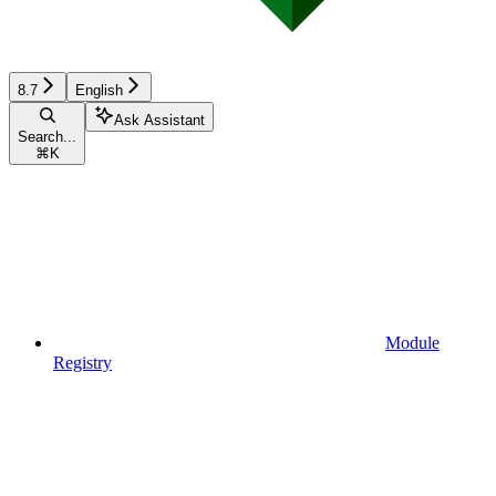
8.7
English
Ask Assistant
Search...
⌘
K
Module
Registry