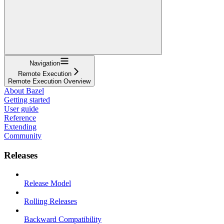
Navigation
Remote Execution
Remote Execution Overview
About Bazel
Getting started
User guide
Reference
Extending
Community
Releases
Release Model
Rolling Releases
Backward Compatibility