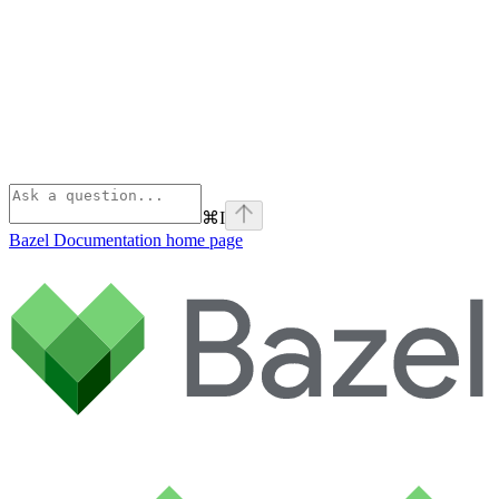
⌘
I
Bazel Documentation
home page