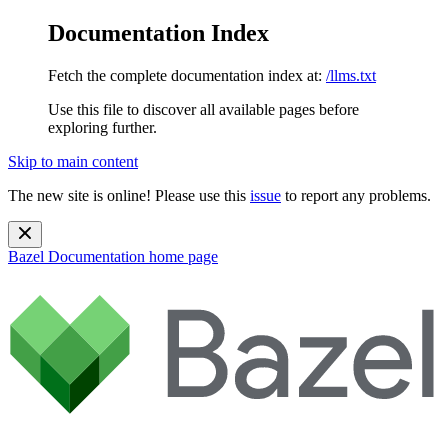
Documentation Index
Fetch the complete documentation index at:
/llms.txt
Use this file to discover all available pages before
exploring further.
Skip to main content
The new site is online! Please use this
issue
to report any problems.
Bazel Documentation
home page