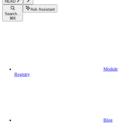
HEAD
Ask Assistant
Search...
⌘
K
Module
Registry
Blog