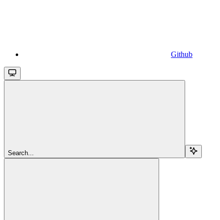
Github
Search...