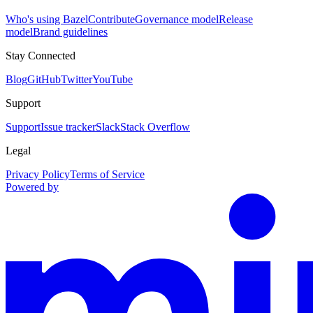
Who's using Bazel
Contribute
Governance model
Release
model
Brand guidelines
Stay Connected
Blog
GitHub
Twitter
YouTube
Support
Support
Issue tracker
Slack
Stack Overflow
Legal
Privacy Policy
Terms of Service
Powered by