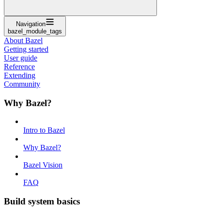
Navigation
bazel_module_tags
About Bazel
Getting started
User guide
Reference
Extending
Community
Why Bazel?
Intro to Bazel
Why Bazel?
Bazel Vision
FAQ
Build system basics