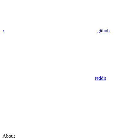
x
github
reddit
About