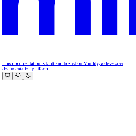
This documentation is built and hosted on Mintlify, a developer
documentation platform
Assistant
Responses
are
generated
using
AI