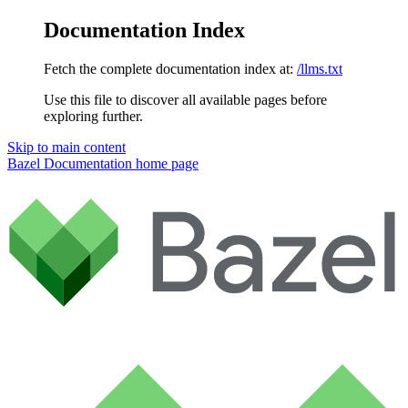
Documentation Index
Fetch the complete documentation index at:
/llms.txt
Use this file to discover all available pages before
exploring further.
Skip to main content
Bazel Documentation
home page