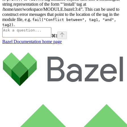
string representation of the form “‘install’ tag at
/home/user/workspace/MODULE.bazel:3:4”. This can be used to
construct error messages that point to the location of the tag in the
module file, e.g.
fail("Conflict between", tag1, "and",
.
tag2)
⌘
I
Bazel Documentation
home page