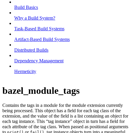
Build Basics
Why a Build System?
Task-Based Build Systems
Artifact-Based Build Systems
Distributed Builds
Dependency Management
Hermeticity
bazel_module_tags
Contains the tags in a module for the module extension currently
being processed. This object has a field for each tag class of the
extension, and the value of the field is a list containing an object for
each tag instance. This “tag instance” object in turn has a field for
each attribute of the tag class. When passed as positional arguments
to
or
, tag instance objects turn into a meaningful
print()
fail()