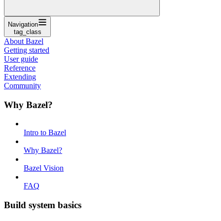
Navigation
tag_class
About Bazel
Getting started
User guide
Reference
Extending
Community
Why Bazel?
Intro to Bazel
Why Bazel?
Bazel Vision
FAQ
Build system basics