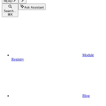
HEAD
Ask Assistant
Search...
⌘
K
Module
Registry
Blog