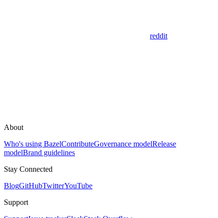
reddit
About
Who's using Bazel
Contribute
Governance model
Release
model
Brand guidelines
Stay Connected
Blog
GitHub
Twitter
YouTube
Support