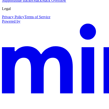
Support
Issue tracker
Slack
Stack Overflow
Legal
Privacy Policy
Terms of Service
Powered by