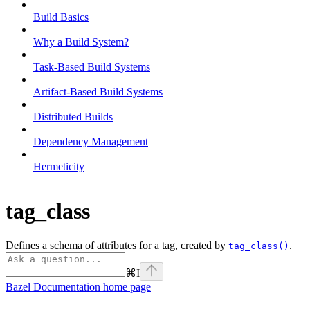
Build Basics
Why a Build System?
Task-Based Build Systems
Artifact-Based Build Systems
Distributed Builds
Dependency Management
Hermeticity
tag_class
Defines a schema of attributes for a tag, created by
.
tag_class()
⌘
I
Bazel Documentation
home page