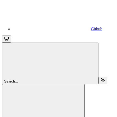
Github
Search...