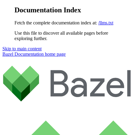
Documentation Index
Fetch the complete documentation index at:
/llms.txt
Use this file to discover all available pages before
exploring further.
Skip to main content
Bazel Documentation
home page