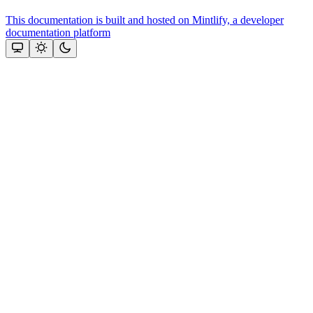
This documentation is built and hosted on Mintlify, a developer
documentation platform
Assistant
Responses
are
generated
using
AI
and
may
contain
mistakes.