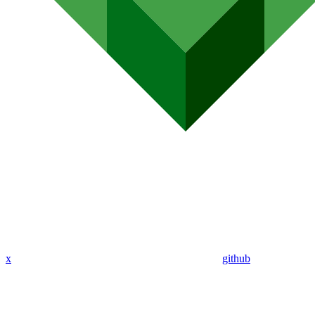
x
github