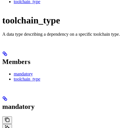
toolchain_type
toolchain_type
A data type describing a dependency on a specific toolchain type.
Members
mandatory
toolchain_type
mandatory