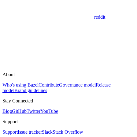
reddit
About
Who's using Bazel
Contribute
Governance model
Release
model
Brand guidelines
Stay Connected
Blog
GitHub
Twitter
YouTube
Support
Support
Issue tracker
Slack
Stack Overflow