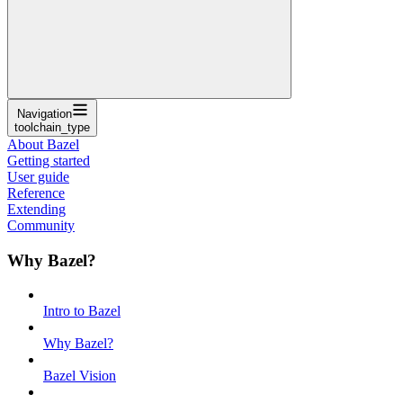
Navigation
toolchain_type
About Bazel
Getting started
User guide
Reference
Extending
Community
Why Bazel?
Intro to Bazel
Why Bazel?
Bazel Vision