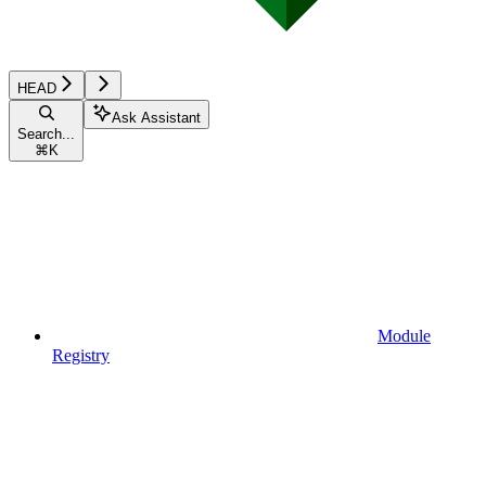
HEAD
Ask Assistant
Search...
⌘
K
Module
Registry