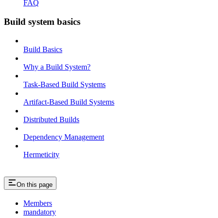
FAQ
Build system basics
Build Basics
Why a Build System?
Task-Based Build Systems
Artifact-Based Build Systems
Distributed Builds
Dependency Management
Hermeticity
On this page
Members
mandatory