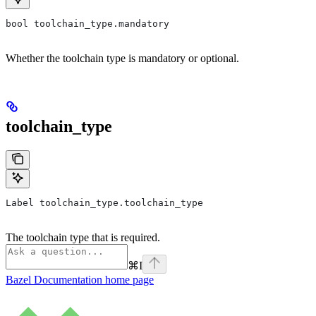
bool toolchain_type.mandatory
Whether the toolchain type is mandatory or optional.
toolchain_type
Label toolchain_type.toolchain_type
The toolchain type that is required.
⌘
I
Bazel Documentation
home page