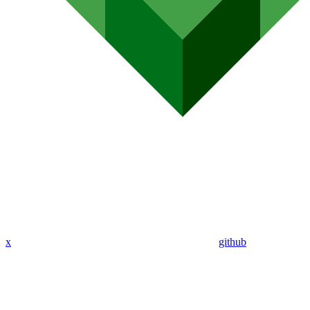
x
github