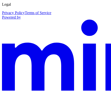
Legal
Privacy Policy
Terms of Service
Powered by