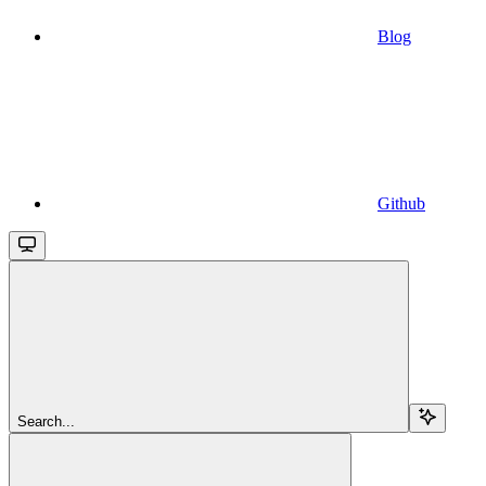
Blog
Github
Search...