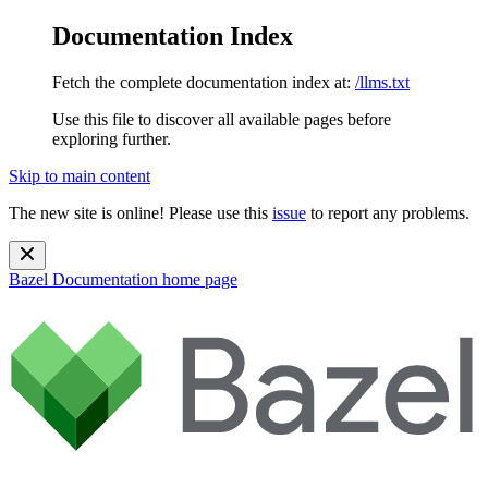
Documentation Index
Fetch the complete documentation index at:
/llms.txt
Use this file to discover all available pages before
exploring further.
Skip to main content
The new site is online! Please use this
issue
to report any problems.
Bazel Documentation
home page