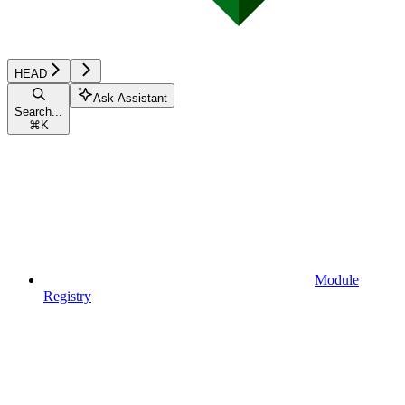
HEAD
Ask Assistant
Search...
⌘
K
Module
Registry