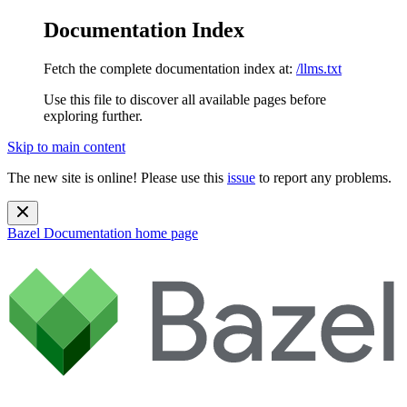
Documentation Index
Fetch the complete documentation index at:
/llms.txt
Use this file to discover all available pages before
exploring further.
Skip to main content
The new site is online! Please use this
issue
to report any problems.
Bazel Documentation
home page