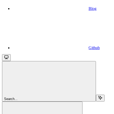
Blog
Github
Search...