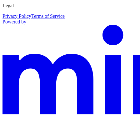
Legal
Privacy Policy
Terms of Service
Powered by