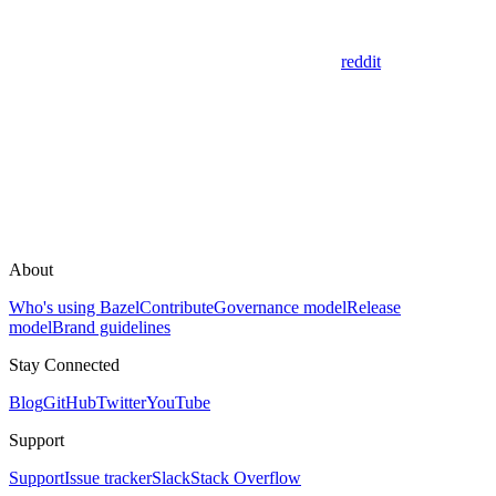
reddit
About
Who's using Bazel
Contribute
Governance model
Release
model
Brand guidelines
Stay Connected
Blog
GitHub
Twitter
YouTube
Support
Support
Issue tracker
Slack
Stack Overflow