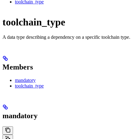
toolchain_type
toolchain_type
A data type describing a dependency on a specific toolchain type.
Members
mandatory
toolchain_type
mandatory