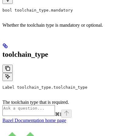
bool toolchain_type.mandatory
Whether the toolchain type is mandatory or optional.
toolchain_type
Label toolchain_type.toolchain_type
The toolchain type that is required.
⌘
I
Bazel Documentation
home page