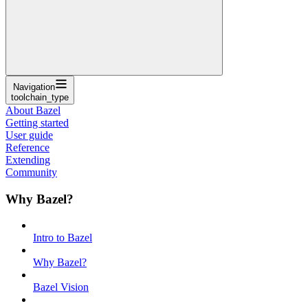
Navigation
toolchain_type
About Bazel
Getting started
User guide
Reference
Extending
Community
Why Bazel?
Intro to Bazel
Why Bazel?
Bazel Vision