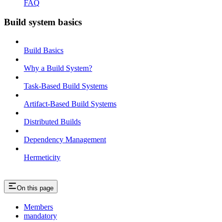
FAQ
Build system basics
Build Basics
Why a Build System?
Task-Based Build Systems
Artifact-Based Build Systems
Distributed Builds
Dependency Management
Hermeticity
On this page
Members
mandatory