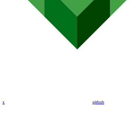
x
github