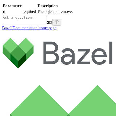
Parameter
Description
required The object to remove.
x
⌘
I
Bazel Documentation
home page