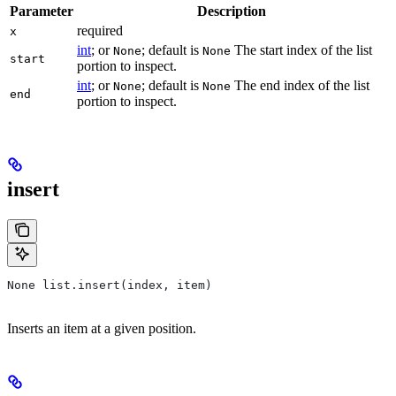
Parameter
Description
required
x
int
; or
; default is
The start index of the list
None
None
start
portion to inspect.
int
; or
; default is
The end index of the list
None
None
end
portion to inspect.
insert
None list.insert(index, item)
Inserts an item at a given position.