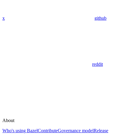
x
github
reddit
About
Who's using Bazel
Contribute
Governance model
Release