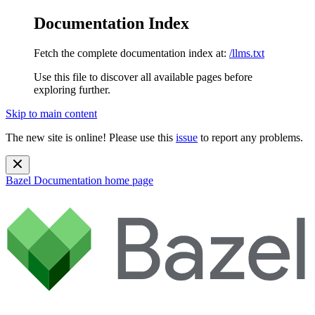
Documentation Index
Fetch the complete documentation index at:
/llms.txt
Use this file to discover all available pages before
exploring further.
Skip to main content
The new site is online! Please use this
issue
to report any problems.
Bazel Documentation
home page