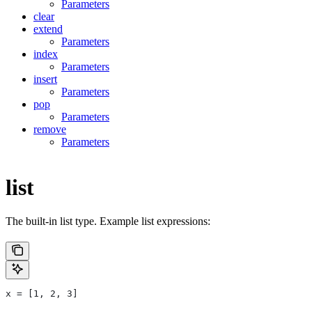
Parameters
clear
extend
Parameters
index
Parameters
insert
Parameters
pop
Parameters
remove
Parameters
list
The built-in list type. Example list expressions:
x = [1, 2, 3]