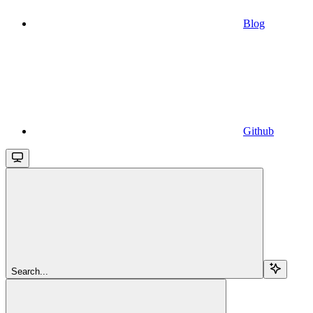
Blog
Github
Search...