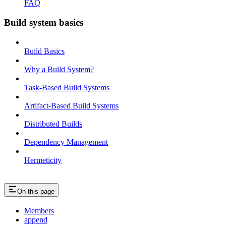
FAQ
Build system basics
Build Basics
Why a Build System?
Task-Based Build Systems
Artifact-Based Build Systems
Distributed Builds
Dependency Management
Hermeticity
On this page
Members
append