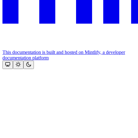
This documentation is built and hosted on Mintlify, a developer
documentation platform
Assistant
Responses
are
generated
using
AI
and
may