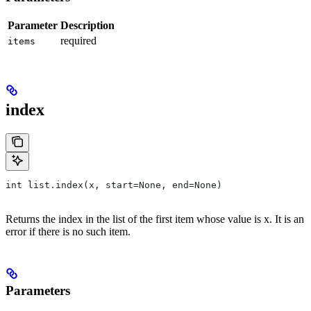
Parameter
Description
required
items
index
int list.index(x, start=None, end=None)
Returns the index in the list of the first item whose value is x. It is an
error if there is no such item.
Parameters