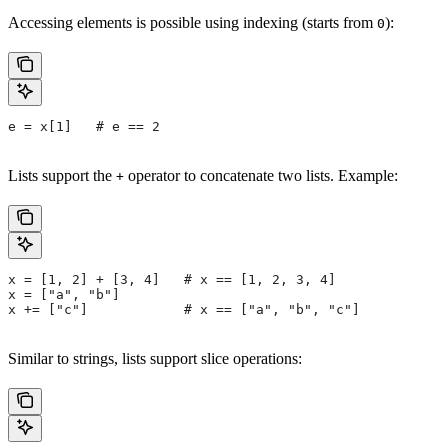
Accessing elements is possible using indexing (starts from
):
0
e = x[1]   # e == 2
Lists support the
operator to concatenate two lists. Example:
+
x = [1, 2] + [3, 4]   # x == [1, 2, 3, 4]
x = ["a", "b"]
x += ["c"]            # x == ["a", "b", "c"]
Similar to strings, lists support slice operations: