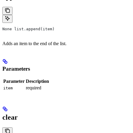
None list.append(item)
Adds an item to the end of the list.
Parameters
Parameter
Description
required
item
clear