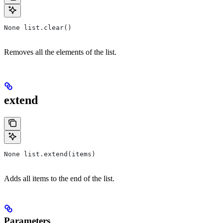
None list.clear()
Removes all the elements of the list.
extend
None list.extend(items)
Adds all items to the end of the list.
Parameters