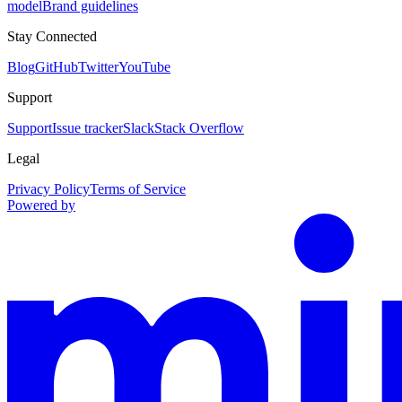
model
Brand guidelines
Stay Connected
Blog
GitHub
Twitter
YouTube
Support
Support
Issue tracker
Slack
Stack Overflow
Legal
Privacy Policy
Terms of Service
Powered by