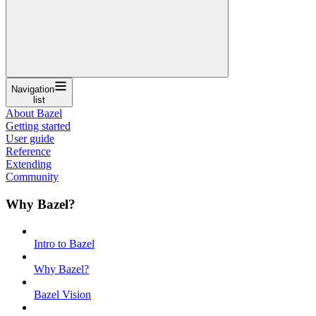
Navigation
list
About Bazel
Getting started
User guide
Reference
Extending
Community
Why Bazel?
Intro to Bazel
Why Bazel?
Bazel Vision