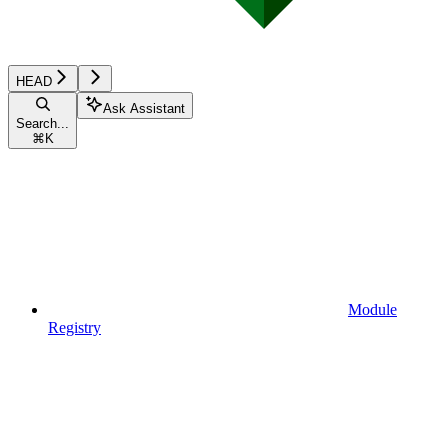
HEAD
Ask Assistant
Search...
⌘
K
Module
Registry