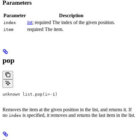
Parameters
Parameter
Description
int
; required The index of the given position.
index
required The item.
item
pop
unknown list.pop(i=-1)
Removes the item at the given position in the list, and returns it. If
no
is specified, it removes and returns the last item in the list.
index