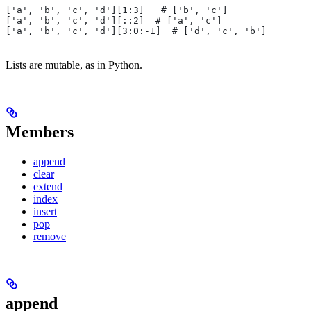
['a', 'b', 'c', 'd'][1:3]   # ['b', 'c']
['a', 'b', 'c', 'd'][::2]  # ['a', 'c']
['a', 'b', 'c', 'd'][3:0:-1]  # ['d', 'c', 'b']
Lists are mutable, as in Python.
Members
append
clear
extend
index
insert
pop
remove
append