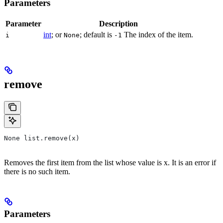
Parameters
Parameter
Description
int
; or
; default is
The index of the item.
i
None
-1
remove
None list.remove(x)
Removes the first item from the list whose value is x. It is an error if
there is no such item.
Parameters