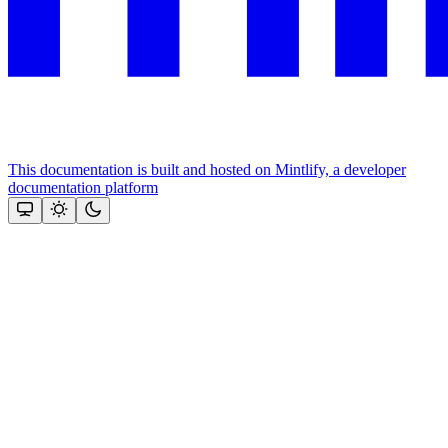
This documentation is built and hosted on Mintlify, a developer
documentation platform
Assistant
Responses
are
generated
using
AI
and
may