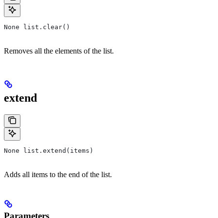
None list.clear()
Removes all the elements of the list.
extend
None list.extend(items)
Adds all items to the end of the list.
Parameters