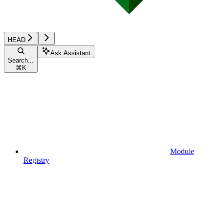
HEAD
Ask Assistant
Search...
⌘
K
Module
Registry