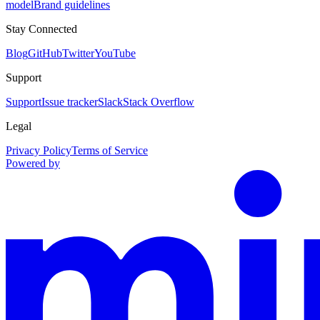
model
Brand guidelines
Stay Connected
Blog
GitHub
Twitter
YouTube
Support
Support
Issue tracker
Slack
Stack Overflow
Legal
Privacy Policy
Terms of Service
Powered by