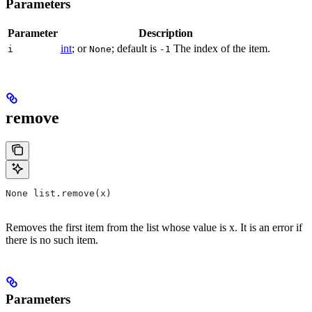
Parameters
Parameter
Description
int
; or
; default is
The index of the item.
i
None
-1
remove
None list.remove(x)
Removes the first item from the list whose value is x. It is an error if
there is no such item.
Parameters