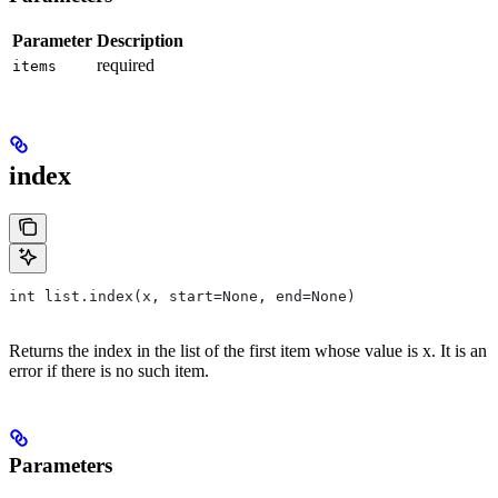
Parameter
Description
required
items
index
int list.index(x, start=None, end=None)
Returns the index in the list of the first item whose value is x. It is an
error if there is no such item.
Parameters