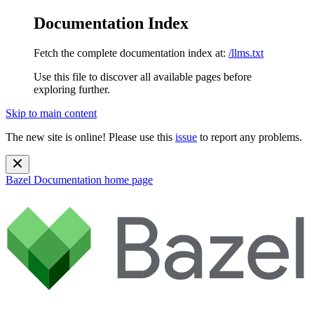
Documentation Index
Fetch the complete documentation index at:
/llms.txt
Use this file to discover all available pages before
exploring further.
Skip to main content
The new site is online! Please use this
issue
to report any problems.
Bazel Documentation
home page