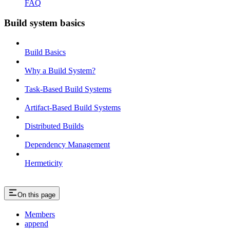
FAQ
Build system basics
Build Basics
Why a Build System?
Task-Based Build Systems
Artifact-Based Build Systems
Distributed Builds
Dependency Management
Hermeticity
On this page
Members
append