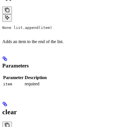
None list.append(item)
Adds an item to the end of the list.
Parameters
Parameter
Description
required
item
clear