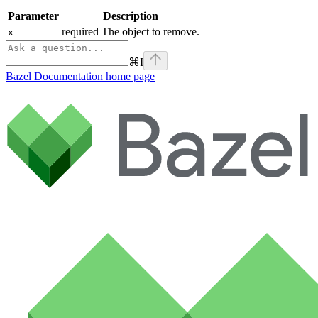
Parameter
Description
required The object to remove.
x
⌘
I
Bazel Documentation
home page