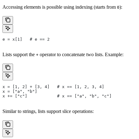
Accessing elements is possible using indexing (starts from
):
0
e = x[1]   # e == 2
Lists support the
operator to concatenate two lists. Example:
+
x = [1, 2] + [3, 4]   # x == [1, 2, 3, 4]
x = ["a", "b"]
x += ["c"]            # x == ["a", "b", "c"]
Similar to strings, lists support slice operations: