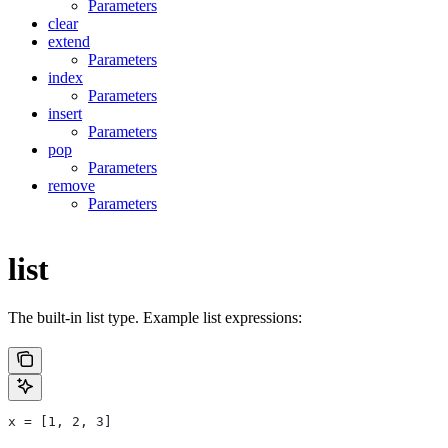
Parameters
clear
extend
Parameters
index
Parameters
insert
Parameters
pop
Parameters
remove
Parameters
list
The built-in list type. Example list expressions:
x = [1, 2, 3]