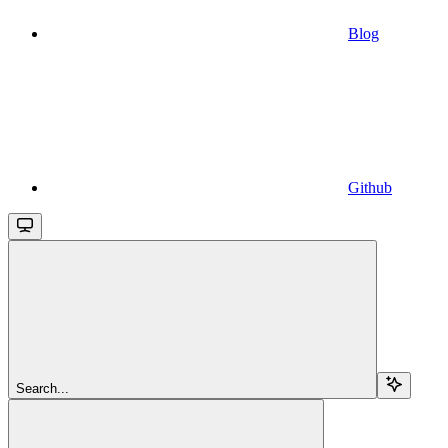
Blog
Github
Search...