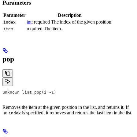
Parameters
Parameter
Description
int
; required The index of the given position.
index
required The item.
item
pop
unknown list.pop(i=-1)
Removes the item at the given position in the list, and returns it. If
no
is specified, it removes and returns the last item in the list.
index