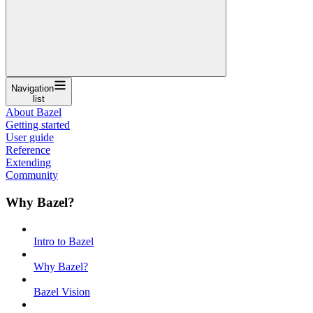
Navigation
list
About Bazel
Getting started
User guide
Reference
Extending
Community
Why Bazel?
Intro to Bazel
Why Bazel?
Bazel Vision