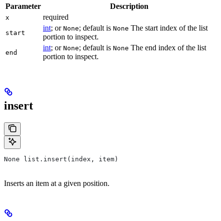
Parameter
Description
required
x
int
; or
; default is
The start index of the list
None
None
start
portion to inspect.
int
; or
; default is
The end index of the list
None
None
end
portion to inspect.
insert
None list.insert(index, item)
Inserts an item at a given position.