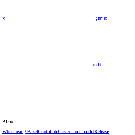
x
github
reddit
About
Who's using Bazel
Contribute
Governance model
Release