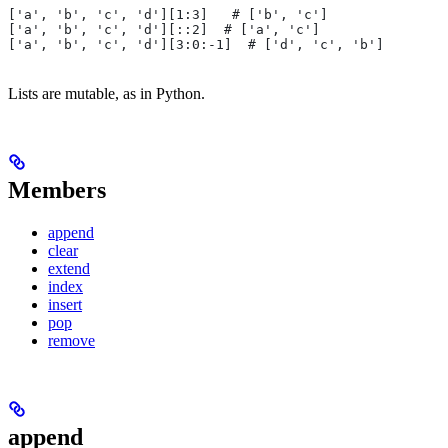
['a', 'b', 'c', 'd'][1:3]   # ['b', 'c']
['a', 'b', 'c', 'd'][::2]  # ['a', 'c']
['a', 'b', 'c', 'd'][3:0:-1]  # ['d', 'c', 'b']
Lists are mutable, as in Python.
Members
append
clear
extend
index
insert
pop
remove
append