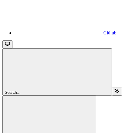
Github
Search...