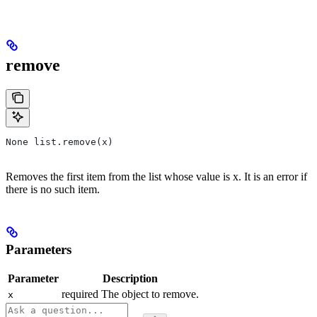
remove
None list.remove(x)
Removes the first item from the list whose value is x. It is an error if
there is no such item.
Parameters
Parameter
Description
required The object to remove.
x