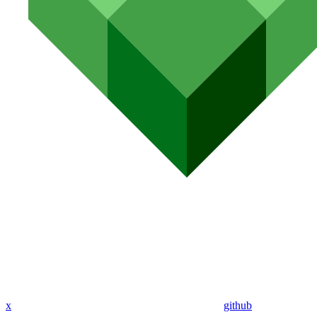
x
github