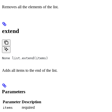
Removes all the elements of the list.
extend
None list.extend(items)
Adds all items to the end of the list.
Parameters
Parameter
Description
required
items