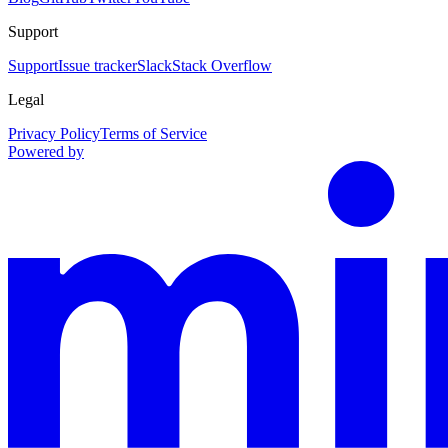
Support
Support
Issue tracker
Slack
Stack Overflow
Legal
Privacy Policy
Terms of Service
Powered by