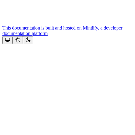
This documentation is built and hosted on Mintlify, a developer
documentation platform
Assistant
Responses
are
generated
using
AI
and
may
contain
mistakes.