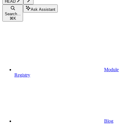
HEAD
Ask Assistant
Search...
⌘
K
Module
Registry
Blog