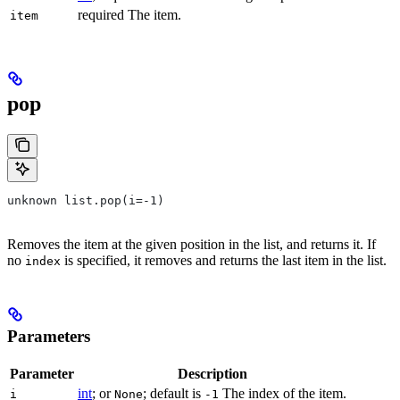
required The item.
item
pop
unknown list.pop(i=-1)
Removes the item at the given position in the list, and returns it. If
no
is specified, it removes and returns the last item in the list.
index
Parameters
Parameter
Description
int
; or
; default is
The index of the item.
i
None
-1