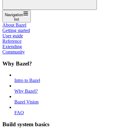
Navigation
list
About Bazel
Getting started
User guide
Reference
Extending
Community
Why Bazel?
Intro to Bazel
Why Bazel?
Bazel Vision
FAQ
Build system basics