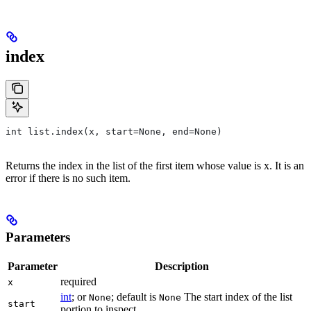
index
int list.index(x, start=None, end=None)
Returns the index in the list of the first item whose value is x. It is an
error if there is no such item.
Parameters
Parameter
Description
required
x
int
; or
; default is
The start index of the list
None
None
start
portion to inspect.