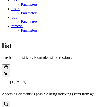
index
Parameters
insert
Parameters
pop
Parameters
remove
Parameters
list
The built-in list type. Example list expressions:
x = [1, 2, 3]
Accessing elements is possible using indexing (starts from
):
0