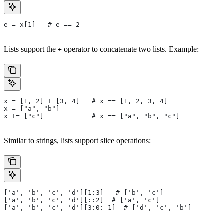
e = x[1]   # e == 2
Lists support the
operator to concatenate two lists. Example:
+
x = [1, 2] + [3, 4]   # x == [1, 2, 3, 4]
x = ["a", "b"]
x += ["c"]            # x == ["a", "b", "c"]
Similar to strings, lists support slice operations:
['a', 'b', 'c', 'd'][1:3]   # ['b', 'c']
['a', 'b', 'c', 'd'][::2]  # ['a', 'c']
['a', 'b', 'c', 'd'][3:0:-1]  # ['d', 'c', 'b']