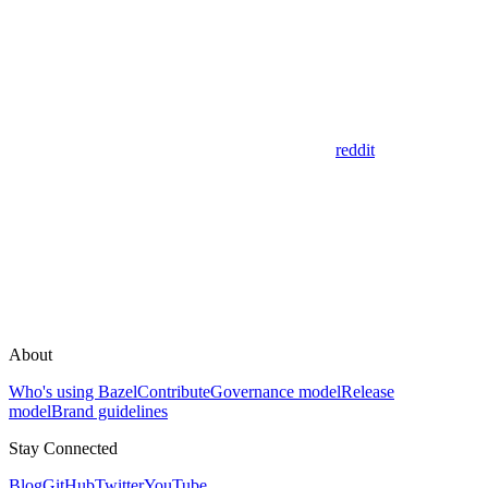
reddit
About
Who's using Bazel
Contribute
Governance model
Release
model
Brand guidelines
Stay Connected
Blog
GitHub
Twitter
YouTube