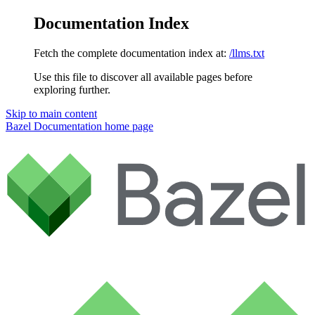
Documentation Index
Fetch the complete documentation index at:
/llms.txt
Use this file to discover all available pages before
exploring further.
Skip to main content
Bazel Documentation
home page