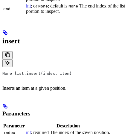
int
; or
; default is
The end index of the list
None
None
end
portion to inspect.
insert
None list.insert(index, item)
Inserts an item at a given position.
Parameters
Parameter
Description
int
; required The index of the given position.
index