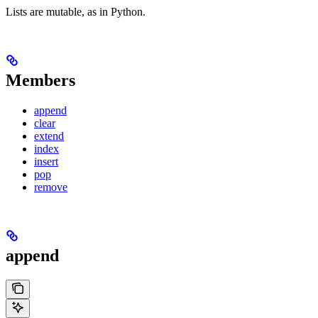
Lists are mutable, as in Python.
Members
append
clear
extend
index
insert
pop
remove
append