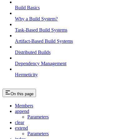
Build Basics
Why a Build System?
Task-Based Build Systems
Artifact-Based Build Systems
Distributed Builds
Dependency Management
Hermeticity
On this page
Members
append
Parameters
clear
extend
Parameters