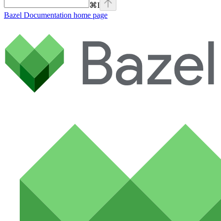
⌘
I
Bazel Documentation
home page