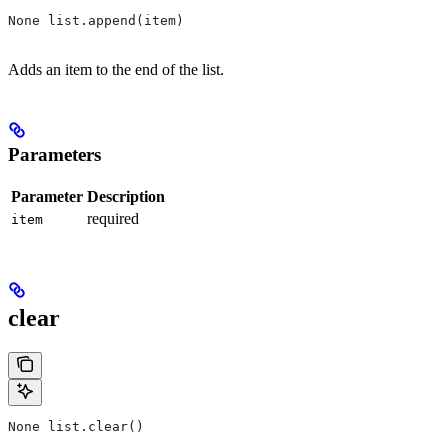
None list.append(item)
Adds an item to the end of the list.
Parameters
Parameter
Description
required
item
clear
None list.clear()