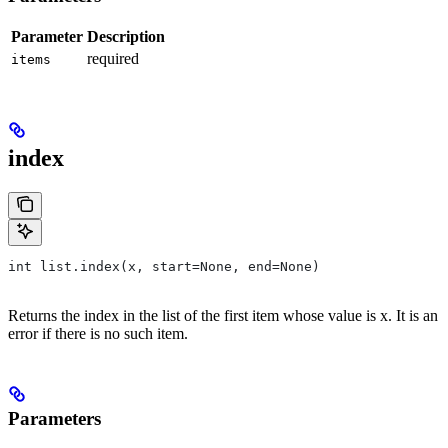
Parameter
Description
required
items
index
int list.index(x, start=None, end=None)
Returns the index in the list of the first item whose value is x. It is an
error if there is no such item.
Parameters