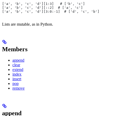
['a', 'b', 'c', 'd'][1:3]   # ['b', 'c']
['a', 'b', 'c', 'd'][::2]  # ['a', 'c']
['a', 'b', 'c', 'd'][3:0:-1]  # ['d', 'c', 'b']
Lists are mutable, as in Python.
Members
append
clear
extend
index
insert
pop
remove
append