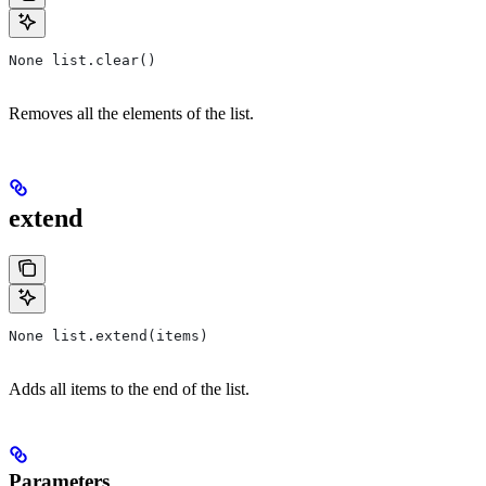
None list.clear()
Removes all the elements of the list.
extend
None list.extend(items)
Adds all items to the end of the list.
Parameters