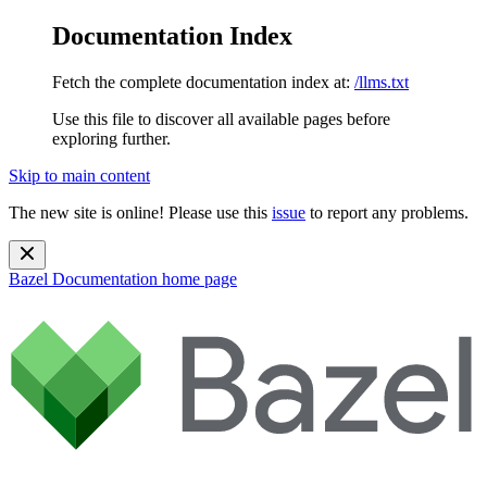
Documentation Index
Fetch the complete documentation index at:
/llms.txt
Use this file to discover all available pages before
exploring further.
Skip to main content
The new site is online! Please use this
issue
to report any problems.
Bazel Documentation
home page