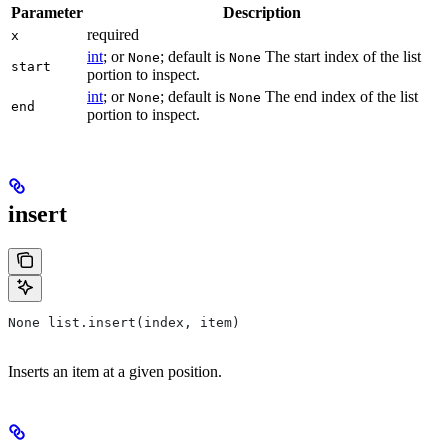
Parameter
Description
required
x
int
; or
; default is
The start index of the list
None
None
start
portion to inspect.
int
; or
; default is
The end index of the list
None
None
end
portion to inspect.
insert
None list.insert(index, item)
Inserts an item at a given position.