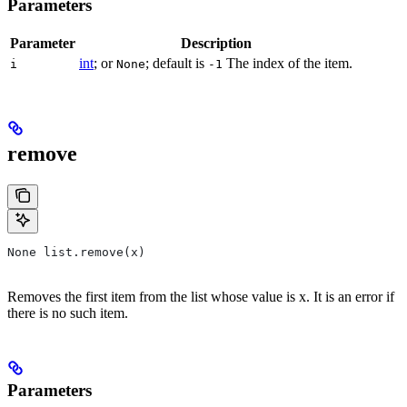
Parameters
Parameter
Description
int
; or
; default is
The index of the item.
i
None
-1
remove
None list.remove(x)
Removes the first item from the list whose value is x. It is an error if
there is no such item.
Parameters