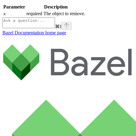
Parameter
Description
required The object to remove.
x
⌘
I
Bazel Documentation
home page