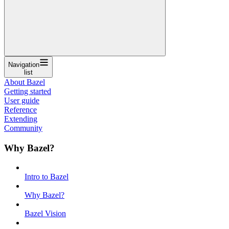
Navigation
list
About Bazel
Getting started
User guide
Reference
Extending
Community
Why Bazel?
Intro to Bazel
Why Bazel?
Bazel Vision