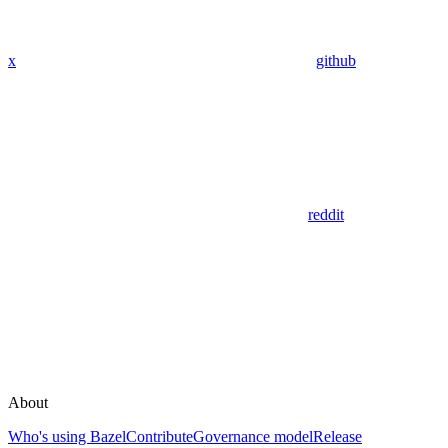
x
github
reddit
About
Who's using Bazel
Contribute
Governance model
Release