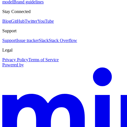
model
Brand guidelines
Stay Connected
Blog
GitHub
Twitter
YouTube
Support
Support
Issue tracker
Slack
Stack Overflow
Legal
Privacy Policy
Terms of Service
Powered by