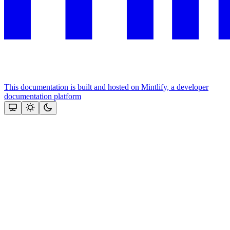
This documentation is built and hosted on Mintlify, a developer
documentation platform
Assistant
Responses
are
generated
using
AI
and
may