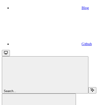
Blog
Github
Search...