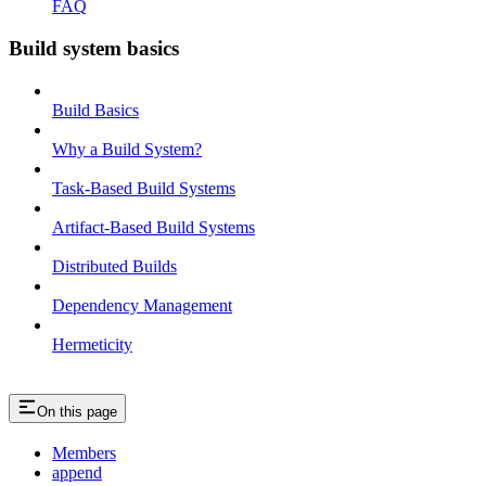
FAQ
Build system basics
Build Basics
Why a Build System?
Task-Based Build Systems
Artifact-Based Build Systems
Distributed Builds
Dependency Management
Hermeticity
On this page
Members
append