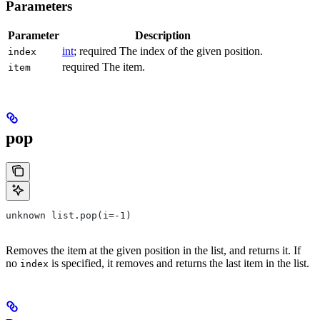
Parameters
Parameter
Description
int
; required The index of the given position.
index
required The item.
item
pop
unknown list.pop(i=-1)
Removes the item at the given position in the list, and returns it. If
no
is specified, it removes and returns the last item in the list.
index