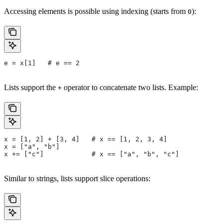
Accessing elements is possible using indexing (starts from
):
0
e = x[1]   # e == 2
Lists support the
operator to concatenate two lists. Example:
+
x = [1, 2] + [3, 4]   # x == [1, 2, 3, 4]
x = ["a", "b"]
x += ["c"]            # x == ["a", "b", "c"]
Similar to strings, lists support slice operations: