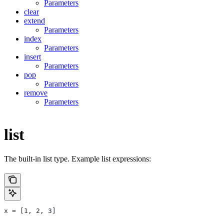
Parameters
clear
extend
Parameters
index
Parameters
insert
Parameters
pop
Parameters
remove
Parameters
list
The built-in list type. Example list expressions:
x = [1, 2, 3]