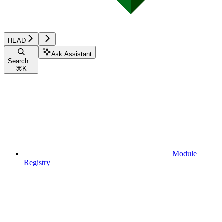
HEAD
Ask Assistant
Search...
⌘
K
Module
Registry