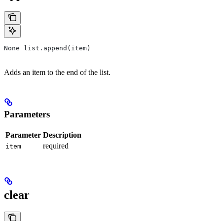
None list.append(item)
Adds an item to the end of the list.
Parameters
Parameter
Description
required
item
clear