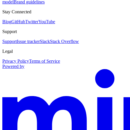
model
Brand guidelines
Stay Connected
Blog
GitHub
Twitter
YouTube
Support
Support
Issue tracker
Slack
Stack Overflow
Legal
Privacy Policy
Terms of Service
Powered by