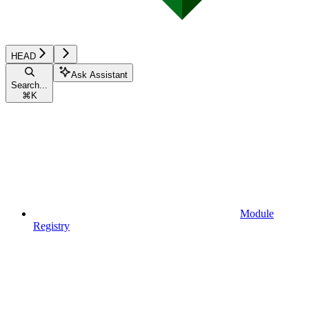
HEAD
Ask Assistant
Search...
⌘
K
Module
Registry