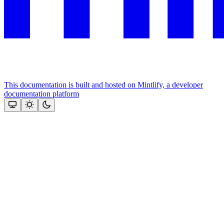
This documentation is built and hosted on Mintlify, a developer
documentation platform
Assistant
Responses
are
generated
using
AI
and
may