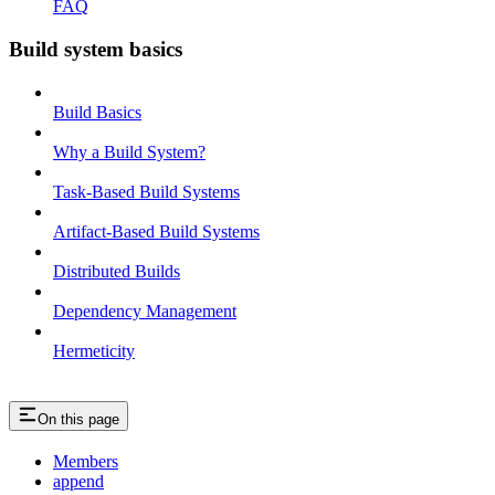
FAQ
Build system basics
Build Basics
Why a Build System?
Task-Based Build Systems
Artifact-Based Build Systems
Distributed Builds
Dependency Management
Hermeticity
On this page
Members
append