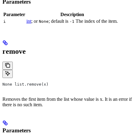
Parameters
Parameter
Description
int
; or
; default is
The index of the item.
i
None
-1
remove
None list.remove(x)
Removes the first item from the list whose value is x. It is an error if
there is no such item.
Parameters