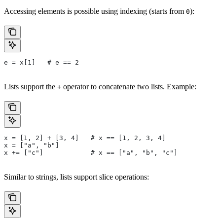
Accessing elements is possible using indexing (starts from
):
0
e = x[1]   # e == 2
Lists support the
operator to concatenate two lists. Example:
+
x = [1, 2] + [3, 4]   # x == [1, 2, 3, 4]
x = ["a", "b"]
x += ["c"]            # x == ["a", "b", "c"]
Similar to strings, lists support slice operations: