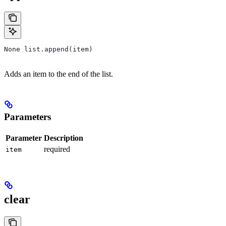
None list.append(item)
Adds an item to the end of the list.
Parameters
Parameter
Description
required
item
clear