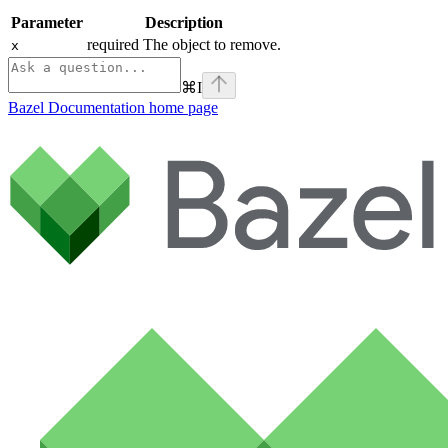
Parameter
Description
required The object to remove.
x
⌘
I
Bazel Documentation
home page