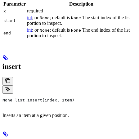
Parameter
Description
required
x
int
; or
; default is
The start index of the list
None
None
start
portion to inspect.
int
; or
; default is
The end index of the list
None
None
end
portion to inspect.
insert
None list.insert(index, item)
Inserts an item at a given position.