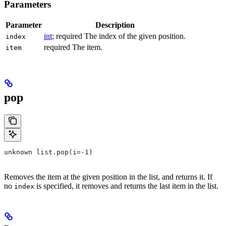
Parameters
Parameter
Description
int
; required The index of the given position.
index
required The item.
item
pop
unknown list.pop(i=-1)
Removes the item at the given position in the list, and returns it. If
no
is specified, it removes and returns the last item in the list.
index