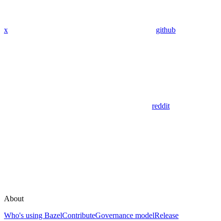
x
github
reddit
About
Who's using Bazel
Contribute
Governance model
Release