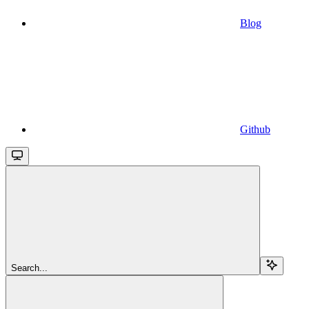
Blog
Github
Search...