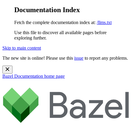
Documentation Index
Fetch the complete documentation index at:
/llms.txt
Use this file to discover all available pages before
exploring further.
Skip to main content
The new site is online! Please use this
issue
to report any problems.
Bazel Documentation
home page