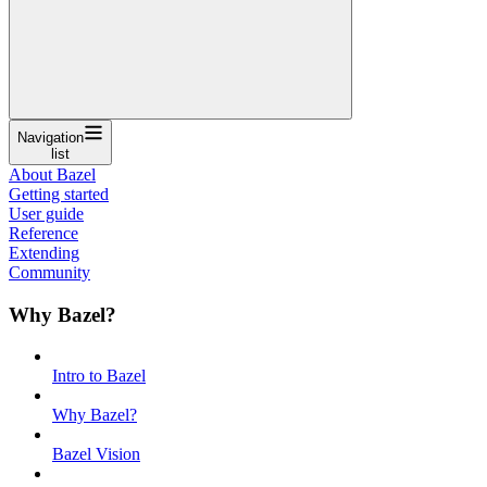
Navigation
list
About Bazel
Getting started
User guide
Reference
Extending
Community
Why Bazel?
Intro to Bazel
Why Bazel?
Bazel Vision