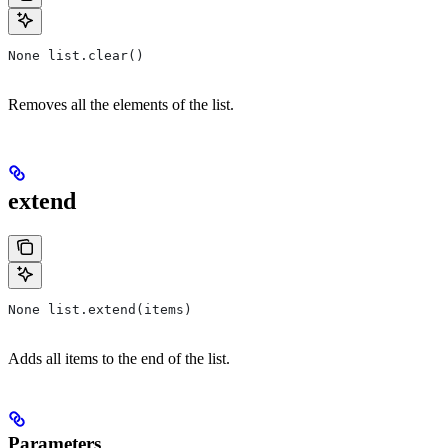
None list.clear()
Removes all the elements of the list.
extend
None list.extend(items)
Adds all items to the end of the list.
Parameters