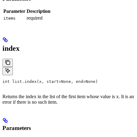
Parameter
Description
required
items
index
int list.index(x, start=None, end=None)
Returns the index in the list of the first item whose value is x. It is an
error if there is no such item.
Parameters