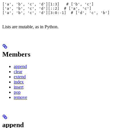
['a', 'b', 'c', 'd'][1:3]   # ['b', 'c']
['a', 'b', 'c', 'd'][::2]  # ['a', 'c']
['a', 'b', 'c', 'd'][3:0:-1]  # ['d', 'c', 'b']
Lists are mutable, as in Python.
Members
append
clear
extend
index
insert
pop
remove
append