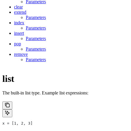
Parameters
clear
extend
Parameters
index
Parameters
insert
Parameters
pop
Parameters
remove
Parameters
list
The built-in list type. Example list expressions:
x = [1, 2, 3]