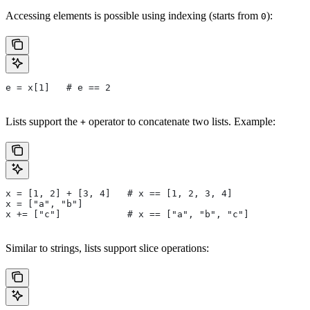
Accessing elements is possible using indexing (starts from
):
0
e = x[1]   # e == 2
Lists support the
operator to concatenate two lists. Example:
+
x = [1, 2] + [3, 4]   # x == [1, 2, 3, 4]
x = ["a", "b"]
x += ["c"]            # x == ["a", "b", "c"]
Similar to strings, lists support slice operations: