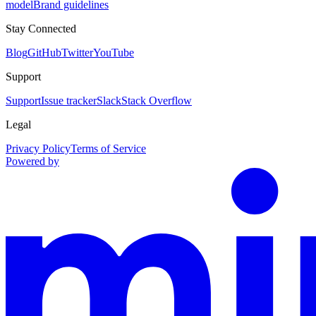
model
Brand guidelines
Stay Connected
Blog
GitHub
Twitter
YouTube
Support
Support
Issue tracker
Slack
Stack Overflow
Legal
Privacy Policy
Terms of Service
Powered by