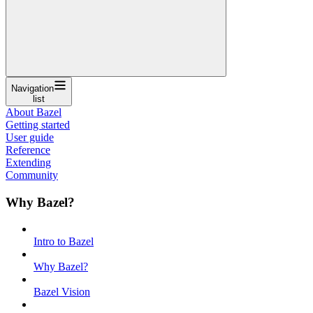
Navigation
list
About Bazel
Getting started
User guide
Reference
Extending
Community
Why Bazel?
Intro to Bazel
Why Bazel?
Bazel Vision