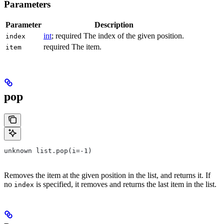
Parameters
Parameter
Description
int
; required The index of the given position.
index
required The item.
item
pop
unknown list.pop(i=-1)
Removes the item at the given position in the list, and returns it. If
no
is specified, it removes and returns the last item in the list.
index