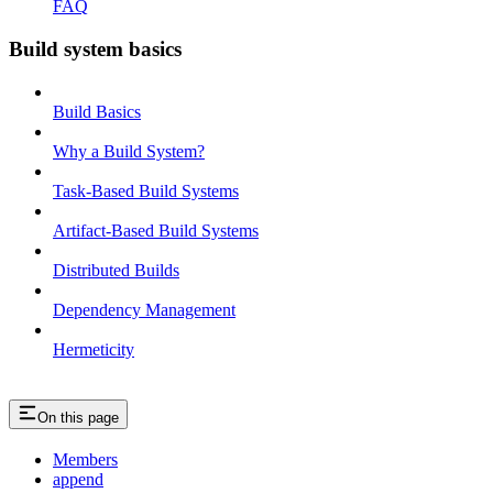
FAQ
Build system basics
Build Basics
Why a Build System?
Task-Based Build Systems
Artifact-Based Build Systems
Distributed Builds
Dependency Management
Hermeticity
On this page
Members
append