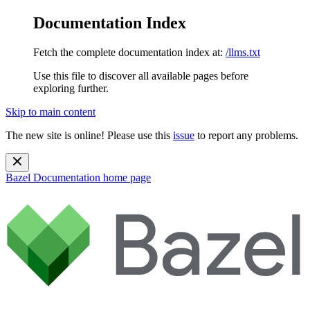
Documentation Index
Fetch the complete documentation index at:
/llms.txt
Use this file to discover all available pages before
exploring further.
Skip to main content
The new site is online! Please use this
issue
to report any problems.
Bazel Documentation
home page