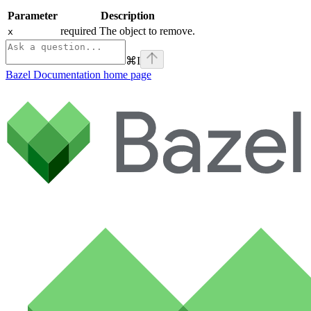
Parameter
Description
required The object to remove.
x
⌘
I
Bazel Documentation
home page