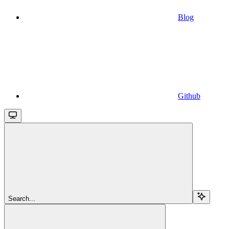
Blog
Github
Search...