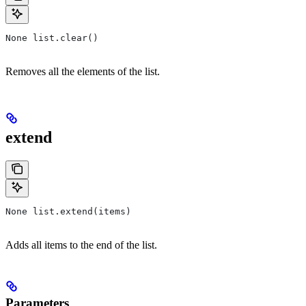
None list.clear()
Removes all the elements of the list.
extend
None list.extend(items)
Adds all items to the end of the list.
Parameters