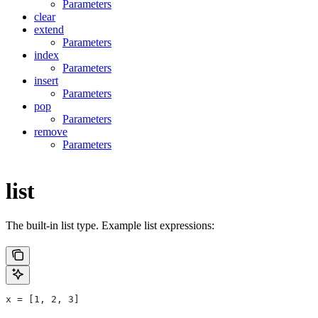
Parameters
clear
extend
Parameters
index
Parameters
insert
Parameters
pop
Parameters
remove
Parameters
list
The built-in list type. Example list expressions:
x = [1, 2, 3]