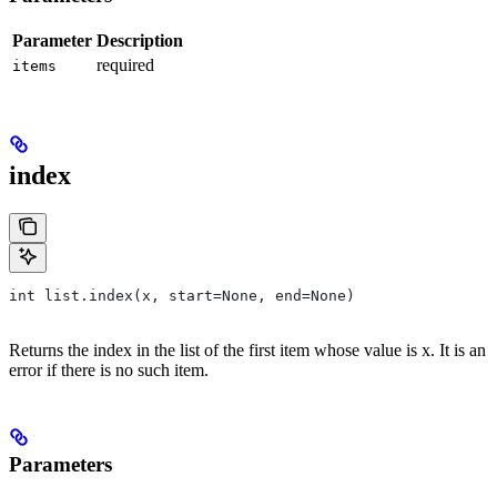
Parameter
Description
required
items
index
int list.index(x, start=None, end=None)
Returns the index in the list of the first item whose value is x. It is an
error if there is no such item.
Parameters