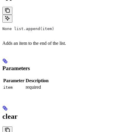
None list.append(item)
Adds an item to the end of the list.
Parameters
Parameter
Description
required
item
clear