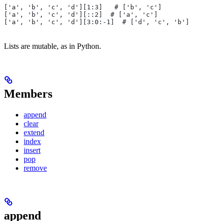
['a', 'b', 'c', 'd'][1:3]   # ['b', 'c']
['a', 'b', 'c', 'd'][::2]  # ['a', 'c']
['a', 'b', 'c', 'd'][3:0:-1]  # ['d', 'c', 'b']
Lists are mutable, as in Python.
Members
append
clear
extend
index
insert
pop
remove
append