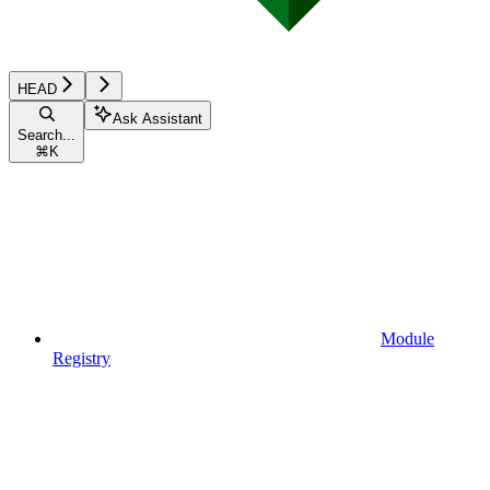
HEAD
Ask Assistant
Search...
⌘
K
Module
Registry