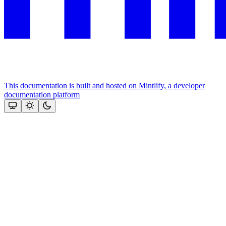
This documentation is built and hosted on Mintlify, a developer
documentation platform
Assistant
Responses
are
generated
using
AI
and
may