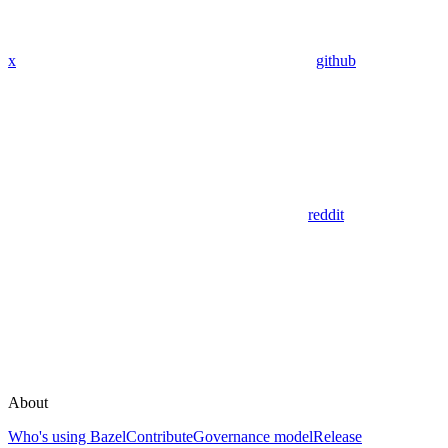
x
github
reddit
About
Who's using Bazel
Contribute
Governance model
Release