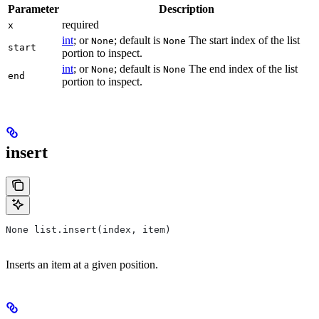
Parameter
Description
required
x
int
; or
; default is
The start index of the list
None
None
start
portion to inspect.
int
; or
; default is
The end index of the list
None
None
end
portion to inspect.
insert
None list.insert(index, item)
Inserts an item at a given position.