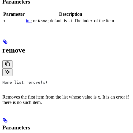
Parameters
Parameter
Description
int
; or
; default is
The index of the item.
i
None
-1
remove
None list.remove(x)
Removes the first item from the list whose value is x. It is an error if
there is no such item.
Parameters