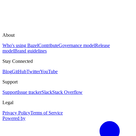
About
Who's using Bazel
Contribute
Governance model
Release
model
Brand guidelines
Stay Connected
Blog
GitHub
Twitter
YouTube
Support
Support
Issue tracker
Slack
Stack Overflow
Legal
Privacy Policy
Terms of Service
Powered by