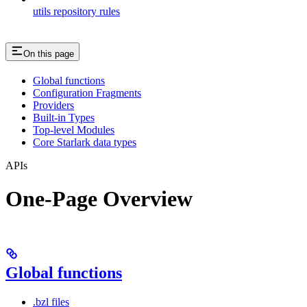
utils repository rules
On this page
Global functions
Configuration Fragments
Providers
Built-in Types
Top-level Modules
Core Starlark data types
APIs
One-Page Overview
Global functions
.bzl files