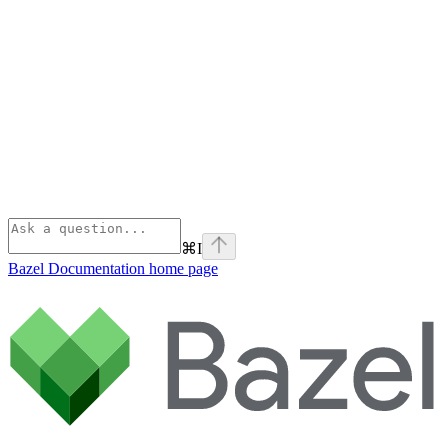
⌘
I
Bazel Documentation
home page