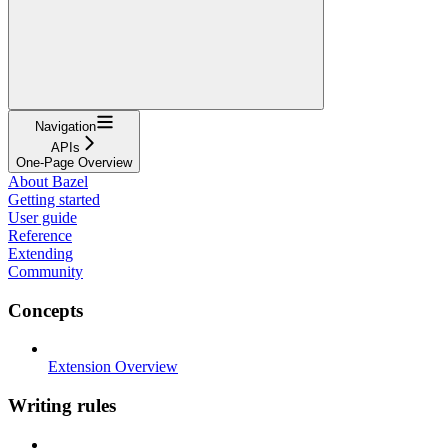
Navigation
APIs
One-Page Overview
About Bazel
Getting started
User guide
Reference
Extending
Community
Concepts
Extension Overview
Writing rules