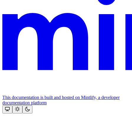
This documentation is built and hosted on Mintlify, a developer
documentation platform
Assistant