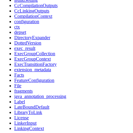
BuildSetting
CcCompilationOutputs
CcLinkingOutputs
CompilationContext
configuration
ctx
depset
DirectoryExpander
DottedVersion
exec_result
ExecGroupCollection
ExecGroupContext
ExecTransitionFactory
extension_metadata
Facts
FeatureConfiguration
File
fragments
java_annotation_processing
Label
LateBoundDefault
LibraryToLink
License
LinkerInput
LinkingContext