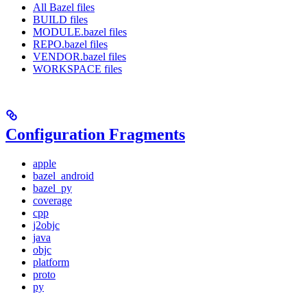
All Bazel files
BUILD files
MODULE.bazel files
REPO.bazel files
VENDOR.bazel files
WORKSPACE files
Configuration Fragments
apple
bazel_android
bazel_py
coverage
cpp
j2objc
java
objc
platform
proto
py