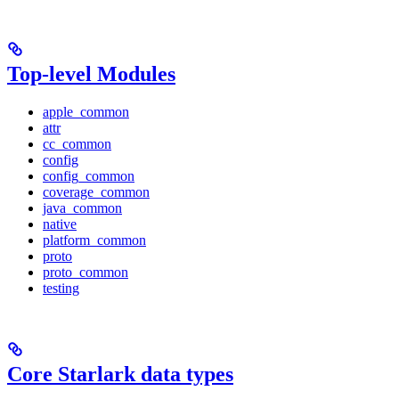
Top-level Modules
apple_common
attr
cc_common
config
config_common
coverage_common
java_common
native
platform_common
proto
proto_common
testing
Core Starlark data types