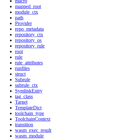
macro
mapped_root
module_ctx
path
Provider
repo_metadata
repository_ctx
repository_os
repository_rule
root
rule
rule_attributes
runfiles
struct
Subrule
subrule_ctx
SymlinkEntry
tag_class
Target
TemplateDict
toolchain_type
ToolchainContext
transition
wasm_exec_result
wasm_module