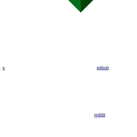
x
github
reddit