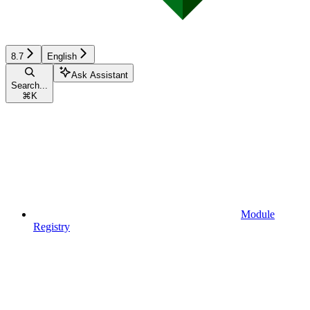
8.7
English
Ask Assistant
Search...
⌘
K
Module
Registry