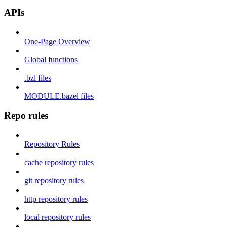
APIs
One-Page Overview
Global functions
.bzl files
MODULE.bazel files
Repo rules
Repository Rules
cache repository rules
git repository rules
http repository rules
local repository rules