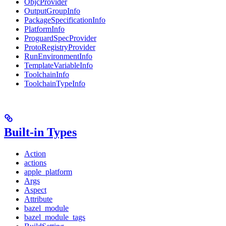
ObjcProvider
OutputGroupInfo
PackageSpecificationInfo
PlatformInfo
ProguardSpecProvider
ProtoRegistryProvider
RunEnvironmentInfo
TemplateVariableInfo
ToolchainInfo
ToolchainTypeInfo
Built-in Types
Action
actions
apple_platform
Args
Aspect
Attribute
bazel_module
bazel_module_tags