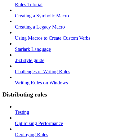
Rules Tutorial
Creating a Symbolic Macro
Creating a Legacy Macro
Using Macros to Create Custom Verbs
Starlark Language
.bzl style guide
Challenges of Writing Rules
Writing Rules on Windows
Distributing rules
Testing
Optimizing Performance
Deploying Rules