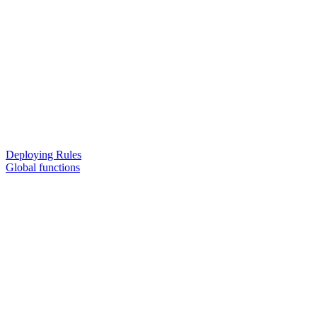
Deploying Rules
Global functions