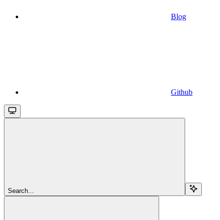
Blog
Github
Search...