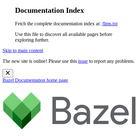
Documentation Index
Fetch the complete documentation index at:
/llms.txt
Use this file to discover all available pages before
exploring further.
Skip to main content
The new site is online! Please use this
issue
to report any problems.
Bazel Documentation
home page