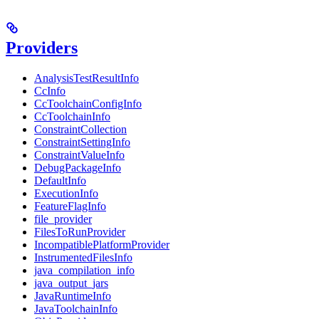
Providers
AnalysisTestResultInfo
CcInfo
CcToolchainConfigInfo
CcToolchainInfo
ConstraintCollection
ConstraintSettingInfo
ConstraintValueInfo
DebugPackageInfo
DefaultInfo
ExecutionInfo
FeatureFlagInfo
file_provider
FilesToRunProvider
IncompatiblePlatformProvider
InstrumentedFilesInfo
java_compilation_info
java_output_jars
JavaRuntimeInfo
JavaToolchainInfo