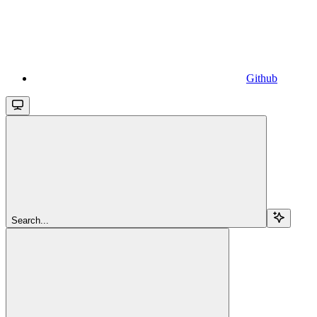
Github
Search...