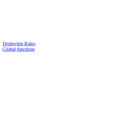
Deploying Rules
Global functions