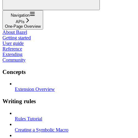
Navigation
APIs
One-Page Overview
About Bazel
Getting started
User guide
Reference
Extending
Community
Concepts
Extension Overview
Writing rules
Rules Tutorial
Creating a Symbolic Macro