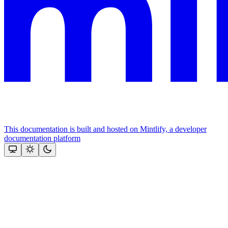
This documentation is built and hosted on Mintlify, a developer
documentation platform
Assistant
Responses
are
generated