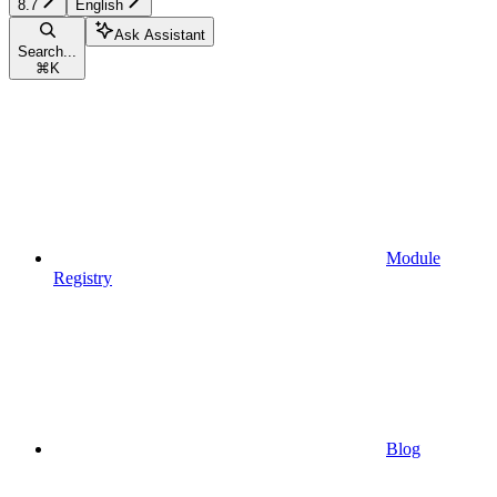
8.7
English
Ask Assistant
Search...
⌘
K
Module
Registry
Blog