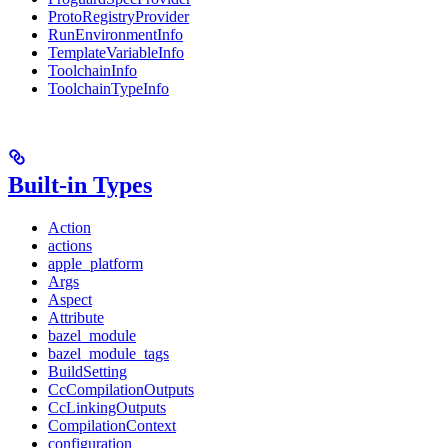
ProtoRegistryProvider
RunEnvironmentInfo
TemplateVariableInfo
ToolchainInfo
ToolchainTypeInfo
Built-in Types
Action
actions
apple_platform
Args
Aspect
Attribute
bazel_module
bazel_module_tags
BuildSetting
CcCompilationOutputs
CcLinkingOutputs
CompilationContext
configuration