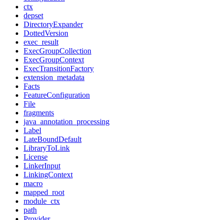
ctx
depset
DirectoryExpander
DottedVersion
exec_result
ExecGroupCollection
ExecGroupContext
ExecTransitionFactory
extension_metadata
Facts
FeatureConfiguration
File
fragments
java_annotation_processing
Label
LateBoundDefault
LibraryToLink
License
LinkerInput
LinkingContext
macro
mapped_root
module_ctx
path
Provider