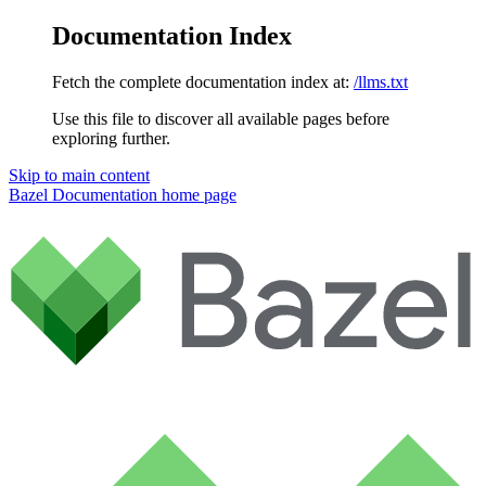
Documentation Index
Fetch the complete documentation index at:
/llms.txt
Use this file to discover all available pages before
exploring further.
Skip to main content
Bazel Documentation
home page