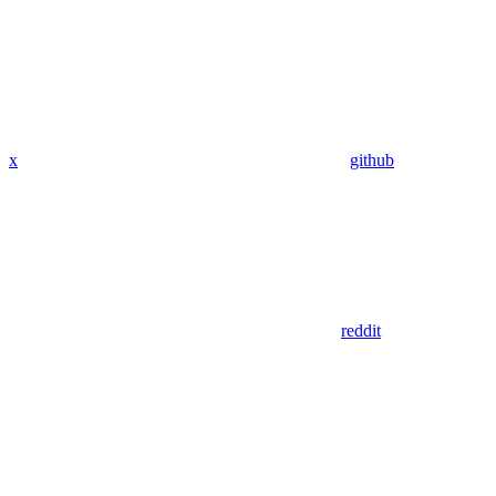
x
github
reddit