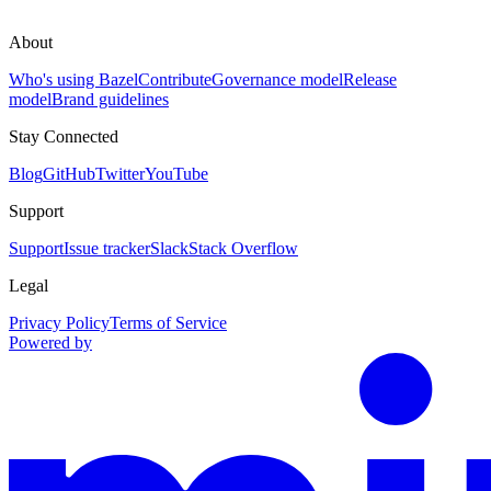
About
Who's using Bazel
Contribute
Governance model
Release
model
Brand guidelines
Stay Connected
Blog
GitHub
Twitter
YouTube
Support
Support
Issue tracker
Slack
Stack Overflow
Legal
Privacy Policy
Terms of Service
Powered by