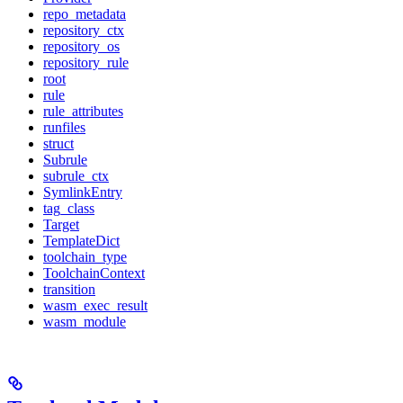
repo_metadata
repository_ctx
repository_os
repository_rule
root
rule
rule_attributes
runfiles
struct
Subrule
subrule_ctx
SymlinkEntry
tag_class
Target
TemplateDict
toolchain_type
ToolchainContext
transition
wasm_exec_result
wasm_module