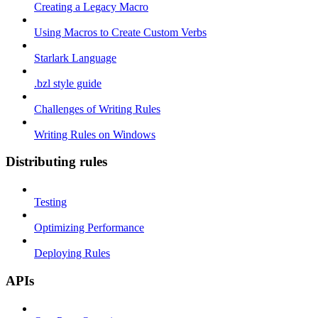
Creating a Legacy Macro
Using Macros to Create Custom Verbs
Starlark Language
.bzl style guide
Challenges of Writing Rules
Writing Rules on Windows
Distributing rules
Testing
Optimizing Performance
Deploying Rules
APIs