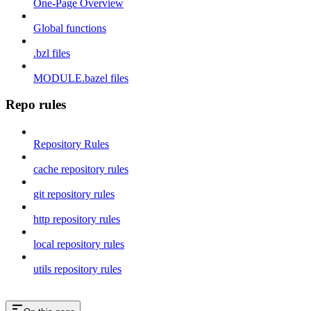
One-Page Overview
Global functions
.bzl files
MODULE.bazel files
Repo rules
Repository Rules
cache repository rules
git repository rules
http repository rules
local repository rules
utils repository rules