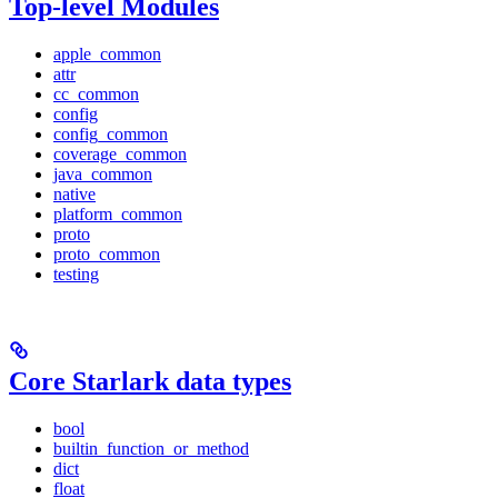
Top-level Modules
apple_common
attr
cc_common
config
config_common
coverage_common
java_common
native
platform_common
proto
proto_common
testing
Core Starlark data types
bool
builtin_function_or_method
dict
float