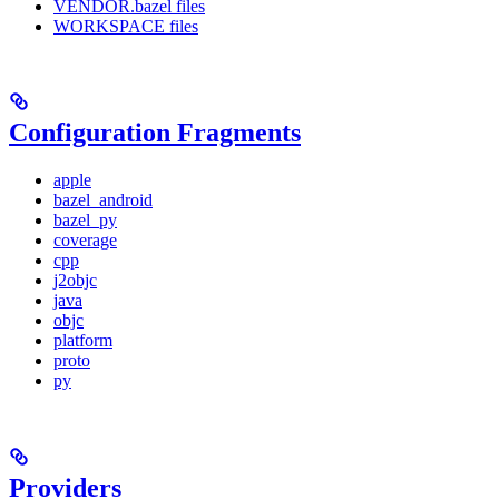
VENDOR.bazel files
WORKSPACE files
Configuration Fragments
apple
bazel_android
bazel_py
coverage
cpp
j2objc
java
objc
platform
proto
py
Providers