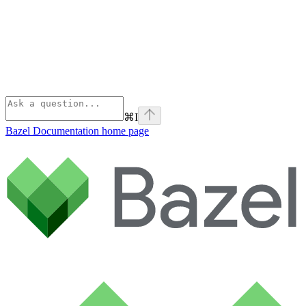
⌘
I
Bazel Documentation
home page