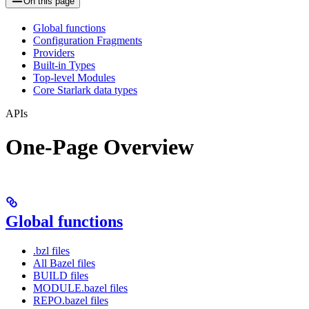
On this page
Global functions
Configuration Fragments
Providers
Built-in Types
Top-level Modules
Core Starlark data types
APIs
One-Page Overview
Global functions
.bzl files
All Bazel files
BUILD files
MODULE.bazel files
REPO.bazel files