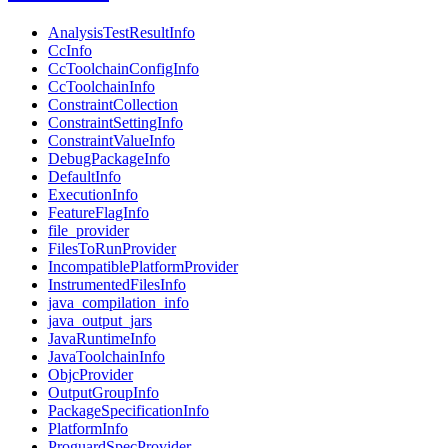
AnalysisTestResultInfo
CcInfo
CcToolchainConfigInfo
CcToolchainInfo
ConstraintCollection
ConstraintSettingInfo
ConstraintValueInfo
DebugPackageInfo
DefaultInfo
ExecutionInfo
FeatureFlagInfo
file_provider
FilesToRunProvider
IncompatiblePlatformProvider
InstrumentedFilesInfo
java_compilation_info
java_output_jars
JavaRuntimeInfo
JavaToolchainInfo
ObjcProvider
OutputGroupInfo
PackageSpecificationInfo
PlatformInfo
ProguardSpecProvider