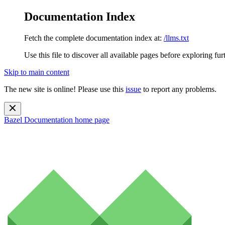
Documentation Index
Fetch the complete documentation index at:
/llms.txt
Use this file to discover all available pages before exploring fur
Skip to main content
The new site is online! Please use this
issue
to report any problems.
Bazel Documentation
home page