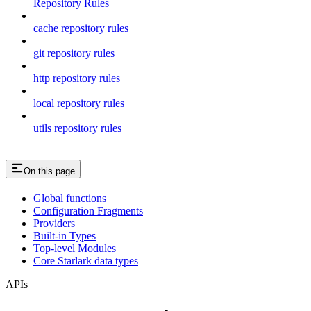
Repository Rules
cache repository rules
git repository rules
http repository rules
local repository rules
utils repository rules
On this page
Global functions
Configuration Fragments
Providers
Built-in Types
Top-level Modules
Core Starlark data types
APIs