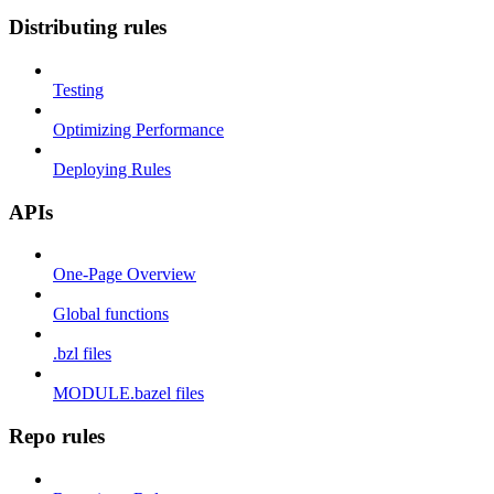
Distributing rules
Testing
Optimizing Performance
Deploying Rules
APIs
One-Page Overview
Global functions
.bzl files
MODULE.bazel files
Repo rules