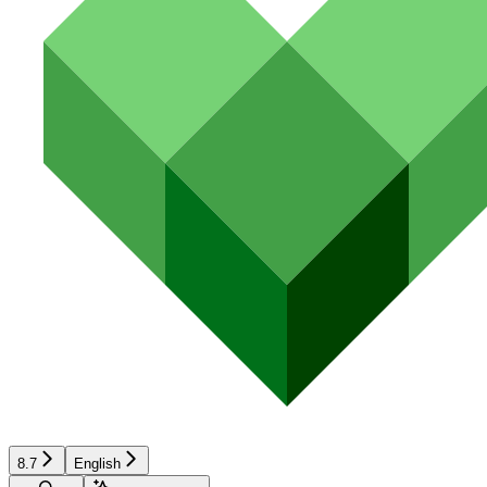
8.7
English