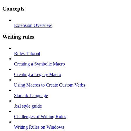
Concepts
Extension Overview
Writing rules
Rules Tutorial
Creating a Symbolic Macro
Creating a Legacy Macro
Using Macros to Create Custom Verbs
Starlark Language
.bzl style guide
Challenges of Writing Rules
Writing Rules on Windows