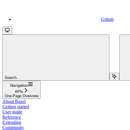
Github
Search...
Navigation
APIs
One-Page Overview
About Bazel
Getting started
User guide
Reference
Extending
Community