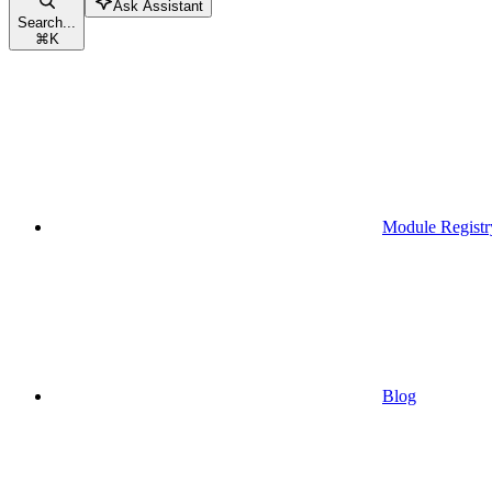
Ask Assistant
Search...
⌘
K
Module Registr
Blog