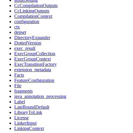
BuildSetting
CcCompilationOutputs
CcLinkingOutputs
CompilationContext
configuration
ctx
depset
DirectoryExpander
DottedVersion
exec_result
ExecGroupCollection
ExecGroupContext
ExecTransitionFactory
extension_metadata
Facts
FeatureConfiguration
File
fragments
java_annotation_processing
Label
LateBoundDefault
LibraryToLink
License
LinkerInput
LinkingContext