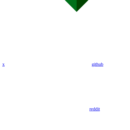
x
github
reddit