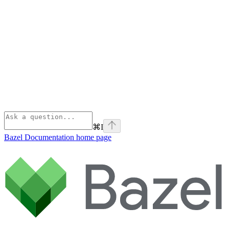
⌘
I
Bazel Documentation
home page