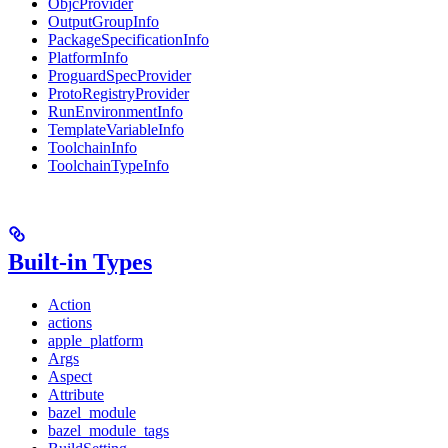
ObjcProvider
OutputGroupInfo
PackageSpecificationInfo
PlatformInfo
ProguardSpecProvider
ProtoRegistryProvider
RunEnvironmentInfo
TemplateVariableInfo
ToolchainInfo
ToolchainTypeInfo
Built-in Types
Action
actions
apple_platform
Args
Aspect
Attribute
bazel_module
bazel_module_tags