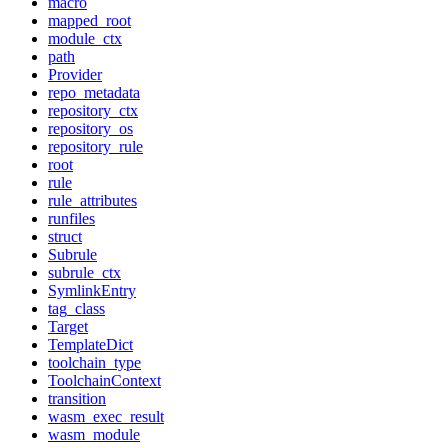
macro
mapped_root
module_ctx
path
Provider
repo_metadata
repository_ctx
repository_os
repository_rule
root
rule
rule_attributes
runfiles
struct
Subrule
subrule_ctx
SymlinkEntry
tag_class
Target
TemplateDict
toolchain_type
ToolchainContext
transition
wasm_exec_result
wasm_module