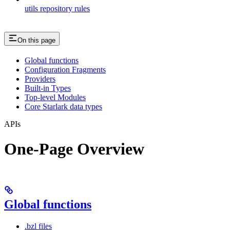
utils repository rules
On this page
Global functions
Configuration Fragments
Providers
Built-in Types
Top-level Modules
Core Starlark data types
APIs
One-Page Overview
Global functions
.bzl files