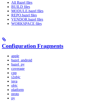
All Bazel files
BUILD files
MODULE.bazel files
REPO.bazel files
VENDOR.bazel files
WORKSPACE files
Configuration Fragments
apple
bazel_android
bazel_py
coverage
cpp
j2objc
java
objc
platform
proto
py