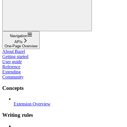
Navigation
APIs
One-Page Overview
About Bazel
Getting started
User guide
Reference
Extending
Community
Concepts
Extension Overview
Writing rules