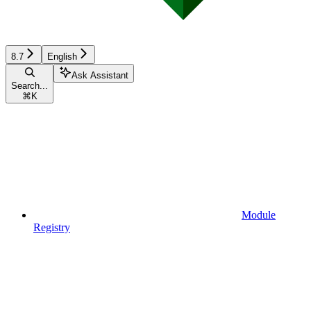
8.7
English
Ask Assistant
Search...
⌘
K
Module
Registry