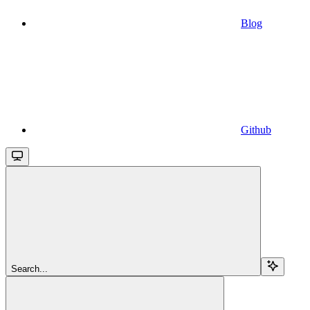
Blog
Github
Search...