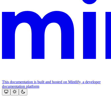
This documentation is built and hosted on Mintlify, a developer
documentation platform
Assistant