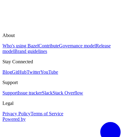
About
Who's using Bazel
Contribute
Governance model
Release
model
Brand guidelines
Stay Connected
Blog
GitHub
Twitter
YouTube
Support
Support
Issue tracker
Slack
Stack Overflow
Legal
Privacy Policy
Terms of Service
Powered by