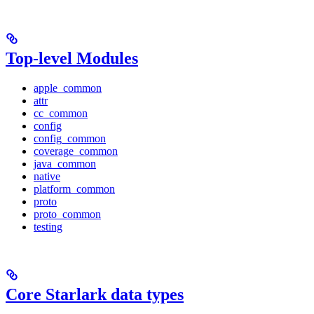
Top-level Modules
apple_common
attr
cc_common
config
config_common
coverage_common
java_common
native
platform_common
proto
proto_common
testing
Core Starlark data types