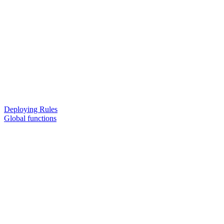
Deploying Rules
Global functions