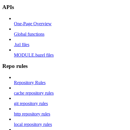
APIs
One-Page Overview
Global functions
.bzl files
MODULE.bazel files
Repo rules
Repository Rules
cache repository rules
git repository rules
http repository rules
local repository rules