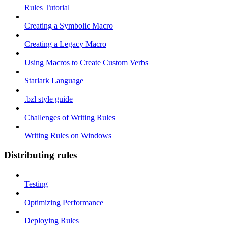
Rules Tutorial
Creating a Symbolic Macro
Creating a Legacy Macro
Using Macros to Create Custom Verbs
Starlark Language
.bzl style guide
Challenges of Writing Rules
Writing Rules on Windows
Distributing rules
Testing
Optimizing Performance
Deploying Rules