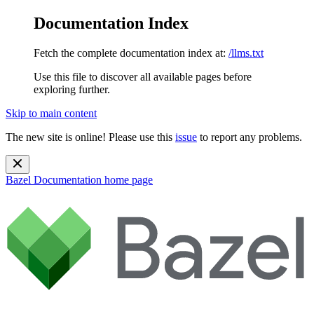
Documentation Index
Fetch the complete documentation index at:
/llms.txt
Use this file to discover all available pages before
exploring further.
Skip to main content
The new site is online! Please use this
issue
to report any problems.
Bazel Documentation
home page