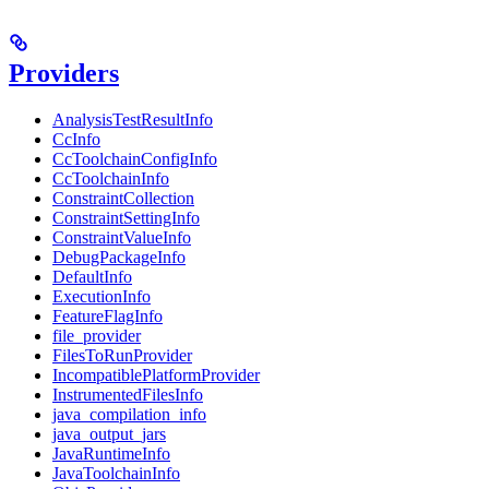
Providers
AnalysisTestResultInfo
CcInfo
CcToolchainConfigInfo
CcToolchainInfo
ConstraintCollection
ConstraintSettingInfo
ConstraintValueInfo
DebugPackageInfo
DefaultInfo
ExecutionInfo
FeatureFlagInfo
file_provider
FilesToRunProvider
IncompatiblePlatformProvider
InstrumentedFilesInfo
java_compilation_info
java_output_jars
JavaRuntimeInfo
JavaToolchainInfo