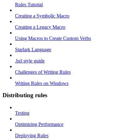
Rules Tutorial
Creating a Symbolic Macro
Creating a Legacy Macro
Using Macros to Create Custom Verbs
Starlark Language
.bzl style guide
Challenges of Writing Rules
Writing Rules on Windows
Distributing rules
Testing
Optimizing Performance
Deploying Rules