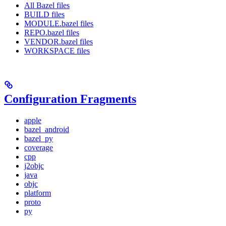
All Bazel files
BUILD files
MODULE.bazel files
REPO.bazel files
VENDOR.bazel files
WORKSPACE files
Configuration Fragments
apple
bazel_android
bazel_py
coverage
cpp
j2objc
java
objc
platform
proto
py