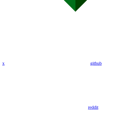
x
github
reddit