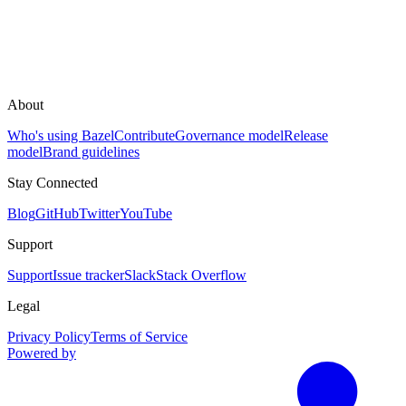
About
Who's using Bazel
Contribute
Governance model
Release
model
Brand guidelines
Stay Connected
Blog
GitHub
Twitter
YouTube
Support
Support
Issue tracker
Slack
Stack Overflow
Legal
Privacy Policy
Terms of Service
Powered by