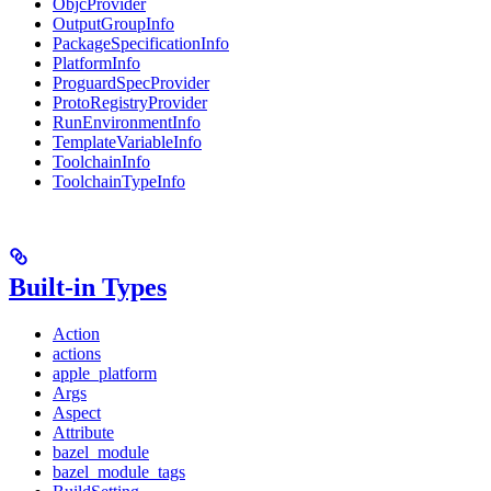
ObjcProvider
OutputGroupInfo
PackageSpecificationInfo
PlatformInfo
ProguardSpecProvider
ProtoRegistryProvider
RunEnvironmentInfo
TemplateVariableInfo
ToolchainInfo
ToolchainTypeInfo
Built-in Types
Action
actions
apple_platform
Args
Aspect
Attribute
bazel_module
bazel_module_tags