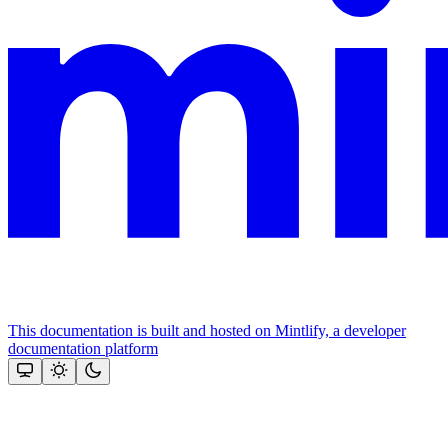
This documentation is built and hosted on Mintlify, a developer
documentation platform
Assistant