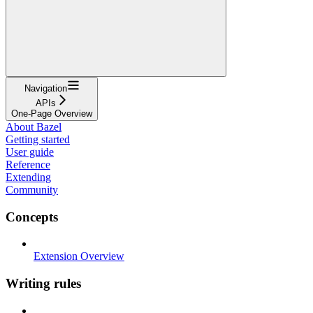
Navigation
APIs
One-Page Overview
About Bazel
Getting started
User guide
Reference
Extending
Community
Concepts
Extension Overview
Writing rules