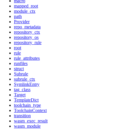
macro
mapped_root
module_ctx
path
Provider
repo_metadata
repository_ctx
repository_os
repository_rule
root
rule
rule_attributes
runfiles
struct
Subrule
subrule_ctx
SymlinkEntry
tag_class
Target
TemplateDict
toolchain_type
ToolchainContext
transition
wasm_exec_result
wasm_module