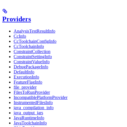
Providers
AnalysisTestResultInfo
CcInfo
CcToolchainConfigInfo
CcToolchainInfo
ConstraintCollection
ConstraintSettingInfo
ConstraintValueInfo
DebugPackageInfo
DefaultInfo
ExecutionInfo
FeatureFlagInfo
file_provider
FilesToRunProvider
IncompatiblePlatformProvider
InstrumentedFilesInfo
java_compilation_info
java_output_jars
JavaRuntimeInfo
JavaToolchainInfo