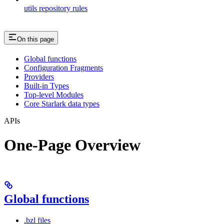
utils repository rules
On this page
Global functions
Configuration Fragments
Providers
Built-in Types
Top-level Modules
Core Starlark data types
APIs
One-Page Overview
Global functions
.bzl files