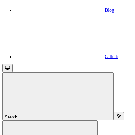
Blog
Github
Search...