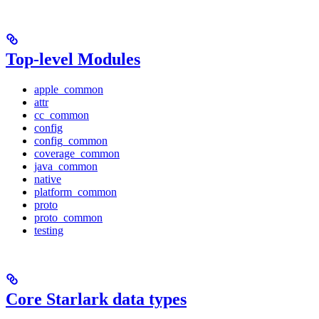
Top-level Modules
apple_common
attr
cc_common
config
config_common
coverage_common
java_common
native
platform_common
proto
proto_common
testing
Core Starlark data types