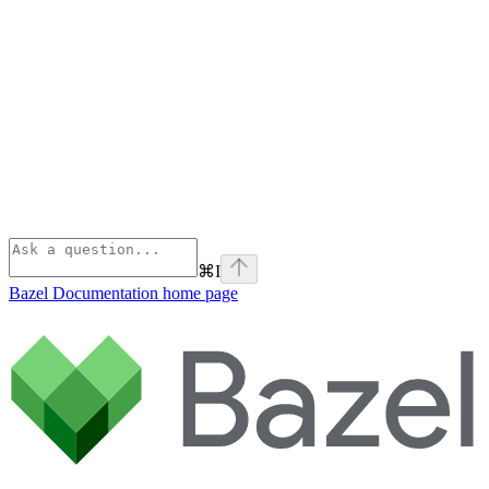
⌘
I
Bazel Documentation
home page