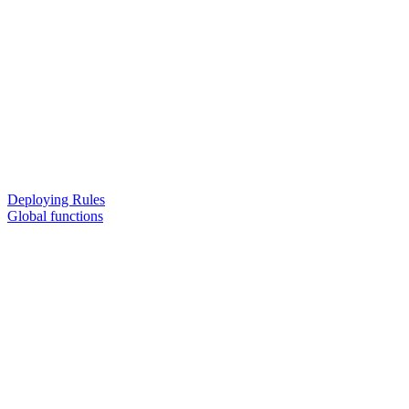
Deploying Rules
Global functions