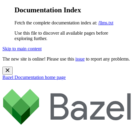
Documentation Index
Fetch the complete documentation index at:
/llms.txt
Use this file to discover all available pages before
exploring further.
Skip to main content
The new site is online! Please use this
issue
to report any problems.
Bazel Documentation
home page