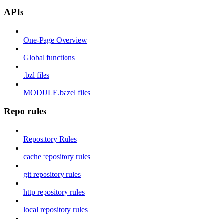
APIs
One-Page Overview
Global functions
.bzl files
MODULE.bazel files
Repo rules
Repository Rules
cache repository rules
git repository rules
http repository rules
local repository rules