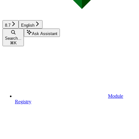
8.7
English
Ask Assistant
Search...
⌘
K
Module
Registry