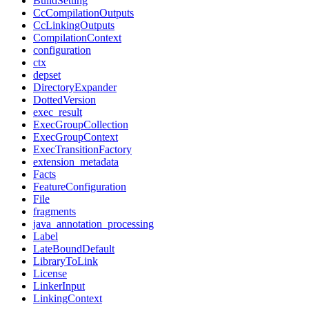
BuildSetting
CcCompilationOutputs
CcLinkingOutputs
CompilationContext
configuration
ctx
depset
DirectoryExpander
DottedVersion
exec_result
ExecGroupCollection
ExecGroupContext
ExecTransitionFactory
extension_metadata
Facts
FeatureConfiguration
File
fragments
java_annotation_processing
Label
LateBoundDefault
LibraryToLink
License
LinkerInput
LinkingContext