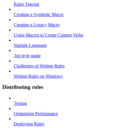
Rules Tutorial
Creating a Symbolic Macro
Creating a Legacy Macro
Using Macros to Create Custom Verbs
Starlark Language
.bzl style guide
Challenges of Writing Rules
Writing Rules on Windows
Distributing rules
Testing
Optimizing Performance
Deploying Rules