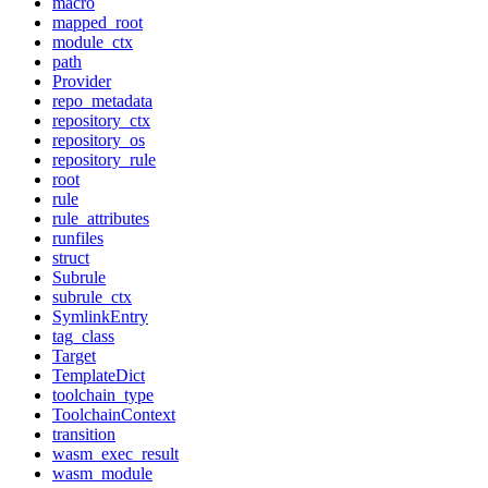
macro
mapped_root
module_ctx
path
Provider
repo_metadata
repository_ctx
repository_os
repository_rule
root
rule
rule_attributes
runfiles
struct
Subrule
subrule_ctx
SymlinkEntry
tag_class
Target
TemplateDict
toolchain_type
ToolchainContext
transition
wasm_exec_result
wasm_module