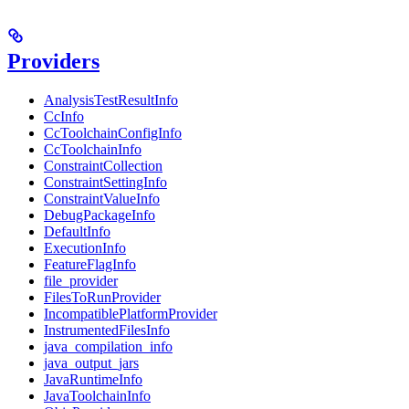
Providers
AnalysisTestResultInfo
CcInfo
CcToolchainConfigInfo
CcToolchainInfo
ConstraintCollection
ConstraintSettingInfo
ConstraintValueInfo
DebugPackageInfo
DefaultInfo
ExecutionInfo
FeatureFlagInfo
file_provider
FilesToRunProvider
IncompatiblePlatformProvider
InstrumentedFilesInfo
java_compilation_info
java_output_jars
JavaRuntimeInfo
JavaToolchainInfo