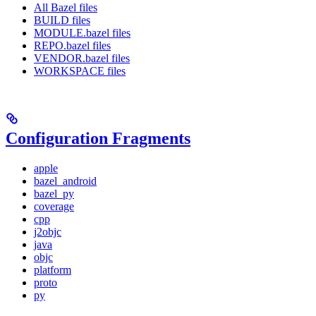
All Bazel files
BUILD files
MODULE.bazel files
REPO.bazel files
VENDOR.bazel files
WORKSPACE files
Configuration Fragments
apple
bazel_android
bazel_py
coverage
cpp
j2objc
java
objc
platform
proto
py