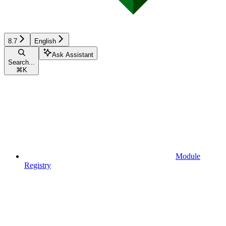
8.7
English
Ask Assistant
Search...
⌘
K
Module
Registry