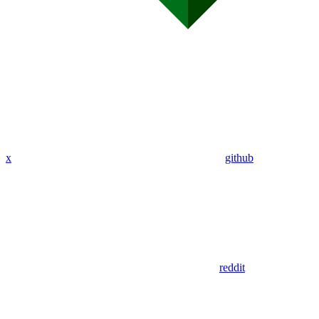
x
github
reddit