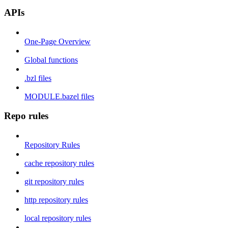
APIs
One-Page Overview
Global functions
.bzl files
MODULE.bazel files
Repo rules
Repository Rules
cache repository rules
git repository rules
http repository rules
local repository rules