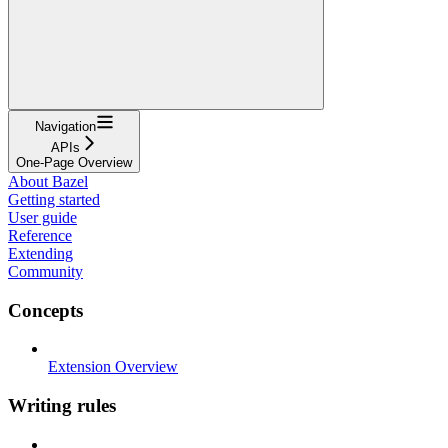
Navigation
APIs
One-Page Overview
About Bazel
Getting started
User guide
Reference
Extending
Community
Concepts
Extension Overview
Writing rules