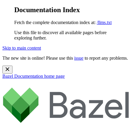
Documentation Index
Fetch the complete documentation index at:
/llms.txt
Use this file to discover all available pages before
exploring further.
Skip to main content
The new site is online! Please use this
issue
to report any problems.
Bazel Documentation
home page