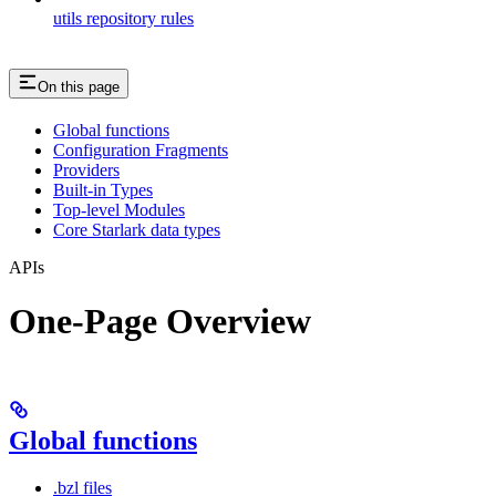
utils repository rules
On this page
Global functions
Configuration Fragments
Providers
Built-in Types
Top-level Modules
Core Starlark data types
APIs
One-Page Overview
Global functions
.bzl files