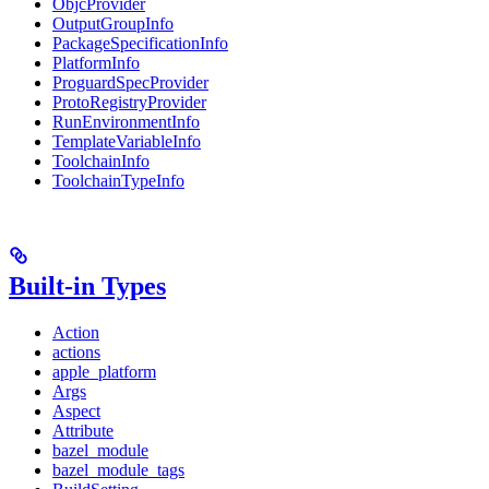
ObjcProvider
OutputGroupInfo
PackageSpecificationInfo
PlatformInfo
ProguardSpecProvider
ProtoRegistryProvider
RunEnvironmentInfo
TemplateVariableInfo
ToolchainInfo
ToolchainTypeInfo
Built-in Types
Action
actions
apple_platform
Args
Aspect
Attribute
bazel_module
bazel_module_tags