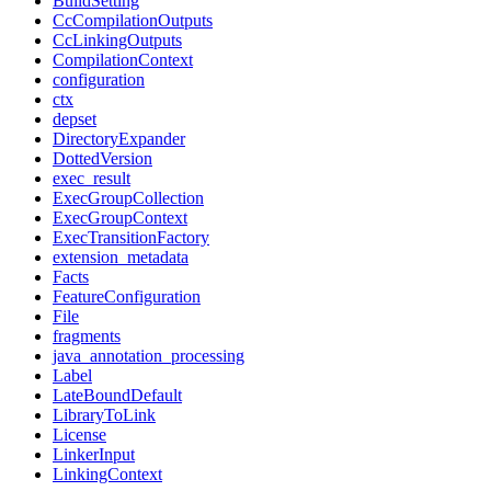
BuildSetting
CcCompilationOutputs
CcLinkingOutputs
CompilationContext
configuration
ctx
depset
DirectoryExpander
DottedVersion
exec_result
ExecGroupCollection
ExecGroupContext
ExecTransitionFactory
extension_metadata
Facts
FeatureConfiguration
File
fragments
java_annotation_processing
Label
LateBoundDefault
LibraryToLink
License
LinkerInput
LinkingContext