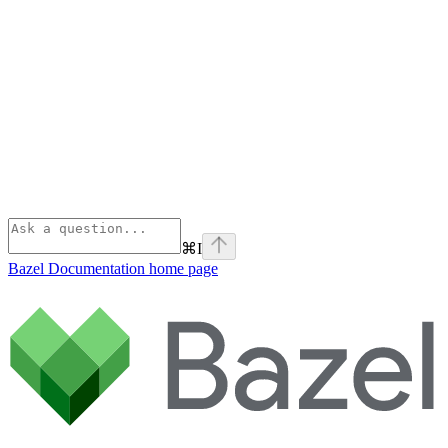
⌘
I
Bazel Documentation
home page