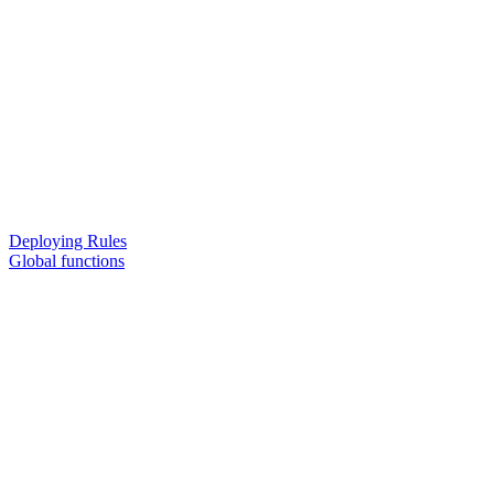
Deploying Rules
Global functions