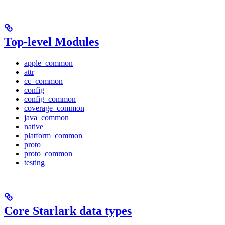
Top-level Modules
apple_common
attr
cc_common
config
config_common
coverage_common
java_common
native
platform_common
proto
proto_common
testing
Core Starlark data types