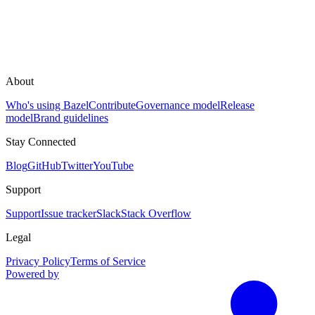
About
Who's using Bazel
Contribute
Governance model
Release
model
Brand guidelines
Stay Connected
Blog
GitHub
Twitter
YouTube
Support
Support
Issue tracker
Slack
Stack Overflow
Legal
Privacy Policy
Terms of Service
Powered by