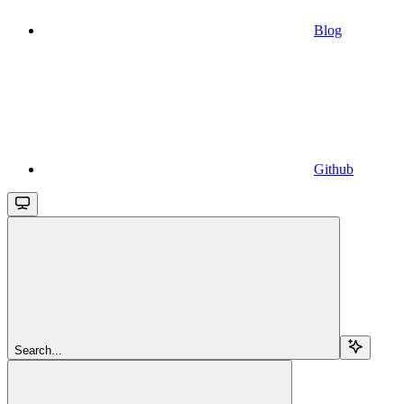
Blog
Github
Search...