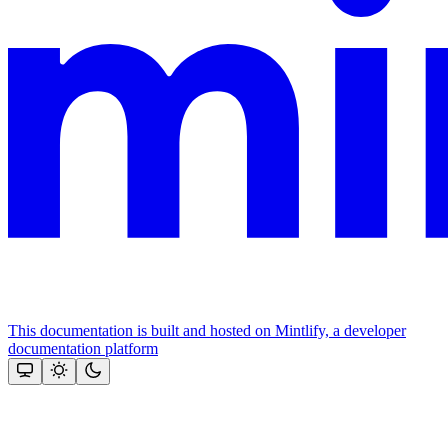
This documentation is built and hosted on Mintlify, a developer
documentation platform
Assistant