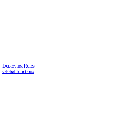
Deploying Rules
Global functions