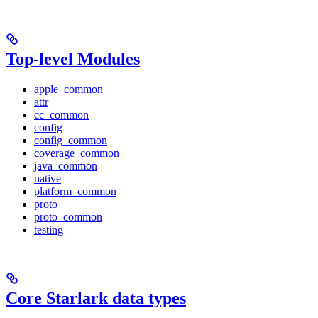
Top-level Modules
apple_common
attr
cc_common
config
config_common
coverage_common
java_common
native
platform_common
proto
proto_common
testing
Core Starlark data types