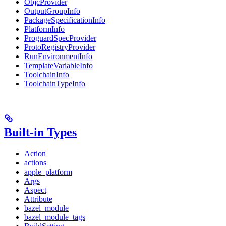
ObjcProvider
OutputGroupInfo
PackageSpecificationInfo
PlatformInfo
ProguardSpecProvider
ProtoRegistryProvider
RunEnvironmentInfo
TemplateVariableInfo
ToolchainInfo
ToolchainTypeInfo
Built-in Types
Action
actions
apple_platform
Args
Aspect
Attribute
bazel_module
bazel_module_tags