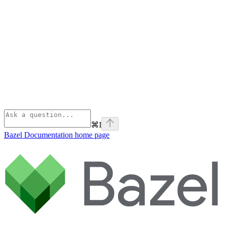
⌘
I
Bazel Documentation
home page