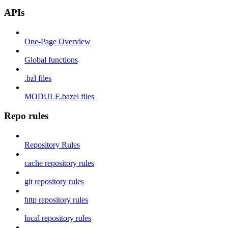
APIs
One-Page Overview
Global functions
.bzl files
MODULE.bazel files
Repo rules
Repository Rules
cache repository rules
git repository rules
http repository rules
local repository rules