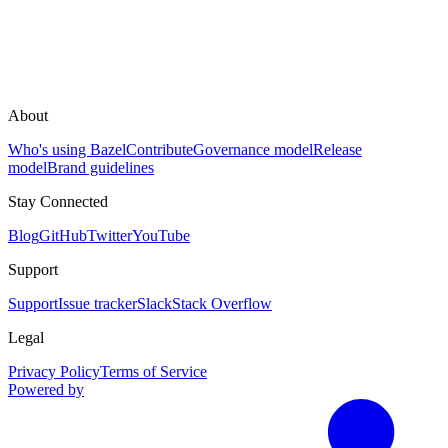
About
Who's using Bazel
Contribute
Governance model
Release
model
Brand guidelines
Stay Connected
Blog
GitHub
Twitter
YouTube
Support
Support
Issue tracker
Slack
Stack Overflow
Legal
Privacy Policy
Terms of Service
Powered by