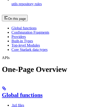
utils repository rules
On this page
Global functions
Configuration Fragments
Providers
Built-in Types
Top-level Modules
Core Starlark data types
APIs
One-Page Overview
Global functions
.bzl files