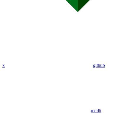
x
github
reddit