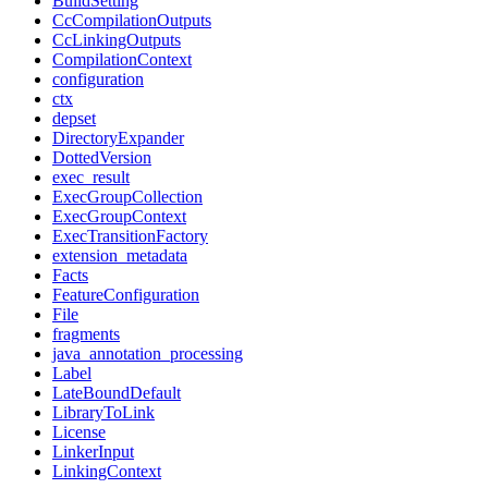
BuildSetting
CcCompilationOutputs
CcLinkingOutputs
CompilationContext
configuration
ctx
depset
DirectoryExpander
DottedVersion
exec_result
ExecGroupCollection
ExecGroupContext
ExecTransitionFactory
extension_metadata
Facts
FeatureConfiguration
File
fragments
java_annotation_processing
Label
LateBoundDefault
LibraryToLink
License
LinkerInput
LinkingContext