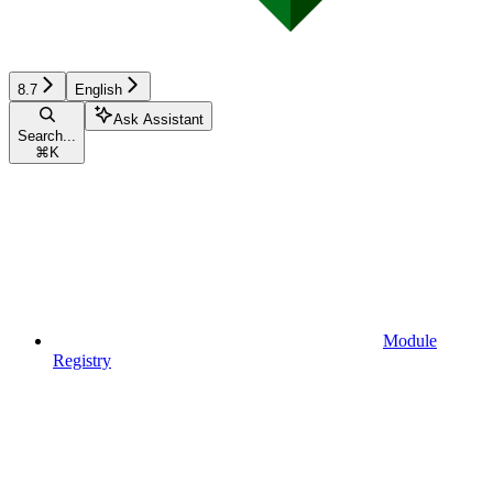
8.7
English
Ask Assistant
Search...
⌘
K
Module
Registry