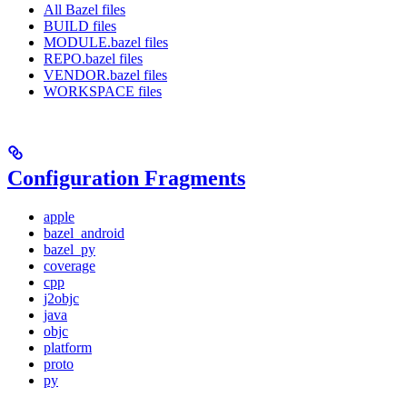
All Bazel files
BUILD files
MODULE.bazel files
REPO.bazel files
VENDOR.bazel files
WORKSPACE files
Configuration Fragments
apple
bazel_android
bazel_py
coverage
cpp
j2objc
java
objc
platform
proto
py