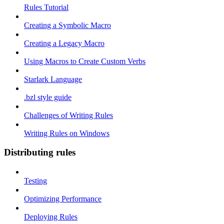
Rules Tutorial
Creating a Symbolic Macro
Creating a Legacy Macro
Using Macros to Create Custom Verbs
Starlark Language
.bzl style guide
Challenges of Writing Rules
Writing Rules on Windows
Distributing rules
Testing
Optimizing Performance
Deploying Rules