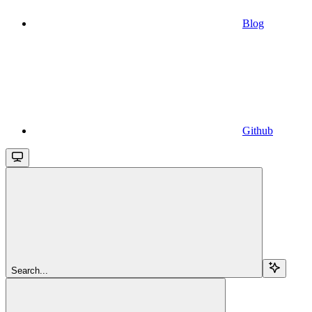
Blog
Github
Search...