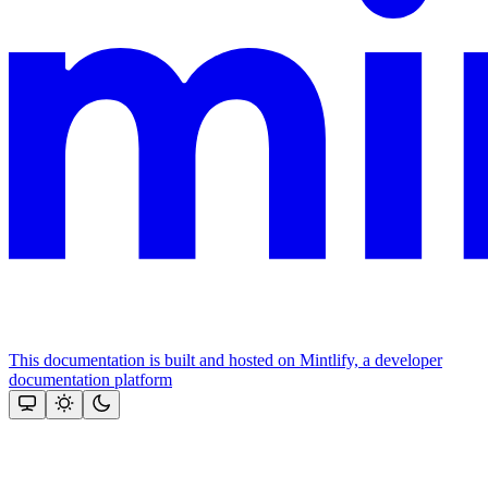
This documentation is built and hosted on Mintlify, a developer
documentation platform
Assistant