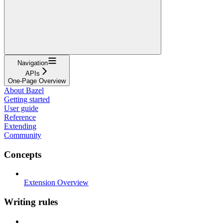
Navigation
APIs
One-Page Overview
About Bazel
Getting started
User guide
Reference
Extending
Community
Concepts
Extension Overview
Writing rules