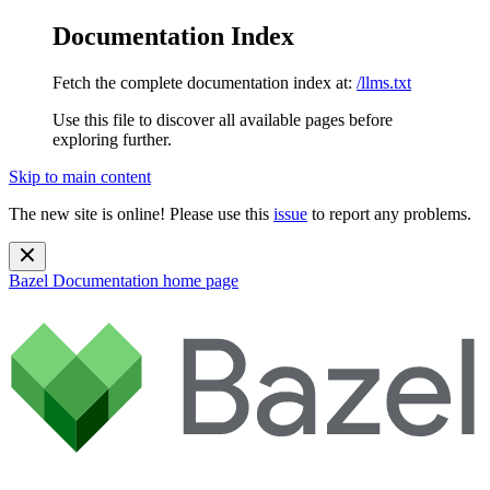
Documentation Index
Fetch the complete documentation index at:
/llms.txt
Use this file to discover all available pages before
exploring further.
Skip to main content
The new site is online! Please use this
issue
to report any problems.
Bazel Documentation
home page