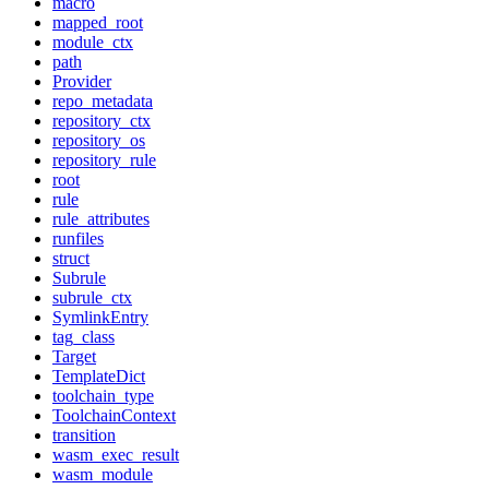
macro
mapped_root
module_ctx
path
Provider
repo_metadata
repository_ctx
repository_os
repository_rule
root
rule
rule_attributes
runfiles
struct
Subrule
subrule_ctx
SymlinkEntry
tag_class
Target
TemplateDict
toolchain_type
ToolchainContext
transition
wasm_exec_result
wasm_module