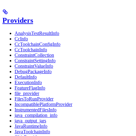
Providers
AnalysisTestResultInfo
CcInfo
CcToolchainConfigInfo
CcToolchainInfo
ConstraintCollection
ConstraintSettingInfo
ConstraintValueInfo
DebugPackageInfo
DefaultInfo
ExecutionInfo
FeatureFlagInfo
file_provider
FilesToRunProvider
IncompatiblePlatformProvider
InstrumentedFilesInfo
java_compilation_info
java_output_jars
JavaRuntimeInfo
JavaToolchainInfo