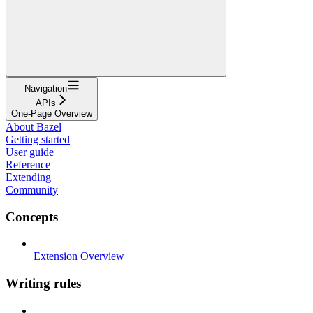
Navigation
APIs
One-Page Overview
About Bazel
Getting started
User guide
Reference
Extending
Community
Concepts
Extension Overview
Writing rules