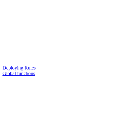
Deploying Rules
Global functions