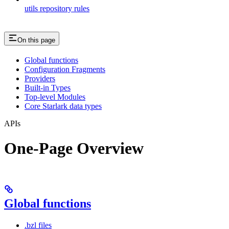
utils repository rules
On this page
Global functions
Configuration Fragments
Providers
Built-in Types
Top-level Modules
Core Starlark data types
APIs
One-Page Overview
Global functions
.bzl files