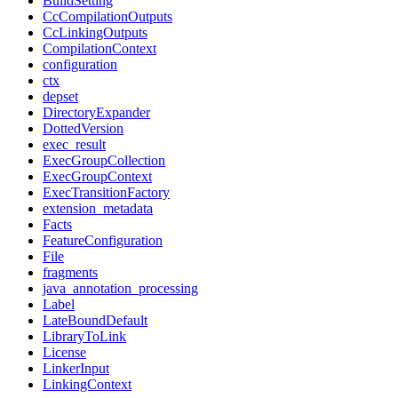
BuildSetting
CcCompilationOutputs
CcLinkingOutputs
CompilationContext
configuration
ctx
depset
DirectoryExpander
DottedVersion
exec_result
ExecGroupCollection
ExecGroupContext
ExecTransitionFactory
extension_metadata
Facts
FeatureConfiguration
File
fragments
java_annotation_processing
Label
LateBoundDefault
LibraryToLink
License
LinkerInput
LinkingContext