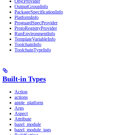
ObjcProvider
OutputGroupInfo
PackageSpecificationInfo
PlatformInfo
ProguardSpecProvider
ProtoRegistryProvider
RunEnvironmentInfo
TemplateVariableInfo
ToolchainInfo
ToolchainTypeInfo
Built-in Types
Action
actions
apple_platform
Args
Aspect
Attribute
bazel_module
bazel_module_tags