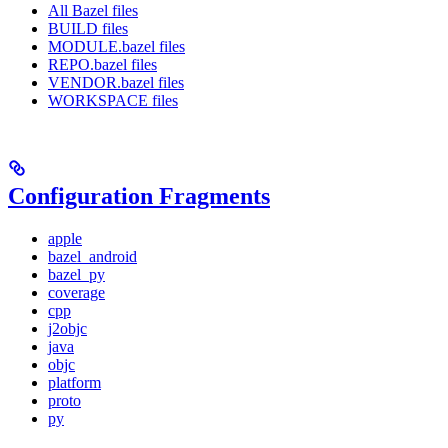
All Bazel files
BUILD files
MODULE.bazel files
REPO.bazel files
VENDOR.bazel files
WORKSPACE files
Configuration Fragments
apple
bazel_android
bazel_py
coverage
cpp
j2objc
java
objc
platform
proto
py