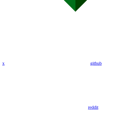
x
github
reddit