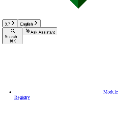
8.7
English
Ask Assistant
Search...
⌘
K
Module
Registry