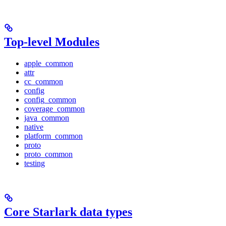
Top-level Modules
apple_common
attr
cc_common
config
config_common
coverage_common
java_common
native
platform_common
proto
proto_common
testing
Core Starlark data types