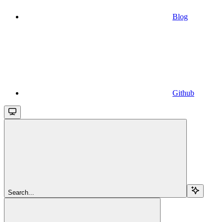
Blog
Github
Search...