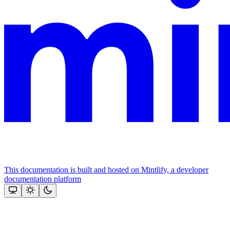
This documentation is built and hosted on Mintlify, a developer
documentation platform
Assistant