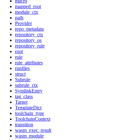
macro
mapped_root
module_ctx
path
Provider
repo_metadata
repository_ctx
repository_os
repository_rule
root
rule
rule_attributes
runfiles
struct
Subrule
subrule_ctx
SymlinkEntry
tag_class
Target
TemplateDict
toolchain_type
ToolchainContext
transition
wasm_exec_result
wasm_module