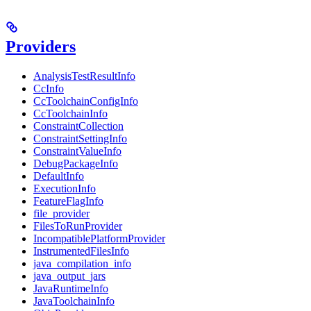
Providers
AnalysisTestResultInfo
CcInfo
CcToolchainConfigInfo
CcToolchainInfo
ConstraintCollection
ConstraintSettingInfo
ConstraintValueInfo
DebugPackageInfo
DefaultInfo
ExecutionInfo
FeatureFlagInfo
file_provider
FilesToRunProvider
IncompatiblePlatformProvider
InstrumentedFilesInfo
java_compilation_info
java_output_jars
JavaRuntimeInfo
JavaToolchainInfo