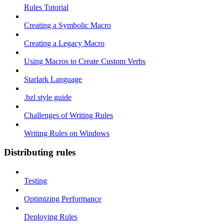
Rules Tutorial
Creating a Symbolic Macro
Creating a Legacy Macro
Using Macros to Create Custom Verbs
Starlark Language
.bzl style guide
Challenges of Writing Rules
Writing Rules on Windows
Distributing rules
Testing
Optimizing Performance
Deploying Rules