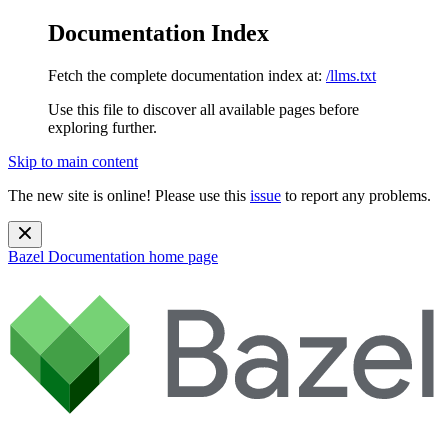
Documentation Index
Fetch the complete documentation index at:
/llms.txt
Use this file to discover all available pages before
exploring further.
Skip to main content
The new site is online! Please use this
issue
to report any problems.
Bazel Documentation
home page