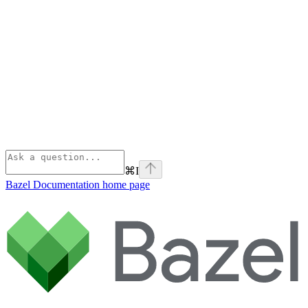
⌘
I
Bazel Documentation
home page