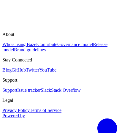
About
Who's using Bazel
Contribute
Governance model
Release
model
Brand guidelines
Stay Connected
Blog
GitHub
Twitter
YouTube
Support
Support
Issue tracker
Slack
Stack Overflow
Legal
Privacy Policy
Terms of Service
Powered by