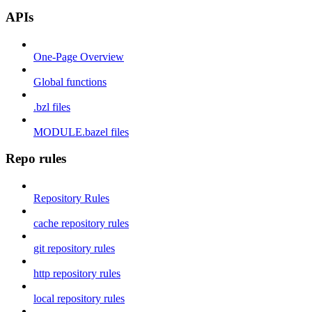
APIs
One-Page Overview
Global functions
.bzl files
MODULE.bazel files
Repo rules
Repository Rules
cache repository rules
git repository rules
http repository rules
local repository rules