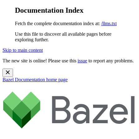
Documentation Index
Fetch the complete documentation index at:
/llms.txt
Use this file to discover all available pages before
exploring further.
Skip to main content
The new site is online! Please use this
issue
to report any problems.
Bazel Documentation
home page