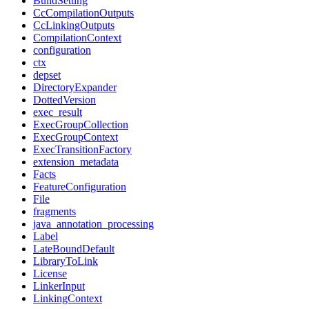
BuildSetting
CcCompilationOutputs
CcLinkingOutputs
CompilationContext
configuration
ctx
depset
DirectoryExpander
DottedVersion
exec_result
ExecGroupCollection
ExecGroupContext
ExecTransitionFactory
extension_metadata
Facts
FeatureConfiguration
File
fragments
java_annotation_processing
Label
LateBoundDefault
LibraryToLink
License
LinkerInput
LinkingContext