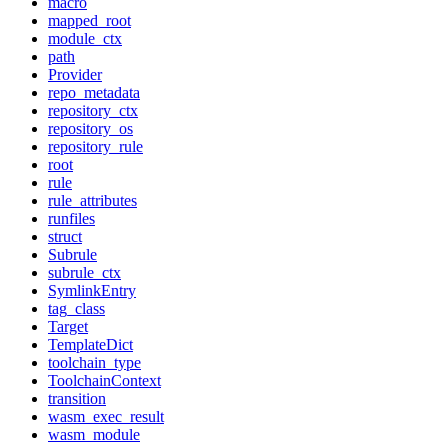
macro
mapped_root
module_ctx
path
Provider
repo_metadata
repository_ctx
repository_os
repository_rule
root
rule
rule_attributes
runfiles
struct
Subrule
subrule_ctx
SymlinkEntry
tag_class
Target
TemplateDict
toolchain_type
ToolchainContext
transition
wasm_exec_result
wasm_module