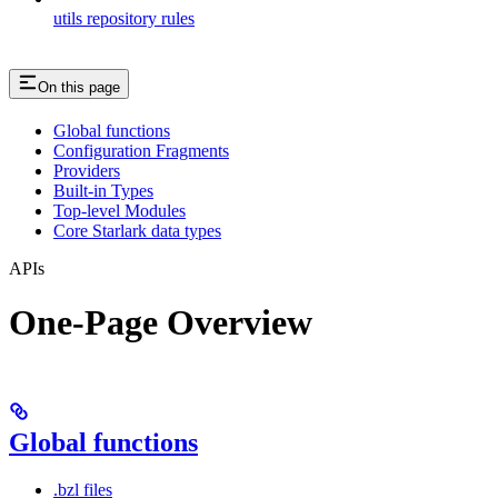
utils repository rules
On this page
Global functions
Configuration Fragments
Providers
Built-in Types
Top-level Modules
Core Starlark data types
APIs
One-Page Overview
Global functions
.bzl files