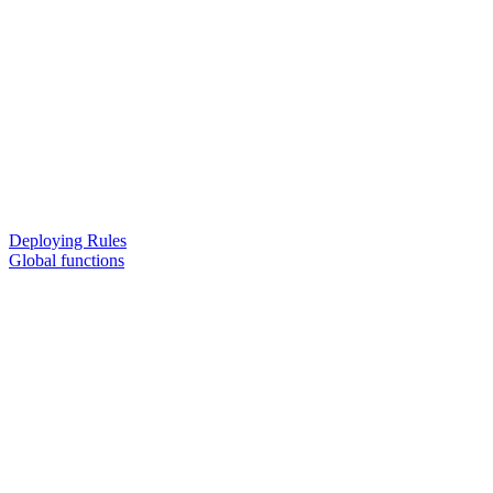
Deploying Rules
Global functions