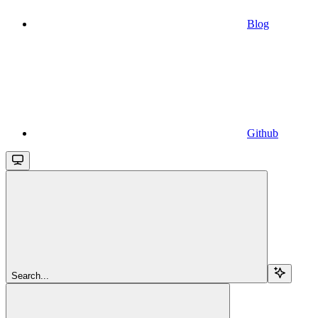
Blog
Github
Search...