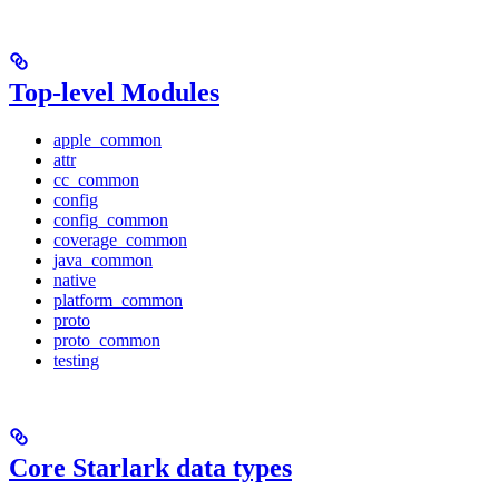
Top-level Modules
apple_common
attr
cc_common
config
config_common
coverage_common
java_common
native
platform_common
proto
proto_common
testing
Core Starlark data types