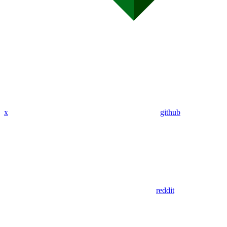
x
github
reddit