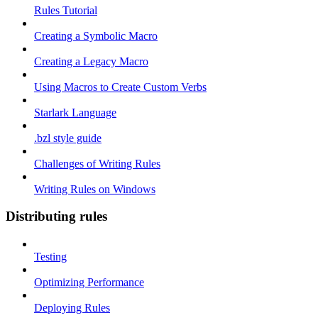
Rules Tutorial
Creating a Symbolic Macro
Creating a Legacy Macro
Using Macros to Create Custom Verbs
Starlark Language
.bzl style guide
Challenges of Writing Rules
Writing Rules on Windows
Distributing rules
Testing
Optimizing Performance
Deploying Rules