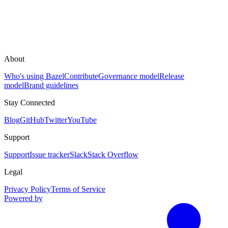
About
Who's using Bazel
Contribute
Governance model
Release
model
Brand guidelines
Stay Connected
Blog
GitHub
Twitter
YouTube
Support
Support
Issue tracker
Slack
Stack Overflow
Legal
Privacy Policy
Terms of Service
Powered by