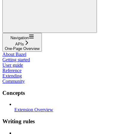
Navigation
APIs
One-Page Overview
About Bazel
Getting started
User guide
Reference
Extending
Community
Concepts
Extension Overview
Writing rules