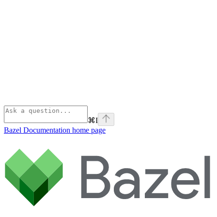
⌘
I
Bazel Documentation
home page