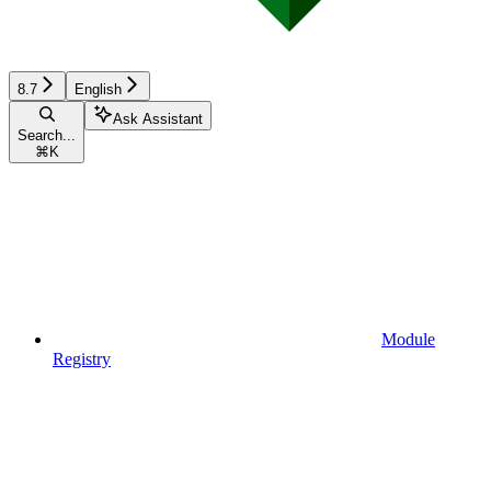
8.7
English
Ask Assistant
Search...
⌘
K
Module
Registry