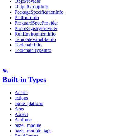
ObjcProvider
OutputGroupInfo
PackageSpecificationInfo
PlatformInfo
ProguardSpecProvider
ProtoRegistryProvider
RunEnvironmentInfo
TemplateVariableInfo
ToolchainInfo
ToolchainTypeInfo
Built-in Types
Action
actions
apple_platform
Args
Aspect
Attribute
bazel_module
bazel_module_tags