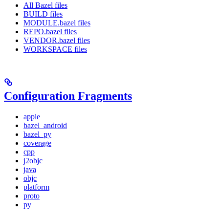
All Bazel files
BUILD files
MODULE.bazel files
REPO.bazel files
VENDOR.bazel files
WORKSPACE files
Configuration Fragments
apple
bazel_android
bazel_py
coverage
cpp
j2objc
java
objc
platform
proto
py