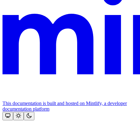
This documentation is built and hosted on Mintlify, a developer
documentation platform
Assistant