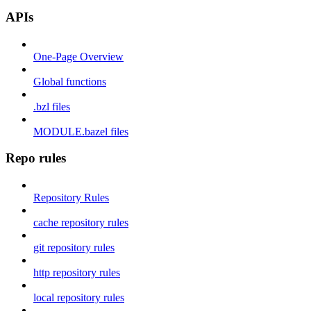
APIs
One-Page Overview
Global functions
.bzl files
MODULE.bazel files
Repo rules
Repository Rules
cache repository rules
git repository rules
http repository rules
local repository rules