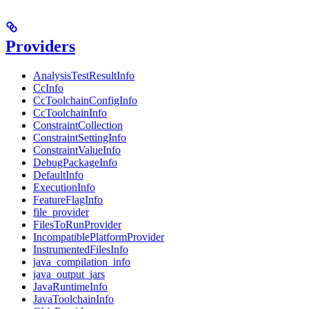
Providers
AnalysisTestResultInfo
CcInfo
CcToolchainConfigInfo
CcToolchainInfo
ConstraintCollection
ConstraintSettingInfo
ConstraintValueInfo
DebugPackageInfo
DefaultInfo
ExecutionInfo
FeatureFlagInfo
file_provider
FilesToRunProvider
IncompatiblePlatformProvider
InstrumentedFilesInfo
java_compilation_info
java_output_jars
JavaRuntimeInfo
JavaToolchainInfo