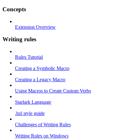
Concepts
Extension Overview
Writing rules
Rules Tutorial
Creating a Symbolic Macro
Creating a Legacy Macro
Using Macros to Create Custom Verbs
Starlark Language
.bzl style guide
Challenges of Writing Rules
Writing Rules on Windows