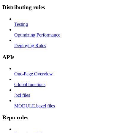
Distributing rules
Testing
Optimizing Performance
Deploying Rules
APIs
One-Page Overview
Global functions
.bzl files
MODULE.bazel files
Repo rules