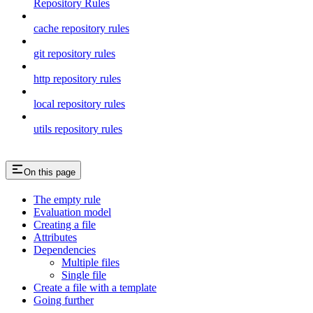
Repository Rules
cache repository rules
git repository rules
http repository rules
local repository rules
utils repository rules
On this page
The empty rule
Evaluation model
Creating a file
Attributes
Dependencies
Multiple files
Single file
Create a file with a template
Going further