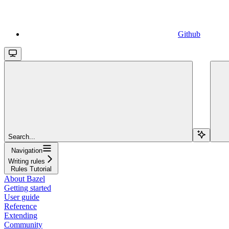
Github
Search...
Navigation
Writing rules
Rules Tutorial
About Bazel
Getting started
User guide
Reference
Extending
Community