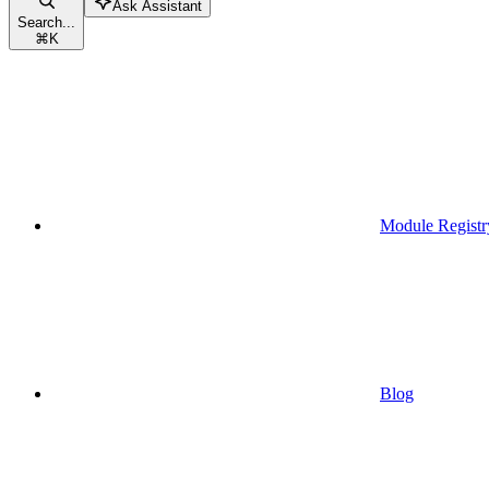
Ask Assistant
Search...
⌘
K
Module Registr
Blog