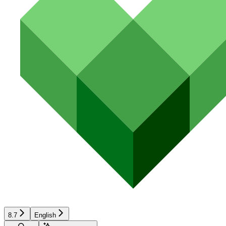
8.7
English