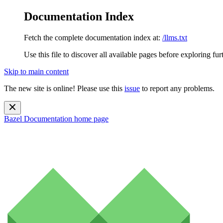
Documentation Index
Fetch the complete documentation index at:
/llms.txt
Use this file to discover all available pages before exploring fur
Skip to main content
The new site is online! Please use this
issue
to report any problems.
Bazel Documentation
home page