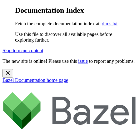
Documentation Index
Fetch the complete documentation index at:
/llms.txt
Use this file to discover all available pages before
exploring further.
Skip to main content
The new site is online! Please use this
issue
to report any problems.
Bazel Documentation
home page