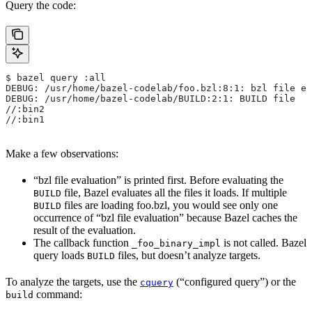
Query the code:
$ bazel query :all
DEBUG: /usr/home/bazel-codelab/foo.bzl:8:1: bzl file ev
DEBUG: /usr/home/bazel-codelab/BUILD:2:1: BUILD file
//:bin2
//:bin1
Make a few observations:
“bzl file evaluation” is printed first. Before evaluating the
file, Bazel evaluates all the files it loads. If multiple
BUILD
files are loading foo.bzl, you would see only one
BUILD
occurrence of “bzl file evaluation” because Bazel caches the
result of the evaluation.
The callback function
is not called. Bazel
_foo_binary_impl
query loads
files, but doesn’t analyze targets.
BUILD
To analyze the targets, use the
(“configured query”) or the
cquery
command:
build