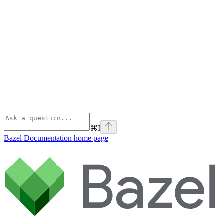
⌘
I
Bazel Documentation
home page