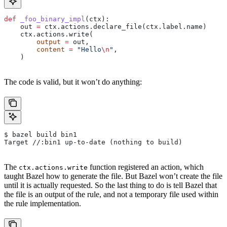
def
 _foo_binary_impl
(
ctx
):
    out 
=
 ctx.actions.declare_file(ctx.label.name)
    ctx.actions.write(
        output
 =
 out,
        content
 =
 "Hello
\n
"
,
    )
The code is valid, but it won’t do anything:
$ bazel build bin1
Target //:bin1 up-to-date (nothing to build)
The
function registered an action, which
ctx.actions.write
taught Bazel how to generate the file. But Bazel won’t create the file
until it is actually requested. So the last thing to do is tell Bazel that
the file is an output of the rule, and not a temporary file used within
the rule implementation.