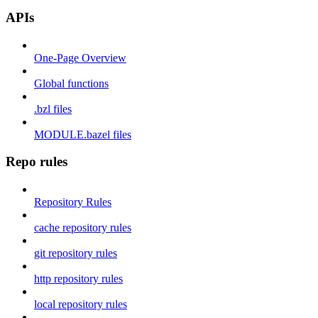
APIs
One-Page Overview
Global functions
.bzl files
MODULE.bazel files
Repo rules
Repository Rules
cache repository rules
git repository rules
http repository rules
local repository rules