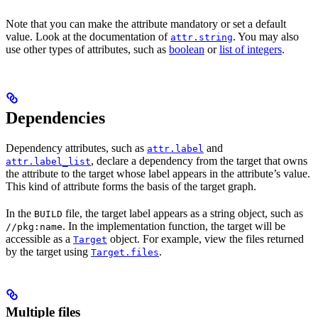
Note that you can make the attribute mandatory or set a default
value. Look at the documentation of
. You may also
attr.string
use other types of attributes, such as
boolean
or
list of integers
.
Dependencies
Dependency attributes, such as
and
attr.label
, declare a dependency from the target that owns
attr.label_list
the attribute to the target whose label appears in the attribute’s value.
This kind of attribute forms the basis of the target graph.
In the
file, the target label appears as a string object, such as
BUILD
. In the implementation function, the target will be
//pkg:name
accessible as a
object. For example, view the files returned
Target
by the target using
.
Target.files
Multiple files