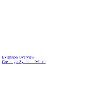
Extension Overview
Creating a Symbolic Macro