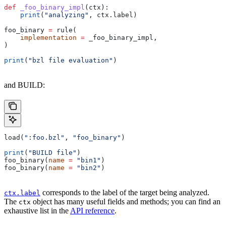
def
 _foo_binary_impl
(
ctx
):
    print
(
"analyzing"
, ctx.label)
foo_binary 
=
 rule(
    implementation
 =
 _foo_binary_impl,
)
print
(
"bzl file evaluation"
)
and BUILD:
load(
":foo.bzl"
, 
"foo_binary"
)
print
(
"BUILD file"
)
foo_binary(
name
 =
 "bin1"
)
foo_binary(
name
 =
 "bin2"
)
corresponds to the label of the target being analyzed.
ctx.label
The
object has many useful fields and methods; you can find an
ctx
exhaustive list in the
API reference
.