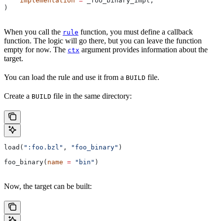
    implementation
 =
 _foo_binary_impl,
)
When you call the
function, you must define a callback
rule
function. The logic will go there, but you can leave the function
empty for now. The
argument provides information about the
ctx
target.
You can load the rule and use it from a
file.
BUILD
Create a
file in the same directory:
BUILD
load(
":foo.bzl"
, 
"foo_binary"
)
foo_binary(
name
 =
 "bin"
)
Now, the target can be built: