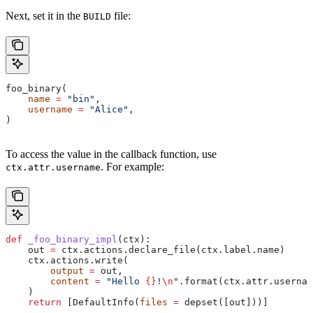
Next, set it in the
file:
BUILD
foo_binary(
    name
 =
 "bin"
,
    username
 =
 "Alice"
,
)
To access the value in the callback function, use
. For example:
ctx.attr.username
def
 _foo_binary_impl
(
ctx
):
    out 
=
 ctx.actions.declare_file(ctx.label.name)
    ctx.actions.write(
        output
 =
 out,
        content
 =
 "Hello 
{}
!
\n
"
.format(ctx.attr.usernam
    )
    return
 [DefaultInfo(
files
 =
 depset([out]))]