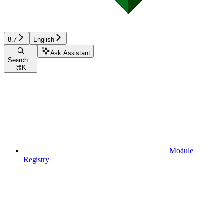
8.7
English
Ask Assistant
Search...
⌘
K
Module
Registry