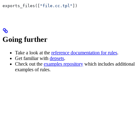
exports_files([
"file.cc.tpl"
])
Going further
Take a look at the
reference documentation for rules
.
Get familiar with
depsets
.
Check out the
examples repository
which includes additional
examples of rules.