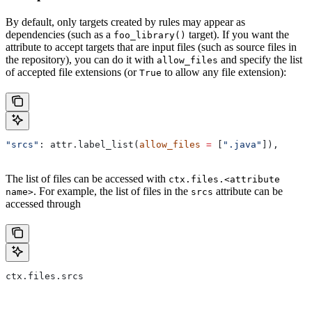
By default, only targets created by rules may appear as
dependencies (such as a
target). If you want the
foo_library()
attribute to accept targets that are input files (such as source files in
the repository), you can do it with
and specify the list
allow_files
of accepted file extensions (or
to allow any file extension):
True
"srcs"
: attr.label_list(
allow_files
 =
 [
".java"
]),
The list of files can be accessed with
ctx.files.<attribute
. For example, the list of files in the
attribute can be
name>
srcs
accessed through
ctx.files.srcs