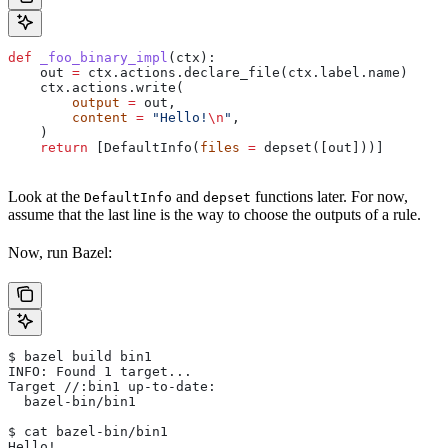
def
 _foo_binary_impl
(
ctx
):
    out 
=
 ctx.actions.declare_file(ctx.label.name)
    ctx.actions.write(
        output
 =
 out,
        content
 =
 "Hello!
\n
"
,
    )
    return
 [DefaultInfo(
files
 =
 depset([out]))]
Look at the
and
functions later. For now,
DefaultInfo
depset
assume that the last line is the way to choose the outputs of a rule.
Now, run Bazel:
$ bazel build bin1
INFO: Found 1 target...
Target //:bin1 up-to-date:
  bazel-bin/bin1
$ cat bazel-bin/bin1
Hello!