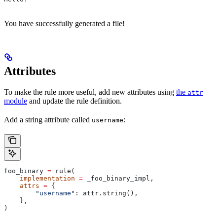
You have successfully generated a file!
Attributes
To make the rule more useful, add new attributes using
the
attr
module
and update the rule definition.
Add a string attribute called
:
username
foo_binary 
=
 rule(
    implementation
 =
 _foo_binary_impl,
    attrs
 =
 {
        "username"
: attr.string(),
    },
)