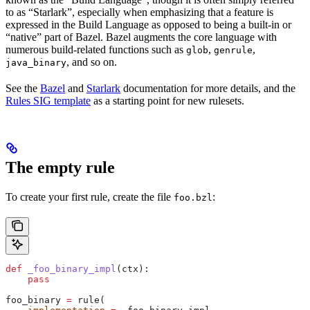
to as “Starlark”, especially when emphasizing that a feature is
expressed in the Build Language as opposed to being a built-in or
“native” part of Bazel. Bazel augments the core language with
numerous build-related functions such as
,
,
glob
genrule
, and so on.
java_binary
See the
Bazel
and
Starlark
documentation for more details, and the
Rules SIG template
as a starting point for new rulesets.
The empty rule
To create your first rule, create the file
:
foo.bzl
def
 _foo_binary_impl
(
ctx
):
    pass
foo_binary 
=
 rule(