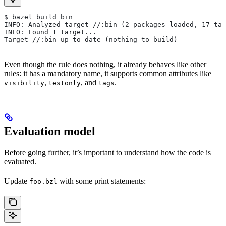
$ bazel build bin
INFO: Analyzed target //:bin (2 packages loaded, 17 tar
INFO: Found 1 target...
Target //:bin up-to-date (nothing to build)
Even though the rule does nothing, it already behaves like other
rules: it has a mandatory name, it supports common attributes like
,
, and
.
visibility
testonly
tags
Evaluation model
Before going further, it’s important to understand how the code is
evaluated.
Update
with some print statements:
foo.bzl