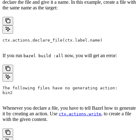
declare the file and give it a name. In this example, create a file with
the same name as the target:
ctx.actions.declare_file(ctx.label.name)
If you run
now, you will get an error:
bazel build :all
The following files have no generating action:
bin2
Whenever you declare a file, you have to tell Bazel how to generate
it by creating an action. Use
, to create a file
ctx.actions.write
with the given content.