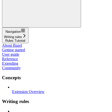
Navigation
Writing rules
Rules Tutorial
About Bazel
Getting started
User guide
Reference
Extending
Community
Concepts
Extension Overview
Writing rules