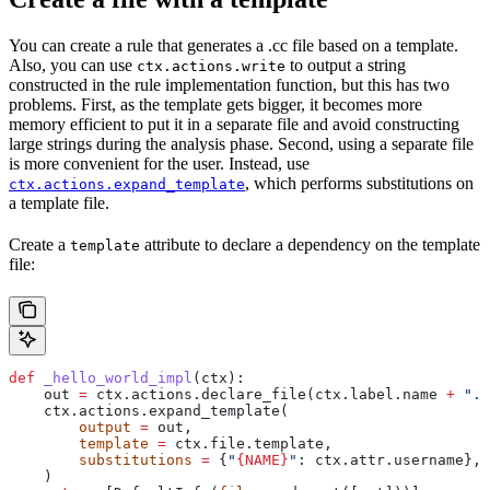
You can create a rule that generates a .cc file based on a template.
Also, you can use
to output a string
ctx.actions.write
constructed in the rule implementation function, but this has two
problems. First, as the template gets bigger, it becomes more
memory efficient to put it in a separate file and avoid constructing
large strings during the analysis phase. Second, using a separate file
is more convenient for the user. Instead, use
, which performs substitutions on
ctx.actions.expand_template
a template file.
Create a
attribute to declare a dependency on the template
template
file:
def
 _hello_world_impl
(
ctx
):
    out 
=
 ctx.actions.declare_file(ctx.label.name 
+
 ".c
    ctx.actions.expand_template(
        output
 =
 out,
        template
 =
 ctx.file.template,
        substitutions
 =
 {
"
{NAME}
"
: ctx.attr.username},
    )