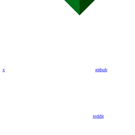
x
github
reddit