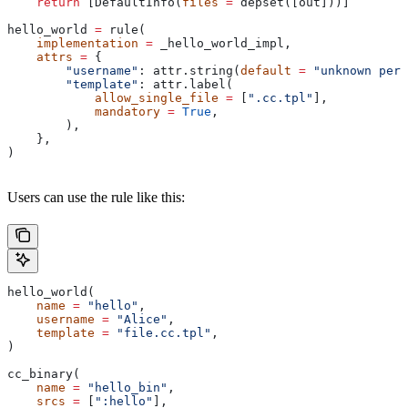
    return
 [DefaultInfo(
files
 =
 depset([out]))]
hello_world 
=
 rule(
    implementation
 =
 _hello_world_impl,
    attrs
 =
 {
        "username"
: attr.string(
default
 =
 "unknown pers
        "template"
: attr.label(
            allow_single_file
 =
 [
".cc.tpl"
],
            mandatory
 =
 True
,
        ),
    },
)
Users can use the rule like this:
hello_world(
    name
 =
 "hello"
,
    username
 =
 "Alice"
,
    template
 =
 "file.cc.tpl"
,
)
cc_binary(
    name
 =
 "hello_bin"
,
    srcs
 =
 [
":hello"
],