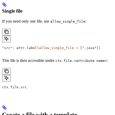
Single file
If you need only one file, use
:
allow_single_file
"src"
: attr.label(
allow_single_file
 =
 [
".java"
])
This file is then accessible under
:
ctx.file.<attribute name>
ctx.file.src
Create a file with a template