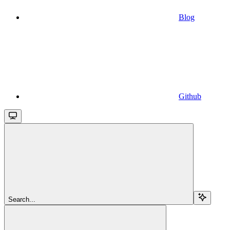
Blog
Github
Search...