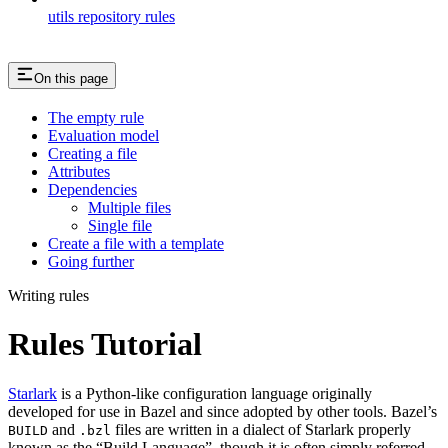
utils repository rules
On this page
The empty rule
Evaluation model
Creating a file
Attributes
Dependencies
Multiple files
Single file
Create a file with a template
Going further
Writing rules
Rules Tutorial
Starlark
is a Python-like configuration language originally
developed for use in Bazel and since adopted by other tools. Bazel’s
and
files are written in a dialect of Starlark properly
BUILD
.bzl
known as the “Build Language”, though it is often simply referred