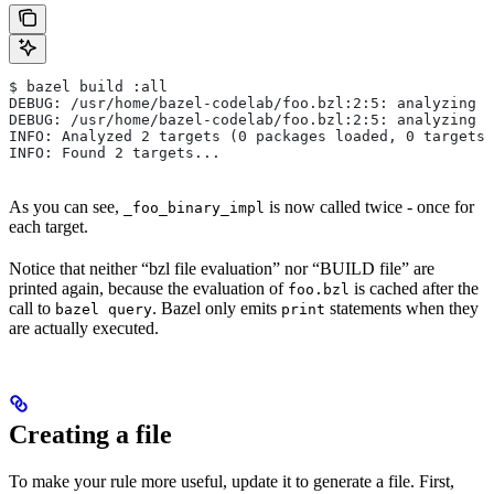
$ bazel build :all
DEBUG: /usr/home/bazel-codelab/foo.bzl:2:5: analyzing /
DEBUG: /usr/home/bazel-codelab/foo.bzl:2:5: analyzing /
INFO: Analyzed 2 targets (0 packages loaded, 0 targets 
INFO: Found 2 targets...
As you can see,
is now called twice - once for
_foo_binary_impl
each target.
Notice that neither “bzl file evaluation” nor “BUILD file” are
printed again, because the evaluation of
is cached after the
foo.bzl
call to
. Bazel only emits
statements when they
bazel query
print
are actually executed.
Creating a file
To make your rule more useful, update it to generate a file. First,