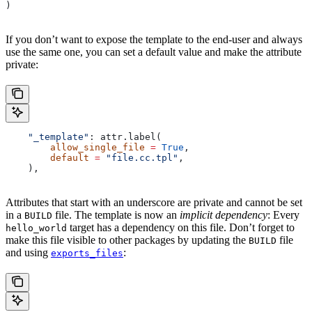
)
If you don’t want to expose the template to the end-user and always
use the same one, you can set a default value and make the attribute
private:
    "_template"
: attr.label(
        allow_single_file
 =
 True
,
        default
 =
 "file.cc.tpl"
,
    ),
Attributes that start with an underscore are private and cannot be set
in a
file. The template is now an
implicit dependency
: Every
BUILD
target has a dependency on this file. Don’t forget to
hello_world
make this file visible to other packages by updating the
file
BUILD
and using
:
exports_files