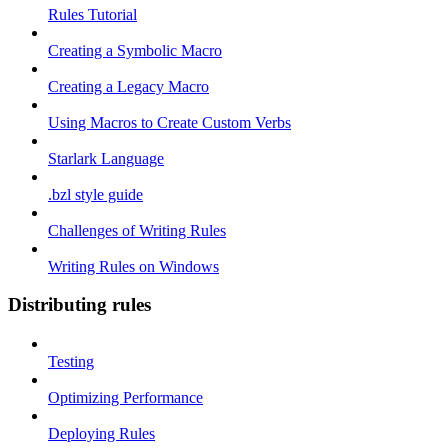
Rules Tutorial
Creating a Symbolic Macro
Creating a Legacy Macro
Using Macros to Create Custom Verbs
Starlark Language
.bzl style guide
Challenges of Writing Rules
Writing Rules on Windows
Distributing rules
Testing
Optimizing Performance
Deploying Rules