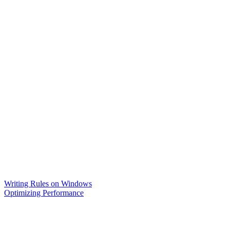
Writing Rules on Windows
Optimizing Performance