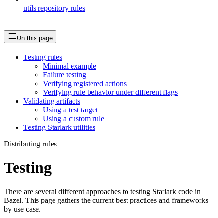
utils repository rules
On this page
Testing rules
Minimal example
Failure testing
Verifying registered actions
Verifying rule behavior under different flags
Validating artifacts
Using a test target
Using a custom rule
Testing Starlark utilities
Distributing rules
Testing
There are several different approaches to testing Starlark code in
Bazel. This page gathers the current best practices and frameworks
by use case.