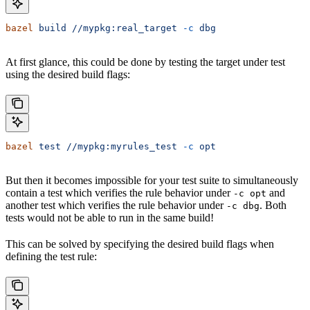
bazel
 build
 //mypkg:real_target
 -c
 dbg
At first glance, this could be done by testing the target under test
using the desired build flags:
bazel
 test
 //mypkg:myrules_test
 -c
 opt
But then it becomes impossible for your test suite to simultaneously
contain a test which verifies the rule behavior under
and
-c opt
another test which verifies the rule behavior under
. Both
-c dbg
tests would not be able to run in the same build!
This can be solved by specifying the desired build flags when
defining the test rule: