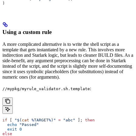
)
Using a custom rule
A more complicated alternative is to write the shell script as a
template that gets instantiated by a new rule. This involves more
indirection and Starlark logic, but leads to cleaner BUILD files. As a
side-benefit, any argument preprocessing can be done in Starlark
instead of the script, and the script is slightly more self-documenting
since it uses symbolic placeholders (for substitutions) instead of
numeric ones (for arguments).
:
//mypkg/myrule_validator.sh.template
if
 [ 
"$(
cat
 %TARGET%)"
 =
 "abc"
 ]; 
then
  echo
 "Passed"
  exit
 0
else