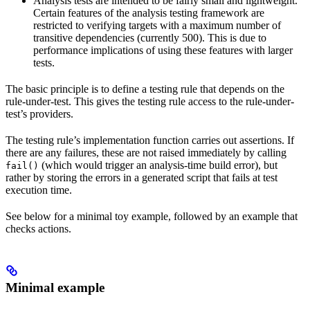
Analysis tests are intended to be fairly small and lightweight.
Certain features of the analysis testing framework are
restricted to verifying targets with a maximum number of
transitive dependencies (currently 500). This is due to
performance implications of using these features with larger
tests.
The basic principle is to define a testing rule that depends on the
rule-under-test. This gives the testing rule access to the rule-under-
test’s providers.
The testing rule’s implementation function carries out assertions. If
there are any failures, these are not raised immediately by calling
(which would trigger an analysis-time build error), but
fail()
rather by storing the errors in a generated script that fails at test
execution time.
See below for a minimal toy example, followed by an example that
checks actions.
Minimal example