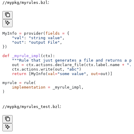
:
//mypkg/myrules.bzl
MyInfo 
=
 provider(
fields
 =
 {
    "val"
: 
"string value"
,
    "out"
: 
"output File"
,
})
def
 _myrule_impl
(
ctx
):
    """Rule that just generates a file and returns a pr
    out 
=
 ctx.actions.declare_file(ctx.label.name 
+
 ".o
    ctx.actions.write(out, 
"abc"
)
    return
 [MyInfo(
val
=
"some value"
, 
out
=
out)]
myrule 
=
 rule(
    implementation
 =
 _myrule_impl,
)
:
//mypkg/myrules_test.bzl