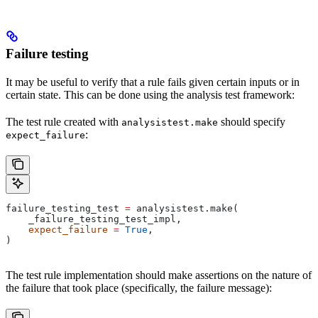
Failure testing
It may be useful to verify that a rule fails given certain inputs or in
certain state. This can be done using the analysis test framework:
The test rule created with
should specify
analysistest.make
:
expect_failure
failure_testing_test 
=
 analysistest.make(
    _failure_testing_test_impl,
    expect_failure
 =
 True
,
)
The test rule implementation should make assertions on the nature of
the failure that took place (specifically, the failure message):