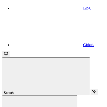
Blog
Github
Search...