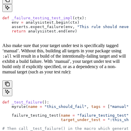
def
 _failure_testing_test_impl
(
ctx
):
    env 
=
 analysistest.begin(ctx)
    asserts.expect_failure(env, 
"This rule should never
    return
 analysistest.end(env)
Also make sure that your target under test is specifically tagged
‘manual’. Without this, building all targets in your package using
will result in a build of the intentionally-failing target and will
:all
exhibit a build failure. With ‘manual’, your target under test will
build only if explicitly specified, or as a dependency of a non-
manual target (such as your test rule):
def
 _test_failure
():
    myrule(
name
 =
 "this_should_fail"
, 
tags
 =
 [
"manual"
]
    failure_testing_test(
name
 =
 "failure_testing_test"
,
                         target_under_test
 =
 ":this_sho
# Then call _test_failure() in the macro which generate