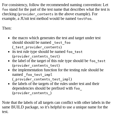
For consistency, follow the recommended naming convention: Let
stand for the part of the test name that describes what the test is
foo
checking (
in the above example). For
provider_contents
example, a JUnit test method would be named
.
testFoo
Then:
the macro which generates the test and target under test
should should be named
_test_foo
(
)
_test_provider_contents
its test rule type should be named
foo_test
(
)
provider_contents_test
the label of the target of this rule type should be
foo_test
(
)
provider_contents_test
the implementation function for the testing rule should be
named
_foo_test_impl
(
)
_provider_contents_test_impl
the labels of the targets of the rules under test and their
dependencies should be prefixed with
foo_
(
)
provider_contents_
Note that the labels of all targets can conflict with other labels in the
same BUILD package, so it’s helpful to use a unique name for the
test.