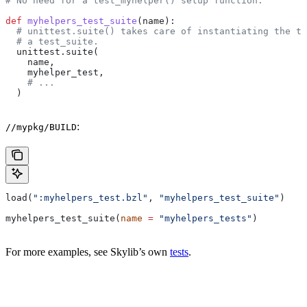
# No need for a test_myhelper() setup function.
def
 myhelpers_test_suite
(
name
):
  # unittest.suite() takes care of instantiating the te
  # a test_suite.
  unittest.suite(
    name,
    myhelper_test,
    # ...
  )
:
//mypkg/BUILD
load(
":myhelpers_test.bzl"
, 
"myhelpers_test_suite"
)
myhelpers_test_suite(
name
 =
 "myhelpers_tests"
)
For more examples, see Skylib’s own
tests
.