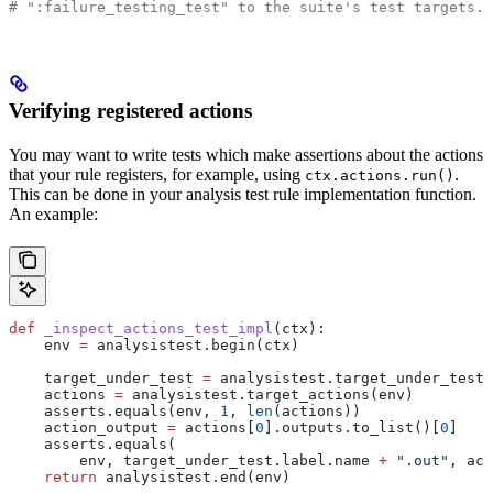
# ":failure_testing_test" to the suite's test targets.
Verifying registered actions
You may want to write tests which make assertions about the actions
that your rule registers, for example, using
.
ctx.actions.run()
This can be done in your analysis test rule implementation function.
An example:
def
 _inspect_actions_test_impl
(
ctx
):
    env 
=
 analysistest.begin(ctx)
    target_under_test 
=
 analysistest.target_under_test(
    actions 
=
 analysistest.target_actions(env)
    asserts.equals(env, 
1
, 
len
(actions))
    action_output 
=
 actions[
0
].outputs.to_list()[
0
]
    asserts.equals(
        env, target_under_test.label.name 
+
 ".out"
, act
    return
 analysistest.end(env)