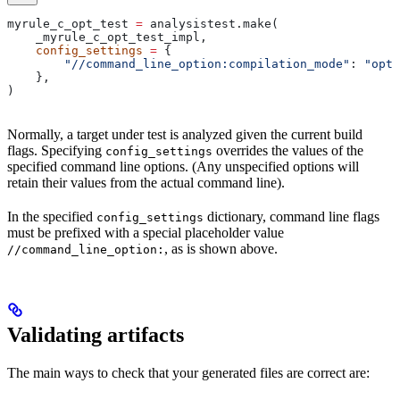
myrule_c_opt_test 
=
 analysistest.make(
    _myrule_c_opt_test_impl,
    config_settings
 =
 {
        "//command_line_option:compilation_mode"
: 
"opt"
    },
)
Normally, a target under test is analyzed given the current build
flags. Specifying
overrides the values of the
config_settings
specified command line options. (Any unspecified options will
retain their values from the actual command line).
In the specified
dictionary, command line flags
config_settings
must be prefixed with a special placeholder value
, as is shown above.
//command_line_option:
Validating artifacts
The main ways to check that your generated files are correct are: