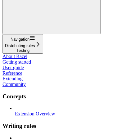
Navigation
Distributing rules
Testing
About Bazel
Getting started
User guide
Reference
Extending
Community
Concepts
Extension Overview
Writing rules