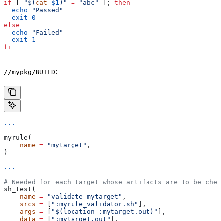
if
 [ 
"$(
cat
 $1
)"
 =
 "abc"
 ]; 
then
  echo
 "Passed"
  exit
 0
else
  echo
 "Failed"
  exit
 1
fi
:
//mypkg/BUILD
...
myrule(
    name
 =
 "mytarget"
,
)
...
# Needed for each target whose artifacts are to be chec
sh_test(
    name
 =
 "validate_mytarget"
,
    srcs
 =
 [
":myrule_validator.sh"
],
    args
 =
 [
"$(location :mytarget.out)"
],
    data
 =
 [
":mytarget.out"
],