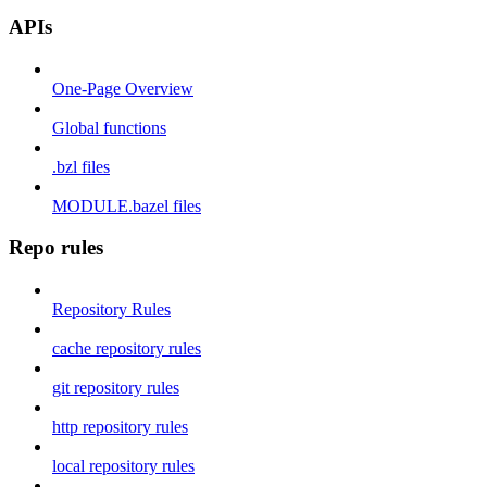
APIs
One-Page Overview
Global functions
.bzl files
MODULE.bazel files
Repo rules
Repository Rules
cache repository rules
git repository rules
http repository rules
local repository rules