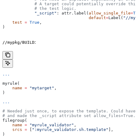
             # A target could potentially override thi
             # the test logic.
             "_script"
: attr.label(
allow_single_file
=
Tr
                                   default
=
Label(
"//myp
    test
 =
 True
,
)
:
//mypkg/BUILD
...
myrule(
    name
 =
 "mytarget"
,
)
...
# Needed just once, to expose the template. Could have 
# and made the _script attribute set allow_files=True.
filegroup(
    name
 =
 "myrule_validator"
,
    srcs
 =
 [
":myrule_validator.sh.template"
],
)