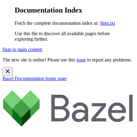
Documentation Index
Fetch the complete documentation index at:
/llms.txt
Use this file to discover all available pages before
exploring further.
Skip to main content
The new site is online! Please use this
issue
to report any problems.
Bazel Documentation
home page