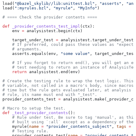
load(
"@bazel_skylib//lib:unittest.bzl"
, 
"asserts"
, 
"ana
load(
":myrules.bzl"
, 
"myrule"
, 
"MyInfo"
)
# ==== Check the provider contents ====
def
 _provider_contents_test_impl
(
ctx
):
    env 
=
 analysistest.begin(ctx)
    target_under_test 
=
 analysistest.target_under_test(
    # If preferred, could pass these values as "expecte
    # arguments.
    asserts.equals(env, 
"some value"
, target_under_test
    # If you forget to return end(), you will get an er
    # test needing to return an instance of AnalysisTes
    return
 analysistest.end(env)
# Create the testing rule to wrap the test logic. This 
# variable, not called in a macro's body, since macros 
# time but the rule gets evaluated later, at analysis t
# rule, its name must end with "_test".
provider_contents_test 
=
 analysistest.make(_provider_co
# Macro to setup the test.
def
 _test_provider_contents
():
    # Rule under test. Be sure to tag 'manual', as this
    # built using `:all` except as a dependency of the 
    myrule(
name
 =
 "provider_contents_subject"
, 
tags
 =
 [
    # Testing rule.
    provider_contents_test(
name
 =
 "provider_contents_te