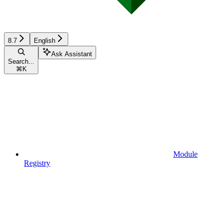
8.7
English
Ask Assistant
Search...
⌘
K
Module
Registry