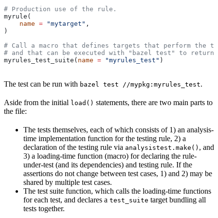
# Production use of the rule.
myrule(
    name
 =
 "mytarget"
,
)
# Call a macro that defines targets that perform the te
# and that can be executed with "bazel test" to return 
myrules_test_suite(
name
 =
 "myrules_test"
)
The test can be run with
.
bazel test //mypkg:myrules_test
Aside from the initial
statements, there are two main parts to
load()
the file:
The tests themselves, each of which consists of 1) an analysis-
time implementation function for the testing rule, 2) a
declaration of the testing rule via
, and
analysistest.make()
3) a loading-time function (macro) for declaring the rule-
under-test (and its dependencies) and testing rule. If the
assertions do not change between test cases, 1) and 2) may be
shared by multiple test cases.
The test suite function, which calls the loading-time functions
for each test, and declares a
target bundling all
test_suite
tests together.