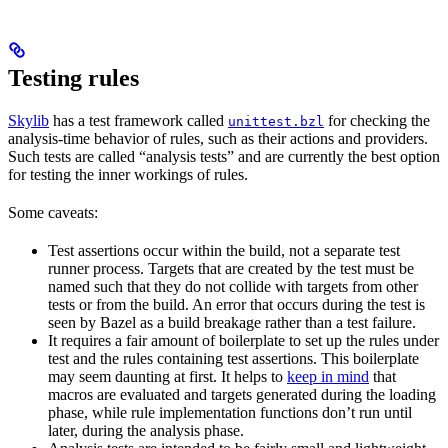
Testing rules
Skylib
has a test framework called
for checking the
unittest.bzl
analysis-time behavior of rules, such as their actions and providers.
Such tests are called “analysis tests” and are currently the best option
for testing the inner workings of rules.
Some caveats:
Test assertions occur within the build, not a separate test
runner process. Targets that are created by the test must be
named such that they do not collide with targets from other
tests or from the build. An error that occurs during the test is
seen by Bazel as a build breakage rather than a test failure.
It requires a fair amount of boilerplate to set up the rules under
test and the rules containing test assertions. This boilerplate
may seem daunting at first. It helps to
keep in mind
that
macros are evaluated and targets generated during the loading
phase, while rule implementation functions don’t run until
later, during the analysis phase.