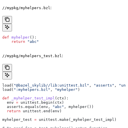
:
//mypkg/myhelpers.bzl
def
 myhelper
():
    return
 "abc"
:
//mypkg/myhelpers_test.bzl
load(
"@bazel_skylib//lib:unittest.bzl"
, 
"asserts"
, 
"uni
load(
":myhelpers.bzl"
, 
"myhelper"
)
def
 _myhelper_test_impl
(
ctx
):
  env 
=
 unittest.begin(ctx)
  asserts.equals(env, 
"abc"
, myhelper())
  return
 unittest.end(env)
myhelper_test 
=
 unittest.make(_myhelper_test_impl)