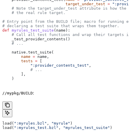
                           target_under_test
 =
 ":provid
    # Note the target_under_test attribute is how the t
    # the real rule target.
# Entry point from the BUILD file; macro for running ea
# declaring a test suite that wraps them together.
def
 myrules_test_suite
(
name
):
    # Call all test functions and wrap their targets in
    _test_provider_contents()
    # ...
    native.test_suite(
        name
 =
 name,
        tests
 =
 [
            ":provider_contents_test"
,
            # ...
        ],
    )
:
//mypkg/BUILD
load(
":myrules.bzl"
, 
"myrule"
)
load(
":myrules_test.bzl"
, 
"myrules_test_suite"
)