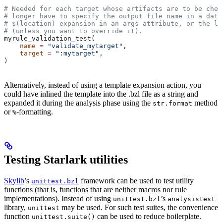
# Needed for each target whose artifacts are to be chec
# longer have to specify the output file name in a data
# $(location) expansion in an args attribute, or the la
# (unless you want to override it).
myrule_validation_test(
    name
 =
 "validate_mytarget"
,
    target
 =
 ":mytarget"
,
)
Alternatively, instead of using a template expansion action, you
could have inlined the template into the .bzl file as a string and
expanded it during the analysis phase using the
method
str.format
or
-formatting.
%
Testing Starlark utilities
Skylib
’s
framework can be used to test utility
unittest.bzl
functions (that is, functions that are neither macros nor rule
implementations). Instead of using
’s
unittest.bzl
analysistest
library,
may be used. For such test suites, the convenience
unittest
function
can be used to reduce boilerplate.
unittest.suite()