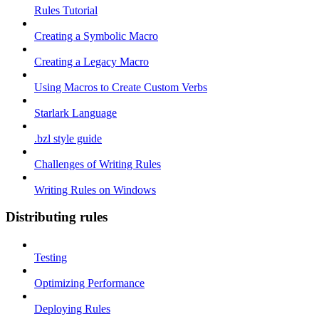
Rules Tutorial
Creating a Symbolic Macro
Creating a Legacy Macro
Using Macros to Create Custom Verbs
Starlark Language
.bzl style guide
Challenges of Writing Rules
Writing Rules on Windows
Distributing rules
Testing
Optimizing Performance
Deploying Rules