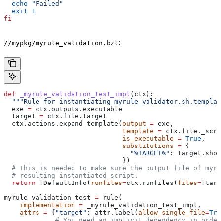
  echo
 "Failed"
  exit
 1
fi
:
//mypkg/myrule_validation.bzl
def
 _myrule_validation_test_impl
(
ctx
):
  """Rule for instantiating myrule_validator.sh.templat
  exe 
=
 ctx.outputs.executable
  target 
=
 ctx.file.target
  ctx.actions.expand_template(
output
 =
 exe,
                              template
 =
 ctx.file._scri
                              is_executable
 =
 True
,
                              substitutions
 =
 {
                                "%TARGET%"
: target.shor
                              })
  # This is needed to make sure the output file of myr
  # resulting instantiated script.
  return
 [DefaultInfo(
runfiles
=
ctx.runfiles(
files
=
[targ
myrule_validation_test 
=
 rule(
    implementation
 =
 _myrule_validation_test_impl,
    attrs
 =
 {
"target"
: attr.label(
allow_single_file
=
Tru
             # You need an implicit dependency in order