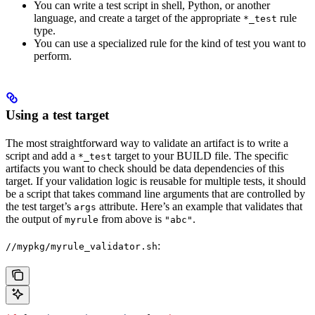
You can write a test script in shell, Python, or another
language, and create a target of the appropriate
rule
*_test
type.
You can use a specialized rule for the kind of test you want to
perform.
Using a test target
The most straightforward way to validate an artifact is to write a
script and add a
target to your BUILD file. The specific
*_test
artifacts you want to check should be data dependencies of this
target. If your validation logic is reusable for multiple tests, it should
be a script that takes command line arguments that are controlled by
the test target’s
attribute. Here’s an example that validates that
args
the output of
from above is
.
myrule
"abc"
:
//mypkg/myrule_validator.sh