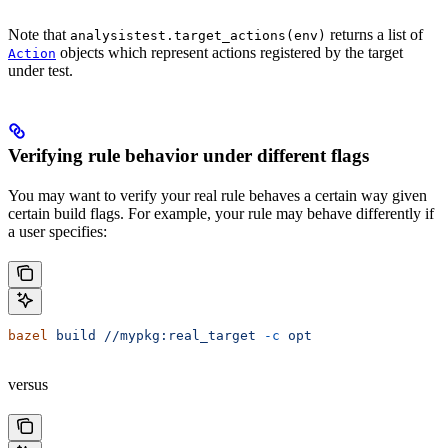
Note that
returns a list of
analysistest.target_actions(env)
objects which represent actions registered by the target
Action
under test.
Verifying rule behavior under different flags
You may want to verify your real rule behaves a certain way given
certain build flags. For example, your rule may behave differently if
a user specifies:
bazel
 build
 //mypkg:real_target
 -c
 opt
versus