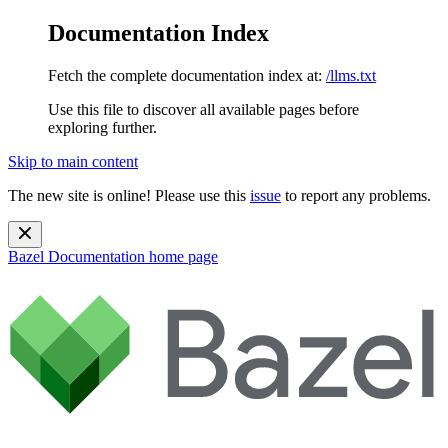
Documentation Index
Fetch the complete documentation index at:
/llms.txt
Use this file to discover all available pages before
exploring further.
Skip to main content
The new site is online! Please use this
issue
to report any problems.
Bazel Documentation
home page