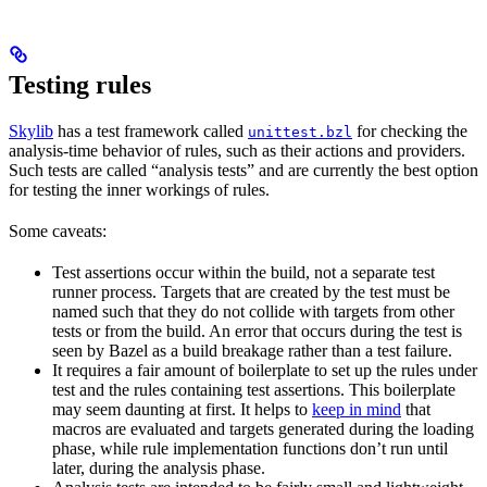
Testing rules
Skylib
has a test framework called
for checking the
unittest.bzl
analysis-time behavior of rules, such as their actions and providers.
Such tests are called “analysis tests” and are currently the best option
for testing the inner workings of rules.
Some caveats:
Test assertions occur within the build, not a separate test
runner process. Targets that are created by the test must be
named such that they do not collide with targets from other
tests or from the build. An error that occurs during the test is
seen by Bazel as a build breakage rather than a test failure.
It requires a fair amount of boilerplate to set up the rules under
test and the rules containing test assertions. This boilerplate
may seem daunting at first. It helps to
keep in mind
that
macros are evaluated and targets generated during the loading
phase, while rule implementation functions don’t run until
later, during the analysis phase.