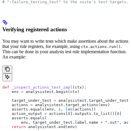
# ":failure_testing_test" to the suite's test targets.
Verifying registered actions
You may want to write tests which make assertions about the actions
that your rule registers, for example, using
.
ctx.actions.run()
This can be done in your analysis test rule implementation function.
An example:
def
 _inspect_actions_test_impl
(
ctx
):
    env 
=
 analysistest.begin(ctx)
    target_under_test 
=
 analysistest.target_under_test(
    actions 
=
 analysistest.target_actions(env)
    asserts.equals(env, 
1
, 
len
(actions))
    action_output 
=
 actions[
0
].outputs.to_list()[
0
]
    asserts.equals(
        env, target_under_test.label.name 
+
 ".out"
, act
    return
 analysistest.end(env)