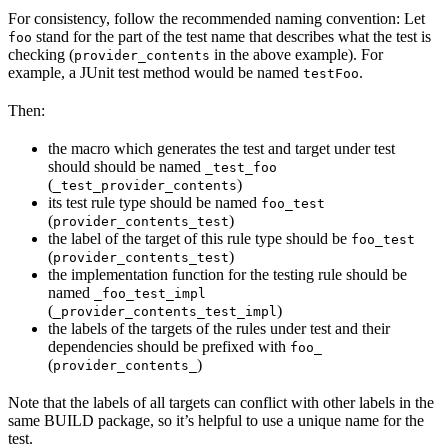
For consistency, follow the recommended naming convention: Let
stand for the part of the test name that describes what the test is
foo
checking (
in the above example). For
provider_contents
example, a JUnit test method would be named
.
testFoo
Then:
the macro which generates the test and target under test
should should be named
_test_foo
(
)
_test_provider_contents
its test rule type should be named
foo_test
(
)
provider_contents_test
the label of the target of this rule type should be
foo_test
(
)
provider_contents_test
the implementation function for the testing rule should be
named
_foo_test_impl
(
)
_provider_contents_test_impl
the labels of the targets of the rules under test and their
dependencies should be prefixed with
foo_
(
)
provider_contents_
Note that the labels of all targets can conflict with other labels in the
same BUILD package, so it’s helpful to use a unique name for the
test.