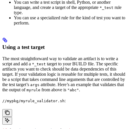
You can write a test script in shell, Python, or another
language, and create a target of the appropriate
rule
*_test
type.
You can use a specialized rule for the kind of test you want to
perform.
Using a test target
The most straightforward way to validate an artifact is to write a
script and add a
target to your BUILD file. The specific
*_test
artifacts you want to check should be data dependencies of this
target. If your validation logic is reusable for multiple tests, it should
be a script that takes command line arguments that are controlled by
the test target’s
attribute. Here’s an example that validates that
args
the output of
from above is
.
myrule
"abc"
:
//mypkg/myrule_validator.sh