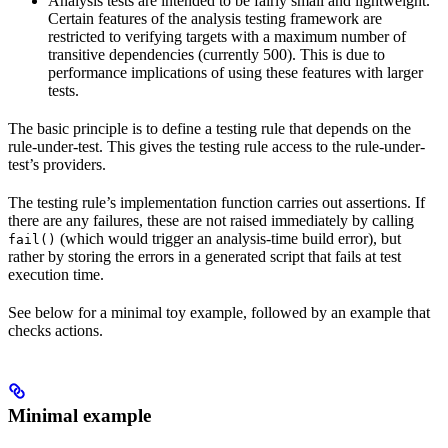
Analysis tests are intended to be fairly small and lightweight.
Certain features of the analysis testing framework are
restricted to verifying targets with a maximum number of
transitive dependencies (currently 500). This is due to
performance implications of using these features with larger
tests.
The basic principle is to define a testing rule that depends on the
rule-under-test. This gives the testing rule access to the rule-under-
test’s providers.
The testing rule’s implementation function carries out assertions. If
there are any failures, these are not raised immediately by calling
(which would trigger an analysis-time build error), but
fail()
rather by storing the errors in a generated script that fails at test
execution time.
See below for a minimal toy example, followed by an example that
checks actions.
Minimal example