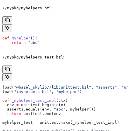
:
//mypkg/myhelpers.bzl
def
 myhelper
():
    return
 "abc"
:
//mypkg/myhelpers_test.bzl
load(
"@bazel_skylib//lib:unittest.bzl"
, 
"asserts"
, 
"uni
load(
":myhelpers.bzl"
, 
"myhelper"
)
def
 _myhelper_test_impl
(
ctx
):
  env 
=
 unittest.begin(ctx)
  asserts.equals(env, 
"abc"
, myhelper())
  return
 unittest.end(env)
myhelper_test 
=
 unittest.make(_myhelper_test_impl)