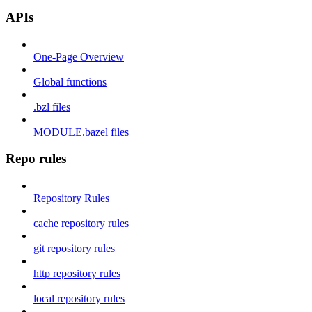
APIs
One-Page Overview
Global functions
.bzl files
MODULE.bazel files
Repo rules
Repository Rules
cache repository rules
git repository rules
http repository rules
local repository rules