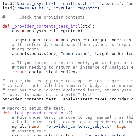
load(
"@bazel_skylib//lib:unittest.bzl"
, 
"asserts"
, 
"ana
load(
":myrules.bzl"
, 
"myrule"
, 
"MyInfo"
)
# ==== Check the provider contents ====
def
 _provider_contents_test_impl
(
ctx
):
    env 
=
 analysistest.begin(ctx)
    target_under_test 
=
 analysistest.target_under_test(
    # If preferred, could pass these values as "expecte
    # arguments.
    asserts.equals(env, 
"some value"
, target_under_test
    # If you forget to return end(), you will get an er
    # test needing to return an instance of AnalysisTes
    return
 analysistest.end(env)
# Create the testing rule to wrap the test logic. This 
# variable, not called in a macro's body, since macros 
# time but the rule gets evaluated later, at analysis t
# rule, its name must end with "_test".
provider_contents_test 
=
 analysistest.make(_provider_co
# Macro to setup the test.
def
 _test_provider_contents
():
    # Rule under test. Be sure to tag 'manual', as this
    # built using `:all` except as a dependency of the 
    myrule(
name
 =
 "provider_contents_subject"
, 
tags
 =
 [
    # Testing rule.
    provider_contents_test(
name
 =
 "provider_contents_te