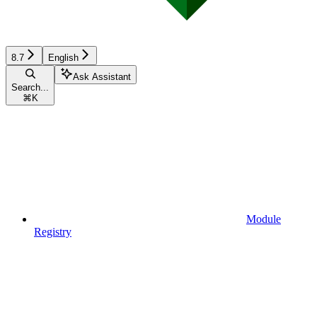
8.7
English
Ask Assistant
Search...
⌘
K
Module
Registry