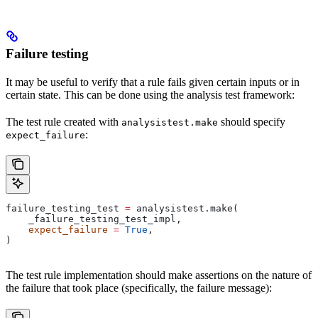
Failure testing
It may be useful to verify that a rule fails given certain inputs or in
certain state. This can be done using the analysis test framework:
The test rule created with
should specify
analysistest.make
:
expect_failure
failure_testing_test 
=
 analysistest.make(
    _failure_testing_test_impl,
    expect_failure
 =
 True
,
)
The test rule implementation should make assertions on the nature of
the failure that took place (specifically, the failure message):