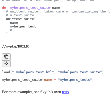
# No need for a test_myhelper() setup function.
def
 myhelpers_test_suite
(
name
):
  # unittest.suite() takes care of instantiating the te
  # a test_suite.
  unittest.suite(
    name,
    myhelper_test,
    # ...
  )
:
//mypkg/BUILD
load(
":myhelpers_test.bzl"
, 
"myhelpers_test_suite"
)
myhelpers_test_suite(
name
 =
 "myhelpers_tests"
)
For more examples, see Skylib’s own
tests
.