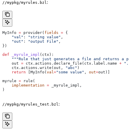
:
//mypkg/myrules.bzl
MyInfo 
=
 provider(
fields
 =
 {
    "val"
: 
"string value"
,
    "out"
: 
"output File"
,
})
def
 _myrule_impl
(
ctx
):
    """Rule that just generates a file and returns a pr
    out 
=
 ctx.actions.declare_file(ctx.label.name 
+
 ".o
    ctx.actions.write(out, 
"abc"
)
    return
 [MyInfo(
val
=
"some value"
, 
out
=
out)]
myrule 
=
 rule(
    implementation
 =
 _myrule_impl,
)
:
//mypkg/myrules_test.bzl