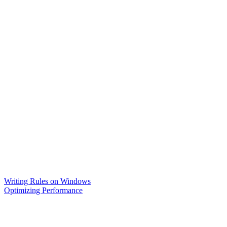
Writing Rules on Windows
Optimizing Performance