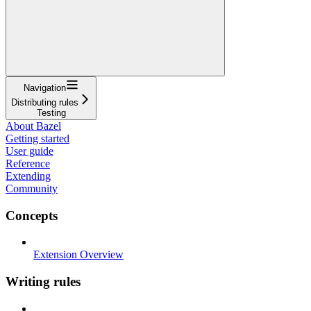
Navigation
Distributing rules
Testing
About Bazel
Getting started
User guide
Reference
Extending
Community
Concepts
Extension Overview
Writing rules