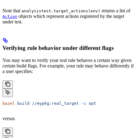
Note that
returns a list of
analysistest.target_actions(env)
objects which represent actions registered by the target
Action
under test.
Verifying rule behavior under different flags
You may want to verify your real rule behaves a certain way given
certain build flags. For example, your rule may behave differently if
a user specifies:
bazel
 build
 //mypkg:real_target
 -c
 opt
versus