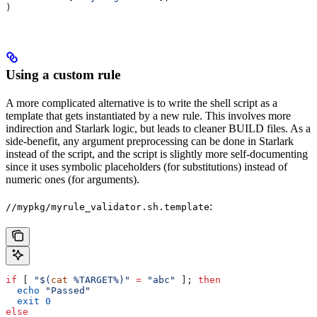
)
Using a custom rule
A more complicated alternative is to write the shell script as a
template that gets instantiated by a new rule. This involves more
indirection and Starlark logic, but leads to cleaner BUILD files. As a
side-benefit, any argument preprocessing can be done in Starlark
instead of the script, and the script is slightly more self-documenting
since it uses symbolic placeholders (for substitutions) instead of
numeric ones (for arguments).
:
//mypkg/myrule_validator.sh.template
if
 [ 
"$(
cat
 %TARGET%)"
 =
 "abc"
 ]; 
then
  echo
 "Passed"
  exit
 0
else