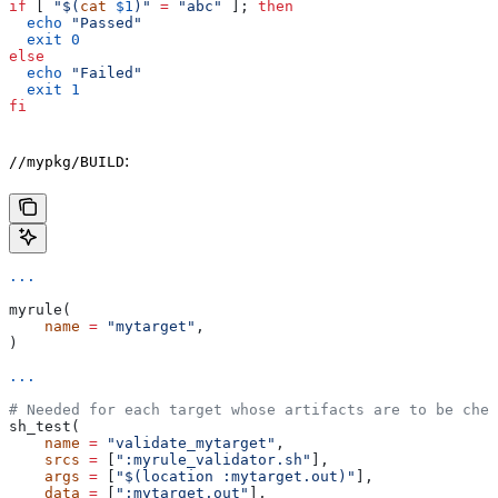
if
 [ 
"$(
cat
 $1
)"
 =
 "abc"
 ]; 
then
  echo
 "Passed"
  exit
 0
else
  echo
 "Failed"
  exit
 1
fi
:
//mypkg/BUILD
...
myrule(
    name
 =
 "mytarget"
,
)
...
# Needed for each target whose artifacts are to be chec
sh_test(
    name
 =
 "validate_mytarget"
,
    srcs
 =
 [
":myrule_validator.sh"
],
    args
 =
 [
"$(location :mytarget.out)"
],
    data
 =
 [
":mytarget.out"
],