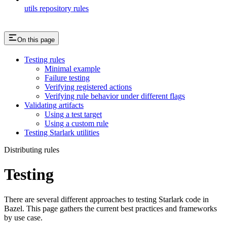
utils repository rules
On this page
Testing rules
Minimal example
Failure testing
Verifying registered actions
Verifying rule behavior under different flags
Validating artifacts
Using a test target
Using a custom rule
Testing Starlark utilities
Distributing rules
Testing
There are several different approaches to testing Starlark code in
Bazel. This page gathers the current best practices and frameworks
by use case.