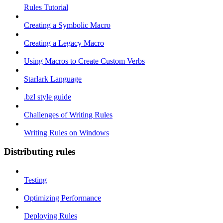
Rules Tutorial
Creating a Symbolic Macro
Creating a Legacy Macro
Using Macros to Create Custom Verbs
Starlark Language
.bzl style guide
Challenges of Writing Rules
Writing Rules on Windows
Distributing rules
Testing
Optimizing Performance
Deploying Rules