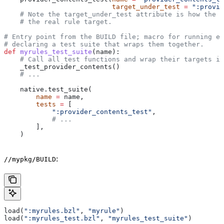
                           target_under_test
 =
 ":provid
    # Note the target_under_test attribute is how the t
    # the real rule target.
# Entry point from the BUILD file; macro for running ea
# declaring a test suite that wraps them together.
def
 myrules_test_suite
(
name
):
    # Call all test functions and wrap their targets in
    _test_provider_contents()
    # ...
    native.test_suite(
        name
 =
 name,
        tests
 =
 [
            ":provider_contents_test"
,
            # ...
        ],
    )
:
//mypkg/BUILD
load(
":myrules.bzl"
, 
"myrule"
)
load(
":myrules_test.bzl"
, 
"myrules_test_suite"
)