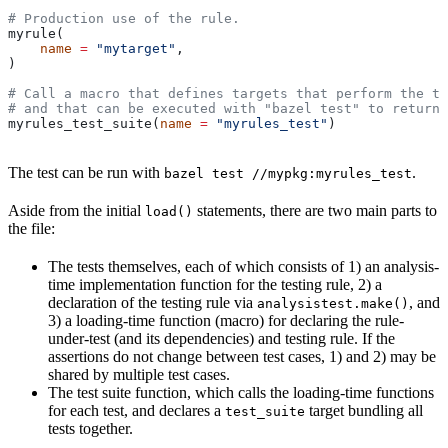
# Production use of the rule.
myrule(
    name
 =
 "mytarget"
,
)
# Call a macro that defines targets that perform the te
# and that can be executed with "bazel test" to return 
myrules_test_suite(
name
 =
 "myrules_test"
)
The test can be run with
.
bazel test //mypkg:myrules_test
Aside from the initial
statements, there are two main parts to
load()
the file:
The tests themselves, each of which consists of 1) an analysis-
time implementation function for the testing rule, 2) a
declaration of the testing rule via
, and
analysistest.make()
3) a loading-time function (macro) for declaring the rule-
under-test (and its dependencies) and testing rule. If the
assertions do not change between test cases, 1) and 2) may be
shared by multiple test cases.
The test suite function, which calls the loading-time functions
for each test, and declares a
target bundling all
test_suite
tests together.