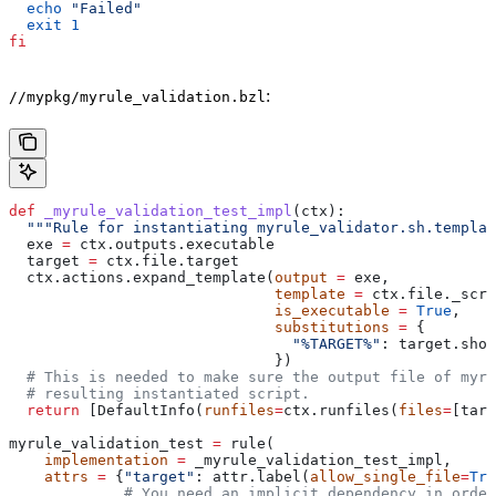
  echo
 "Failed"
  exit
 1
fi
:
//mypkg/myrule_validation.bzl
def
 _myrule_validation_test_impl
(
ctx
):
  """Rule for instantiating myrule_validator.sh.templat
  exe 
=
 ctx.outputs.executable
  target 
=
 ctx.file.target
  ctx.actions.expand_template(
output
 =
 exe,
                              template
 =
 ctx.file._scri
                              is_executable
 =
 True
,
                              substitutions
 =
 {
                                "%TARGET%"
: target.shor
                              })
  # This is needed to make sure the output file of myr
  # resulting instantiated script.
  return
 [DefaultInfo(
runfiles
=
ctx.runfiles(
files
=
[targ
myrule_validation_test 
=
 rule(
    implementation
 =
 _myrule_validation_test_impl,
    attrs
 =
 {
"target"
: attr.label(
allow_single_file
=
Tru
             # You need an implicit dependency in order