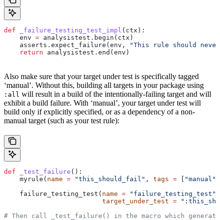
def
 _failure_testing_test_impl
(
ctx
):
    env 
=
 analysistest.begin(ctx)
    asserts.expect_failure(env, 
"This rule should never
    return
 analysistest.end(env)
Also make sure that your target under test is specifically tagged
‘manual’. Without this, building all targets in your package using
will result in a build of the intentionally-failing target and will
:all
exhibit a build failure. With ‘manual’, your target under test will
build only if explicitly specified, or as a dependency of a non-
manual target (such as your test rule):
def
 _test_failure
():
    myrule(
name
 =
 "this_should_fail"
, 
tags
 =
 [
"manual"
]
    failure_testing_test(
name
 =
 "failure_testing_test"
,
                         target_under_test
 =
 ":this_sho
# Then call _test_failure() in the macro which generate