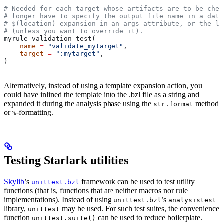
# Needed for each target whose artifacts are to be chec
# longer have to specify the output file name in a data
# $(location) expansion in an args attribute, or the la
# (unless you want to override it).
myrule_validation_test(
    name
 =
 "validate_mytarget"
,
    target
 =
 ":mytarget"
,
)
Alternatively, instead of using a template expansion action, you
could have inlined the template into the .bzl file as a string and
expanded it during the analysis phase using the
method
str.format
or
-formatting.
%
Testing Starlark utilities
Skylib
’s
framework can be used to test utility
unittest.bzl
functions (that is, functions that are neither macros nor rule
implementations). Instead of using
’s
unittest.bzl
analysistest
library,
may be used. For such test suites, the convenience
unittest
function
can be used to reduce boilerplate.
unittest.suite()