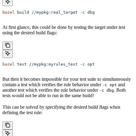
bazel
 build
 //mypkg:real_target
 -c
 dbg
At first glance, this could be done by testing the target under test
using the desired build flags:
bazel
 test
 //mypkg:myrules_test
 -c
 opt
But then it becomes impossible for your test suite to simultaneously
contain a test which verifies the rule behavior under
and
-c opt
another test which verifies the rule behavior under
. Both
-c dbg
tests would not be able to run in the same build!
This can be solved by specifying the desired build flags when
defining the test rule: