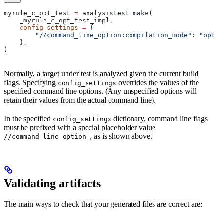
myrule_c_opt_test 
=
 analysistest.make(
    _myrule_c_opt_test_impl,
    config_settings
 =
 {
        "//command_line_option:compilation_mode"
: 
"opt"
    },
)
Normally, a target under test is analyzed given the current build
flags. Specifying
overrides the values of the
config_settings
specified command line options. (Any unspecified options will
retain their values from the actual command line).
In the specified
dictionary, command line flags
config_settings
must be prefixed with a special placeholder value
, as is shown above.
//command_line_option:
Validating artifacts
The main ways to check that your generated files are correct are: