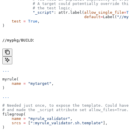
             # A target could potentially override thi
             # the test logic.
             "_script"
: attr.label(
allow_single_file
=
Tr
                                   default
=
Label(
"//myp
    test
 =
 True
,
)
:
//mypkg/BUILD
...
myrule(
    name
 =
 "mytarget"
,
)
...
# Needed just once, to expose the template. Could have 
# and made the _script attribute set allow_files=True.
filegroup(
    name
 =
 "myrule_validator"
,
    srcs
 =
 [
":myrule_validator.sh.template"
],
)