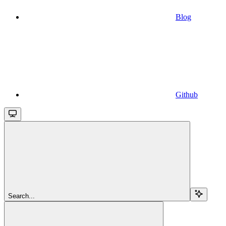
Blog
Github
Search...