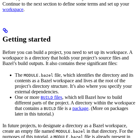
Continue to the next section to define some terms and set up your
workspace
.
Getting started
Before you can build a project, you need to set up its workspace. A
workspace is a directory that holds your project’s source files and
Bazel’s build outputs. It also contains these significant files:
The
file, which identifies the directory and its
MODULE.bazel
contents as a Bazel workspace and lives at the root of the
project’s directory structure. It’s also where you specify your
external dependencies.
One or more
files
, which tell Bazel how to build
BUILD
different parts of the project. A directory within the workspace
that contains a
file is a
package
. (More on packages
BUILD
later in this tutorial.)
In future projects, to designate a directory as a Bazel workspace,
create an empty file named
in that directory. For the
MODULE.bazel
purposes of this tutorial, a
file is already present in
MODULE.bazel