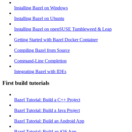
Installing Bazel on Windows
Installing Bazel on Ubuntu
Installing Bazel on openSUSE Tumbleweed & Leap
Getting Started with Bazel Docker Container
Compiling Bazel from Source
Command-Line Completion
Integrating Bazel with IDEs
First build tutorials
Bazel Tutorial: Build a C++ Project
Bazel Tutorial: Build a Java Project
Bazel Tutorial: Build an Android App
Bazel Tutorial: Build an iOS App