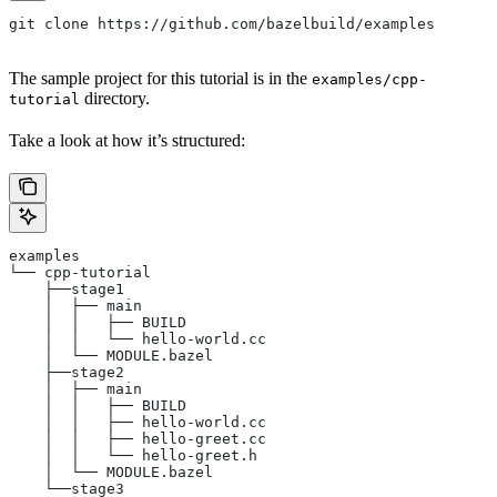
git clone https://github.com/bazelbuild/examples
The sample project for this tutorial is in the
examples/cpp-
directory.
tutorial
Take a look at how it’s structured:
examples
└── cpp-tutorial
    ├──stage1
    │  ├── main
    │  │   ├── BUILD
    │  │   └── hello-world.cc
    │  └── MODULE.bazel
    ├──stage2
    │  ├── main
    │  │   ├── BUILD
    │  │   ├── hello-world.cc
    │  │   ├── hello-greet.cc
    │  │   └── hello-greet.h
    │  └── MODULE.bazel
    └──stage3