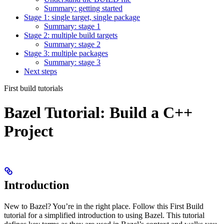
Summary: getting started
Stage 1: single target, single package
Summary: stage 1
Stage 2: multiple build targets
Summary: stage 2
Stage 3: multiple packages
Summary: stage 3
Next steps
First build tutorials
Bazel Tutorial: Build a C++
Project
Introduction
New to Bazel? You’re in the right place. Follow this First Build
tutorial for a simplified introduction to using Bazel. This tutorial