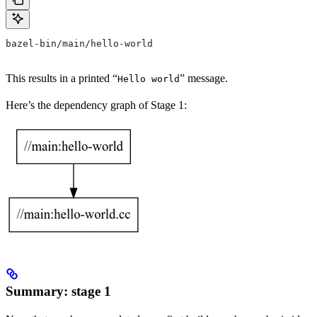
bazel-bin/main/hello-world
This results in a printed “
” message.
Hello world
Here’s the dependency graph of Stage 1:
Summary: stage 1