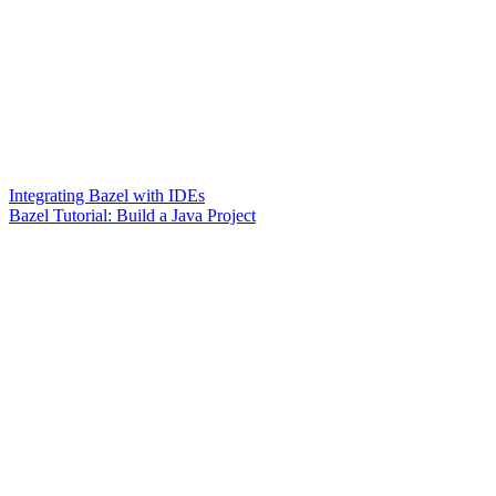
Integrating Bazel with IDEs
Bazel Tutorial: Build a Java Project