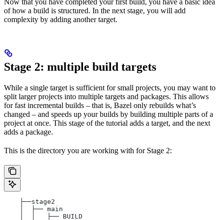
Now that you have completed your first build, you have a basic idea
of how a build is structured. In the next stage, you will add
complexity by adding another target.
Stage 2: multiple build targets
While a single target is sufficient for small projects, you may want to
split larger projects into multiple targets and packages. This allows
for fast incremental builds – that is, Bazel only rebuilds what’s
changed – and speeds up your builds by building multiple parts of a
project at once. This stage of the tutorial adds a target, and the next
adds a package.
This is the directory you are working with for Stage 2:
    ├──stage2
    │  ├── main
    │  │   ├── BUILD