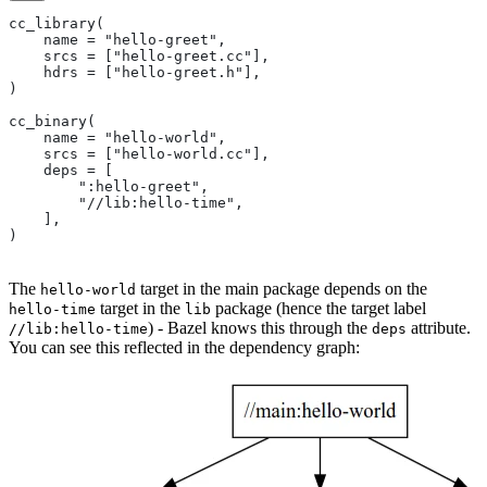
cc_library(
    name = "hello-greet",
    srcs = ["hello-greet.cc"],
    hdrs = ["hello-greet.h"],
)
cc_binary(
    name = "hello-world",
    srcs = ["hello-world.cc"],
    deps = [
        ":hello-greet",
        "//lib:hello-time",
    ],
)
The
target in the main package depends on the
hello-world
target in the
package (hence the target label
hello-time
lib
) - Bazel knows this through the
attribute.
//lib:hello-time
deps
You can see this reflected in the dependency graph: