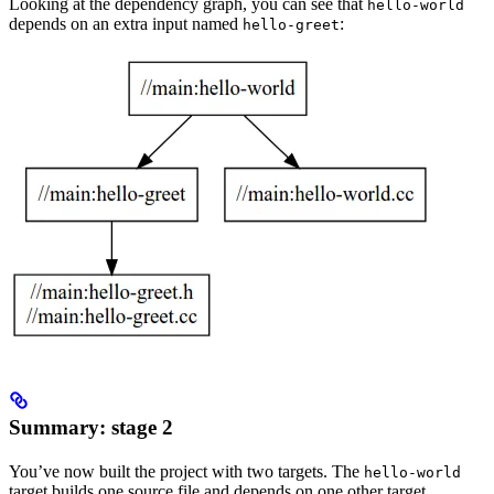
Looking at the dependency graph, you can see that
hello-world
depends on an extra input named
:
hello-greet
Summary: stage 2
You’ve now built the project with two targets. The
hello-world
target builds one source file and depends on one other target