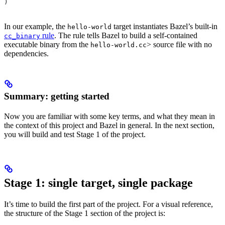
)
In our example, the
target instantiates Bazel’s built-in
hello-world
rule
. The rule tells Bazel to build a self-contained
cc_binary
executable binary from the
> source file with no
hello-world.cc
dependencies.
Summary: getting started
Now you are familiar with some key terms, and what they mean in
the context of this project and Bazel in general. In the next section,
you will build and test Stage 1 of the project.
Stage 1: single target, single package
It’s time to build the first part of the project. For a visual reference,
the structure of the Stage 1 section of the project is: