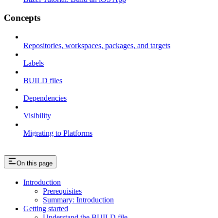
Concepts
Repositories, workspaces, packages, and targets
Labels
BUILD files
Dependencies
Visibility
Migrating to Platforms
On this page
Introduction
Prerequisites
Summary: Introduction
Getting started
Understand the BUILD file