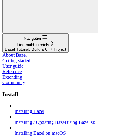
Navigation
First build tutorials
Bazel Tutorial: Build a C++ Project
About Bazel
Getting started
User guide
Reference
Extending
Community
Install
Installing Bazel
Installing / Updating Bazel using Bazelisk
Installing Bazel on macOS