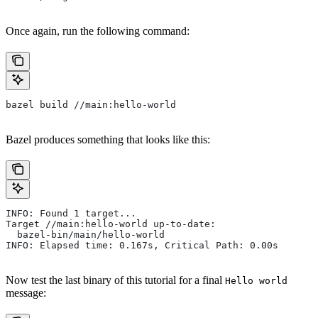
Once again, run the following command:
bazel build //main:hello-world
Bazel produces something that looks like this:
INFO: Found 1 target...
Target //main:hello-world up-to-date:
  bazel-bin/main/hello-world
INFO: Elapsed time: 0.167s, Critical Path: 0.00s
Now test the last binary of this tutorial for a final
Hello world
message: