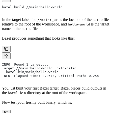
bazel build //main:hello-world
In the target label, the
part is the location of the
file
//main:
BUILD
relative to the root of the workspace, and
is the target
hello-world
name in the
file.
BUILD
Bazel produces something that looks like this:
INFO: Found 1 target...
Target //main:hello-world up-to-date:
  bazel-bin/main/hello-world
INFO: Elapsed time: 2.267s, Critical Path: 0.25s
You just built your first Bazel target. Bazel places build outputs in
the
directory at the root of the workspace.
bazel-bin
Now test your freshly built binary, which is: