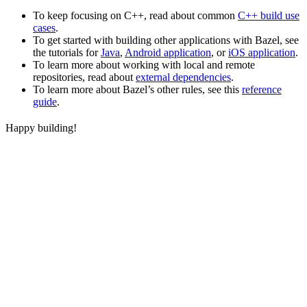
To keep focusing on C++, read about common
C++ build use
cases
.
To get started with building other applications with Bazel, see
the tutorials for
Java
,
Android application
, or
iOS application
.
To learn more about working with local and remote
repositories, read about
external dependencies
.
To learn more about Bazel’s other rules, see this
reference
guide
.
Happy building!