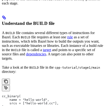
each stage.
Understand the BUILD file
A
file contains several different types of instructions for
BUILD
Bazel. Each
file requires at least one
rule
as a set of
BUILD
instructions, which tells Bazel how to build the outputs you want,
such as executable binaries or libraries. Each instance of a build rule
in the
file is called a
target
and points to a specific set of
BUILD
source files and
dependencies
. A target can also point to other
targets.
Take a look at the
file in the
BUILD
cpp-tutorial/stage1/main
directory:
cc_binary(
    name = "hello-world",
    srcs = ["hello-world.cc"],