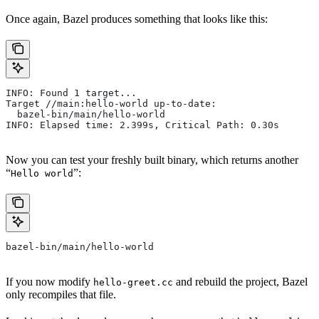
Once again, Bazel produces something that looks like this:
INFO: Found 1 target...
Target //main:hello-world up-to-date:
  bazel-bin/main/hello-world
INFO: Elapsed time: 2.399s, Critical Path: 0.30s
Now you can test your freshly built binary, which returns another
“
”:
Hello world
bazel-bin/main/hello-world
If you now modify
and rebuild the project, Bazel
hello-greet.cc
only recompiles that file.