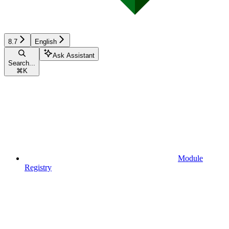
8.7
English
Ask Assistant
Search...
⌘
K
Module
Registry