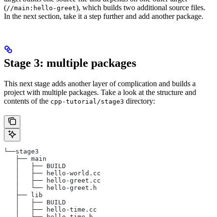
(
), which builds two additional source files.
//main:hello-greet
In the next section, take it a step further and add another package.
Stage 3: multiple packages
This next stage adds another layer of complication and builds a
project with multiple packages. Take a look at the structure and
contents of the
directory:
cpp-tutorial/stage3
└──stage3
   ├── main
   │   ├── BUILD
   │   ├── hello-world.cc
   │   ├── hello-greet.cc
   │   └── hello-greet.h
   ├── lib
   │   ├── BUILD
   │   ├── hello-time.cc
   │   └── hello-time.h