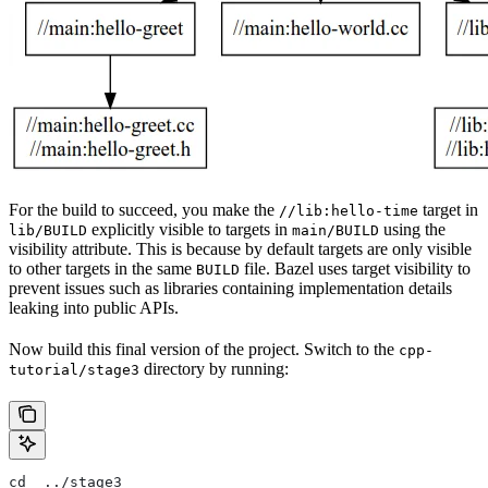
For the build to succeed, you make the
target in
//lib:hello-time
explicitly visible to targets in
using the
lib/BUILD
main/BUILD
visibility attribute. This is because by default targets are only visible
to other targets in the same
file. Bazel uses target visibility to
BUILD
prevent issues such as libraries containing implementation details
leaking into public APIs.
Now build this final version of the project. Switch to the
cpp-
directory by running:
tutorial/stage3
cd  ../stage3