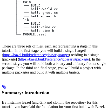
       ├── main
       │   ├── BUILD
       │   ├── hello-world.cc
       │   ├── hello-greet.cc
       │   └── hello-greet.h
       ├── lib
       │   ├── BUILD
       │   ├── hello-time.cc
       │   └── hello-time.h
       └── MODULE.bazel
There are three sets of files, each set representing a stage in this
tutorial. In the first stage, you will build a single [target]
(
https://bazel.build/reference/glossary#target
) residing in a single
[package] (
https://bazel.build/reference/glossary#package
). In the
second stage, you will build both a binary and a library from a single
package. In the third and final stage, you will build a project with
multiple packages and build it with multiple targets.
Summary: Introduction
By installing Bazel (and Git) and cloning the repository for this
tutorial, you have laid the foundation for your first build with Bazel.