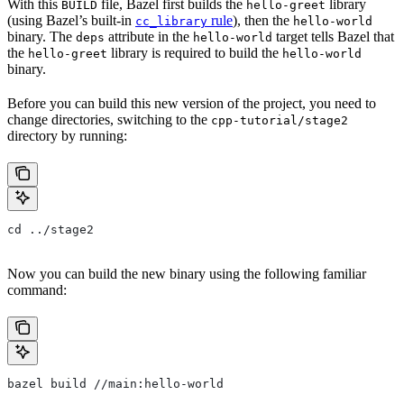
With this
file, Bazel first builds the
library
BUILD
hello-greet
(using Bazel’s built-in
rule
), then the
cc_library
hello-world
binary. The
attribute in the
target tells Bazel that
deps
hello-world
the
library is required to build the
hello-greet
hello-world
binary.
Before you can build this new version of the project, you need to
change directories, switching to the
cpp-tutorial/stage2
directory by running:
cd ../stage2
Now you can build the new binary using the following familiar
command:
bazel build //main:hello-world