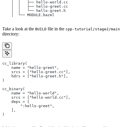
    │  │   ├── hello-world.cc
    │  │   ├── hello-greet.cc
    │  │   └── hello-greet.h
    │  └── MODULE.bazel
Take a look at the
file in the
BUILD
cpp-tutorial/stage2/main
directory:
cc_library(
    name = "hello-greet",
    srcs = ["hello-greet.cc"],
    hdrs = ["hello-greet.h"],
)
cc_binary(
    name = "hello-world",
    srcs = ["hello-world.cc"],
    deps = [
        ":hello-greet",
    ],
)