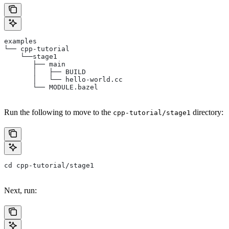
examples
└── cpp-tutorial
    └──stage1
       ├── main
       │   ├── BUILD
       │   └── hello-world.cc
       └── MODULE.bazel
Run the following to move to the
directory:
cpp-tutorial/stage1
cd cpp-tutorial/stage1
Next, run: