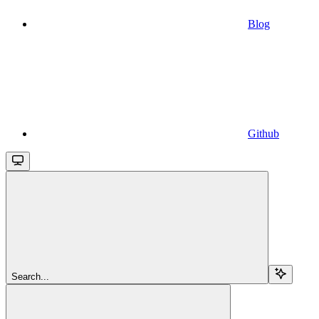
Blog
Github
Search...