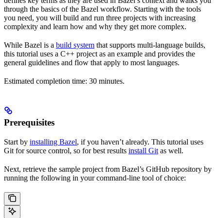
defines key terms as they are used in Bazel’s context and walks you
through the basics of the Bazel workflow. Starting with the tools
you need, you will build and run three projects with increasing
complexity and learn how and why they get more complex.
While Bazel is a
build system
that supports multi-language builds,
this tutorial uses a C++ project as an example and provides the
general guidelines and flow that apply to most languages.
Estimated completion time: 30 minutes.
Prerequisites
Start by
installing Bazel
, if you haven’t already. This tutorial uses
Git for source control, so for best results
install Git
as well.
Next, retrieve the sample project from Bazel’s GitHub repository by
running the following in your command-line tool of choice: