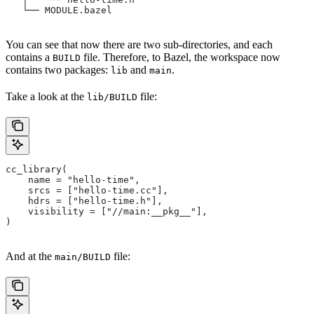
   └── MODULE.bazel
You can see that now there are two sub-directories, and each
contains a
file. Therefore, to Bazel, the workspace now
BUILD
contains two packages:
and
.
lib
main
Take a look at the
file:
lib/BUILD
cc_library(
    name = "hello-time",
    srcs = ["hello-time.cc"],
    hdrs = ["hello-time.h"],
    visibility = ["//main:__pkg__"],
)
And at the
file:
main/BUILD