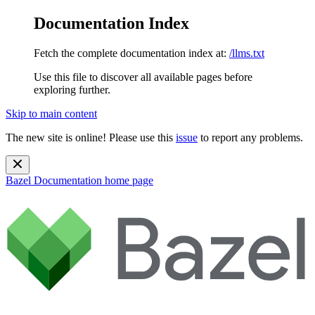
Documentation Index
Fetch the complete documentation index at:
/llms.txt
Use this file to discover all available pages before
exploring further.
Skip to main content
The new site is online! Please use this
issue
to report any problems.
Bazel Documentation
home page