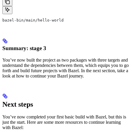
bazel-bin/main/hello-world
Summary: stage 3
You’ve now built the project as two packages with three targets and
understand the dependencies between them, which equips you to go
forth and build future projects with Bazel. In the next section, take a
look at how to continue your Bazel journey.
Next steps
You’ve now completed your first basic build with Bazel, but this is
just the start. Here are some more resources to continue learning
with Bazel: