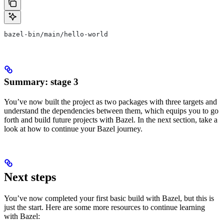
bazel-bin/main/hello-world
Summary: stage 3
You’ve now built the project as two packages with three targets and
understand the dependencies between them, which equips you to go
forth and build future projects with Bazel. In the next section, take a
look at how to continue your Bazel journey.
Next steps
You’ve now completed your first basic build with Bazel, but this is
just the start. Here are some more resources to continue learning
with Bazel: