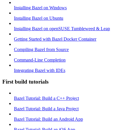
Installing Bazel on Windows
Installing Bazel on Ubuntu
Installing Bazel on openSUSE Tumbleweed & Leap
Getting Started with Bazel Docker Container
Compiling Bazel from Source
Command-Line Completion
Integrating Bazel with IDEs
First build tutorials
Bazel Tutorial: Build a C++ Project
Bazel Tutorial: Build a Java Project
Bazel Tutorial: Build an Android App
Bazel Tutorial: Build an iOS App