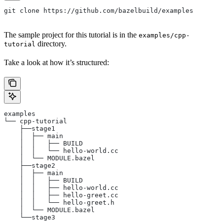
git clone https://github.com/bazelbuild/examples
The sample project for this tutorial is in the
examples/cpp-
directory.
tutorial
Take a look at how it’s structured:
examples
└── cpp-tutorial
    ├──stage1
    │  ├── main
    │  │   ├── BUILD
    │  │   └── hello-world.cc
    │  └── MODULE.bazel
    ├──stage2
    │  ├── main
    │  │   ├── BUILD
    │  │   ├── hello-world.cc
    │  │   ├── hello-greet.cc
    │  │   └── hello-greet.h
    │  └── MODULE.bazel
    └──stage3