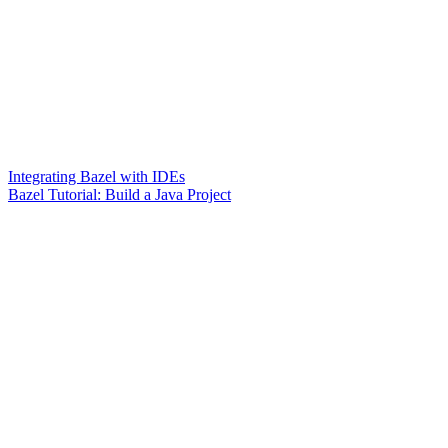
Integrating Bazel with IDEs
Bazel Tutorial: Build a Java Project