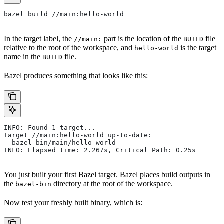
bazel build //main:hello-world
In the target label, the
part is the location of the
file
//main:
BUILD
relative to the root of the workspace, and
is the target
hello-world
name in the
file.
BUILD
Bazel produces something that looks like this:
INFO: Found 1 target...
Target //main:hello-world up-to-date:
  bazel-bin/main/hello-world
INFO: Elapsed time: 2.267s, Critical Path: 0.25s
You just built your first Bazel target. Bazel places build outputs in
the
directory at the root of the workspace.
bazel-bin
Now test your freshly built binary, which is: