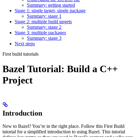
Summary: getting started
Stage 1: single target, single package
Summary: stage 1
Stage 2: multiple build targets
Summary: stage 2
Stage 3: multiple packages
Summary: stage 3
Next steps
First build tutorials
Bazel Tutorial: Build a C++
Project
Introduction
New to Bazel? You’re in the right place. Follow this First Build
tutorial for a simplified introduction to using Bazel. This tutorial