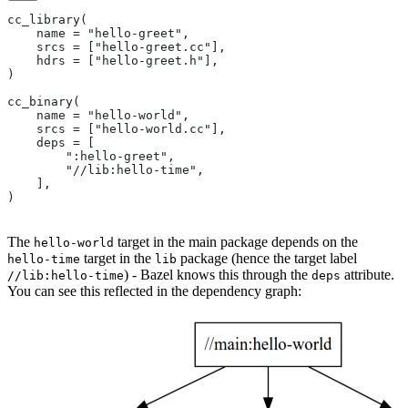
cc_library(
    name = "hello-greet",
    srcs = ["hello-greet.cc"],
    hdrs = ["hello-greet.h"],
)
cc_binary(
    name = "hello-world",
    srcs = ["hello-world.cc"],
    deps = [
        ":hello-greet",
        "//lib:hello-time",
    ],
)
The
target in the main package depends on the
hello-world
target in the
package (hence the target label
hello-time
lib
) - Bazel knows this through the
attribute.
//lib:hello-time
deps
You can see this reflected in the dependency graph: