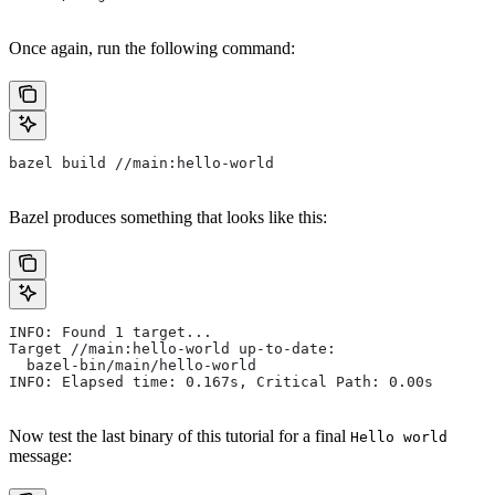
Once again, run the following command:
bazel build //main:hello-world
Bazel produces something that looks like this:
INFO: Found 1 target...
Target //main:hello-world up-to-date:
  bazel-bin/main/hello-world
INFO: Elapsed time: 0.167s, Critical Path: 0.00s
Now test the last binary of this tutorial for a final
Hello world
message: