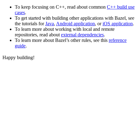
To keep focusing on C++, read about common
C++ build use
cases
.
To get started with building other applications with Bazel, see
the tutorials for
Java
,
Android application
, or
iOS application
.
To learn more about working with local and remote
repositories, read about
external dependencies
.
To learn more about Bazel’s other rules, see this
reference
guide
.
Happy building!