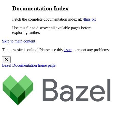
Documentation Index
Fetch the complete documentation index at:
/llms.txt
Use this file to discover all available pages before
exploring further.
Skip to main content
The new site is online! Please use this
issue
to report any problems.
Bazel Documentation
home page