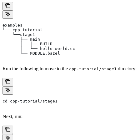
examples
└── cpp-tutorial
    └──stage1
       ├── main
       │   ├── BUILD
       │   └── hello-world.cc
       └── MODULE.bazel
Run the following to move to the
directory:
cpp-tutorial/stage1
cd cpp-tutorial/stage1
Next, run: