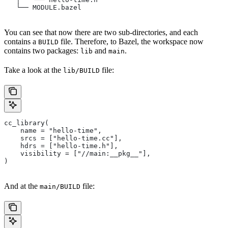
   └── MODULE.bazel
You can see that now there are two sub-directories, and each
contains a
file. Therefore, to Bazel, the workspace now
BUILD
contains two packages:
and
.
lib
main
Take a look at the
file:
lib/BUILD
cc_library(
    name = "hello-time",
    srcs = ["hello-time.cc"],
    hdrs = ["hello-time.h"],
    visibility = ["//main:__pkg__"],
)
And at the
file:
main/BUILD