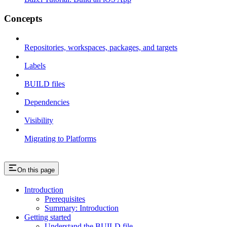
Concepts
Repositories, workspaces, packages, and targets
Labels
BUILD files
Dependencies
Visibility
Migrating to Platforms
On this page
Introduction
Prerequisites
Summary: Introduction
Getting started
Understand the BUILD file