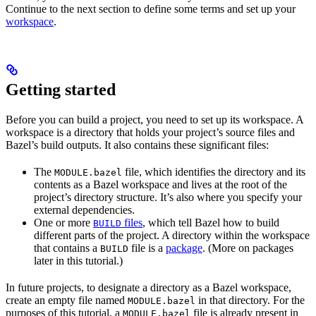
Continue to the next section to define some terms and set up your
workspace
.
Getting started
Before you can build a project, you need to set up its workspace. A
workspace is a directory that holds your project’s source files and
Bazel’s build outputs. It also contains these significant files:
The
file, which identifies the directory and its
MODULE.bazel
contents as a Bazel workspace and lives at the root of the
project’s directory structure. It’s also where you specify your
external dependencies.
One or more
files
, which tell Bazel how to build
BUILD
different parts of the project. A directory within the workspace
that contains a
file is a
package
. (More on packages
BUILD
later in this tutorial.)
In future projects, to designate a directory as a Bazel workspace,
create an empty file named
in that directory. For the
MODULE.bazel
purposes of this tutorial, a
file is already present in
MODULE.bazel