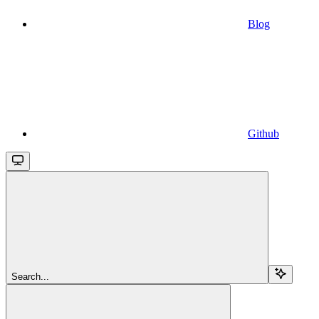
Blog
Github
Search...