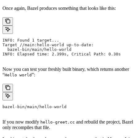
Once again, Bazel produces something that looks like this:
INFO: Found 1 target...
Target //main:hello-world up-to-date:
  bazel-bin/main/hello-world
INFO: Elapsed time: 2.399s, Critical Path: 0.30s
Now you can test your freshly built binary, which returns another
“
”:
Hello world
bazel-bin/main/hello-world
If you now modify
and rebuild the project, Bazel
hello-greet.cc
only recompiles that file.