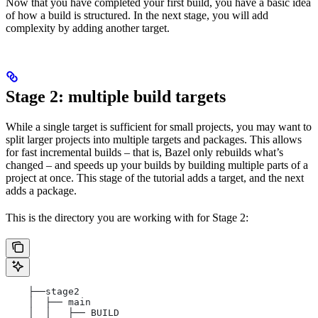
Now that you have completed your first build, you have a basic idea
of how a build is structured. In the next stage, you will add
complexity by adding another target.
Stage 2: multiple build targets
While a single target is sufficient for small projects, you may want to
split larger projects into multiple targets and packages. This allows
for fast incremental builds – that is, Bazel only rebuilds what’s
changed – and speeds up your builds by building multiple parts of a
project at once. This stage of the tutorial adds a target, and the next
adds a package.
This is the directory you are working with for Stage 2:
    ├──stage2
    │  ├── main
    │  │   ├── BUILD