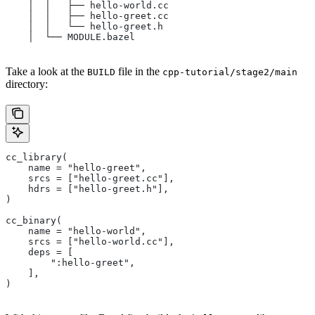
    │  │   ├── hello-world.cc
    │  │   ├── hello-greet.cc
    │  │   └── hello-greet.h
    │  └── MODULE.bazel
Take a look at the
file in the
BUILD
cpp-tutorial/stage2/main
directory:
cc_library(
    name = "hello-greet",
    srcs = ["hello-greet.cc"],
    hdrs = ["hello-greet.h"],
)
cc_binary(
    name = "hello-world",
    srcs = ["hello-world.cc"],
    deps = [
        ":hello-greet",
    ],
)