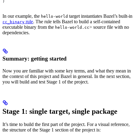
)
In our example, the
target instantiates Bazel’s built-in
hello-world
rule
. The rule tells Bazel to build a self-contained
cc_binary
executable binary from the
> source file with no
hello-world.cc
dependencies.
Summary: getting started
Now you are familiar with some key terms, and what they mean in
the context of this project and Bazel in general. In the next section,
you will build and test Stage 1 of the project.
Stage 1: single target, single package
It’s time to build the first part of the project. For a visual reference,
the structure of the Stage 1 section of the project is: