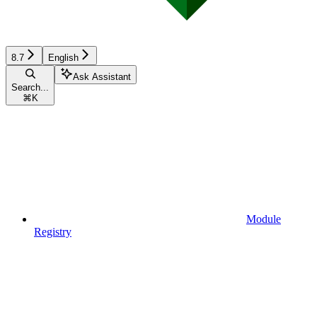
8.7
English
Ask Assistant
Search...
⌘
K
Module
Registry