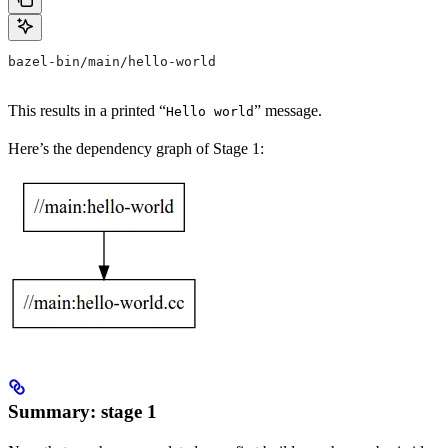
bazel-bin/main/hello-world
This results in a printed “
” message.
Hello world
Here’s the dependency graph of Stage 1:
Summary: stage 1