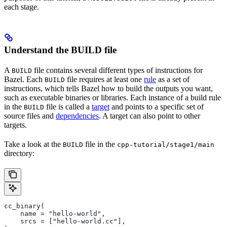
each stage.
Understand the BUILD file
A
file contains several different types of instructions for
BUILD
Bazel. Each
file requires at least one
rule
as a set of
BUILD
instructions, which tells Bazel how to build the outputs you want,
such as executable binaries or libraries. Each instance of a build rule
in the
file is called a
target
and points to a specific set of
BUILD
source files and
dependencies
. A target can also point to other
targets.
Take a look at the
file in the
BUILD
cpp-tutorial/stage1/main
directory:
cc_binary(
    name = "hello-world",
    srcs = ["hello-world.cc"],