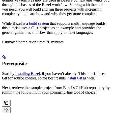
defines key terms as they are used in Bazel’s context and walks you
through the basics of the Bazel workflow. Starting with the tools
you need, you will build and run three projects with increasing
complexity and learn how and why they get more complex.
While Bazel is a
build system
that supports multi-language builds,
this tutorial uses a C++ project as an example and provides the
general guidelines and flow that apply to most languages.
Estimated completion time: 30 minutes.
Prerequisites
Start by
installing Bazel
, if you haven’t already. This tutorial uses
Git for source control, so for best results
install Git
as well.
Next, retrieve the sample project from Bazel’s GitHub repository by
running the following in your command-line tool of choice: