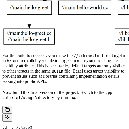
For the build to succeed, you make the
target in
//lib:hello-time
explicitly visible to targets in
using the
lib/BUILD
main/BUILD
visibility attribute. This is because by default targets are only visible
to other targets in the same
file. Bazel uses target visibility to
BUILD
prevent issues such as libraries containing implementation details
leaking into public APIs.
Now build this final version of the project. Switch to the
cpp-
directory by running:
tutorial/stage3
cd  ../stage3