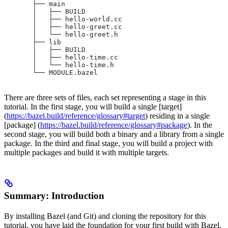
       ├── main
       │   ├── BUILD
       │   ├── hello-world.cc
       │   ├── hello-greet.cc
       │   └── hello-greet.h
       ├── lib
       │   ├── BUILD
       │   ├── hello-time.cc
       │   └── hello-time.h
       └── MODULE.bazel
There are three sets of files, each set representing a stage in this
tutorial. In the first stage, you will build a single [target]
(
https://bazel.build/reference/glossary#target
) residing in a single
[package] (
https://bazel.build/reference/glossary#package
). In the
second stage, you will build both a binary and a library from a single
package. In the third and final stage, you will build a project with
multiple packages and build it with multiple targets.
Summary: Introduction
By installing Bazel (and Git) and cloning the repository for this
tutorial, you have laid the foundation for your first build with Bazel.