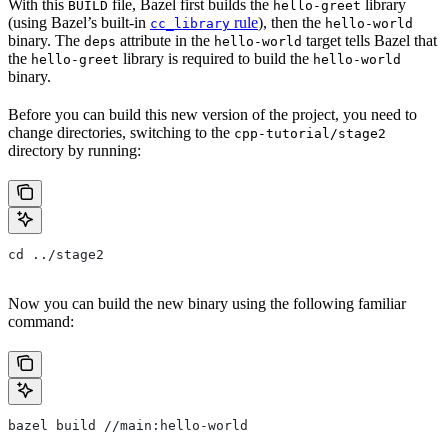
With this
file, Bazel first builds the
library
BUILD
hello-greet
(using Bazel’s built-in
rule
), then the
cc_library
hello-world
binary. The
attribute in the
target tells Bazel that
deps
hello-world
the
library is required to build the
hello-greet
hello-world
binary.
Before you can build this new version of the project, you need to
change directories, switching to the
cpp-tutorial/stage2
directory by running:
cd ../stage2
Now you can build the new binary using the following familiar
command:
bazel build //main:hello-world