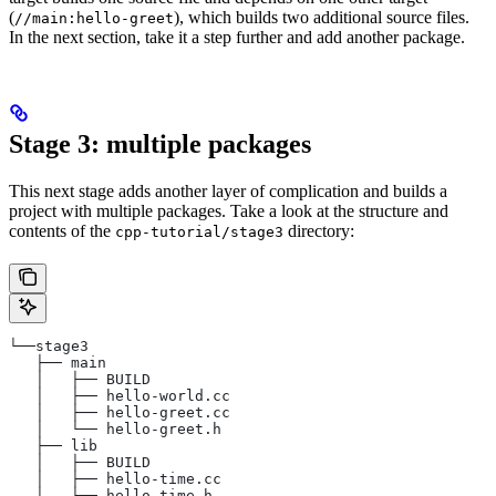
(
), which builds two additional source files.
//main:hello-greet
In the next section, take it a step further and add another package.
Stage 3: multiple packages
This next stage adds another layer of complication and builds a
project with multiple packages. Take a look at the structure and
contents of the
directory:
cpp-tutorial/stage3
└──stage3
   ├── main
   │   ├── BUILD
   │   ├── hello-world.cc
   │   ├── hello-greet.cc
   │   └── hello-greet.h
   ├── lib
   │   ├── BUILD
   │   ├── hello-time.cc
   │   └── hello-time.h