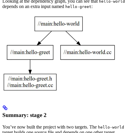
Looking at the dependency graph, you can see that
hello-world
depends on an extra input named
:
hello-greet
Summary: stage 2
You’ve now built the project with two targets. The
hello-world
target builds one source file and depends on one other target