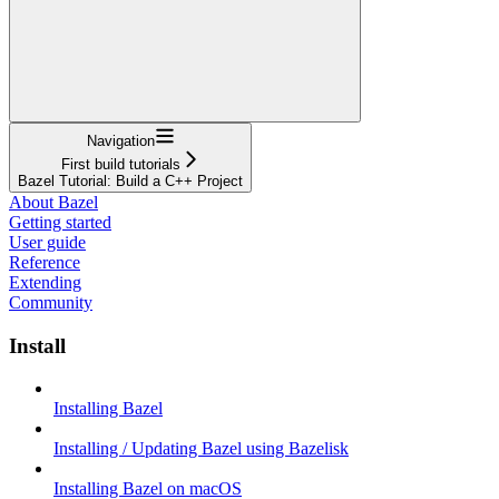
Navigation
First build tutorials
Bazel Tutorial: Build a C++ Project
About Bazel
Getting started
User guide
Reference
Extending
Community
Install
Installing Bazel
Installing / Updating Bazel using Bazelisk
Installing Bazel on macOS