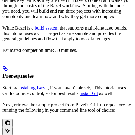
defines key terms as they are used in Bazel’s context and walks you
through the basics of the Bazel workflow. Starting with the tools
you need, you will build and run three projects with increasing
complexity and learn how and why they get more complex.
While Bazel is a
build system
that supports multi-language builds,
this tutorial uses a C++ project as an example and provides the
general guidelines and flow that apply to most languages.
Estimated completion time: 30 minutes.
Prerequisites
Start by
installing Bazel
, if you haven’t already. This tutorial uses
Git for source control, so for best results
install Git
as well.
Next, retrieve the sample project from Bazel’s GitHub repository by
running the following in your command-line tool of choice: