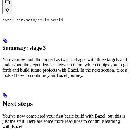
bazel-bin/main/hello-world
Summary: stage 3
You’ve now built the project as two packages with three targets and
understand the dependencies between them, which equips you to go
forth and build future projects with Bazel. In the next section, take a
look at how to continue your Bazel journey.
Next steps
You’ve now completed your first basic build with Bazel, but this is
just the start. Here are some more resources to continue learning
with Bazel: