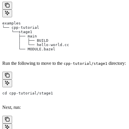
examples
└── cpp-tutorial
    └──stage1
       ├── main
       │   ├── BUILD
       │   └── hello-world.cc
       └── MODULE.bazel
Run the following to move to the
directory:
cpp-tutorial/stage1
cd cpp-tutorial/stage1
Next, run: