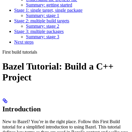
Summary: getting started
Stage 1: single target, single package
Summary: stage 1
Stage 2: multiple build targets
Summary: stage 2
Stage 3: multiple packages
Summary: stage 3
Next steps
First build tutorials
Bazel Tutorial: Build a C++
Project
Introduction
New to Bazel? You’re in the right place. Follow this First Build
tutorial for a simplified introduction to using Bazel. This tutorial