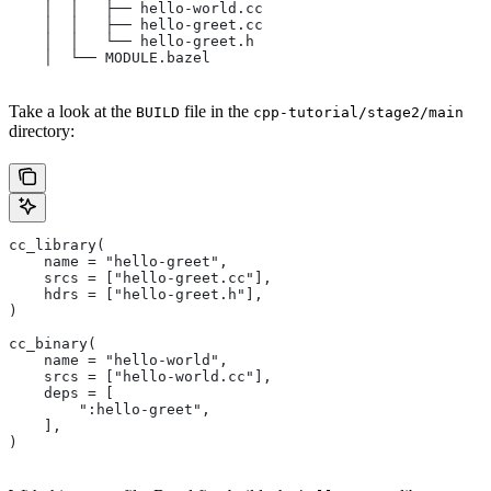
    │  │   ├── hello-world.cc
    │  │   ├── hello-greet.cc
    │  │   └── hello-greet.h
    │  └── MODULE.bazel
Take a look at the
file in the
BUILD
cpp-tutorial/stage2/main
directory:
cc_library(
    name = "hello-greet",
    srcs = ["hello-greet.cc"],
    hdrs = ["hello-greet.h"],
)
cc_binary(
    name = "hello-world",
    srcs = ["hello-world.cc"],
    deps = [
        ":hello-greet",
    ],
)