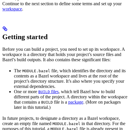
Continue to the next section to define some terms and set up your
workspace
.
Getting started
Before you can build a project, you need to set up its workspace. A
workspace is a directory that holds your project’s source files and
Bazel’s build outputs. It also contains these significant files:
The
file, which identifies the directory and its
MODULE.bazel
contents as a Bazel workspace and lives at the root of the
project’s directory structure. It’s also where you specify your
external dependencies.
One or more
files
, which tell Bazel how to build
BUILD
different parts of the project. A directory within the workspace
that contains a
file is a
package
. (More on packages
BUILD
later in this tutorial.)
In future projects, to designate a directory as a Bazel workspace,
create an empty file named
in that directory. For the
MODULE.bazel
purposes of this tutorial, a
file is already present in
MODULE.bazel