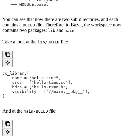
   └── MODULE.bazel
You can see that now there are two sub-directories, and each
contains a
file. Therefore, to Bazel, the workspace now
BUILD
contains two packages:
and
.
lib
main
Take a look at the
file:
lib/BUILD
cc_library(
    name = "hello-time",
    srcs = ["hello-time.cc"],
    hdrs = ["hello-time.h"],
    visibility = ["//main:__pkg__"],
)
And at the
file:
main/BUILD