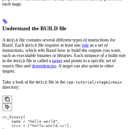
each stage.
Understand the BUILD file
A
file contains several different types of instructions for
BUILD
Bazel. Each
file requires at least one
rule
as a set of
BUILD
instructions, which tells Bazel how to build the outputs you want,
such as executable binaries or libraries. Each instance of a build rule
in the
file is called a
target
and points to a specific set of
BUILD
source files and
dependencies
. A target can also point to other
targets.
Take a look at the
file in the
BUILD
cpp-tutorial/stage1/main
directory:
cc_binary(
    name = "hello-world",
    srcs = ["hello-world.cc"],