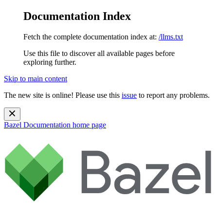
Documentation Index
Fetch the complete documentation index at:
/llms.txt
Use this file to discover all available pages before
exploring further.
Skip to main content
The new site is online! Please use this
issue
to report any problems.
Bazel Documentation
home page