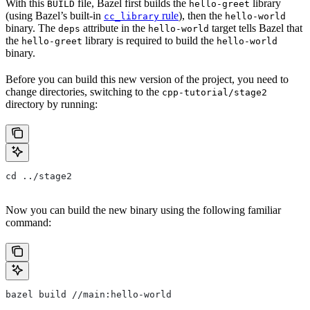
With this
file, Bazel first builds the
library
BUILD
hello-greet
(using Bazel’s built-in
rule
), then the
cc_library
hello-world
binary. The
attribute in the
target tells Bazel that
deps
hello-world
the
library is required to build the
hello-greet
hello-world
binary.
Before you can build this new version of the project, you need to
change directories, switching to the
cpp-tutorial/stage2
directory by running:
cd ../stage2
Now you can build the new binary using the following familiar
command:
bazel build //main:hello-world