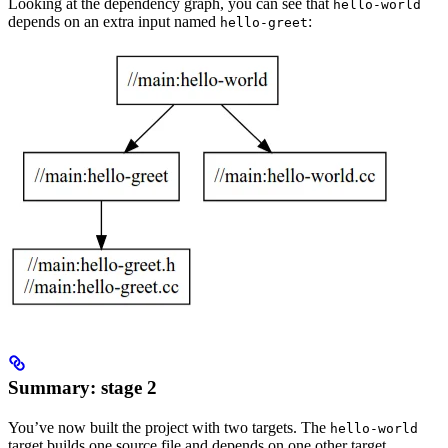
Looking at the dependency graph, you can see that
hello-world
depends on an extra input named
:
hello-greet
Summary: stage 2
You’ve now built the project with two targets. The
hello-world
target builds one source file and depends on one other target