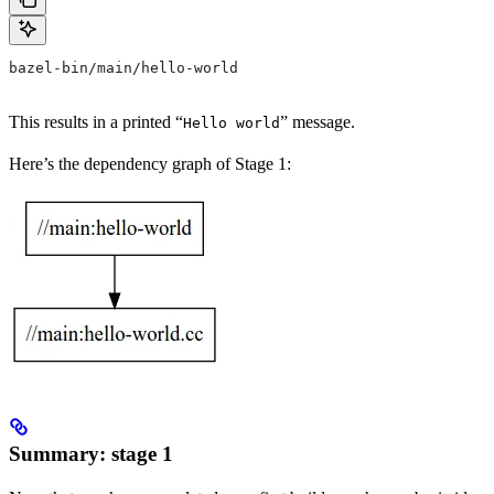
bazel-bin/main/hello-world
This results in a printed “
” message.
Hello world
Here’s the dependency graph of Stage 1:
Summary: stage 1