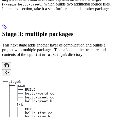
(
), which builds two additional source files.
//main:hello-greet
In the next section, take it a step further and add another package.
Stage 3: multiple packages
This next stage adds another layer of complication and builds a
project with multiple packages. Take a look at the structure and
contents of the
directory:
cpp-tutorial/stage3
└──stage3
   ├── main
   │   ├── BUILD
   │   ├── hello-world.cc
   │   ├── hello-greet.cc
   │   └── hello-greet.h
   ├── lib
   │   ├── BUILD
   │   ├── hello-time.cc
   │   └── hello-time.h