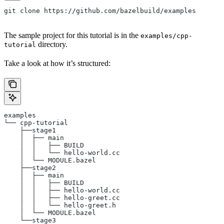
git clone https://github.com/bazelbuild/examples
The sample project for this tutorial is in the
examples/cpp-
directory.
tutorial
Take a look at how it’s structured:
examples
└── cpp-tutorial
    ├──stage1
    │  ├── main
    │  │   ├── BUILD
    │  │   └── hello-world.cc
    │  └── MODULE.bazel
    ├──stage2
    │  ├── main
    │  │   ├── BUILD
    │  │   ├── hello-world.cc
    │  │   ├── hello-greet.cc
    │  │   └── hello-greet.h
    │  └── MODULE.bazel
    └──stage3