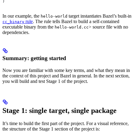
)
In our example, the
target instantiates Bazel’s built-in
hello-world
rule
. The rule tells Bazel to build a self-contained
cc_binary
executable binary from the
> source file with no
hello-world.cc
dependencies.
Summary: getting started
Now you are familiar with some key terms, and what they mean in
the context of this project and Bazel in general. In the next section,
you will build and test Stage 1 of the project.
Stage 1: single target, single package
It’s time to build the first part of the project. For a visual reference,
the structure of the Stage 1 section of the project is: