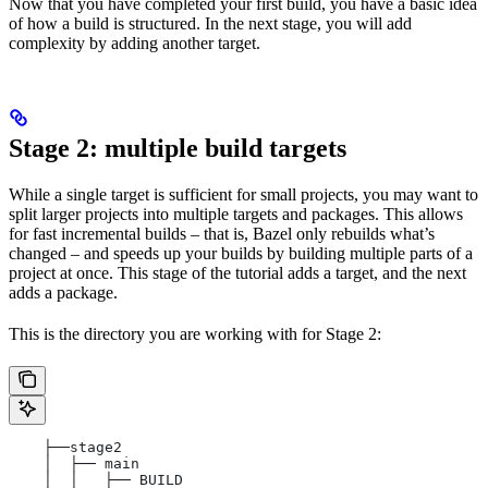
Now that you have completed your first build, you have a basic idea
of how a build is structured. In the next stage, you will add
complexity by adding another target.
Stage 2: multiple build targets
While a single target is sufficient for small projects, you may want to
split larger projects into multiple targets and packages. This allows
for fast incremental builds – that is, Bazel only rebuilds what’s
changed – and speeds up your builds by building multiple parts of a
project at once. This stage of the tutorial adds a target, and the next
adds a package.
This is the directory you are working with for Stage 2:
    ├──stage2
    │  ├── main
    │  │   ├── BUILD