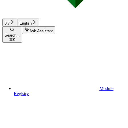
8.7
English
Ask Assistant
Search...
⌘
K
Module
Registry