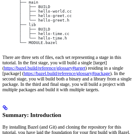
       ├── main
       │   ├── BUILD
       │   ├── hello-world.cc
       │   ├── hello-greet.cc
       │   └── hello-greet.h
       ├── lib
       │   ├── BUILD
       │   ├── hello-time.cc
       │   └── hello-time.h
       └── MODULE.bazel
There are three sets of files, each set representing a stage in this
tutorial. In the first stage, you will build a single [target]
(
https://bazel.build/reference/glossary#target
) residing in a single
[package] (
https://bazel.build/reference/glossary#package
). In the
second stage, you will build both a binary and a library from a single
package. In the third and final stage, you will build a project with
multiple packages and build it with multiple targets.
Summary: Introduction
By installing Bazel (and Git) and cloning the repository for this
tutorial, you have laid the foundation for your first build with Bazel.