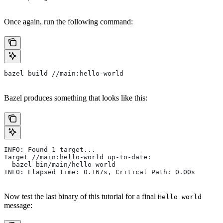
Once again, run the following command:
bazel build //main:hello-world
Bazel produces something that looks like this:
INFO: Found 1 target...
Target //main:hello-world up-to-date:
  bazel-bin/main/hello-world
INFO: Elapsed time: 0.167s, Critical Path: 0.00s
Now test the last binary of this tutorial for a final
Hello world
message: