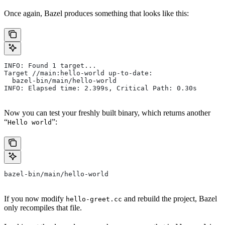
Once again, Bazel produces something that looks like this:
INFO: Found 1 target...
Target //main:hello-world up-to-date:
  bazel-bin/main/hello-world
INFO: Elapsed time: 2.399s, Critical Path: 0.30s
Now you can test your freshly built binary, which returns another
“
”:
Hello world
bazel-bin/main/hello-world
If you now modify
and rebuild the project, Bazel
hello-greet.cc
only recompiles that file.