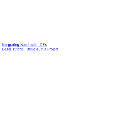
Integrating Bazel with IDEs
Bazel Tutorial: Build a Java Project