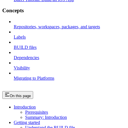
Concepts
Repositories, workspaces, packages, and targets
Labels
BUILD files
Dependencies
Visibility
Migrating to Platforms
On this page
Introduction
Prerequisites
Summary: Introduction
Getting started
Understand the BUILD file