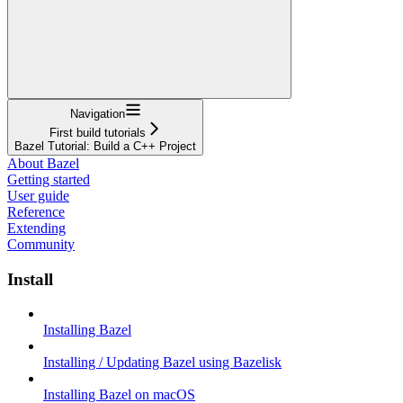
Navigation
First build tutorials
Bazel Tutorial: Build a C++ Project
About Bazel
Getting started
User guide
Reference
Extending
Community
Install
Installing Bazel
Installing / Updating Bazel using Bazelisk
Installing Bazel on macOS