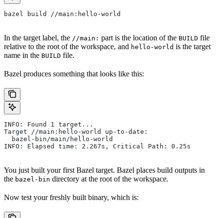
bazel build //main:hello-world
In the target label, the
part is the location of the
file
//main:
BUILD
relative to the root of the workspace, and
is the target
hello-world
name in the
file.
BUILD
Bazel produces something that looks like this:
INFO: Found 1 target...
Target //main:hello-world up-to-date:
  bazel-bin/main/hello-world
INFO: Elapsed time: 2.267s, Critical Path: 0.25s
You just built your first Bazel target. Bazel places build outputs in
the
directory at the root of the workspace.
bazel-bin
Now test your freshly built binary, which is: