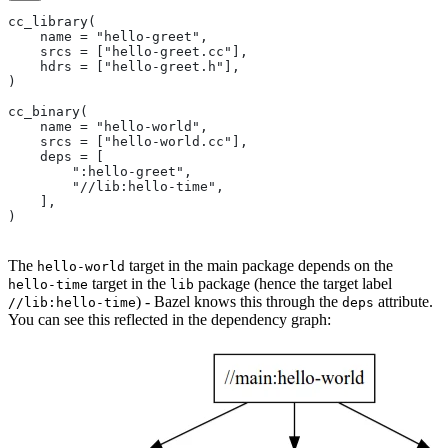
cc_library(
    name = "hello-greet",
    srcs = ["hello-greet.cc"],
    hdrs = ["hello-greet.h"],
)
cc_binary(
    name = "hello-world",
    srcs = ["hello-world.cc"],
    deps = [
        ":hello-greet",
        "//lib:hello-time",
    ],
)
The
target in the main package depends on the
hello-world
target in the
package (hence the target label
hello-time
lib
) - Bazel knows this through the
attribute.
//lib:hello-time
deps
You can see this reflected in the dependency graph: