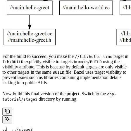
For the build to succeed, you make the
target in
//lib:hello-time
explicitly visible to targets in
using the
lib/BUILD
main/BUILD
visibility attribute. This is because by default targets are only visible
to other targets in the same
file. Bazel uses target visibility to
BUILD
prevent issues such as libraries containing implementation details
leaking into public APIs.
Now build this final version of the project. Switch to the
cpp-
directory by running:
tutorial/stage3
cd  ../stage3