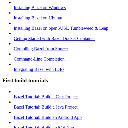
Installing Bazel on Windows
Installing Bazel on Ubuntu
Installing Bazel on openSUSE Tumbleweed & Leap
Getting Started with Bazel Docker Container
Compiling Bazel from Source
Command-Line Completion
Integrating Bazel with IDEs
First build tutorials
Bazel Tutorial: Build a C++ Project
Bazel Tutorial: Build a Java Project
Bazel Tutorial: Build an Android App
Bazel Tutorial: Build an iOS App