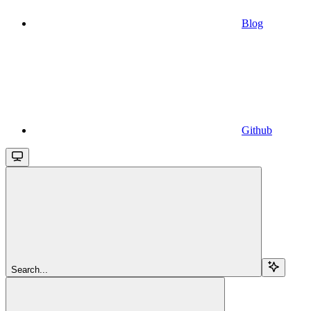
Blog
Github
Search...