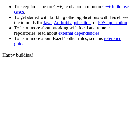
To keep focusing on C++, read about common
C++ build use
cases
.
To get started with building other applications with Bazel, see
the tutorials for
Java
,
Android application
, or
iOS application
.
To learn more about working with local and remote
repositories, read about
external dependencies
.
To learn more about Bazel’s other rules, see this
reference
guide
.
Happy building!