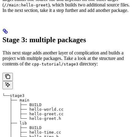
(
), which builds two additional source files.
//main:hello-greet
In the next section, take it a step further and add another package.
Stage 3: multiple packages
This next stage adds another layer of complication and builds a
project with multiple packages. Take a look at the structure and
contents of the
directory:
cpp-tutorial/stage3
└──stage3
   ├── main
   │   ├── BUILD
   │   ├── hello-world.cc
   │   ├── hello-greet.cc
   │   └── hello-greet.h
   ├── lib
   │   ├── BUILD
   │   ├── hello-time.cc
   │   └── hello-time.h