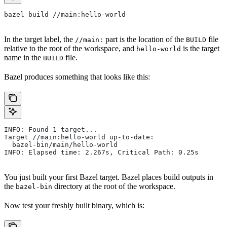
bazel build //main:hello-world
In the target label, the
part is the location of the
file
//main:
BUILD
relative to the root of the workspace, and
is the target
hello-world
name in the
file.
BUILD
Bazel produces something that looks like this:
INFO: Found 1 target...
Target //main:hello-world up-to-date:
  bazel-bin/main/hello-world
INFO: Elapsed time: 2.267s, Critical Path: 0.25s
You just built your first Bazel target. Bazel places build outputs in
the
directory at the root of the workspace.
bazel-bin
Now test your freshly built binary, which is: