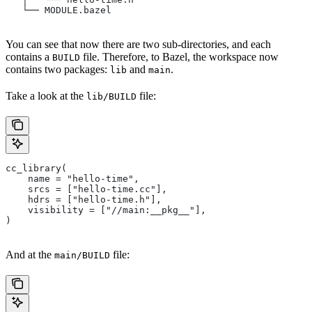
   └── MODULE.bazel
You can see that now there are two sub-directories, and each
contains a
file. Therefore, to Bazel, the workspace now
BUILD
contains two packages:
and
.
lib
main
Take a look at the
file:
lib/BUILD
cc_library(
    name = "hello-time",
    srcs = ["hello-time.cc"],
    hdrs = ["hello-time.h"],
    visibility = ["//main:__pkg__"],
)
And at the
file:
main/BUILD