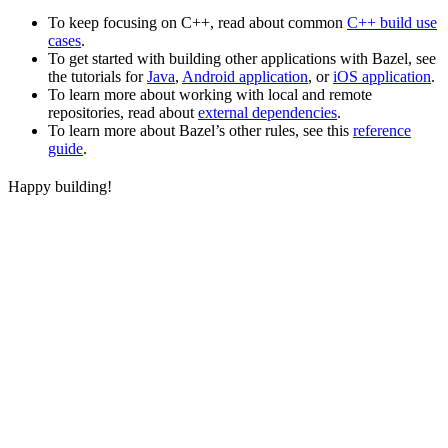
To keep focusing on C++, read about common
C++ build use
cases
.
To get started with building other applications with Bazel, see
the tutorials for
Java
,
Android application
, or
iOS application
.
To learn more about working with local and remote
repositories, read about
external dependencies
.
To learn more about Bazel’s other rules, see this
reference
guide
.
Happy building!