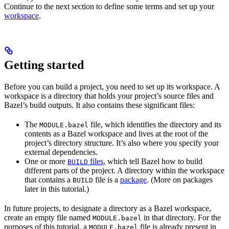
Continue to the next section to define some terms and set up your
workspace
.
Getting started
Before you can build a project, you need to set up its workspace. A
workspace is a directory that holds your project’s source files and
Bazel’s build outputs. It also contains these significant files:
The
file, which identifies the directory and its
MODULE.bazel
contents as a Bazel workspace and lives at the root of the
project’s directory structure. It’s also where you specify your
external dependencies.
One or more
files
, which tell Bazel how to build
BUILD
different parts of the project. A directory within the workspace
that contains a
file is a
package
. (More on packages
BUILD
later in this tutorial.)
In future projects, to designate a directory as a Bazel workspace,
create an empty file named
in that directory. For the
MODULE.bazel
purposes of this tutorial, a
file is already present in
MODULE.bazel