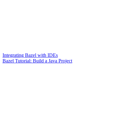
Integrating Bazel with IDEs
Bazel Tutorial: Build a Java Project