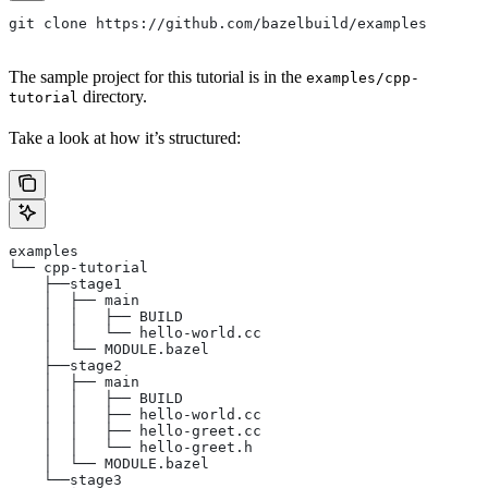
git clone https://github.com/bazelbuild/examples
The sample project for this tutorial is in the
examples/cpp-
directory.
tutorial
Take a look at how it’s structured:
examples
└── cpp-tutorial
    ├──stage1
    │  ├── main
    │  │   ├── BUILD
    │  │   └── hello-world.cc
    │  └── MODULE.bazel
    ├──stage2
    │  ├── main
    │  │   ├── BUILD
    │  │   ├── hello-world.cc
    │  │   ├── hello-greet.cc
    │  │   └── hello-greet.h
    │  └── MODULE.bazel
    └──stage3