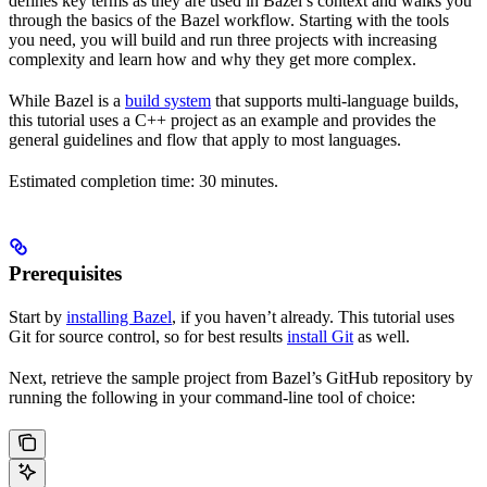
defines key terms as they are used in Bazel’s context and walks you
through the basics of the Bazel workflow. Starting with the tools
you need, you will build and run three projects with increasing
complexity and learn how and why they get more complex.
While Bazel is a
build system
that supports multi-language builds,
this tutorial uses a C++ project as an example and provides the
general guidelines and flow that apply to most languages.
Estimated completion time: 30 minutes.
Prerequisites
Start by
installing Bazel
, if you haven’t already. This tutorial uses
Git for source control, so for best results
install Git
as well.
Next, retrieve the sample project from Bazel’s GitHub repository by
running the following in your command-line tool of choice: