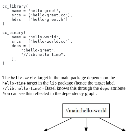
cc_library(
    name = "hello-greet",
    srcs = ["hello-greet.cc"],
    hdrs = ["hello-greet.h"],
)
cc_binary(
    name = "hello-world",
    srcs = ["hello-world.cc"],
    deps = [
        ":hello-greet",
        "//lib:hello-time",
    ],
)
The
target in the main package depends on the
hello-world
target in the
package (hence the target label
hello-time
lib
) - Bazel knows this through the
attribute.
//lib:hello-time
deps
You can see this reflected in the dependency graph: