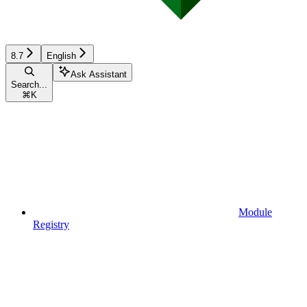
8.7
English
Ask Assistant
Search...
⌘
K
Module
Registry