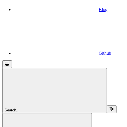
Blog
Github
Search...