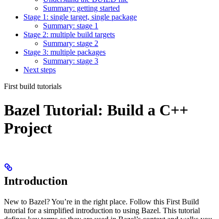
Summary: getting started
Stage 1: single target, single package
Summary: stage 1
Stage 2: multiple build targets
Summary: stage 2
Stage 3: multiple packages
Summary: stage 3
Next steps
First build tutorials
Bazel Tutorial: Build a C++
Project
Introduction
New to Bazel? You’re in the right place. Follow this First Build
tutorial for a simplified introduction to using Bazel. This tutorial