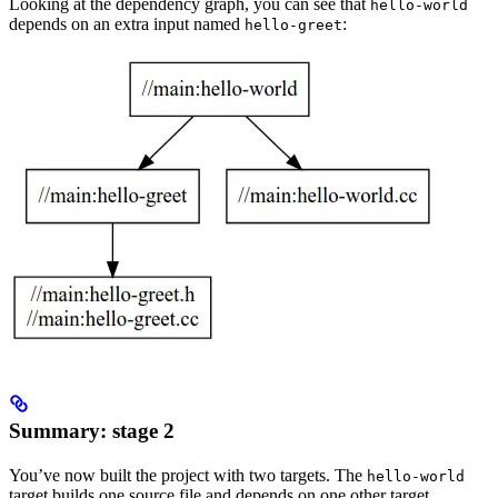
Looking at the dependency graph, you can see that
hello-world
depends on an extra input named
:
hello-greet
Summary: stage 2
You’ve now built the project with two targets. The
hello-world
target builds one source file and depends on one other target