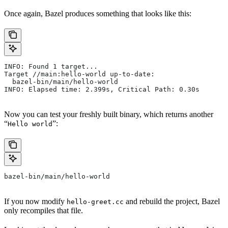
Once again, Bazel produces something that looks like this:
INFO: Found 1 target...
Target //main:hello-world up-to-date:
  bazel-bin/main/hello-world
INFO: Elapsed time: 2.399s, Critical Path: 0.30s
Now you can test your freshly built binary, which returns another
“
”:
Hello world
bazel-bin/main/hello-world
If you now modify
and rebuild the project, Bazel
hello-greet.cc
only recompiles that file.