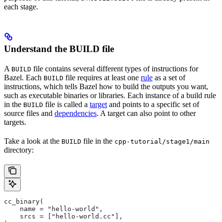
each stage.
Understand the BUILD file
A
file contains several different types of instructions for
BUILD
Bazel. Each
file requires at least one
rule
as a set of
BUILD
instructions, which tells Bazel how to build the outputs you want,
such as executable binaries or libraries. Each instance of a build rule
in the
file is called a
target
and points to a specific set of
BUILD
source files and
dependencies
. A target can also point to other
targets.
Take a look at the
file in the
BUILD
cpp-tutorial/stage1/main
directory:
cc_binary(
    name = "hello-world",
    srcs = ["hello-world.cc"],