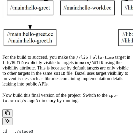
For the build to succeed, you make the
target in
//lib:hello-time
explicitly visible to targets in
using the
lib/BUILD
main/BUILD
visibility attribute. This is because by default targets are only visible
to other targets in the same
file. Bazel uses target visibility to
BUILD
prevent issues such as libraries containing implementation details
leaking into public APIs.
Now build this final version of the project. Switch to the
cpp-
directory by running:
tutorial/stage3
cd  ../stage3