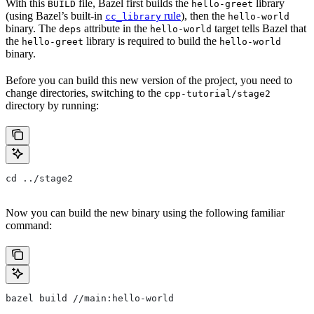
With this
file, Bazel first builds the
library
BUILD
hello-greet
(using Bazel’s built-in
rule
), then the
cc_library
hello-world
binary. The
attribute in the
target tells Bazel that
deps
hello-world
the
library is required to build the
hello-greet
hello-world
binary.
Before you can build this new version of the project, you need to
change directories, switching to the
cpp-tutorial/stage2
directory by running:
cd ../stage2
Now you can build the new binary using the following familiar
command:
bazel build //main:hello-world