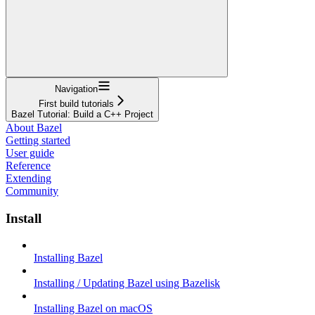
Navigation
First build tutorials
Bazel Tutorial: Build a C++ Project
About Bazel
Getting started
User guide
Reference
Extending
Community
Install
Installing Bazel
Installing / Updating Bazel using Bazelisk
Installing Bazel on macOS