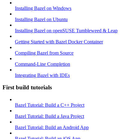
Installing Bazel on Windows
Installing Bazel on Ubuntu
Installing Bazel on openSUSE Tumbleweed & Leap
Getting Started with Bazel Docker Container
Compiling Bazel from Source
Command-Line Completion
Integrating Bazel with IDEs
First build tutorials
Bazel Tutorial: Build a C++ Project
Bazel Tutorial: Build a Java Project
Bazel Tutorial: Build an Android App
Bazel Tutorial: Build an iOS App