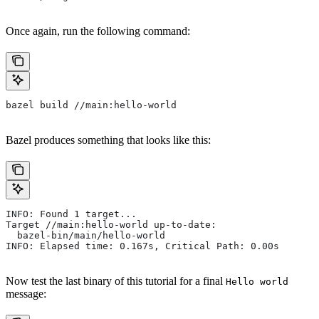
Once again, run the following command:
bazel build //main:hello-world
Bazel produces something that looks like this:
INFO: Found 1 target...
Target //main:hello-world up-to-date:
  bazel-bin/main/hello-world
INFO: Elapsed time: 0.167s, Critical Path: 0.00s
Now test the last binary of this tutorial for a final
Hello world
message: