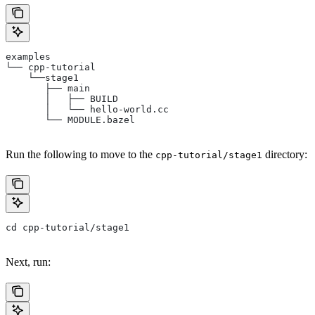
examples
└── cpp-tutorial
    └──stage1
       ├── main
       │   ├── BUILD
       │   └── hello-world.cc
       └── MODULE.bazel
Run the following to move to the
directory:
cpp-tutorial/stage1
cd cpp-tutorial/stage1
Next, run: