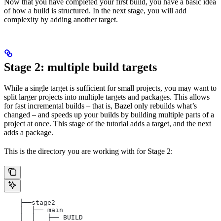
Now that you have completed your first build, you have a basic idea
of how a build is structured. In the next stage, you will add
complexity by adding another target.
Stage 2: multiple build targets
While a single target is sufficient for small projects, you may want to
split larger projects into multiple targets and packages. This allows
for fast incremental builds – that is, Bazel only rebuilds what’s
changed – and speeds up your builds by building multiple parts of a
project at once. This stage of the tutorial adds a target, and the next
adds a package.
This is the directory you are working with for Stage 2:
    ├──stage2
    │  ├── main
    │  │   ├── BUILD