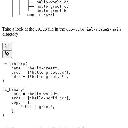
    │  │   ├── hello-world.cc
    │  │   ├── hello-greet.cc
    │  │   └── hello-greet.h
    │  └── MODULE.bazel
Take a look at the
file in the
BUILD
cpp-tutorial/stage2/main
directory:
cc_library(
    name = "hello-greet",
    srcs = ["hello-greet.cc"],
    hdrs = ["hello-greet.h"],
)
cc_binary(
    name = "hello-world",
    srcs = ["hello-world.cc"],
    deps = [
        ":hello-greet",
    ],
)