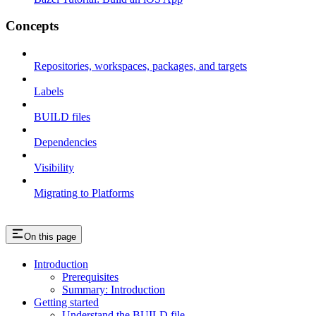
Concepts
Repositories, workspaces, packages, and targets
Labels
BUILD files
Dependencies
Visibility
Migrating to Platforms
On this page
Introduction
Prerequisites
Summary: Introduction
Getting started
Understand the BUILD file