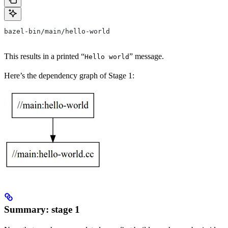
bazel-bin/main/hello-world
This results in a printed “
” message.
Hello world
Here’s the dependency graph of Stage 1:
Summary: stage 1