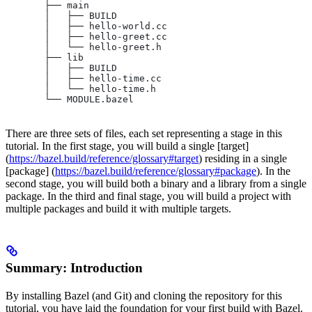
       ├── main
       │   ├── BUILD
       │   ├── hello-world.cc
       │   ├── hello-greet.cc
       │   └── hello-greet.h
       ├── lib
       │   ├── BUILD
       │   ├── hello-time.cc
       │   └── hello-time.h
       └── MODULE.bazel
There are three sets of files, each set representing a stage in this
tutorial. In the first stage, you will build a single [target]
(
https://bazel.build/reference/glossary#target
) residing in a single
[package] (
https://bazel.build/reference/glossary#package
). In the
second stage, you will build both a binary and a library from a single
package. In the third and final stage, you will build a project with
multiple packages and build it with multiple targets.
Summary: Introduction
By installing Bazel (and Git) and cloning the repository for this
tutorial, you have laid the foundation for your first build with Bazel.