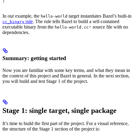
)
In our example, the
target instantiates Bazel’s built-in
hello-world
rule
. The rule tells Bazel to build a self-contained
cc_binary
executable binary from the
> source file with no
hello-world.cc
dependencies.
Summary: getting started
Now you are familiar with some key terms, and what they mean in
the context of this project and Bazel in general. In the next section,
you will build and test Stage 1 of the project.
Stage 1: single target, single package
It’s time to build the first part of the project. For a visual reference,
the structure of the Stage 1 section of the project is: