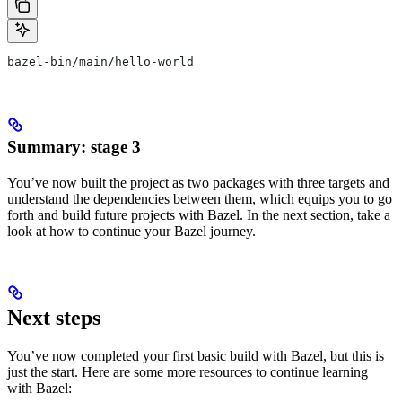
bazel-bin/main/hello-world
Summary: stage 3
You’ve now built the project as two packages with three targets and
understand the dependencies between them, which equips you to go
forth and build future projects with Bazel. In the next section, take a
look at how to continue your Bazel journey.
Next steps
You’ve now completed your first basic build with Bazel, but this is
just the start. Here are some more resources to continue learning
with Bazel: