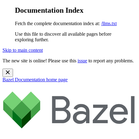
Documentation Index
Fetch the complete documentation index at:
/llms.txt
Use this file to discover all available pages before
exploring further.
Skip to main content
The new site is online! Please use this
issue
to report any problems.
Bazel Documentation
home page