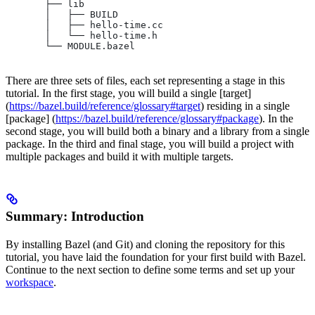
       ├── lib
       │   ├── BUILD
       │   ├── hello-time.cc
       │   └── hello-time.h
       └── MODULE.bazel
There are three sets of files, each set representing a stage in this
tutorial. In the first stage, you will build a single [target]
(
https://bazel.build/reference/glossary#target
) residing in a single
[package] (
https://bazel.build/reference/glossary#package
). In the
second stage, you will build both a binary and a library from a single
package. In the third and final stage, you will build a project with
multiple packages and build it with multiple targets.
Summary: Introduction
By installing Bazel (and Git) and cloning the repository for this
tutorial, you have laid the foundation for your first build with Bazel.
Continue to the next section to define some terms and set up your
workspace
.