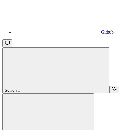
Github
Search...