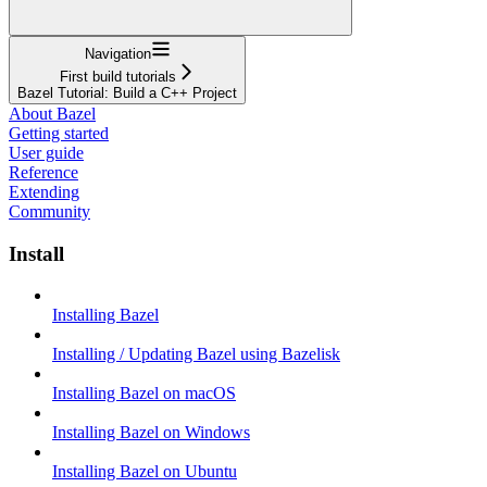
Navigation
First build tutorials
Bazel Tutorial: Build a C++ Project
About Bazel
Getting started
User guide
Reference
Extending
Community
Install
Installing Bazel
Installing / Updating Bazel using Bazelisk
Installing Bazel on macOS
Installing Bazel on Windows
Installing Bazel on Ubuntu