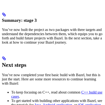
Summary: stage 3
You’ve now built the project as two packages with three targets and
understand the dependencies between them, which equips you to go
forth and build future projects with Bazel. In the next section, take a
look at how to continue your Bazel journey.
Next steps
You’ve now completed your first basic build with Bazel, but this is
just the start. Here are some more resources to continue learning
with Bazel:
To keep focusing on C++, read about common
C++ build use
cases
.
To get started with building other applications with Bazel, see
the tutorials for
Java
,
Android application
, or
iOS application
.