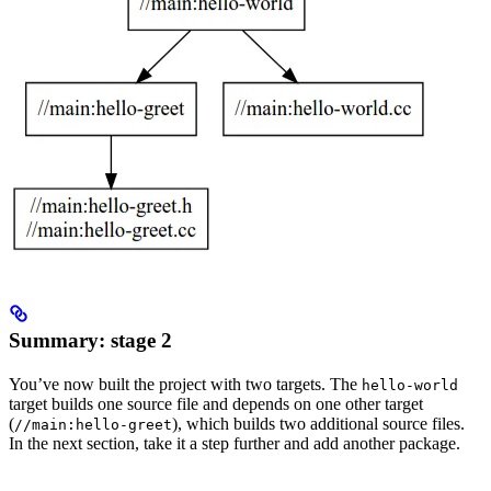
Summary: stage 2
You’ve now built the project with two targets. The
hello-world
target builds one source file and depends on one other target
(
), which builds two additional source files.
//main:hello-greet
In the next section, take it a step further and add another package.