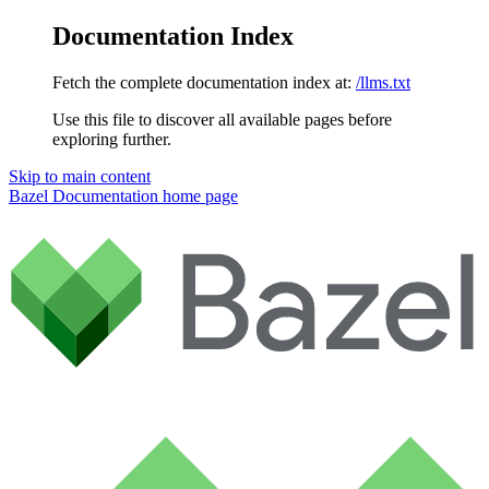
Documentation Index
Fetch the complete documentation index at:
/llms.txt
Use this file to discover all available pages before
exploring further.
Skip to main content
Bazel Documentation
home page