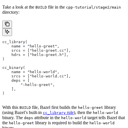
Take a look at the
file in the
BUILD
cpp-tutorial/stage2/main
directory:
cc_library(
    name = "hello-greet",
    srcs = ["hello-greet.cc"],
    hdrs = ["hello-greet.h"],
)
cc_binary(
    name = "hello-world",
    srcs = ["hello-world.cc"],
    deps = [
        ":hello-greet",
    ],
)
With this
file, Bazel first builds the
library
BUILD
hello-greet
(using Bazel’s built-in
rule
), then the
cc_library
hello-world
binary. The
attribute in the
target tells Bazel that
deps
hello-world
the
library is required to build the
hello-greet
hello-world
binary.