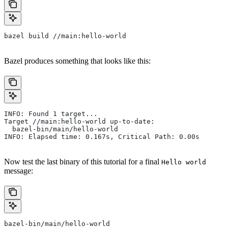
bazel build //main:hello-world
Bazel produces something that looks like this:
INFO: Found 1 target...
Target //main:hello-world up-to-date:
  bazel-bin/main/hello-world
INFO: Elapsed time: 0.167s, Critical Path: 0.00s
Now test the last binary of this tutorial for a final
Hello world
message:
bazel-bin/main/hello-world