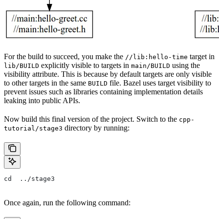
For the build to succeed, you make the
target in
//lib:hello-time
explicitly visible to targets in
using the
lib/BUILD
main/BUILD
visibility attribute. This is because by default targets are only visible
to other targets in the same
file. Bazel uses target visibility to
BUILD
prevent issues such as libraries containing implementation details
leaking into public APIs.
Now build this final version of the project. Switch to the
cpp-
directory by running:
tutorial/stage3
cd  ../stage3
Once again, run the following command: