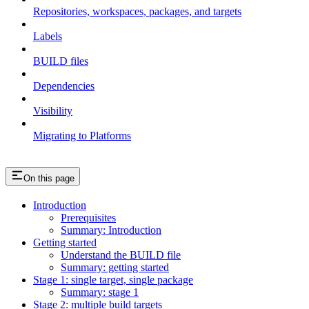
Repositories, workspaces, packages, and targets
Labels
BUILD files
Dependencies
Visibility
Migrating to Platforms
On this page
Introduction
Prerequisites
Summary: Introduction
Getting started
Understand the BUILD file
Summary: getting started
Stage 1: single target, single package
Summary: stage 1
Stage 2: multiple build targets