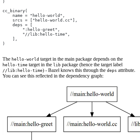
)
cc_binary(
    name = "hello-world",
    srcs = ["hello-world.cc"],
    deps = [
        ":hello-greet",
        "//lib:hello-time",
    ],
)
The
target in the main package depends on the
hello-world
target in the
package (hence the target label
hello-time
lib
) - Bazel knows this through the
attribute.
//lib:hello-time
deps
You can see this reflected in the dependency graph: