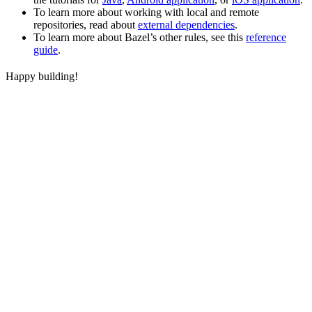
To learn more about working with local and remote
repositories, read about
external dependencies
.
To learn more about Bazel’s other rules, see this
reference
guide
.
Happy building!