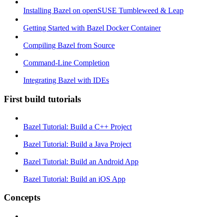
Installing Bazel on openSUSE Tumbleweed & Leap
Getting Started with Bazel Docker Container
Compiling Bazel from Source
Command-Line Completion
Integrating Bazel with IDEs
First build tutorials
Bazel Tutorial: Build a C++ Project
Bazel Tutorial: Build a Java Project
Bazel Tutorial: Build an Android App
Bazel Tutorial: Build an iOS App
Concepts