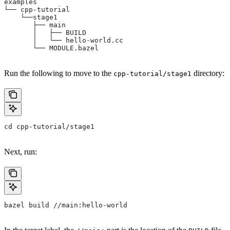
examples
└── cpp-tutorial
    └──stage1
       ├── main
       │   ├── BUILD
       │   └── hello-world.cc
       └── MODULE.bazel
Run the following to move to the
directory:
cpp-tutorial/stage1
cd cpp-tutorial/stage1
Next, run:
bazel build //main:hello-world