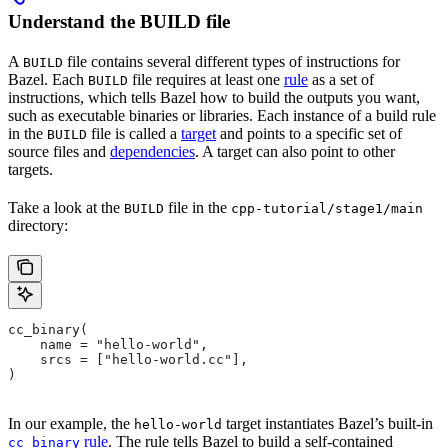
Understand the BUILD file
A
file contains several different types of instructions for
BUILD
Bazel. Each
file requires at least one
rule
as a set of
BUILD
instructions, which tells Bazel how to build the outputs you want,
such as executable binaries or libraries. Each instance of a build rule
in the
file is called a
target
and points to a specific set of
BUILD
source files and
dependencies
. A target can also point to other
targets.
Take a look at the
file in the
BUILD
cpp-tutorial/stage1/main
directory:
cc_binary(
    name = "hello-world",
    srcs = ["hello-world.cc"],
)
In our example, the
target instantiates Bazel’s built-in
hello-world
rule
. The rule tells Bazel to build a self-contained
cc_binary