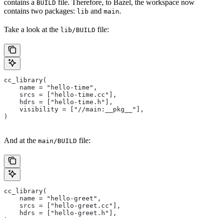
contains a
file. Therefore, to Bazel, the workspace now
BUILD
contains two packages:
and
.
lib
main
Take a look at the
file:
lib/BUILD
cc_library(
    name = "hello-time",
    srcs = ["hello-time.cc"],
    hdrs = ["hello-time.h"],
    visibility = ["//main:__pkg__"],
)
And at the
file:
main/BUILD
cc_library(
    name = "hello-greet",
    srcs = ["hello-greet.cc"],
    hdrs = ["hello-greet.h"],