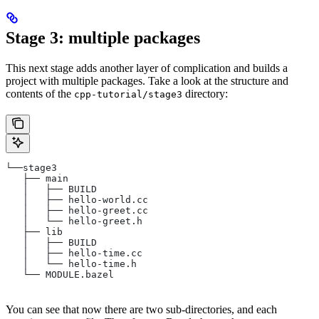
Stage 3: multiple packages
This next stage adds another layer of complication and builds a
project with multiple packages. Take a look at the structure and
contents of the
directory:
cpp-tutorial/stage3
└──stage3
   ├── main
   │   ├── BUILD
   │   ├── hello-world.cc
   │   ├── hello-greet.cc
   │   └── hello-greet.h
   ├── lib
   │   ├── BUILD
   │   ├── hello-time.cc
   │   └── hello-time.h
   └── MODULE.bazel
You can see that now there are two sub-directories, and each