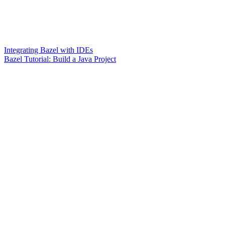
Integrating Bazel with IDEs
Bazel Tutorial: Build a Java Project