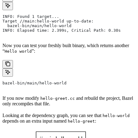
INFO: Found 1 target...
Target //main:hello-world up-to-date:
  bazel-bin/main/hello-world
INFO: Elapsed time: 2.399s, Critical Path: 0.30s
Now you can test your freshly built binary, which returns another
“
”:
Hello world
bazel-bin/main/hello-world
If you now modify
and rebuild the project, Bazel
hello-greet.cc
only recompiles that file.
Looking at the dependency graph, you can see that
hello-world
depends on an extra input named
:
hello-greet