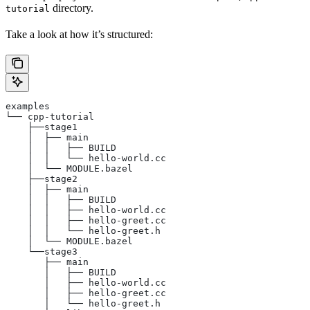
directory.
tutorial
Take a look at how it’s structured:
examples
└── cpp-tutorial
    ├──stage1
    │  ├── main
    │  │   ├── BUILD
    │  │   └── hello-world.cc
    │  └── MODULE.bazel
    ├──stage2
    │  ├── main
    │  │   ├── BUILD
    │  │   ├── hello-world.cc
    │  │   ├── hello-greet.cc
    │  │   └── hello-greet.h
    │  └── MODULE.bazel
    └──stage3
       ├── main
       │   ├── BUILD
       │   ├── hello-world.cc
       │   ├── hello-greet.cc
       │   └── hello-greet.h