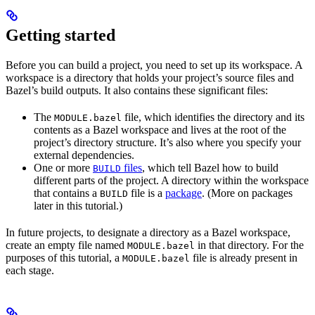
Getting started
Before you can build a project, you need to set up its workspace. A
workspace is a directory that holds your project’s source files and
Bazel’s build outputs. It also contains these significant files:
The
file, which identifies the directory and its
MODULE.bazel
contents as a Bazel workspace and lives at the root of the
project’s directory structure. It’s also where you specify your
external dependencies.
One or more
files
, which tell Bazel how to build
BUILD
different parts of the project. A directory within the workspace
that contains a
file is a
package
. (More on packages
BUILD
later in this tutorial.)
In future projects, to designate a directory as a Bazel workspace,
create an empty file named
in that directory. For the
MODULE.bazel
purposes of this tutorial, a
file is already present in
MODULE.bazel
each stage.