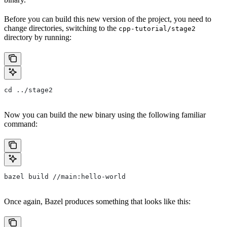
Before you can build this new version of the project, you need to
change directories, switching to the
cpp-tutorial/stage2
directory by running:
cd ../stage2
Now you can build the new binary using the following familiar
command:
bazel build //main:hello-world
Once again, Bazel produces something that looks like this: