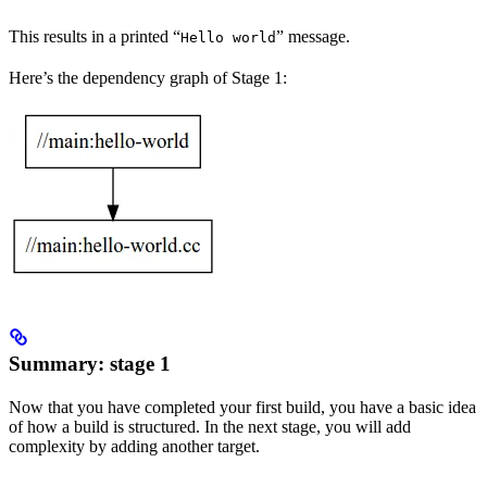
This results in a printed “
” message.
Hello world
Here’s the dependency graph of Stage 1:
Summary: stage 1
Now that you have completed your first build, you have a basic idea
of how a build is structured. In the next stage, you will add
complexity by adding another target.