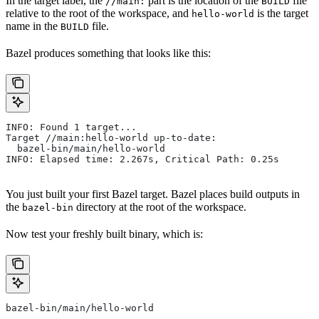
In the target label, the
part is the location of the
file
//main:
BUILD
relative to the root of the workspace, and
is the target
hello-world
name in the
file.
BUILD
Bazel produces something that looks like this:
INFO: Found 1 target...
Target //main:hello-world up-to-date:
  bazel-bin/main/hello-world
INFO: Elapsed time: 2.267s, Critical Path: 0.25s
You just built your first Bazel target. Bazel places build outputs in
the
directory at the root of the workspace.
bazel-bin
Now test your freshly built binary, which is:
bazel-bin/main/hello-world