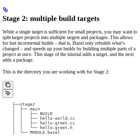
Stage 2: multiple build targets
While a single target is sufficient for small projects, you may want to
split larger projects into multiple targets and packages. This allows
for fast incremental builds – that is, Bazel only rebuilds what’s
changed – and speeds up your builds by building multiple parts of a
project at once. This stage of the tutorial adds a target, and the next
adds a package.
This is the directory you are working with for Stage 2:
    ├──stage2
    │  ├── main
    │  │   ├── BUILD
    │  │   ├── hello-world.cc
    │  │   ├── hello-greet.cc
    │  │   └── hello-greet.h
    │  └── MODULE.bazel