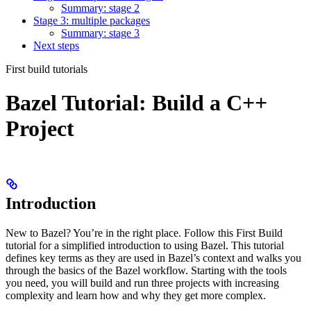
Summary: stage 2
Stage 3: multiple packages
Summary: stage 3
Next steps
First build tutorials
Bazel Tutorial: Build a C++
Project
Introduction
New to Bazel? You’re in the right place. Follow this First Build
tutorial for a simplified introduction to using Bazel. This tutorial
defines key terms as they are used in Bazel’s context and walks you
through the basics of the Bazel workflow. Starting with the tools
you need, you will build and run three projects with increasing
complexity and learn how and why they get more complex.