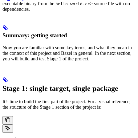
executable binary from the
> source file with no
hello-world.cc
dependencies.
Summary: getting started
Now you are familiar with some key terms, and what they mean in
the context of this project and Bazel in general. In the next section,
you will build and test Stage 1 of the project.
Stage 1: single target, single package
It’s time to build the first part of the project. For a visual reference,
the structure of the Stage 1 section of the project is: