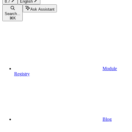
8.7
English
Ask Assistant
Search...
⌘
K
Module
Registry
Blog