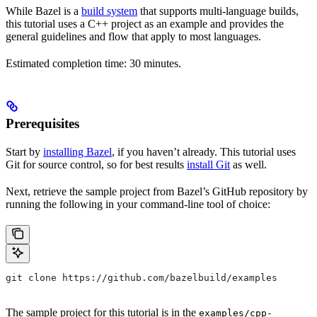
While Bazel is a
build system
that supports multi-language builds,
this tutorial uses a C++ project as an example and provides the
general guidelines and flow that apply to most languages.
Estimated completion time: 30 minutes.
Prerequisites
Start by
installing Bazel
, if you haven’t already. This tutorial uses
Git for source control, so for best results
install Git
as well.
Next, retrieve the sample project from Bazel’s GitHub repository by
running the following in your command-line tool of choice:
git clone https://github.com/bazelbuild/examples
The sample project for this tutorial is in the
examples/cpp-