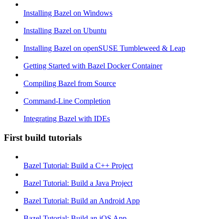
Installing Bazel on Windows
Installing Bazel on Ubuntu
Installing Bazel on openSUSE Tumbleweed & Leap
Getting Started with Bazel Docker Container
Compiling Bazel from Source
Command-Line Completion
Integrating Bazel with IDEs
First build tutorials
Bazel Tutorial: Build a C++ Project
Bazel Tutorial: Build a Java Project
Bazel Tutorial: Build an Android App
Bazel Tutorial: Build an iOS App