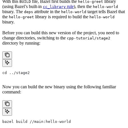
With this
file, Bazel first builds the
library
BUILD
hello-greet
(using Bazel’s built-in
rule
), then the
cc_library
hello-world
binary. The
attribute in the
target tells Bazel that
deps
hello-world
the
library is required to build the
hello-greet
hello-world
binary.
Before you can build this new version of the project, you need to
change directories, switching to the
cpp-tutorial/stage2
directory by running:
cd ../stage2
Now you can build the new binary using the following familiar
command:
bazel build //main:hello-world