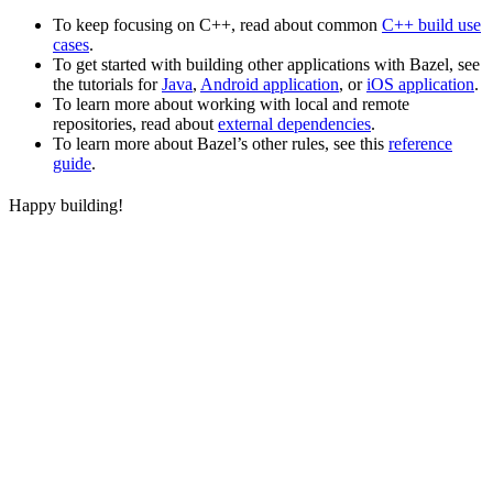
To keep focusing on C++, read about common
C++ build use
cases
.
To get started with building other applications with Bazel, see
the tutorials for
Java
,
Android application
, or
iOS application
.
To learn more about working with local and remote
repositories, read about
external dependencies
.
To learn more about Bazel’s other rules, see this
reference
guide
.
Happy building!