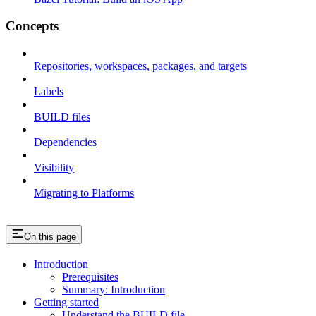
Concepts
Repositories, workspaces, packages, and targets
Labels
BUILD files
Dependencies
Visibility
Migrating to Platforms
On this page
Introduction
Prerequisites
Summary: Introduction
Getting started
Understand the BUILD file