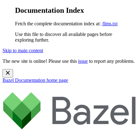
Documentation Index
Fetch the complete documentation index at:
/llms.txt
Use this file to discover all available pages before
exploring further.
Skip to main content
The new site is online! Please use this
issue
to report any problems.
Bazel Documentation
home page