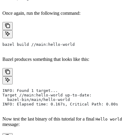
Once again, run the following command:
bazel build //main:hello-world
Bazel produces something that looks like this:
INFO: Found 1 target...
Target //main:hello-world up-to-date:
  bazel-bin/main/hello-world
INFO: Elapsed time: 0.167s, Critical Path: 0.00s
Now test the last binary of this tutorial for a final
Hello world
message: