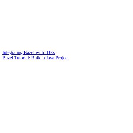
Integrating Bazel with IDEs
Bazel Tutorial: Build a Java Project