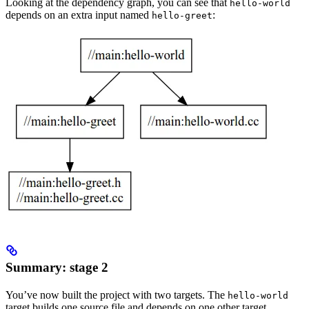
Looking at the dependency graph, you can see that
hello-world
depends on an extra input named
:
hello-greet
Summary: stage 2
You’ve now built the project with two targets. The
hello-world
target builds one source file and depends on one other target