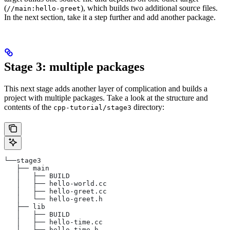
(
), which builds two additional source files.
//main:hello-greet
In the next section, take it a step further and add another package.
Stage 3: multiple packages
This next stage adds another layer of complication and builds a
project with multiple packages. Take a look at the structure and
contents of the
directory:
cpp-tutorial/stage3
└──stage3
   ├── main
   │   ├── BUILD
   │   ├── hello-world.cc
   │   ├── hello-greet.cc
   │   └── hello-greet.h
   ├── lib
   │   ├── BUILD
   │   ├── hello-time.cc
   │   └── hello-time.h