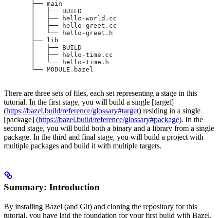
       ├── main
       │   ├── BUILD
       │   ├── hello-world.cc
       │   ├── hello-greet.cc
       │   └── hello-greet.h
       ├── lib
       │   ├── BUILD
       │   ├── hello-time.cc
       │   └── hello-time.h
       └── MODULE.bazel
There are three sets of files, each set representing a stage in this
tutorial. In the first stage, you will build a single [target]
(
https://bazel.build/reference/glossary#target
) residing in a single
[package] (
https://bazel.build/reference/glossary#package
). In the
second stage, you will build both a binary and a library from a single
package. In the third and final stage, you will build a project with
multiple packages and build it with multiple targets.
Summary: Introduction
By installing Bazel (and Git) and cloning the repository for this
tutorial, you have laid the foundation for your first build with Bazel.