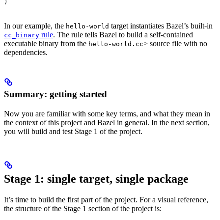
)
In our example, the
target instantiates Bazel’s built-in
hello-world
rule
. The rule tells Bazel to build a self-contained
cc_binary
executable binary from the
> source file with no
hello-world.cc
dependencies.
Summary: getting started
Now you are familiar with some key terms, and what they mean in
the context of this project and Bazel in general. In the next section,
you will build and test Stage 1 of the project.
Stage 1: single target, single package
It’s time to build the first part of the project. For a visual reference,
the structure of the Stage 1 section of the project is: