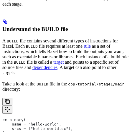
each stage.
Understand the BUILD file
A
file contains several different types of instructions for
BUILD
Bazel. Each
file requires at least one
rule
as a set of
BUILD
instructions, which tells Bazel how to build the outputs you want,
such as executable binaries or libraries. Each instance of a build rule
in the
file is called a
target
and points to a specific set of
BUILD
source files and
dependencies
. A target can also point to other
targets.
Take a look at the
file in the
BUILD
cpp-tutorial/stage1/main
directory:
cc_binary(
    name = "hello-world",
    srcs = ["hello-world.cc"],