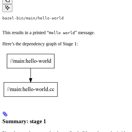
bazel-bin/main/hello-world
This results in a printed “
” message.
Hello world
Here’s the dependency graph of Stage 1:
Summary: stage 1