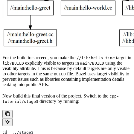
For the build to succeed, you make the
target in
//lib:hello-time
explicitly visible to targets in
using the
lib/BUILD
main/BUILD
visibility attribute. This is because by default targets are only visible
to other targets in the same
file. Bazel uses target visibility to
BUILD
prevent issues such as libraries containing implementation details
leaking into public APIs.
Now build this final version of the project. Switch to the
cpp-
directory by running:
tutorial/stage3
cd  ../stage3