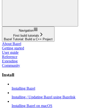
Navigation
First build tutorials
Bazel Tutorial: Build a C++ Project
About Bazel
Getting started
User guide
Reference
Extending
Community
Install
Installing Bazel
Installing / Updating Bazel using Bazelisk
Installing Bazel on macOS