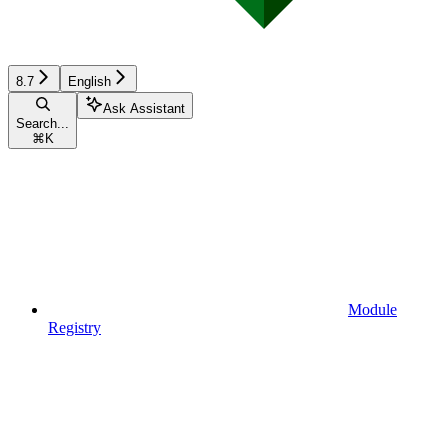
8.7
English
Ask Assistant
Search...
⌘
K
Module
Registry