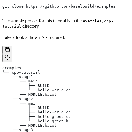
git clone https://github.com/bazelbuild/examples
The sample project for this tutorial is in the
examples/cpp-
directory.
tutorial
Take a look at how it’s structured:
examples
└── cpp-tutorial
    ├──stage1
    │  ├── main
    │  │   ├── BUILD
    │  │   └── hello-world.cc
    │  └── MODULE.bazel
    ├──stage2
    │  ├── main
    │  │   ├── BUILD
    │  │   ├── hello-world.cc
    │  │   ├── hello-greet.cc
    │  │   └── hello-greet.h
    │  └── MODULE.bazel
    └──stage3