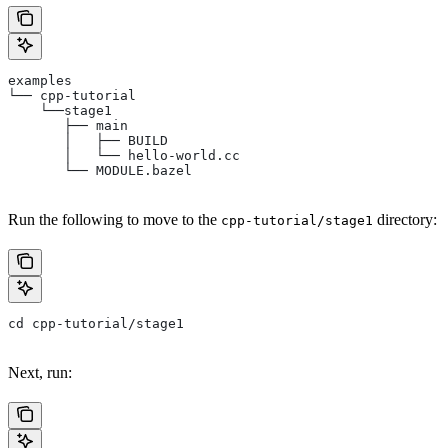
examples
└── cpp-tutorial
    └──stage1
       ├── main
       │   ├── BUILD
       │   └── hello-world.cc
       └── MODULE.bazel
Run the following to move to the
directory:
cpp-tutorial/stage1
cd cpp-tutorial/stage1
Next, run: