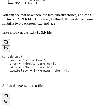
   └── MODULE.bazel
You can see that now there are two sub-directories, and each
contains a
file. Therefore, to Bazel, the workspace now
BUILD
contains two packages:
and
.
lib
main
Take a look at the
file:
lib/BUILD
cc_library(
    name = "hello-time",
    srcs = ["hello-time.cc"],
    hdrs = ["hello-time.h"],
    visibility = ["//main:__pkg__"],
)
And at the
file:
main/BUILD