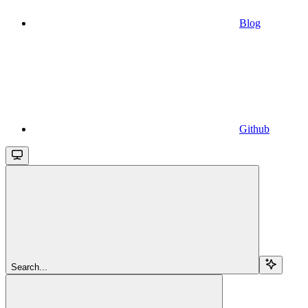
Blog
Github
Search...