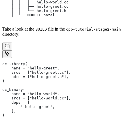
    │  │   ├── hello-world.cc
    │  │   ├── hello-greet.cc
    │  │   └── hello-greet.h
    │  └── MODULE.bazel
Take a look at the
file in the
BUILD
cpp-tutorial/stage2/main
directory:
cc_library(
    name = "hello-greet",
    srcs = ["hello-greet.cc"],
    hdrs = ["hello-greet.h"],
)
cc_binary(
    name = "hello-world",
    srcs = ["hello-world.cc"],
    deps = [
        ":hello-greet",
    ],
)