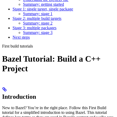
Summary: getting started
Stage 1: single target, single package
Summary: stage 1
Stage 2: multiple build targets
Summary: stage 2
Stage 3: multiple packages
Summary: stage 3
Next steps
First build tutorials
Bazel Tutorial: Build a C++
Project
Introduction
New to Bazel? You’re in the right place. Follow this First Build
tutorial for a simplified introduction to using Bazel. This tutorial