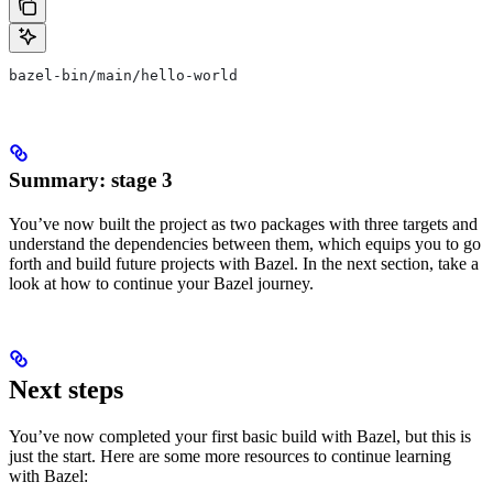
bazel-bin/main/hello-world
Summary: stage 3
You’ve now built the project as two packages with three targets and
understand the dependencies between them, which equips you to go
forth and build future projects with Bazel. In the next section, take a
look at how to continue your Bazel journey.
Next steps
You’ve now completed your first basic build with Bazel, but this is
just the start. Here are some more resources to continue learning
with Bazel: