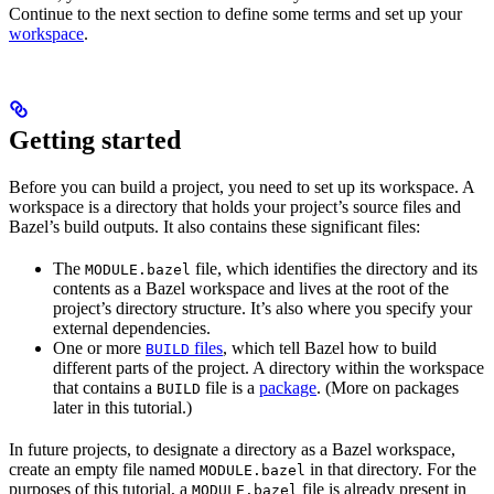
Continue to the next section to define some terms and set up your
workspace
.
Getting started
Before you can build a project, you need to set up its workspace. A
workspace is a directory that holds your project’s source files and
Bazel’s build outputs. It also contains these significant files:
The
file, which identifies the directory and its
MODULE.bazel
contents as a Bazel workspace and lives at the root of the
project’s directory structure. It’s also where you specify your
external dependencies.
One or more
files
, which tell Bazel how to build
BUILD
different parts of the project. A directory within the workspace
that contains a
file is a
package
. (More on packages
BUILD
later in this tutorial.)
In future projects, to designate a directory as a Bazel workspace,
create an empty file named
in that directory. For the
MODULE.bazel
purposes of this tutorial, a
file is already present in
MODULE.bazel