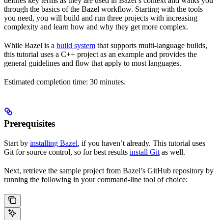
defines key terms as they are used in Bazel’s context and walks you
through the basics of the Bazel workflow. Starting with the tools
you need, you will build and run three projects with increasing
complexity and learn how and why they get more complex.
While Bazel is a
build system
that supports multi-language builds,
this tutorial uses a C++ project as an example and provides the
general guidelines and flow that apply to most languages.
Estimated completion time: 30 minutes.
Prerequisites
Start by
installing Bazel
, if you haven’t already. This tutorial uses
Git for source control, so for best results
install Git
as well.
Next, retrieve the sample project from Bazel’s GitHub repository by
running the following in your command-line tool of choice: