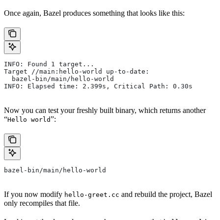
Once again, Bazel produces something that looks like this:
INFO: Found 1 target...
Target //main:hello-world up-to-date:
  bazel-bin/main/hello-world
INFO: Elapsed time: 2.399s, Critical Path: 0.30s
Now you can test your freshly built binary, which returns another
“
”:
Hello world
bazel-bin/main/hello-world
If you now modify
and rebuild the project, Bazel
hello-greet.cc
only recompiles that file.