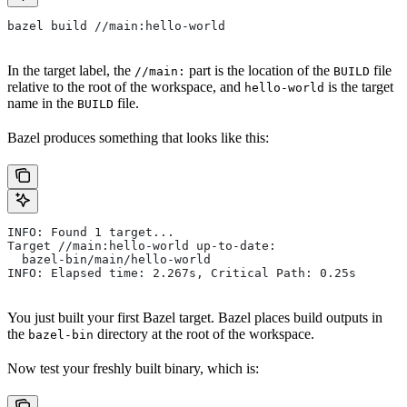
bazel build //main:hello-world
In the target label, the
part is the location of the
file
//main:
BUILD
relative to the root of the workspace, and
is the target
hello-world
name in the
file.
BUILD
Bazel produces something that looks like this:
INFO: Found 1 target...
Target //main:hello-world up-to-date:
  bazel-bin/main/hello-world
INFO: Elapsed time: 2.267s, Critical Path: 0.25s
You just built your first Bazel target. Bazel places build outputs in
the
directory at the root of the workspace.
bazel-bin
Now test your freshly built binary, which is: