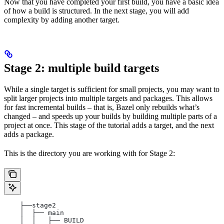
Now that you have completed your first build, you have a basic idea
of how a build is structured. In the next stage, you will add
complexity by adding another target.
Stage 2: multiple build targets
While a single target is sufficient for small projects, you may want to
split larger projects into multiple targets and packages. This allows
for fast incremental builds – that is, Bazel only rebuilds what’s
changed – and speeds up your builds by building multiple parts of a
project at once. This stage of the tutorial adds a target, and the next
adds a package.
This is the directory you are working with for Stage 2:
    ├──stage2
    │  ├── main
    │  │   ├── BUILD