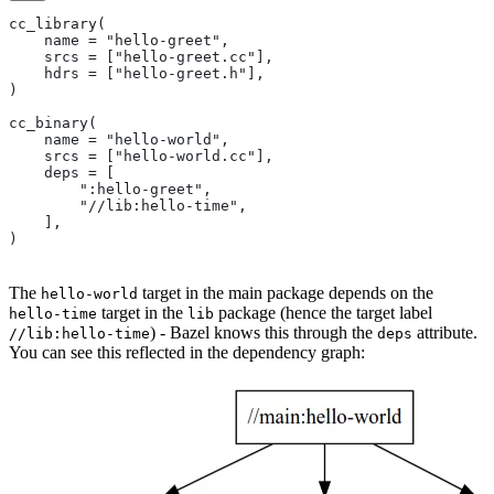
cc_library(
    name = "hello-greet",
    srcs = ["hello-greet.cc"],
    hdrs = ["hello-greet.h"],
)
cc_binary(
    name = "hello-world",
    srcs = ["hello-world.cc"],
    deps = [
        ":hello-greet",
        "//lib:hello-time",
    ],
)
The
target in the main package depends on the
hello-world
target in the
package (hence the target label
hello-time
lib
) - Bazel knows this through the
attribute.
//lib:hello-time
deps
You can see this reflected in the dependency graph: