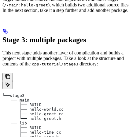
(
), which builds two additional source files.
//main:hello-greet
In the next section, take it a step further and add another package.
Stage 3: multiple packages
This next stage adds another layer of complication and builds a
project with multiple packages. Take a look at the structure and
contents of the
directory:
cpp-tutorial/stage3
└──stage3
   ├── main
   │   ├── BUILD
   │   ├── hello-world.cc
   │   ├── hello-greet.cc
   │   └── hello-greet.h
   ├── lib
   │   ├── BUILD
   │   ├── hello-time.cc
   │   └── hello-time.h