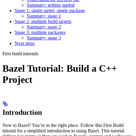
Summary: getting started
Stage 1: single target, single package
Summary: stage 1
Stage 2: multiple build targets
Summary: stage 2
Stage 3: multiple packages
Summary: stage 3
Next steps
First build tutorials
Bazel Tutorial: Build a C++
Project
Introduction
New to Bazel? You’re in the right place. Follow this First Build
tutorial for a simplified introduction to using Bazel. This tutorial