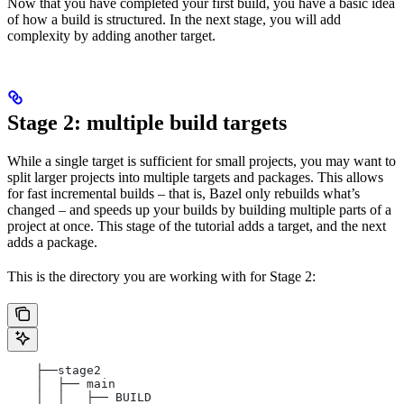
Now that you have completed your first build, you have a basic idea
of how a build is structured. In the next stage, you will add
complexity by adding another target.
Stage 2: multiple build targets
While a single target is sufficient for small projects, you may want to
split larger projects into multiple targets and packages. This allows
for fast incremental builds – that is, Bazel only rebuilds what’s
changed – and speeds up your builds by building multiple parts of a
project at once. This stage of the tutorial adds a target, and the next
adds a package.
This is the directory you are working with for Stage 2:
    ├──stage2
    │  ├── main
    │  │   ├── BUILD