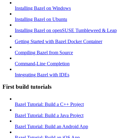
Installing Bazel on Windows
Installing Bazel on Ubuntu
Installing Bazel on openSUSE Tumbleweed & Leap
Getting Started with Bazel Docker Container
Compiling Bazel from Source
Command-Line Completion
Integrating Bazel with IDEs
First build tutorials
Bazel Tutorial: Build a C++ Project
Bazel Tutorial: Build a Java Project
Bazel Tutorial: Build an Android App
Bazel Tutorial: Build an iOS App