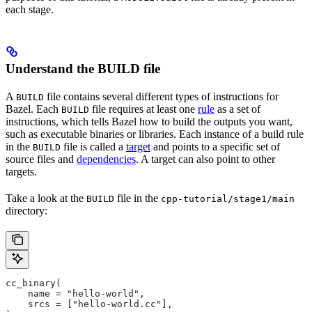
each stage.
Understand the BUILD file
A
file contains several different types of instructions for
BUILD
Bazel. Each
file requires at least one
rule
as a set of
BUILD
instructions, which tells Bazel how to build the outputs you want,
such as executable binaries or libraries. Each instance of a build rule
in the
file is called a
target
and points to a specific set of
BUILD
source files and
dependencies
. A target can also point to other
targets.
Take a look at the
file in the
BUILD
cpp-tutorial/stage1/main
directory:
cc_binary(
    name = "hello-world",
    srcs = ["hello-world.cc"],