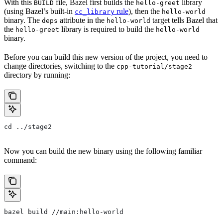
With this
file, Bazel first builds the
library
BUILD
hello-greet
(using Bazel’s built-in
rule
), then the
cc_library
hello-world
binary. The
attribute in the
target tells Bazel that
deps
hello-world
the
library is required to build the
hello-greet
hello-world
binary.
Before you can build this new version of the project, you need to
change directories, switching to the
cpp-tutorial/stage2
directory by running:
cd ../stage2
Now you can build the new binary using the following familiar
command:
bazel build //main:hello-world