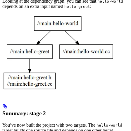
Looking at the dependency graph, you can see that
hello-world
depends on an extra input named
:
hello-greet
Summary: stage 2
You’ve now built the project with two targets. The
hello-world
target builds one source file and depends on one other target