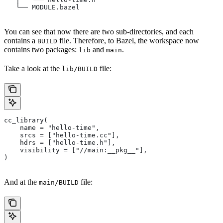
   └── MODULE.bazel
You can see that now there are two sub-directories, and each
contains a
file. Therefore, to Bazel, the workspace now
BUILD
contains two packages:
and
.
lib
main
Take a look at the
file:
lib/BUILD
cc_library(
    name = "hello-time",
    srcs = ["hello-time.cc"],
    hdrs = ["hello-time.h"],
    visibility = ["//main:__pkg__"],
)
And at the
file:
main/BUILD