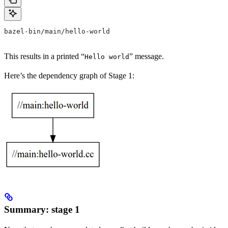
bazel-bin/main/hello-world
This results in a printed “
” message.
Hello world
Here’s the dependency graph of Stage 1:
Summary: stage 1