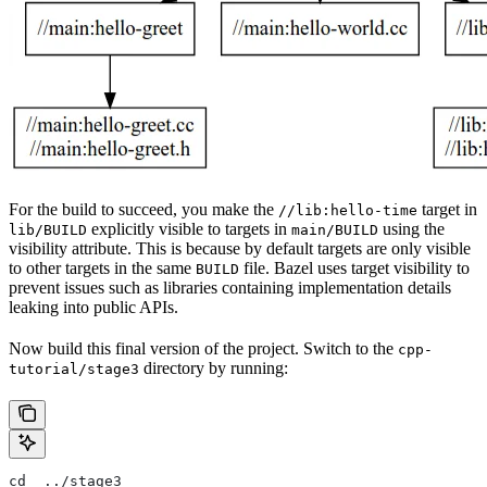
For the build to succeed, you make the
target in
//lib:hello-time
explicitly visible to targets in
using the
lib/BUILD
main/BUILD
visibility attribute. This is because by default targets are only visible
to other targets in the same
file. Bazel uses target visibility to
BUILD
prevent issues such as libraries containing implementation details
leaking into public APIs.
Now build this final version of the project. Switch to the
cpp-
directory by running:
tutorial/stage3
cd  ../stage3