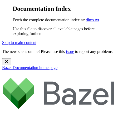
Documentation Index
Fetch the complete documentation index at:
/llms.txt
Use this file to discover all available pages before
exploring further.
Skip to main content
The new site is online! Please use this
issue
to report any problems.
Bazel Documentation
home page