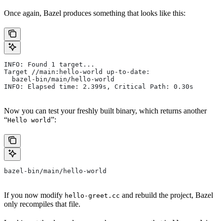
Once again, Bazel produces something that looks like this:
INFO: Found 1 target...
Target //main:hello-world up-to-date:
  bazel-bin/main/hello-world
INFO: Elapsed time: 2.399s, Critical Path: 0.30s
Now you can test your freshly built binary, which returns another
“
”:
Hello world
bazel-bin/main/hello-world
If you now modify
and rebuild the project, Bazel
hello-greet.cc
only recompiles that file.