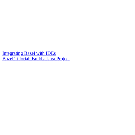
Integrating Bazel with IDEs
Bazel Tutorial: Build a Java Project