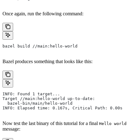
Once again, run the following command:
bazel build //main:hello-world
Bazel produces something that looks like this:
INFO: Found 1 target...
Target //main:hello-world up-to-date:
  bazel-bin/main/hello-world
INFO: Elapsed time: 0.167s, Critical Path: 0.00s
Now test the last binary of this tutorial for a final
Hello world
message: