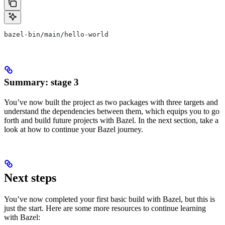
bazel-bin/main/hello-world
Summary: stage 3
You’ve now built the project as two packages with three targets and
understand the dependencies between them, which equips you to go
forth and build future projects with Bazel. In the next section, take a
look at how to continue your Bazel journey.
Next steps
You’ve now completed your first basic build with Bazel, but this is
just the start. Here are some more resources to continue learning
with Bazel: