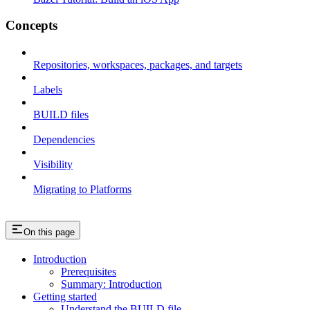
Concepts
Repositories, workspaces, packages, and targets
Labels
BUILD files
Dependencies
Visibility
Migrating to Platforms
On this page
Introduction
Prerequisites
Summary: Introduction
Getting started
Understand the BUILD file