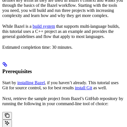
defines key terms as they are used in Bazel’s context and walks you
through the basics of the Bazel workflow. Starting with the tools
you need, you will build and run three projects with increasing
complexity and learn how and why they get more complex.
While Bazel is a
build system
that supports multi-language builds,
this tutorial uses a C++ project as an example and provides the
general guidelines and flow that apply to most languages.
Estimated completion time: 30 minutes.
Prerequisites
Start by
installing Bazel
, if you haven’t already. This tutorial uses
Git for source control, so for best results
install Git
as well.
Next, retrieve the sample project from Bazel’s GitHub repository by
running the following in your command-line tool of choice: