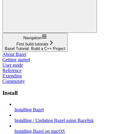
Navigation
First build tutorials
Bazel Tutorial: Build a C++ Project
About Bazel
Getting started
User guide
Reference
Extending
Community
Install
Installing Bazel
Installing / Updating Bazel using Bazelisk
Installing Bazel on macOS