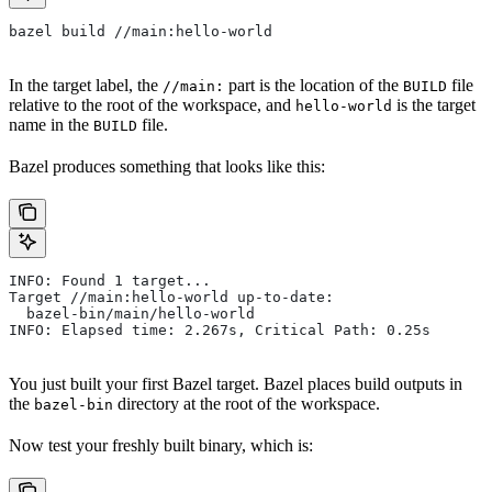
bazel build //main:hello-world
In the target label, the
part is the location of the
file
//main:
BUILD
relative to the root of the workspace, and
is the target
hello-world
name in the
file.
BUILD
Bazel produces something that looks like this:
INFO: Found 1 target...
Target //main:hello-world up-to-date:
  bazel-bin/main/hello-world
INFO: Elapsed time: 2.267s, Critical Path: 0.25s
You just built your first Bazel target. Bazel places build outputs in
the
directory at the root of the workspace.
bazel-bin
Now test your freshly built binary, which is: