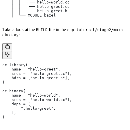
    │  │   ├── hello-world.cc
    │  │   ├── hello-greet.cc
    │  │   └── hello-greet.h
    │  └── MODULE.bazel
Take a look at the
file in the
BUILD
cpp-tutorial/stage2/main
directory:
cc_library(
    name = "hello-greet",
    srcs = ["hello-greet.cc"],
    hdrs = ["hello-greet.h"],
)
cc_binary(
    name = "hello-world",
    srcs = ["hello-world.cc"],
    deps = [
        ":hello-greet",
    ],
)