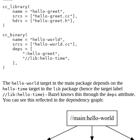
cc_library(
    name = "hello-greet",
    srcs = ["hello-greet.cc"],
    hdrs = ["hello-greet.h"],
)
cc_binary(
    name = "hello-world",
    srcs = ["hello-world.cc"],
    deps = [
        ":hello-greet",
        "//lib:hello-time",
    ],
)
The
target in the main package depends on the
hello-world
target in the
package (hence the target label
hello-time
lib
) - Bazel knows this through the
attribute.
//lib:hello-time
deps
You can see this reflected in the dependency graph: