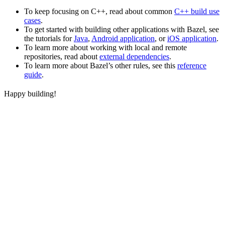
To keep focusing on C++, read about common
C++ build use
cases
.
To get started with building other applications with Bazel, see
the tutorials for
Java
,
Android application
, or
iOS application
.
To learn more about working with local and remote
repositories, read about
external dependencies
.
To learn more about Bazel’s other rules, see this
reference
guide
.
Happy building!