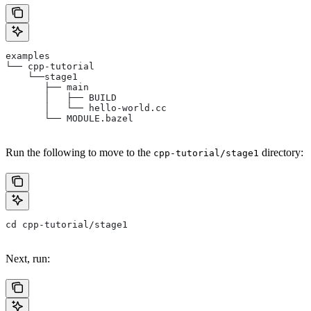
examples
└── cpp-tutorial
    └──stage1
       ├── main
       │   ├── BUILD
       │   └── hello-world.cc
       └── MODULE.bazel
Run the following to move to the
directory:
cpp-tutorial/stage1
cd cpp-tutorial/stage1
Next, run: