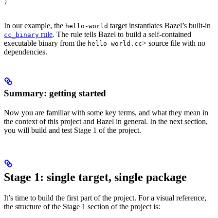
)
In our example, the
target instantiates Bazel’s built-in
hello-world
rule
. The rule tells Bazel to build a self-contained
cc_binary
executable binary from the
> source file with no
hello-world.cc
dependencies.
Summary: getting started
Now you are familiar with some key terms, and what they mean in
the context of this project and Bazel in general. In the next section,
you will build and test Stage 1 of the project.
Stage 1: single target, single package
It’s time to build the first part of the project. For a visual reference,
the structure of the Stage 1 section of the project is: