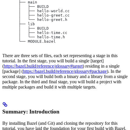
       ├── main
       │   ├── BUILD
       │   ├── hello-world.cc
       │   ├── hello-greet.cc
       │   └── hello-greet.h
       ├── lib
       │   ├── BUILD
       │   ├── hello-time.cc
       │   └── hello-time.h
       └── MODULE.bazel
There are three sets of files, each set representing a stage in this
tutorial. In the first stage, you will build a single [target]
(
https://bazel.build/reference/glossary#target
) residing in a single
[package] (
https://bazel.build/reference/glossary#package
). In the
second stage, you will build both a binary and a library from a single
package. In the third and final stage, you will build a project with
multiple packages and build it with multiple targets.
Summary: Introduction
By installing Bazel (and Git) and cloning the repository for this
tutorial, you have laid the foundation for your first build with Bazel.