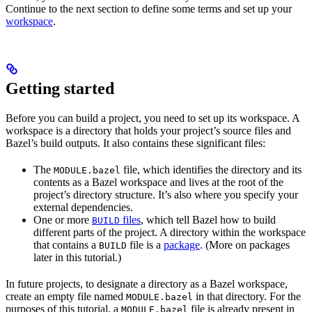
Continue to the next section to define some terms and set up your
workspace
.
Getting started
Before you can build a project, you need to set up its workspace. A
workspace is a directory that holds your project’s source files and
Bazel’s build outputs. It also contains these significant files:
The
file, which identifies the directory and its
MODULE.bazel
contents as a Bazel workspace and lives at the root of the
project’s directory structure. It’s also where you specify your
external dependencies.
One or more
files
, which tell Bazel how to build
BUILD
different parts of the project. A directory within the workspace
that contains a
file is a
package
. (More on packages
BUILD
later in this tutorial.)
In future projects, to designate a directory as a Bazel workspace,
create an empty file named
in that directory. For the
MODULE.bazel
purposes of this tutorial, a
file is already present in
MODULE.bazel