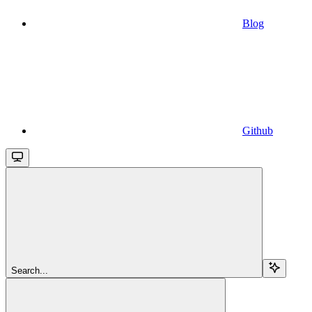
Blog
Github
Search...