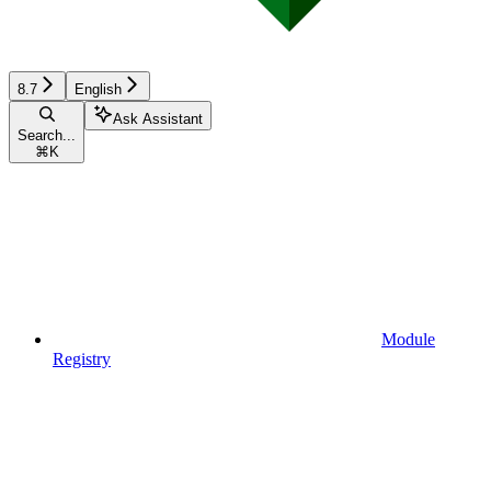
8.7
English
Ask Assistant
Search...
⌘
K
Module
Registry