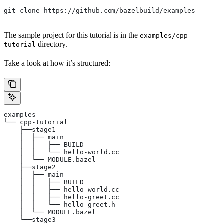
git clone https://github.com/bazelbuild/examples
The sample project for this tutorial is in the
examples/cpp-
directory.
tutorial
Take a look at how it’s structured:
examples
└── cpp-tutorial
    ├──stage1
    │  ├── main
    │  │   ├── BUILD
    │  │   └── hello-world.cc
    │  └── MODULE.bazel
    ├──stage2
    │  ├── main
    │  │   ├── BUILD
    │  │   ├── hello-world.cc
    │  │   ├── hello-greet.cc
    │  │   └── hello-greet.h
    │  └── MODULE.bazel
    └──stage3