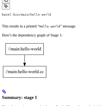
bazel-bin/main/hello-world
This results in a printed “
” message.
Hello world
Here’s the dependency graph of Stage 1:
Summary: stage 1