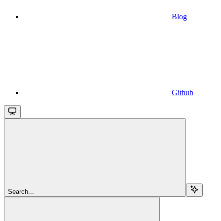
Blog
Github
Search...