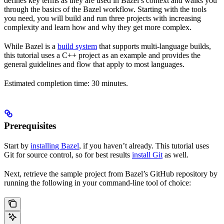
defines key terms as they are used in Bazel’s context and walks you
through the basics of the Bazel workflow. Starting with the tools
you need, you will build and run three projects with increasing
complexity and learn how and why they get more complex.
While Bazel is a
build system
that supports multi-language builds,
this tutorial uses a C++ project as an example and provides the
general guidelines and flow that apply to most languages.
Estimated completion time: 30 minutes.
Prerequisites
Start by
installing Bazel
, if you haven’t already. This tutorial uses
Git for source control, so for best results
install Git
as well.
Next, retrieve the sample project from Bazel’s GitHub repository by
running the following in your command-line tool of choice: