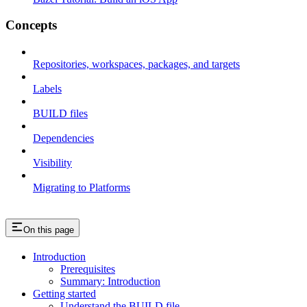
Concepts
Repositories, workspaces, packages, and targets
Labels
BUILD files
Dependencies
Visibility
Migrating to Platforms
On this page
Introduction
Prerequisites
Summary: Introduction
Getting started
Understand the BUILD file