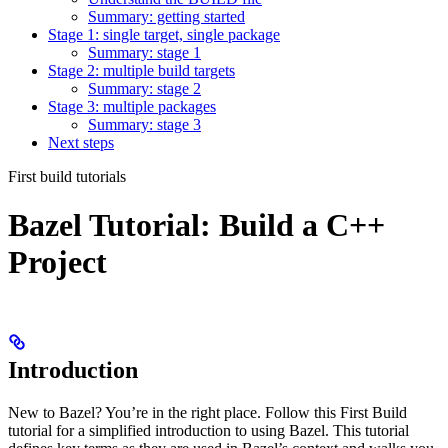
Summary: getting started
Stage 1: single target, single package
Summary: stage 1
Stage 2: multiple build targets
Summary: stage 2
Stage 3: multiple packages
Summary: stage 3
Next steps
First build tutorials
Bazel Tutorial: Build a C++
Project
Introduction
New to Bazel? You’re in the right place. Follow this First Build
tutorial for a simplified introduction to using Bazel. This tutorial