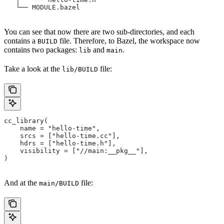
   └── MODULE.bazel
You can see that now there are two sub-directories, and each
contains a
file. Therefore, to Bazel, the workspace now
BUILD
contains two packages:
and
.
lib
main
Take a look at the
file:
lib/BUILD
cc_library(
    name = "hello-time",
    srcs = ["hello-time.cc"],
    hdrs = ["hello-time.h"],
    visibility = ["//main:__pkg__"],
)
And at the
file:
main/BUILD