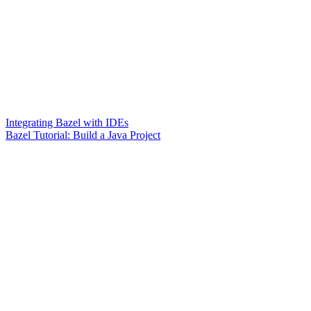
Integrating Bazel with IDEs
Bazel Tutorial: Build a Java Project