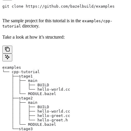
git clone https://github.com/bazelbuild/examples
The sample project for this tutorial is in the
examples/cpp-
directory.
tutorial
Take a look at how it’s structured:
examples
└── cpp-tutorial
    ├──stage1
    │  ├── main
    │  │   ├── BUILD
    │  │   └── hello-world.cc
    │  └── MODULE.bazel
    ├──stage2
    │  ├── main
    │  │   ├── BUILD
    │  │   ├── hello-world.cc
    │  │   ├── hello-greet.cc
    │  │   └── hello-greet.h
    │  └── MODULE.bazel
    └──stage3