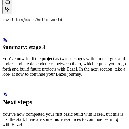
bazel-bin/main/hello-world
Summary: stage 3
You’ve now built the project as two packages with three targets and
understand the dependencies between them, which equips you to go
forth and build future projects with Bazel. In the next section, take a
look at how to continue your Bazel journey.
Next steps
You’ve now completed your first basic build with Bazel, but this is
just the start. Here are some more resources to continue learning
with Bazel: