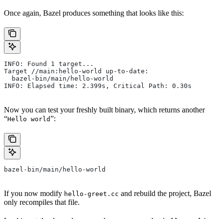
Once again, Bazel produces something that looks like this:
INFO: Found 1 target...
Target //main:hello-world up-to-date:
  bazel-bin/main/hello-world
INFO: Elapsed time: 2.399s, Critical Path: 0.30s
Now you can test your freshly built binary, which returns another
“
”:
Hello world
bazel-bin/main/hello-world
If you now modify
and rebuild the project, Bazel
hello-greet.cc
only recompiles that file.