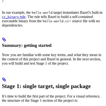
)
In our example, the
target instantiates Bazel’s built-in
hello-world
rule
. The rule tells Bazel to build a self-contained
cc_binary
executable binary from the
> source file with no
hello-world.cc
dependencies.
Summary: getting started
Now you are familiar with some key terms, and what they mean in
the context of this project and Bazel in general. In the next section,
you will build and test Stage 1 of the project.
Stage 1: single target, single package
It’s time to build the first part of the project. For a visual reference,
the structure of the Stage 1 section of the project is: