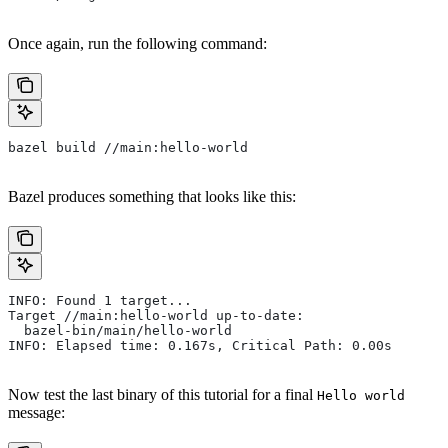
Once again, run the following command:
bazel build //main:hello-world
Bazel produces something that looks like this:
INFO: Found 1 target...
Target //main:hello-world up-to-date:
  bazel-bin/main/hello-world
INFO: Elapsed time: 0.167s, Critical Path: 0.00s
Now test the last binary of this tutorial for a final
Hello world
message: