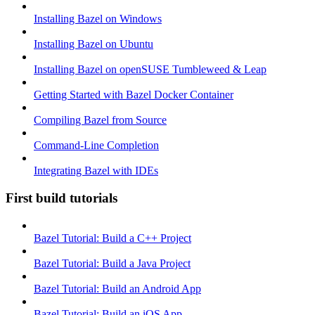
Installing Bazel on Windows
Installing Bazel on Ubuntu
Installing Bazel on openSUSE Tumbleweed & Leap
Getting Started with Bazel Docker Container
Compiling Bazel from Source
Command-Line Completion
Integrating Bazel with IDEs
First build tutorials
Bazel Tutorial: Build a C++ Project
Bazel Tutorial: Build a Java Project
Bazel Tutorial: Build an Android App
Bazel Tutorial: Build an iOS App