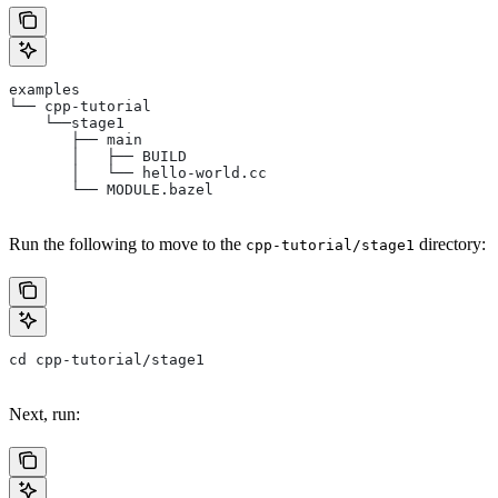
examples
└── cpp-tutorial
    └──stage1
       ├── main
       │   ├── BUILD
       │   └── hello-world.cc
       └── MODULE.bazel
Run the following to move to the
directory:
cpp-tutorial/stage1
cd cpp-tutorial/stage1
Next, run: