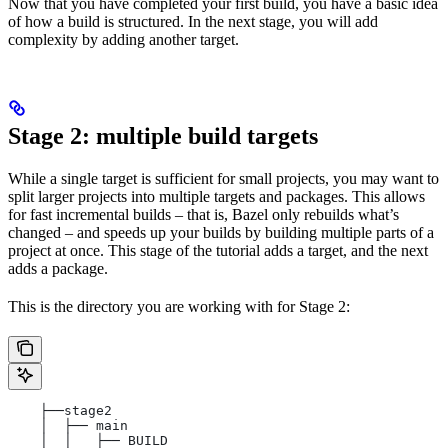
Now that you have completed your first build, you have a basic idea
of how a build is structured. In the next stage, you will add
complexity by adding another target.
Stage 2: multiple build targets
While a single target is sufficient for small projects, you may want to
split larger projects into multiple targets and packages. This allows
for fast incremental builds – that is, Bazel only rebuilds what’s
changed – and speeds up your builds by building multiple parts of a
project at once. This stage of the tutorial adds a target, and the next
adds a package.
This is the directory you are working with for Stage 2:
    ├──stage2
    │  ├── main
    │  │   ├── BUILD