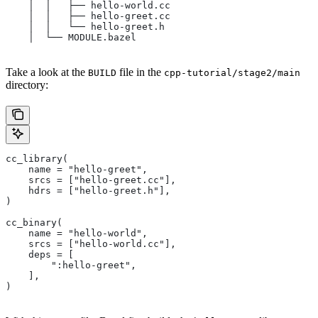
    │  │   ├── hello-world.cc
    │  │   ├── hello-greet.cc
    │  │   └── hello-greet.h
    │  └── MODULE.bazel
Take a look at the
file in the
BUILD
cpp-tutorial/stage2/main
directory:
cc_library(
    name = "hello-greet",
    srcs = ["hello-greet.cc"],
    hdrs = ["hello-greet.h"],
)
cc_binary(
    name = "hello-world",
    srcs = ["hello-world.cc"],
    deps = [
        ":hello-greet",
    ],
)