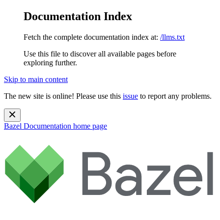
Documentation Index
Fetch the complete documentation index at:
/llms.txt
Use this file to discover all available pages before
exploring further.
Skip to main content
The new site is online! Please use this
issue
to report any problems.
Bazel Documentation
home page