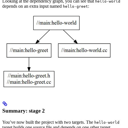
Looking at the dependency graph, you can see that
hello-world
depends on an extra input named
:
hello-greet
Summary: stage 2
You’ve now built the project with two targets. The
hello-world
target builds one source file and depends on one other target