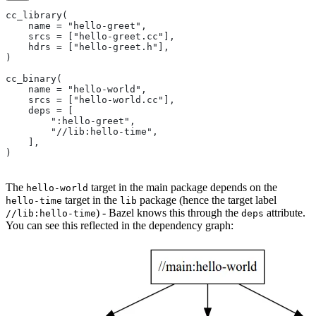
cc_library(
    name = "hello-greet",
    srcs = ["hello-greet.cc"],
    hdrs = ["hello-greet.h"],
)
cc_binary(
    name = "hello-world",
    srcs = ["hello-world.cc"],
    deps = [
        ":hello-greet",
        "//lib:hello-time",
    ],
)
The
target in the main package depends on the
hello-world
target in the
package (hence the target label
hello-time
lib
) - Bazel knows this through the
attribute.
//lib:hello-time
deps
You can see this reflected in the dependency graph: