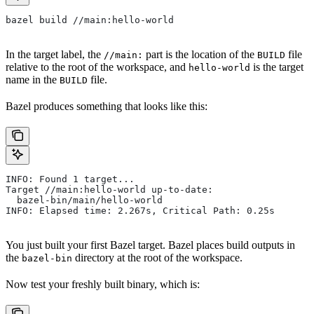
bazel build //main:hello-world
In the target label, the
part is the location of the
file
//main:
BUILD
relative to the root of the workspace, and
is the target
hello-world
name in the
file.
BUILD
Bazel produces something that looks like this:
INFO: Found 1 target...
Target //main:hello-world up-to-date:
  bazel-bin/main/hello-world
INFO: Elapsed time: 2.267s, Critical Path: 0.25s
You just built your first Bazel target. Bazel places build outputs in
the
directory at the root of the workspace.
bazel-bin
Now test your freshly built binary, which is: