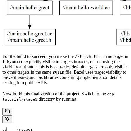
For the build to succeed, you make the
target in
//lib:hello-time
explicitly visible to targets in
using the
lib/BUILD
main/BUILD
visibility attribute. This is because by default targets are only visible
to other targets in the same
file. Bazel uses target visibility to
BUILD
prevent issues such as libraries containing implementation details
leaking into public APIs.
Now build this final version of the project. Switch to the
cpp-
directory by running:
tutorial/stage3
cd  ../stage3