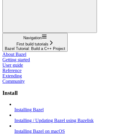
Navigation
First build tutorials
Bazel Tutorial: Build a C++ Project
About Bazel
Getting started
User guide
Reference
Extending
Community
Install
Installing Bazel
Installing / Updating Bazel using Bazelisk
Installing Bazel on macOS