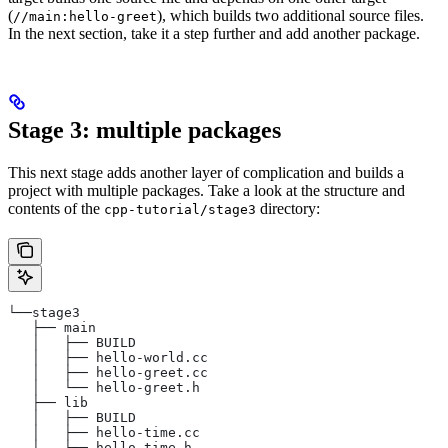
(
), which builds two additional source files.
//main:hello-greet
In the next section, take it a step further and add another package.
Stage 3: multiple packages
This next stage adds another layer of complication and builds a
project with multiple packages. Take a look at the structure and
contents of the
directory:
cpp-tutorial/stage3
└──stage3
   ├── main
   │   ├── BUILD
   │   ├── hello-world.cc
   │   ├── hello-greet.cc
   │   └── hello-greet.h
   ├── lib
   │   ├── BUILD
   │   ├── hello-time.cc
   │   └── hello-time.h