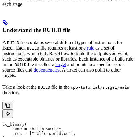
each stage.
Understand the BUILD file
A
file contains several different types of instructions for
BUILD
Bazel. Each
file requires at least one
rule
as a set of
BUILD
instructions, which tells Bazel how to build the outputs you want,
such as executable binaries or libraries. Each instance of a build rule
in the
file is called a
target
and points to a specific set of
BUILD
source files and
dependencies
. A target can also point to other
targets.
Take a look at the
file in the
BUILD
cpp-tutorial/stage1/main
directory:
cc_binary(
    name = "hello-world",
    srcs = ["hello-world.cc"],