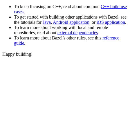
To keep focusing on C++, read about common
C++ build use
cases
.
To get started with building other applications with Bazel, see
the tutorials for
Java
,
Android application
, or
iOS application
.
To learn more about working with local and remote
repositories, read about
external dependencies
.
To learn more about Bazel’s other rules, see this
reference
guide
.
Happy building!