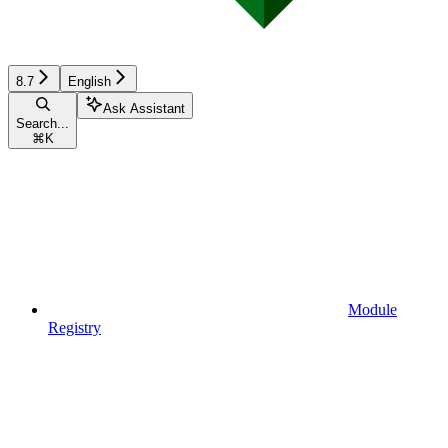
8.7
English
Ask Assistant
Search...
⌘
K
Module
Registry