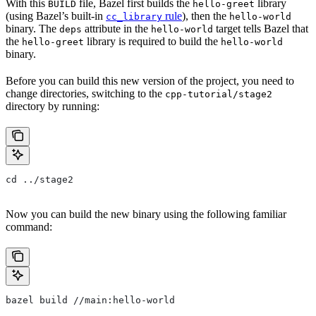
With this
file, Bazel first builds the
library
BUILD
hello-greet
(using Bazel’s built-in
rule
), then the
cc_library
hello-world
binary. The
attribute in the
target tells Bazel that
deps
hello-world
the
library is required to build the
hello-greet
hello-world
binary.
Before you can build this new version of the project, you need to
change directories, switching to the
cpp-tutorial/stage2
directory by running:
cd ../stage2
Now you can build the new binary using the following familiar
command:
bazel build //main:hello-world