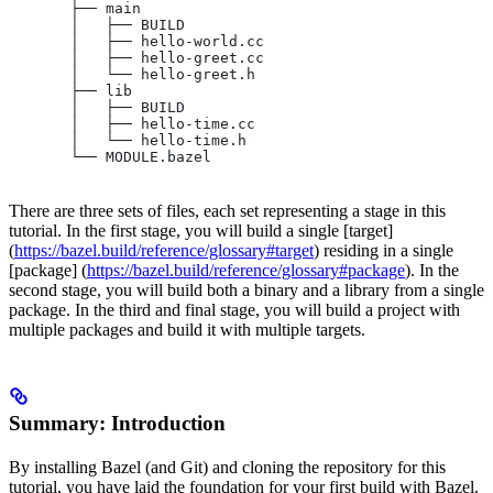
       ├── main
       │   ├── BUILD
       │   ├── hello-world.cc
       │   ├── hello-greet.cc
       │   └── hello-greet.h
       ├── lib
       │   ├── BUILD
       │   ├── hello-time.cc
       │   └── hello-time.h
       └── MODULE.bazel
There are three sets of files, each set representing a stage in this
tutorial. In the first stage, you will build a single [target]
(
https://bazel.build/reference/glossary#target
) residing in a single
[package] (
https://bazel.build/reference/glossary#package
). In the
second stage, you will build both a binary and a library from a single
package. In the third and final stage, you will build a project with
multiple packages and build it with multiple targets.
Summary: Introduction
By installing Bazel (and Git) and cloning the repository for this
tutorial, you have laid the foundation for your first build with Bazel.