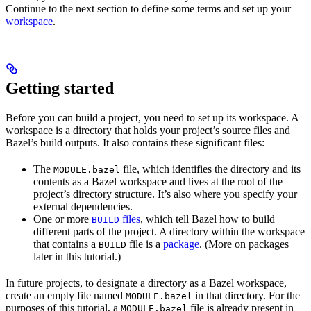
Continue to the next section to define some terms and set up your
workspace
.
Getting started
Before you can build a project, you need to set up its workspace. A
workspace is a directory that holds your project’s source files and
Bazel’s build outputs. It also contains these significant files:
The
file, which identifies the directory and its
MODULE.bazel
contents as a Bazel workspace and lives at the root of the
project’s directory structure. It’s also where you specify your
external dependencies.
One or more
files
, which tell Bazel how to build
BUILD
different parts of the project. A directory within the workspace
that contains a
file is a
package
. (More on packages
BUILD
later in this tutorial.)
In future projects, to designate a directory as a Bazel workspace,
create an empty file named
in that directory. For the
MODULE.bazel
purposes of this tutorial, a
file is already present in
MODULE.bazel