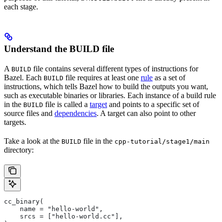
each stage.
Understand the BUILD file
A
file contains several different types of instructions for
BUILD
Bazel. Each
file requires at least one
rule
as a set of
BUILD
instructions, which tells Bazel how to build the outputs you want,
such as executable binaries or libraries. Each instance of a build rule
in the
file is called a
target
and points to a specific set of
BUILD
source files and
dependencies
. A target can also point to other
targets.
Take a look at the
file in the
BUILD
cpp-tutorial/stage1/main
directory:
cc_binary(
    name = "hello-world",
    srcs = ["hello-world.cc"],