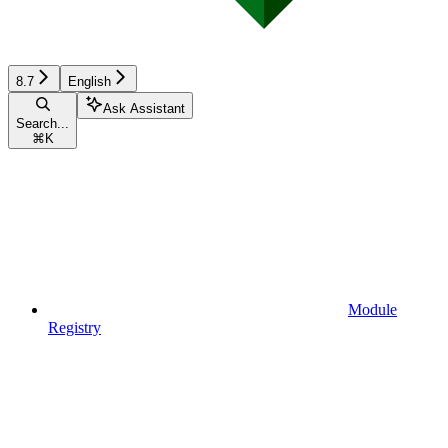
8.7
English
Ask Assistant
Search...
⌘
K
Module
Registry