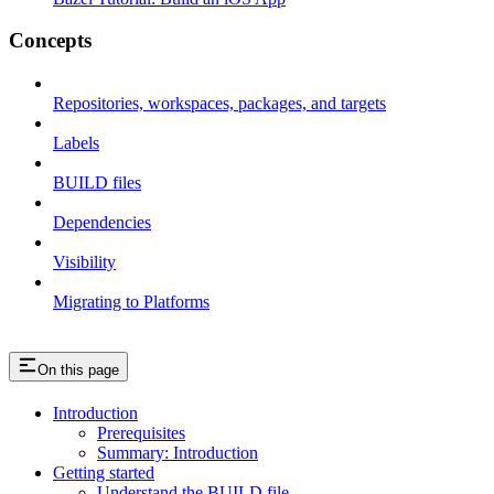
Concepts
Repositories, workspaces, packages, and targets
Labels
BUILD files
Dependencies
Visibility
Migrating to Platforms
On this page
Introduction
Prerequisites
Summary: Introduction
Getting started
Understand the BUILD file