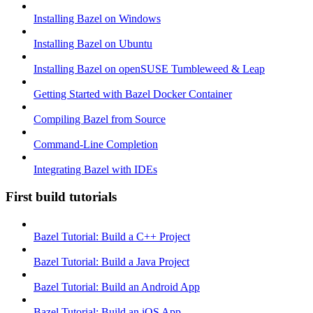
Installing Bazel on Windows
Installing Bazel on Ubuntu
Installing Bazel on openSUSE Tumbleweed & Leap
Getting Started with Bazel Docker Container
Compiling Bazel from Source
Command-Line Completion
Integrating Bazel with IDEs
First build tutorials
Bazel Tutorial: Build a C++ Project
Bazel Tutorial: Build a Java Project
Bazel Tutorial: Build an Android App
Bazel Tutorial: Build an iOS App