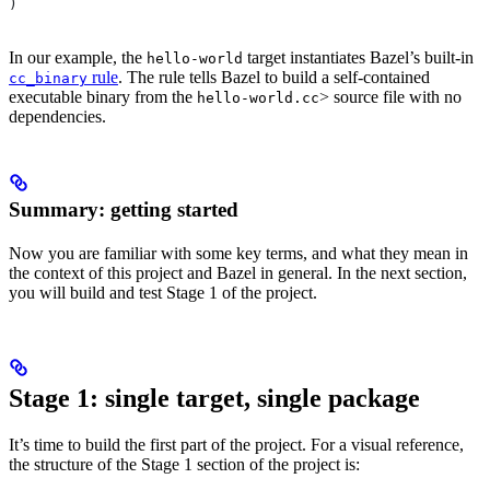
)
In our example, the
target instantiates Bazel’s built-in
hello-world
rule
. The rule tells Bazel to build a self-contained
cc_binary
executable binary from the
> source file with no
hello-world.cc
dependencies.
Summary: getting started
Now you are familiar with some key terms, and what they mean in
the context of this project and Bazel in general. In the next section,
you will build and test Stage 1 of the project.
Stage 1: single target, single package
It’s time to build the first part of the project. For a visual reference,
the structure of the Stage 1 section of the project is: