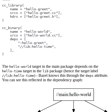
cc_library(
    name = "hello-greet",
    srcs = ["hello-greet.cc"],
    hdrs = ["hello-greet.h"],
)
cc_binary(
    name = "hello-world",
    srcs = ["hello-world.cc"],
    deps = [
        ":hello-greet",
        "//lib:hello-time",
    ],
)
The
target in the main package depends on the
hello-world
target in the
package (hence the target label
hello-time
lib
) - Bazel knows this through the
attribute.
//lib:hello-time
deps
You can see this reflected in the dependency graph: