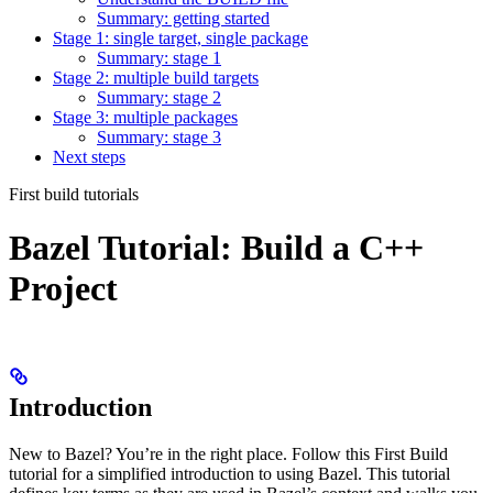
Summary: getting started
Stage 1: single target, single package
Summary: stage 1
Stage 2: multiple build targets
Summary: stage 2
Stage 3: multiple packages
Summary: stage 3
Next steps
First build tutorials
Bazel Tutorial: Build a C++
Project
Introduction
New to Bazel? You’re in the right place. Follow this First Build
tutorial for a simplified introduction to using Bazel. This tutorial