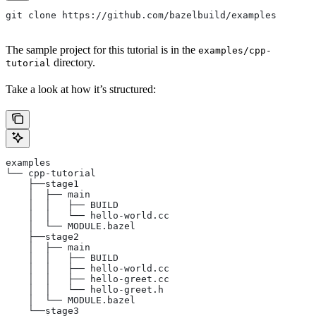
git clone https://github.com/bazelbuild/examples
The sample project for this tutorial is in the
examples/cpp-
directory.
tutorial
Take a look at how it’s structured:
examples
└── cpp-tutorial
    ├──stage1
    │  ├── main
    │  │   ├── BUILD
    │  │   └── hello-world.cc
    │  └── MODULE.bazel
    ├──stage2
    │  ├── main
    │  │   ├── BUILD
    │  │   ├── hello-world.cc
    │  │   ├── hello-greet.cc
    │  │   └── hello-greet.h
    │  └── MODULE.bazel
    └──stage3