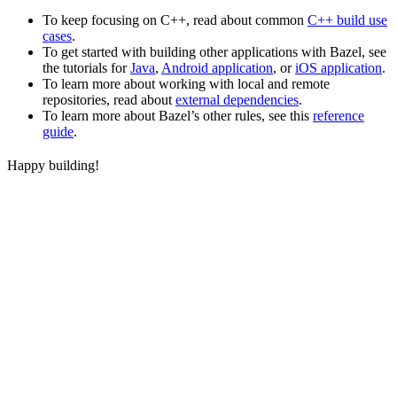
To keep focusing on C++, read about common
C++ build use
cases
.
To get started with building other applications with Bazel, see
the tutorials for
Java
,
Android application
, or
iOS application
.
To learn more about working with local and remote
repositories, read about
external dependencies
.
To learn more about Bazel’s other rules, see this
reference
guide
.
Happy building!