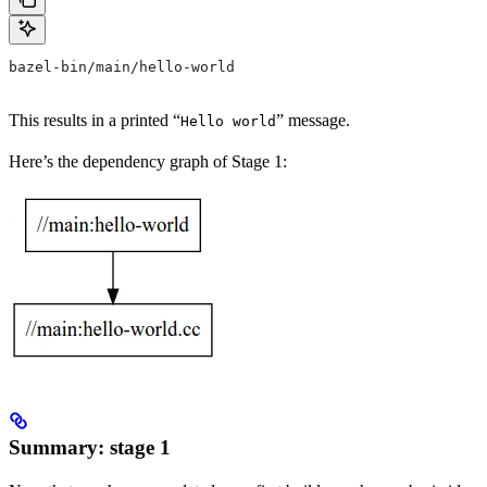
bazel-bin/main/hello-world
This results in a printed “
” message.
Hello world
Here’s the dependency graph of Stage 1:
Summary: stage 1