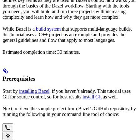
defines key terms as they are used in Bazel’s context and walks you
through the basics of the Bazel workflow. Starting with the tools
you need, you will build and run three projects with increasing
complexity and learn how and why they get more complex.
While Bazel is a
build system
that supports multi-language builds,
this tutorial uses a C++ project as an example and provides the
general guidelines and flow that apply to most languages.
Estimated completion time: 30 minutes.
Prerequisites
Start by
installing Bazel
, if you haven’t already. This tutorial uses
Git for source control, so for best results
install Git
as well.
Next, retrieve the sample project from Bazel’s GitHub repository by
running the following in your command-line tool of choice: