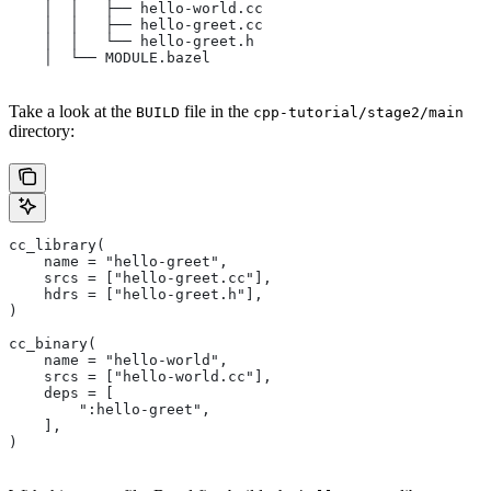
    │  │   ├── hello-world.cc
    │  │   ├── hello-greet.cc
    │  │   └── hello-greet.h
    │  └── MODULE.bazel
Take a look at the
file in the
BUILD
cpp-tutorial/stage2/main
directory:
cc_library(
    name = "hello-greet",
    srcs = ["hello-greet.cc"],
    hdrs = ["hello-greet.h"],
)
cc_binary(
    name = "hello-world",
    srcs = ["hello-world.cc"],
    deps = [
        ":hello-greet",
    ],
)