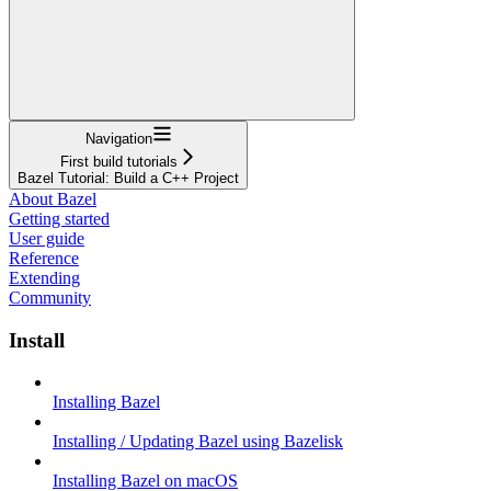
Navigation
First build tutorials
Bazel Tutorial: Build a C++ Project
About Bazel
Getting started
User guide
Reference
Extending
Community
Install
Installing Bazel
Installing / Updating Bazel using Bazelisk
Installing Bazel on macOS