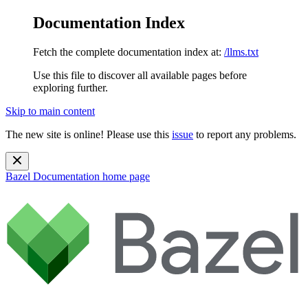
Documentation Index
Fetch the complete documentation index at:
/llms.txt
Use this file to discover all available pages before
exploring further.
Skip to main content
The new site is online! Please use this
issue
to report any problems.
Bazel Documentation
home page