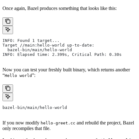
Once again, Bazel produces something that looks like this:
INFO: Found 1 target...
Target //main:hello-world up-to-date:
  bazel-bin/main/hello-world
INFO: Elapsed time: 2.399s, Critical Path: 0.30s
Now you can test your freshly built binary, which returns another
“
”:
Hello world
bazel-bin/main/hello-world
If you now modify
and rebuild the project, Bazel
hello-greet.cc
only recompiles that file.