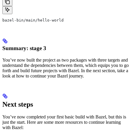
bazel-bin/main/hello-world
Summary: stage 3
You’ve now built the project as two packages with three targets and
understand the dependencies between them, which equips you to go
forth and build future projects with Bazel. In the next section, take a
look at how to continue your Bazel journey.
Next steps
You’ve now completed your first basic build with Bazel, but this is
just the start. Here are some more resources to continue learning
with Bazel: