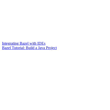
Integrating Bazel with IDEs
Bazel Tutorial: Build a Java Project