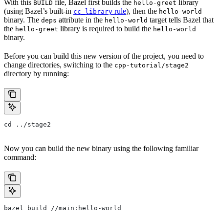
With this
file, Bazel first builds the
library
BUILD
hello-greet
(using Bazel’s built-in
rule
), then the
cc_library
hello-world
binary. The
attribute in the
target tells Bazel that
deps
hello-world
the
library is required to build the
hello-greet
hello-world
binary.
Before you can build this new version of the project, you need to
change directories, switching to the
cpp-tutorial/stage2
directory by running:
cd ../stage2
Now you can build the new binary using the following familiar
command:
bazel build //main:hello-world