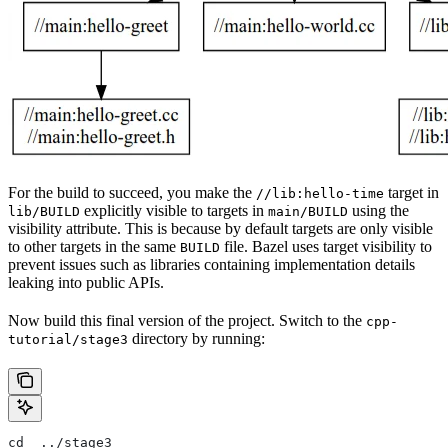
For the build to succeed, you make the
target in
//lib:hello-time
explicitly visible to targets in
using the
lib/BUILD
main/BUILD
visibility attribute. This is because by default targets are only visible
to other targets in the same
file. Bazel uses target visibility to
BUILD
prevent issues such as libraries containing implementation details
leaking into public APIs.
Now build this final version of the project. Switch to the
cpp-
directory by running:
tutorial/stage3
cd  ../stage3