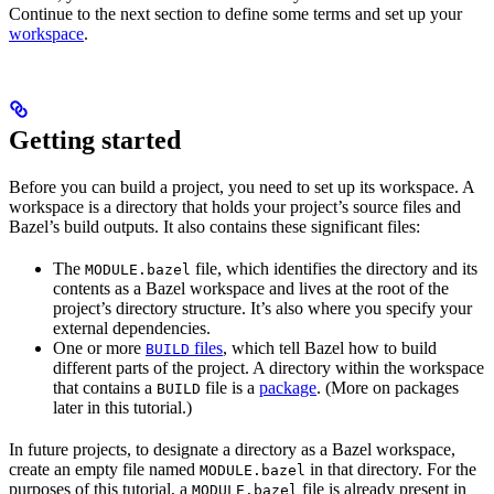
Continue to the next section to define some terms and set up your
workspace
.
Getting started
Before you can build a project, you need to set up its workspace. A
workspace is a directory that holds your project’s source files and
Bazel’s build outputs. It also contains these significant files:
The
file, which identifies the directory and its
MODULE.bazel
contents as a Bazel workspace and lives at the root of the
project’s directory structure. It’s also where you specify your
external dependencies.
One or more
files
, which tell Bazel how to build
BUILD
different parts of the project. A directory within the workspace
that contains a
file is a
package
. (More on packages
BUILD
later in this tutorial.)
In future projects, to designate a directory as a Bazel workspace,
create an empty file named
in that directory. For the
MODULE.bazel
purposes of this tutorial, a
file is already present in
MODULE.bazel