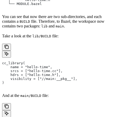
   └── MODULE.bazel
You can see that now there are two sub-directories, and each
contains a
file. Therefore, to Bazel, the workspace now
BUILD
contains two packages:
and
.
lib
main
Take a look at the
file:
lib/BUILD
cc_library(
    name = "hello-time",
    srcs = ["hello-time.cc"],
    hdrs = ["hello-time.h"],
    visibility = ["//main:__pkg__"],
)
And at the
file:
main/BUILD