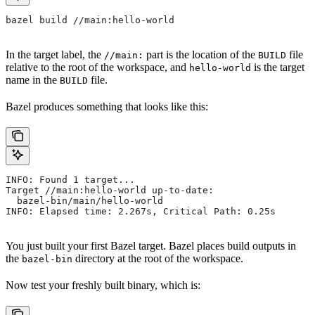
bazel build //main:hello-world
In the target label, the
part is the location of the
file
//main:
BUILD
relative to the root of the workspace, and
is the target
hello-world
name in the
file.
BUILD
Bazel produces something that looks like this:
INFO: Found 1 target...
Target //main:hello-world up-to-date:
  bazel-bin/main/hello-world
INFO: Elapsed time: 2.267s, Critical Path: 0.25s
You just built your first Bazel target. Bazel places build outputs in
the
directory at the root of the workspace.
bazel-bin
Now test your freshly built binary, which is: