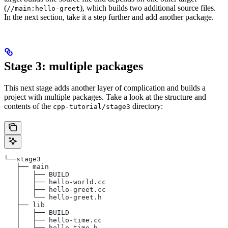
(
), which builds two additional source files.
//main:hello-greet
In the next section, take it a step further and add another package.
Stage 3: multiple packages
This next stage adds another layer of complication and builds a
project with multiple packages. Take a look at the structure and
contents of the
directory:
cpp-tutorial/stage3
└──stage3
   ├── main
   │   ├── BUILD
   │   ├── hello-world.cc
   │   ├── hello-greet.cc
   │   └── hello-greet.h
   ├── lib
   │   ├── BUILD
   │   ├── hello-time.cc
   │   └── hello-time.h