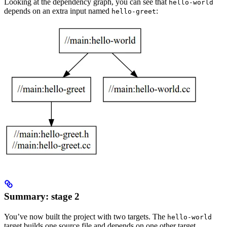
Looking at the dependency graph, you can see that
hello-world
depends on an extra input named
:
hello-greet
Summary: stage 2
You’ve now built the project with two targets. The
hello-world
target builds one source file and depends on one other target