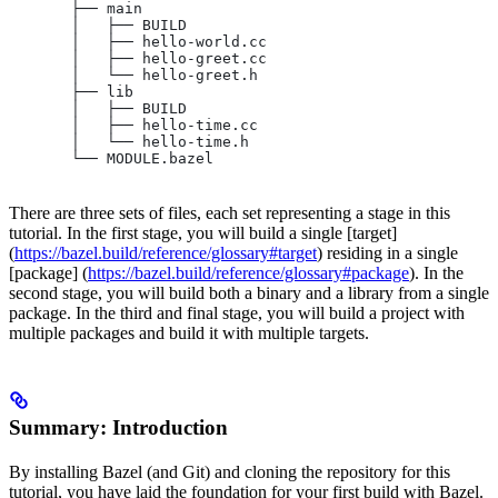
       ├── main
       │   ├── BUILD
       │   ├── hello-world.cc
       │   ├── hello-greet.cc
       │   └── hello-greet.h
       ├── lib
       │   ├── BUILD
       │   ├── hello-time.cc
       │   └── hello-time.h
       └── MODULE.bazel
There are three sets of files, each set representing a stage in this
tutorial. In the first stage, you will build a single [target]
(
https://bazel.build/reference/glossary#target
) residing in a single
[package] (
https://bazel.build/reference/glossary#package
). In the
second stage, you will build both a binary and a library from a single
package. In the third and final stage, you will build a project with
multiple packages and build it with multiple targets.
Summary: Introduction
By installing Bazel (and Git) and cloning the repository for this
tutorial, you have laid the foundation for your first build with Bazel.