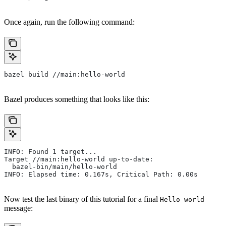
Once again, run the following command:
bazel build //main:hello-world
Bazel produces something that looks like this:
INFO: Found 1 target...
Target //main:hello-world up-to-date:
  bazel-bin/main/hello-world
INFO: Elapsed time: 0.167s, Critical Path: 0.00s
Now test the last binary of this tutorial for a final
Hello world
message: