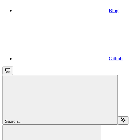
Blog
Github
Search...