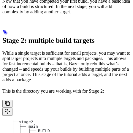
Now that you have completed your first build, you have a basic idea
of how a build is structured. In the next stage, you will add
complexity by adding another target.
Stage 2: multiple build targets
While a single target is sufficient for small projects, you may want to
split larger projects into multiple targets and packages. This allows
for fast incremental builds – that is, Bazel only rebuilds what’s
changed – and speeds up your builds by building multiple parts of a
project at once. This stage of the tutorial adds a target, and the next
adds a package.
This is the directory you are working with for Stage 2:
    ├──stage2
    │  ├── main
    │  │   ├── BUILD