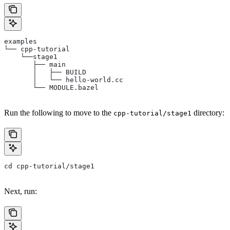
examples
└── cpp-tutorial
    └──stage1
       ├── main
       │   ├── BUILD
       │   └── hello-world.cc
       └── MODULE.bazel
Run the following to move to the
directory:
cpp-tutorial/stage1
cd cpp-tutorial/stage1
Next, run: