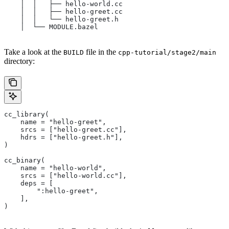
    │  │   ├── hello-world.cc
    │  │   ├── hello-greet.cc
    │  │   └── hello-greet.h
    │  └── MODULE.bazel
Take a look at the
file in the
BUILD
cpp-tutorial/stage2/main
directory:
cc_library(
    name = "hello-greet",
    srcs = ["hello-greet.cc"],
    hdrs = ["hello-greet.h"],
)
cc_binary(
    name = "hello-world",
    srcs = ["hello-world.cc"],
    deps = [
        ":hello-greet",
    ],
)