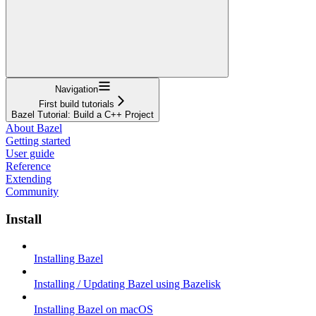
Navigation
First build tutorials
Bazel Tutorial: Build a C++ Project
About Bazel
Getting started
User guide
Reference
Extending
Community
Install
Installing Bazel
Installing / Updating Bazel using Bazelisk
Installing Bazel on macOS