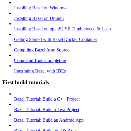
Installing Bazel on Windows
Installing Bazel on Ubuntu
Installing Bazel on openSUSE Tumbleweed & Leap
Getting Started with Bazel Docker Container
Compiling Bazel from Source
Command-Line Completion
Integrating Bazel with IDEs
First build tutorials
Bazel Tutorial: Build a C++ Project
Bazel Tutorial: Build a Java Project
Bazel Tutorial: Build an Android App
Bazel Tutorial: Build an iOS App