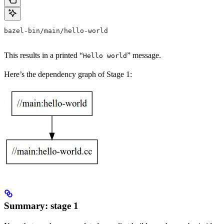
bazel-bin/main/hello-world
This results in a printed “
” message.
Hello world
Here’s the dependency graph of Stage 1:
Summary: stage 1