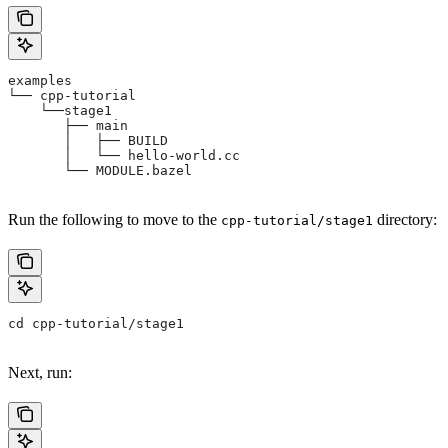
examples
└── cpp-tutorial
    └──stage1
       ├── main
       │   ├── BUILD
       │   └── hello-world.cc
       └── MODULE.bazel
Run the following to move to the
directory:
cpp-tutorial/stage1
cd cpp-tutorial/stage1
Next, run: