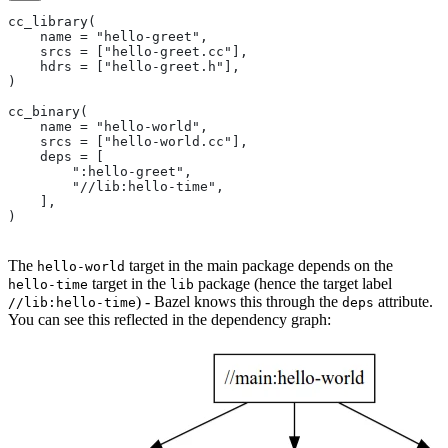
cc_library(
    name = "hello-greet",
    srcs = ["hello-greet.cc"],
    hdrs = ["hello-greet.h"],
)
cc_binary(
    name = "hello-world",
    srcs = ["hello-world.cc"],
    deps = [
        ":hello-greet",
        "//lib:hello-time",
    ],
)
The
target in the main package depends on the
hello-world
target in the
package (hence the target label
hello-time
lib
) - Bazel knows this through the
attribute.
//lib:hello-time
deps
You can see this reflected in the dependency graph: