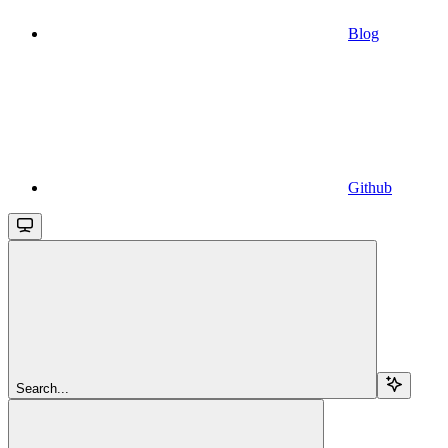
Blog
Github
Search...