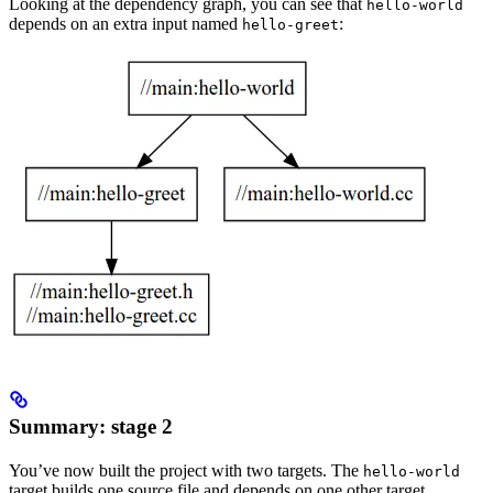
Looking at the dependency graph, you can see that
hello-world
depends on an extra input named
:
hello-greet
Summary: stage 2
You’ve now built the project with two targets. The
hello-world
target builds one source file and depends on one other target