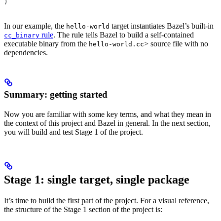
)
In our example, the
target instantiates Bazel’s built-in
hello-world
rule
. The rule tells Bazel to build a self-contained
cc_binary
executable binary from the
> source file with no
hello-world.cc
dependencies.
Summary: getting started
Now you are familiar with some key terms, and what they mean in
the context of this project and Bazel in general. In the next section,
you will build and test Stage 1 of the project.
Stage 1: single target, single package
It’s time to build the first part of the project. For a visual reference,
the structure of the Stage 1 section of the project is: