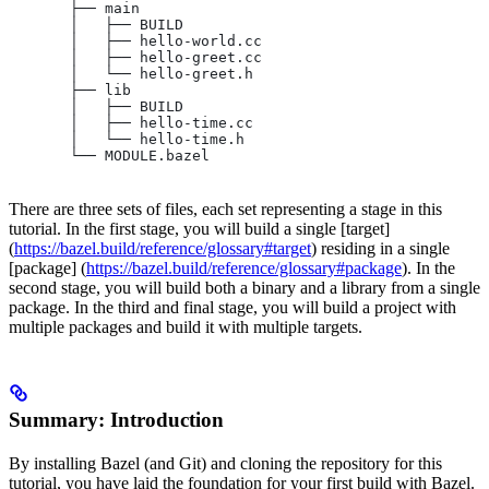
       ├── main
       │   ├── BUILD
       │   ├── hello-world.cc
       │   ├── hello-greet.cc
       │   └── hello-greet.h
       ├── lib
       │   ├── BUILD
       │   ├── hello-time.cc
       │   └── hello-time.h
       └── MODULE.bazel
There are three sets of files, each set representing a stage in this
tutorial. In the first stage, you will build a single [target]
(
https://bazel.build/reference/glossary#target
) residing in a single
[package] (
https://bazel.build/reference/glossary#package
). In the
second stage, you will build both a binary and a library from a single
package. In the third and final stage, you will build a project with
multiple packages and build it with multiple targets.
Summary: Introduction
By installing Bazel (and Git) and cloning the repository for this
tutorial, you have laid the foundation for your first build with Bazel.