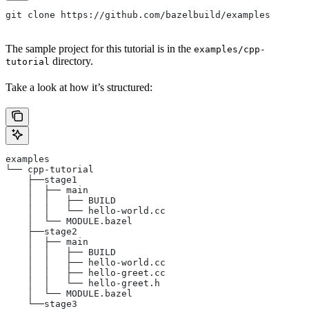
git clone https://github.com/bazelbuild/examples
The sample project for this tutorial is in the
examples/cpp-
directory.
tutorial
Take a look at how it’s structured:
examples
└── cpp-tutorial
    ├──stage1
    │  ├── main
    │  │   ├── BUILD
    │  │   └── hello-world.cc
    │  └── MODULE.bazel
    ├──stage2
    │  ├── main
    │  │   ├── BUILD
    │  │   ├── hello-world.cc
    │  │   ├── hello-greet.cc
    │  │   └── hello-greet.h
    │  └── MODULE.bazel
    └──stage3