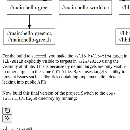
For the build to succeed, you make the
target in
//lib:hello-time
explicitly visible to targets in
using the
lib/BUILD
main/BUILD
visibility attribute. This is because by default targets are only visible
to other targets in the same
file. Bazel uses target visibility to
BUILD
prevent issues such as libraries containing implementation details
leaking into public APIs.
Now build this final version of the project. Switch to the
cpp-
directory by running:
tutorial/stage3
cd  ../stage3