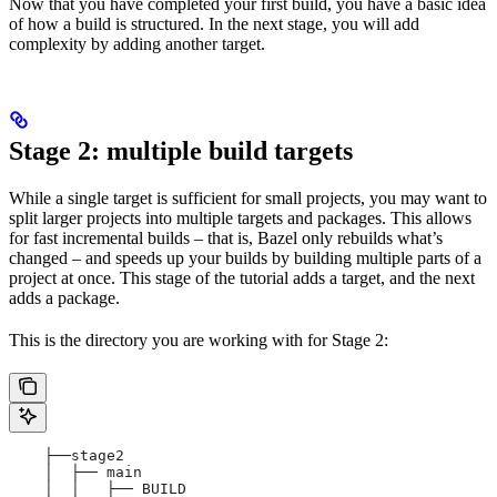
Now that you have completed your first build, you have a basic idea
of how a build is structured. In the next stage, you will add
complexity by adding another target.
Stage 2: multiple build targets
While a single target is sufficient for small projects, you may want to
split larger projects into multiple targets and packages. This allows
for fast incremental builds – that is, Bazel only rebuilds what’s
changed – and speeds up your builds by building multiple parts of a
project at once. This stage of the tutorial adds a target, and the next
adds a package.
This is the directory you are working with for Stage 2:
    ├──stage2
    │  ├── main
    │  │   ├── BUILD