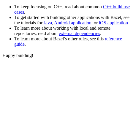
To keep focusing on C++, read about common
C++ build use
cases
.
To get started with building other applications with Bazel, see
the tutorials for
Java
,
Android application
, or
iOS application
.
To learn more about working with local and remote
repositories, read about
external dependencies
.
To learn more about Bazel’s other rules, see this
reference
guide
.
Happy building!