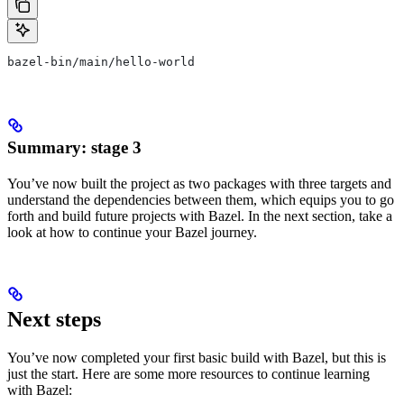
bazel-bin/main/hello-world
Summary: stage 3
You’ve now built the project as two packages with three targets and
understand the dependencies between them, which equips you to go
forth and build future projects with Bazel. In the next section, take a
look at how to continue your Bazel journey.
Next steps
You’ve now completed your first basic build with Bazel, but this is
just the start. Here are some more resources to continue learning
with Bazel: