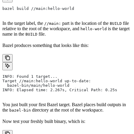
bazel build //main:hello-world
In the target label, the
part is the location of the
file
//main:
BUILD
relative to the root of the workspace, and
is the target
hello-world
name in the
file.
BUILD
Bazel produces something that looks like this:
INFO: Found 1 target...
Target //main:hello-world up-to-date:
  bazel-bin/main/hello-world
INFO: Elapsed time: 2.267s, Critical Path: 0.25s
You just built your first Bazel target. Bazel places build outputs in
the
directory at the root of the workspace.
bazel-bin
Now test your freshly built binary, which is: