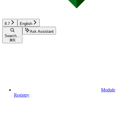
8.7
English
Ask Assistant
Search...
⌘
K
Module
Registry