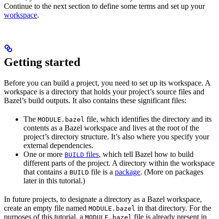
Continue to the next section to define some terms and set up your
workspace
.
Getting started
Before you can build a project, you need to set up its workspace. A
workspace is a directory that holds your project’s source files and
Bazel’s build outputs. It also contains these significant files:
The
file, which identifies the directory and its
MODULE.bazel
contents as a Bazel workspace and lives at the root of the
project’s directory structure. It’s also where you specify your
external dependencies.
One or more
files
, which tell Bazel how to build
BUILD
different parts of the project. A directory within the workspace
that contains a
file is a
package
. (More on packages
BUILD
later in this tutorial.)
In future projects, to designate a directory as a Bazel workspace,
create an empty file named
in that directory. For the
MODULE.bazel
purposes of this tutorial, a
file is already present in
MODULE.bazel