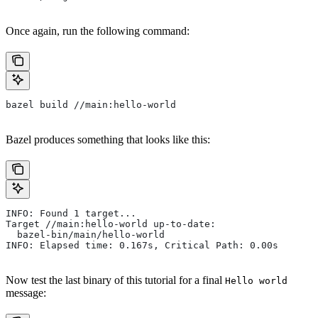
Once again, run the following command:
bazel build //main:hello-world
Bazel produces something that looks like this:
INFO: Found 1 target...
Target //main:hello-world up-to-date:
  bazel-bin/main/hello-world
INFO: Elapsed time: 0.167s, Critical Path: 0.00s
Now test the last binary of this tutorial for a final
Hello world
message: