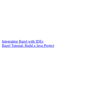
Integrating Bazel with IDEs
Bazel Tutorial: Build a Java Project