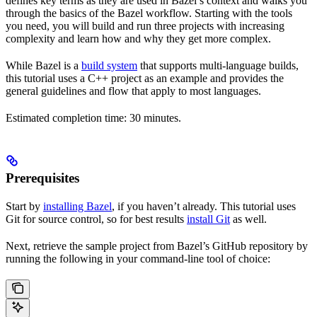
defines key terms as they are used in Bazel’s context and walks you
through the basics of the Bazel workflow. Starting with the tools
you need, you will build and run three projects with increasing
complexity and learn how and why they get more complex.
While Bazel is a
build system
that supports multi-language builds,
this tutorial uses a C++ project as an example and provides the
general guidelines and flow that apply to most languages.
Estimated completion time: 30 minutes.
Prerequisites
Start by
installing Bazel
, if you haven’t already. This tutorial uses
Git for source control, so for best results
install Git
as well.
Next, retrieve the sample project from Bazel’s GitHub repository by
running the following in your command-line tool of choice: