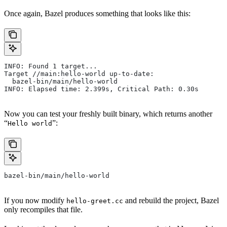
Once again, Bazel produces something that looks like this:
INFO: Found 1 target...
Target //main:hello-world up-to-date:
  bazel-bin/main/hello-world
INFO: Elapsed time: 2.399s, Critical Path: 0.30s
Now you can test your freshly built binary, which returns another
“
”:
Hello world
bazel-bin/main/hello-world
If you now modify
and rebuild the project, Bazel
hello-greet.cc
only recompiles that file.