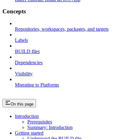
Concepts
Repositories, workspaces, packages, and targets
Labels
BUILD files
Dependencies
Visibility
Migrating to Platforms
On this page
Introduction
Prerequisites
Summary: Introduction
Getting started
Understand the BUILD file