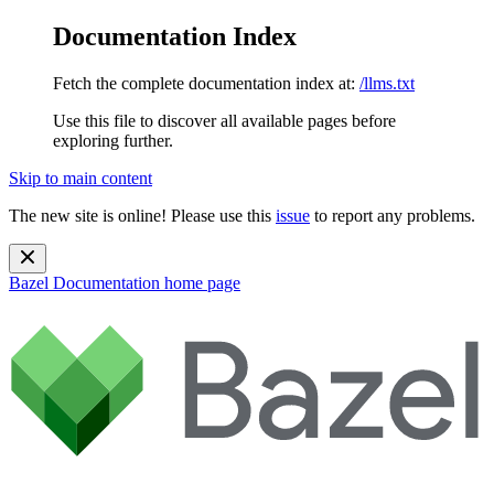
Documentation Index
Fetch the complete documentation index at:
/llms.txt
Use this file to discover all available pages before
exploring further.
Skip to main content
The new site is online! Please use this
issue
to report any problems.
Bazel Documentation
home page