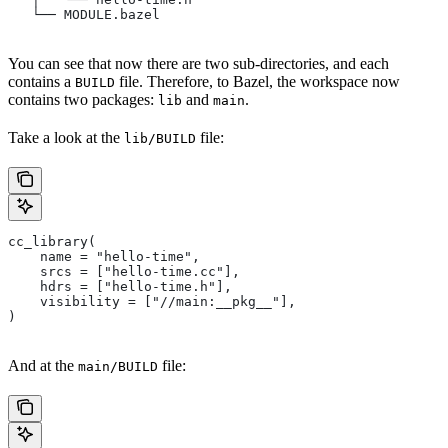
   └── MODULE.bazel
You can see that now there are two sub-directories, and each
contains a
file. Therefore, to Bazel, the workspace now
BUILD
contains two packages:
and
.
lib
main
Take a look at the
file:
lib/BUILD
cc_library(
    name = "hello-time",
    srcs = ["hello-time.cc"],
    hdrs = ["hello-time.h"],
    visibility = ["//main:__pkg__"],
)
And at the
file:
main/BUILD