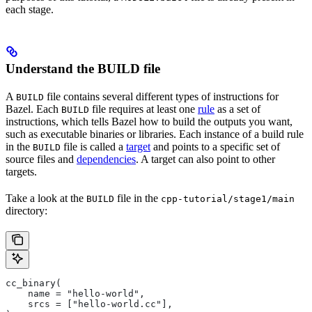
each stage.
Understand the BUILD file
A
file contains several different types of instructions for
BUILD
Bazel. Each
file requires at least one
rule
as a set of
BUILD
instructions, which tells Bazel how to build the outputs you want,
such as executable binaries or libraries. Each instance of a build rule
in the
file is called a
target
and points to a specific set of
BUILD
source files and
dependencies
. A target can also point to other
targets.
Take a look at the
file in the
BUILD
cpp-tutorial/stage1/main
directory:
cc_binary(
    name = "hello-world",
    srcs = ["hello-world.cc"],