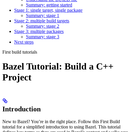
Summary: getting started
Stage 1: single target, single package
Summary: stage 1
Stage 2: multiple build targets
Summary: stage 2
Stage 3: multiple packages
Summary: stage 3
Next steps
First build tutorials
Bazel Tutorial: Build a C++
Project
Introduction
New to Bazel? You’re in the right place. Follow this First Build
tutorial for a simplified introduction to using Bazel. This tutorial