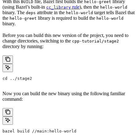
With this
file, Bazel first builds the
library
BUILD
hello-greet
(using Bazel’s built-in
rule
), then the
cc_library
hello-world
binary. The
attribute in the
target tells Bazel that
deps
hello-world
the
library is required to build the
hello-greet
hello-world
binary.
Before you can build this new version of the project, you need to
change directories, switching to the
cpp-tutorial/stage2
directory by running:
cd ../stage2
Now you can build the new binary using the following familiar
command:
bazel build //main:hello-world