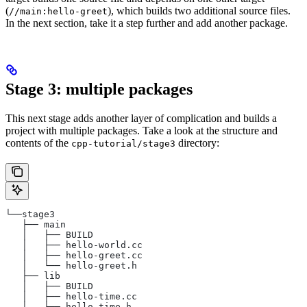
(
), which builds two additional source files.
//main:hello-greet
In the next section, take it a step further and add another package.
Stage 3: multiple packages
This next stage adds another layer of complication and builds a
project with multiple packages. Take a look at the structure and
contents of the
directory:
cpp-tutorial/stage3
└──stage3
   ├── main
   │   ├── BUILD
   │   ├── hello-world.cc
   │   ├── hello-greet.cc
   │   └── hello-greet.h
   ├── lib
   │   ├── BUILD
   │   ├── hello-time.cc
   │   └── hello-time.h