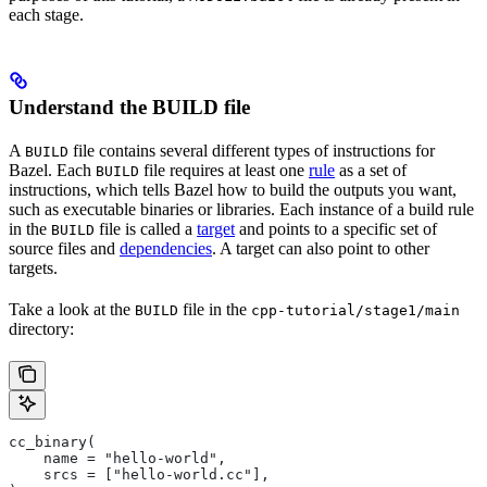
each stage.
Understand the BUILD file
A
file contains several different types of instructions for
BUILD
Bazel. Each
file requires at least one
rule
as a set of
BUILD
instructions, which tells Bazel how to build the outputs you want,
such as executable binaries or libraries. Each instance of a build rule
in the
file is called a
target
and points to a specific set of
BUILD
source files and
dependencies
. A target can also point to other
targets.
Take a look at the
file in the
BUILD
cpp-tutorial/stage1/main
directory:
cc_binary(
    name = "hello-world",
    srcs = ["hello-world.cc"],