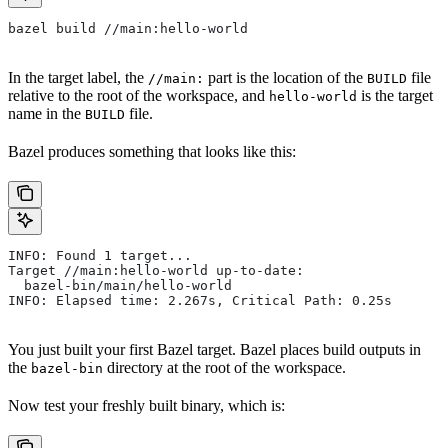
bazel build //main:hello-world
In the target label, the
part is the location of the
file
//main:
BUILD
relative to the root of the workspace, and
is the target
hello-world
name in the
file.
BUILD
Bazel produces something that looks like this:
INFO: Found 1 target...
Target //main:hello-world up-to-date:
  bazel-bin/main/hello-world
INFO: Elapsed time: 2.267s, Critical Path: 0.25s
You just built your first Bazel target. Bazel places build outputs in
the
directory at the root of the workspace.
bazel-bin
Now test your freshly built binary, which is: