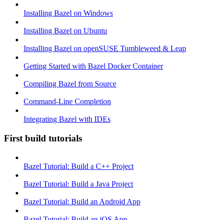
Installing Bazel on Windows
Installing Bazel on Ubuntu
Installing Bazel on openSUSE Tumbleweed & Leap
Getting Started with Bazel Docker Container
Compiling Bazel from Source
Command-Line Completion
Integrating Bazel with IDEs
First build tutorials
Bazel Tutorial: Build a C++ Project
Bazel Tutorial: Build a Java Project
Bazel Tutorial: Build an Android App
Bazel Tutorial: Build an iOS App