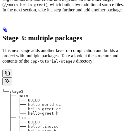
(
), which builds two additional source files.
//main:hello-greet
In the next section, take it a step further and add another package.
Stage 3: multiple packages
This next stage adds another layer of complication and builds a
project with multiple packages. Take a look at the structure and
contents of the
directory:
cpp-tutorial/stage3
└──stage3
   ├── main
   │   ├── BUILD
   │   ├── hello-world.cc
   │   ├── hello-greet.cc
   │   └── hello-greet.h
   ├── lib
   │   ├── BUILD
   │   ├── hello-time.cc
   │   └── hello-time.h