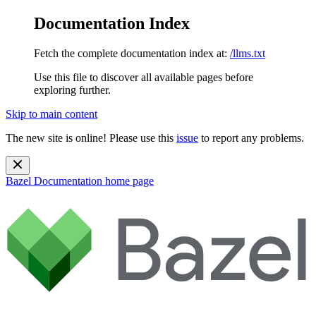
Documentation Index
Fetch the complete documentation index at:
/llms.txt
Use this file to discover all available pages before
exploring further.
Skip to main content
The new site is online! Please use this
issue
to report any problems.
Bazel Documentation
home page