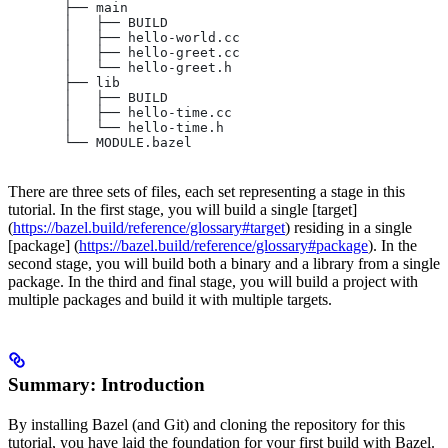
       ├── main
       │   ├── BUILD
       │   ├── hello-world.cc
       │   ├── hello-greet.cc
       │   └── hello-greet.h
       ├── lib
       │   ├── BUILD
       │   ├── hello-time.cc
       │   └── hello-time.h
       └── MODULE.bazel
There are three sets of files, each set representing a stage in this
tutorial. In the first stage, you will build a single [target]
(
https://bazel.build/reference/glossary#target
) residing in a single
[package] (
https://bazel.build/reference/glossary#package
). In the
second stage, you will build both a binary and a library from a single
package. In the third and final stage, you will build a project with
multiple packages and build it with multiple targets.
Summary: Introduction
By installing Bazel (and Git) and cloning the repository for this
tutorial, you have laid the foundation for your first build with Bazel.