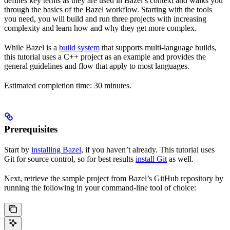
defines key terms as they are used in Bazel’s context and walks you
through the basics of the Bazel workflow. Starting with the tools
you need, you will build and run three projects with increasing
complexity and learn how and why they get more complex.
While Bazel is a
build system
that supports multi-language builds,
this tutorial uses a C++ project as an example and provides the
general guidelines and flow that apply to most languages.
Estimated completion time: 30 minutes.
Prerequisites
Start by
installing Bazel
, if you haven’t already. This tutorial uses
Git for source control, so for best results
install Git
as well.
Next, retrieve the sample project from Bazel’s GitHub repository by
running the following in your command-line tool of choice: