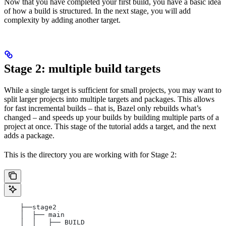
Now that you have completed your first build, you have a basic idea
of how a build is structured. In the next stage, you will add
complexity by adding another target.
Stage 2: multiple build targets
While a single target is sufficient for small projects, you may want to
split larger projects into multiple targets and packages. This allows
for fast incremental builds – that is, Bazel only rebuilds what’s
changed – and speeds up your builds by building multiple parts of a
project at once. This stage of the tutorial adds a target, and the next
adds a package.
This is the directory you are working with for Stage 2:
    ├──stage2
    │  ├── main
    │  │   ├── BUILD