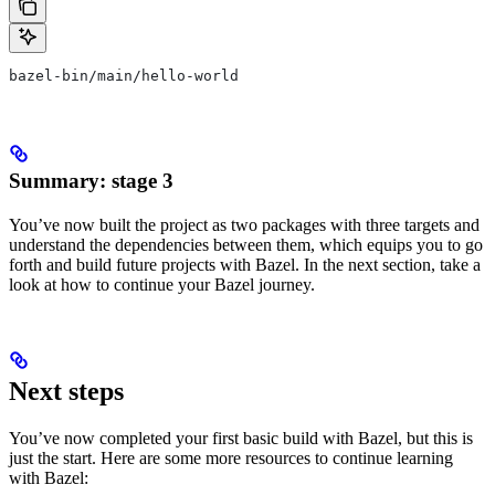
bazel-bin/main/hello-world
Summary: stage 3
You’ve now built the project as two packages with three targets and
understand the dependencies between them, which equips you to go
forth and build future projects with Bazel. In the next section, take a
look at how to continue your Bazel journey.
Next steps
You’ve now completed your first basic build with Bazel, but this is
just the start. Here are some more resources to continue learning
with Bazel: