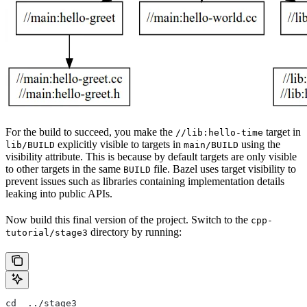
For the build to succeed, you make the
target in
//lib:hello-time
explicitly visible to targets in
using the
lib/BUILD
main/BUILD
visibility attribute. This is because by default targets are only visible
to other targets in the same
file. Bazel uses target visibility to
BUILD
prevent issues such as libraries containing implementation details
leaking into public APIs.
Now build this final version of the project. Switch to the
cpp-
directory by running:
tutorial/stage3
cd  ../stage3