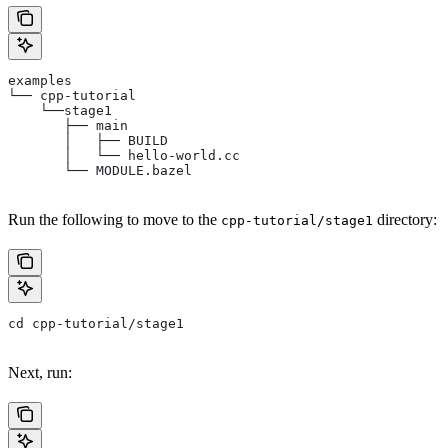
examples
└── cpp-tutorial
    └──stage1
       ├── main
       │   ├── BUILD
       │   └── hello-world.cc
       └── MODULE.bazel
Run the following to move to the
directory:
cpp-tutorial/stage1
cd cpp-tutorial/stage1
Next, run: