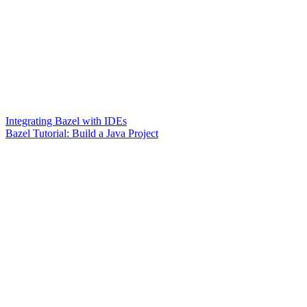
Integrating Bazel with IDEs
Bazel Tutorial: Build a Java Project