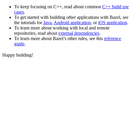
To keep focusing on C++, read about common
C++ build use
cases
.
To get started with building other applications with Bazel, see
the tutorials for
Java
,
Android application
, or
iOS application
.
To learn more about working with local and remote
repositories, read about
external dependencies
.
To learn more about Bazel’s other rules, see this
reference
guide
.
Happy building!