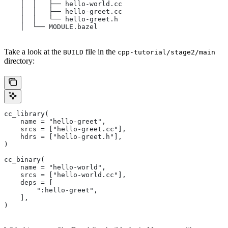
    │  │   ├── hello-world.cc
    │  │   ├── hello-greet.cc
    │  │   └── hello-greet.h
    │  └── MODULE.bazel
Take a look at the
file in the
BUILD
cpp-tutorial/stage2/main
directory:
cc_library(
    name = "hello-greet",
    srcs = ["hello-greet.cc"],
    hdrs = ["hello-greet.h"],
)
cc_binary(
    name = "hello-world",
    srcs = ["hello-world.cc"],
    deps = [
        ":hello-greet",
    ],
)