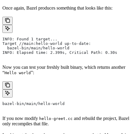
Once again, Bazel produces something that looks like this:
INFO: Found 1 target...
Target //main:hello-world up-to-date:
  bazel-bin/main/hello-world
INFO: Elapsed time: 2.399s, Critical Path: 0.30s
Now you can test your freshly built binary, which returns another
“
”:
Hello world
bazel-bin/main/hello-world
If you now modify
and rebuild the project, Bazel
hello-greet.cc
only recompiles that file.