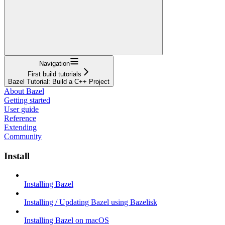
Navigation
First build tutorials
Bazel Tutorial: Build a C++ Project
About Bazel
Getting started
User guide
Reference
Extending
Community
Install
Installing Bazel
Installing / Updating Bazel using Bazelisk
Installing Bazel on macOS