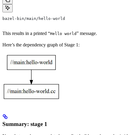
bazel-bin/main/hello-world
This results in a printed “
” message.
Hello world
Here’s the dependency graph of Stage 1:
Summary: stage 1