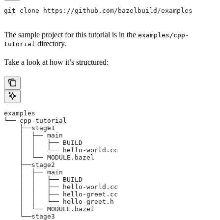
git clone https://github.com/bazelbuild/examples
The sample project for this tutorial is in the
examples/cpp-
directory.
tutorial
Take a look at how it’s structured:
examples
└── cpp-tutorial
    ├──stage1
    │  ├── main
    │  │   ├── BUILD
    │  │   └── hello-world.cc
    │  └── MODULE.bazel
    ├──stage2
    │  ├── main
    │  │   ├── BUILD
    │  │   ├── hello-world.cc
    │  │   ├── hello-greet.cc
    │  │   └── hello-greet.h
    │  └── MODULE.bazel
    └──stage3