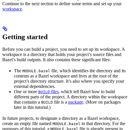
Continue to the next section to define some terms and set up your
workspace
.
Getting started
Before you can build a project, you need to set up its workspace. A
workspace is a directory that holds your project’s source files and
Bazel’s build outputs. It also contains these significant files:
The
file, which identifies the directory and its
MODULE.bazel
contents as a Bazel workspace and lives at the root of the
project’s directory structure. It’s also where you specify your
external dependencies.
One or more
files
, which tell Bazel how to build
BUILD
different parts of the project. A directory within the workspace
that contains a
file is a
package
. (More on packages
BUILD
later in this tutorial.)
In future projects, to designate a directory as a Bazel workspace,
create an empty file named
in that directory. For the
MODULE.bazel
purposes of this tutorial, a
file is already present in
MODULE.bazel