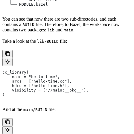
   └── MODULE.bazel
You can see that now there are two sub-directories, and each
contains a
file. Therefore, to Bazel, the workspace now
BUILD
contains two packages:
and
.
lib
main
Take a look at the
file:
lib/BUILD
cc_library(
    name = "hello-time",
    srcs = ["hello-time.cc"],
    hdrs = ["hello-time.h"],
    visibility = ["//main:__pkg__"],
)
And at the
file:
main/BUILD