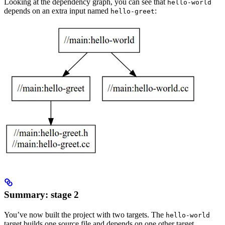
Looking at the dependency graph, you can see that
hello-world
depends on an extra input named
:
hello-greet
Summary: stage 2
You’ve now built the project with two targets. The
hello-world
target builds one source file and depends on one other target