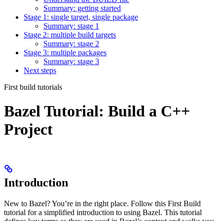
Summary: getting started
Stage 1: single target, single package
Summary: stage 1
Stage 2: multiple build targets
Summary: stage 2
Stage 3: multiple packages
Summary: stage 3
Next steps
First build tutorials
Bazel Tutorial: Build a C++
Project
Introduction
New to Bazel? You’re in the right place. Follow this First Build
tutorial for a simplified introduction to using Bazel. This tutorial