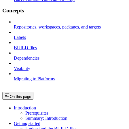
Concepts
Repositories, workspaces, packages, and targets
Labels
BUILD files
Dependencies
Visibility
Migrating to Platforms
On this page
Introduction
Prerequisites
Summary: Introduction
Getting started
Understand the BUILD file