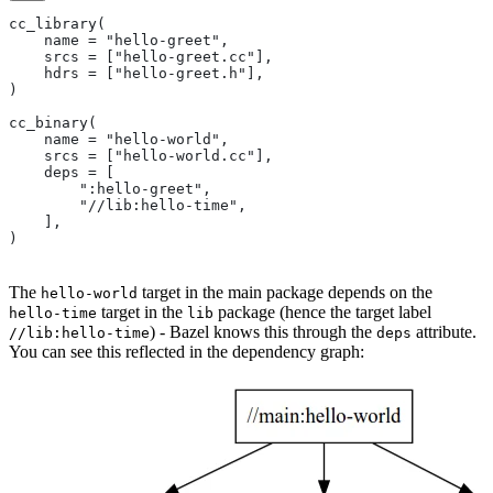
cc_library(
    name = "hello-greet",
    srcs = ["hello-greet.cc"],
    hdrs = ["hello-greet.h"],
)
cc_binary(
    name = "hello-world",
    srcs = ["hello-world.cc"],
    deps = [
        ":hello-greet",
        "//lib:hello-time",
    ],
)
The
target in the main package depends on the
hello-world
target in the
package (hence the target label
hello-time
lib
) - Bazel knows this through the
attribute.
//lib:hello-time
deps
You can see this reflected in the dependency graph: