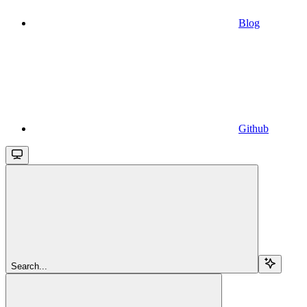
Blog
Github
Search...