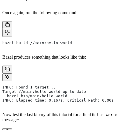
Once again, run the following command:
bazel build //main:hello-world
Bazel produces something that looks like this:
INFO: Found 1 target...
Target //main:hello-world up-to-date:
  bazel-bin/main/hello-world
INFO: Elapsed time: 0.167s, Critical Path: 0.00s
Now test the last binary of this tutorial for a final
Hello world
message: