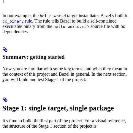
)
In our example, the
target instantiates Bazel’s built-in
hello-world
rule
. The rule tells Bazel to build a self-contained
cc_binary
executable binary from the
> source file with no
hello-world.cc
dependencies.
Summary: getting started
Now you are familiar with some key terms, and what they mean in
the context of this project and Bazel in general. In the next section,
you will build and test Stage 1 of the project.
Stage 1: single target, single package
It’s time to build the first part of the project. For a visual reference,
the structure of the Stage 1 section of the project is: