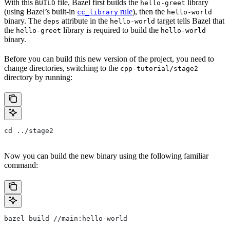
With this
file, Bazel first builds the
library
BUILD
hello-greet
(using Bazel’s built-in
rule
), then the
cc_library
hello-world
binary. The
attribute in the
target tells Bazel that
deps
hello-world
the
library is required to build the
hello-greet
hello-world
binary.
Before you can build this new version of the project, you need to
change directories, switching to the
cpp-tutorial/stage2
directory by running:
cd ../stage2
Now you can build the new binary using the following familiar
command:
bazel build //main:hello-world