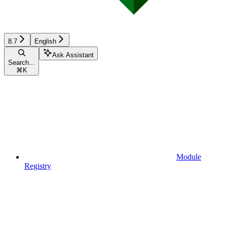
8.7
English
Ask Assistant
Search...
⌘
K
Module
Registry