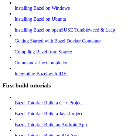
Installing Bazel on Windows
Installing Bazel on Ubuntu
Installing Bazel on openSUSE Tumbleweed & Leap
Getting Started with Bazel Docker Container
Compiling Bazel from Source
Command-Line Completion
Integrating Bazel with IDEs
First build tutorials
Bazel Tutorial: Build a C++ Project
Bazel Tutorial: Build a Java Project
Bazel Tutorial: Build an Android App
Bazel Tutorial: Build an iOS App