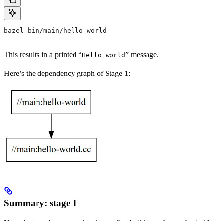
bazel-bin/main/hello-world
This results in a printed “
” message.
Hello world
Here’s the dependency graph of Stage 1:
Summary: stage 1