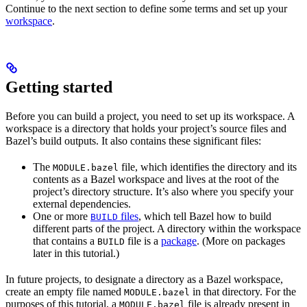
Continue to the next section to define some terms and set up your
workspace
.
Getting started
Before you can build a project, you need to set up its workspace. A
workspace is a directory that holds your project’s source files and
Bazel’s build outputs. It also contains these significant files:
The
file, which identifies the directory and its
MODULE.bazel
contents as a Bazel workspace and lives at the root of the
project’s directory structure. It’s also where you specify your
external dependencies.
One or more
files
, which tell Bazel how to build
BUILD
different parts of the project. A directory within the workspace
that contains a
file is a
package
. (More on packages
BUILD
later in this tutorial.)
In future projects, to designate a directory as a Bazel workspace,
create an empty file named
in that directory. For the
MODULE.bazel
purposes of this tutorial, a
file is already present in
MODULE.bazel