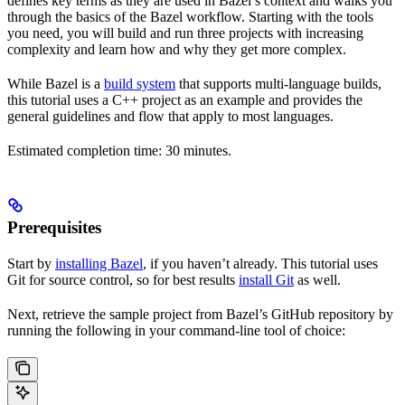
defines key terms as they are used in Bazel’s context and walks you
through the basics of the Bazel workflow. Starting with the tools
you need, you will build and run three projects with increasing
complexity and learn how and why they get more complex.
While Bazel is a
build system
that supports multi-language builds,
this tutorial uses a C++ project as an example and provides the
general guidelines and flow that apply to most languages.
Estimated completion time: 30 minutes.
Prerequisites
Start by
installing Bazel
, if you haven’t already. This tutorial uses
Git for source control, so for best results
install Git
as well.
Next, retrieve the sample project from Bazel’s GitHub repository by
running the following in your command-line tool of choice: