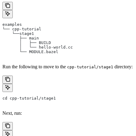
examples
└── cpp-tutorial
    └──stage1
       ├── main
       │   ├── BUILD
       │   └── hello-world.cc
       └── MODULE.bazel
Run the following to move to the
directory:
cpp-tutorial/stage1
cd cpp-tutorial/stage1
Next, run: