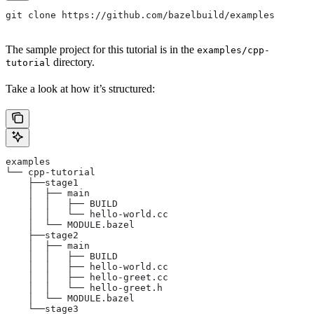
git clone https://github.com/bazelbuild/examples
The sample project for this tutorial is in the
examples/cpp-
directory.
tutorial
Take a look at how it’s structured:
examples
└── cpp-tutorial
    ├──stage1
    │  ├── main
    │  │   ├── BUILD
    │  │   └── hello-world.cc
    │  └── MODULE.bazel
    ├──stage2
    │  ├── main
    │  │   ├── BUILD
    │  │   ├── hello-world.cc
    │  │   ├── hello-greet.cc
    │  │   └── hello-greet.h
    │  └── MODULE.bazel
    └──stage3