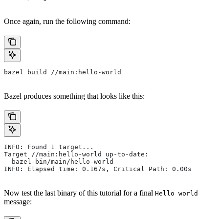
Once again, run the following command:
bazel build //main:hello-world
Bazel produces something that looks like this:
INFO: Found 1 target...
Target //main:hello-world up-to-date:
  bazel-bin/main/hello-world
INFO: Elapsed time: 0.167s, Critical Path: 0.00s
Now test the last binary of this tutorial for a final
Hello world
message: