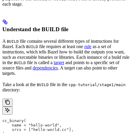
each stage.
Understand the BUILD file
A
file contains several different types of instructions for
BUILD
Bazel. Each
file requires at least one
rule
as a set of
BUILD
instructions, which tells Bazel how to build the outputs you want,
such as executable binaries or libraries. Each instance of a build rule
in the
file is called a
target
and points to a specific set of
BUILD
source files and
dependencies
. A target can also point to other
targets.
Take a look at the
file in the
BUILD
cpp-tutorial/stage1/main
directory:
cc_binary(
    name = "hello-world",
    srcs = ["hello-world.cc"],