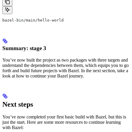
bazel-bin/main/hello-world
Summary: stage 3
You’ve now built the project as two packages with three targets and
understand the dependencies between them, which equips you to go
forth and build future projects with Bazel. In the next section, take a
look at how to continue your Bazel journey.
Next steps
You’ve now completed your first basic build with Bazel, but this is
just the start. Here are some more resources to continue learning
with Bazel: