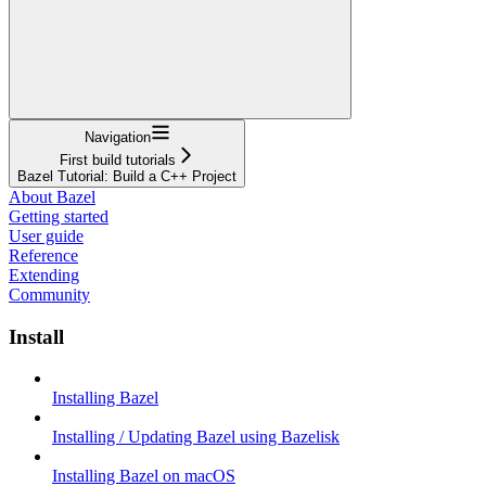
Navigation
First build tutorials
Bazel Tutorial: Build a C++ Project
About Bazel
Getting started
User guide
Reference
Extending
Community
Install
Installing Bazel
Installing / Updating Bazel using Bazelisk
Installing Bazel on macOS