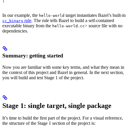
)
In our example, the
target instantiates Bazel’s built-in
hello-world
rule
. The rule tells Bazel to build a self-contained
cc_binary
executable binary from the
> source file with no
hello-world.cc
dependencies.
Summary: getting started
Now you are familiar with some key terms, and what they mean in
the context of this project and Bazel in general. In the next section,
you will build and test Stage 1 of the project.
Stage 1: single target, single package
It’s time to build the first part of the project. For a visual reference,
the structure of the Stage 1 section of the project is: