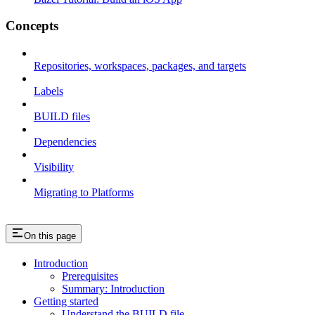
Concepts
Repositories, workspaces, packages, and targets
Labels
BUILD files
Dependencies
Visibility
Migrating to Platforms
On this page
Introduction
Prerequisites
Summary: Introduction
Getting started
Understand the BUILD file