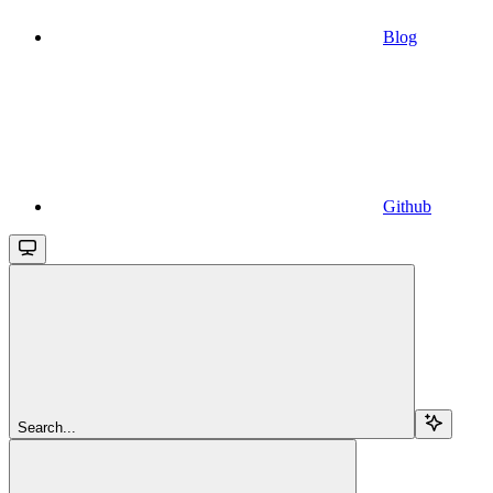
Blog
Github
Search...