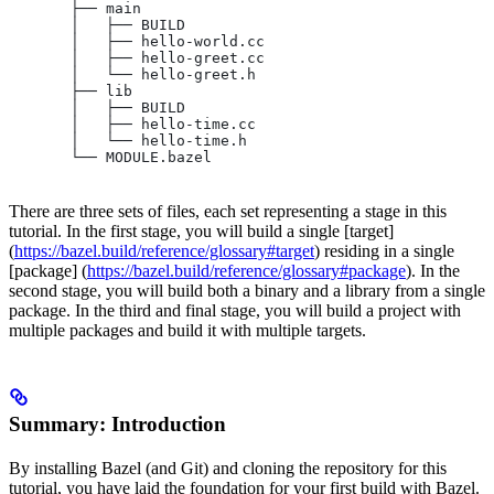
       ├── main
       │   ├── BUILD
       │   ├── hello-world.cc
       │   ├── hello-greet.cc
       │   └── hello-greet.h
       ├── lib
       │   ├── BUILD
       │   ├── hello-time.cc
       │   └── hello-time.h
       └── MODULE.bazel
There are three sets of files, each set representing a stage in this
tutorial. In the first stage, you will build a single [target]
(
https://bazel.build/reference/glossary#target
) residing in a single
[package] (
https://bazel.build/reference/glossary#package
). In the
second stage, you will build both a binary and a library from a single
package. In the third and final stage, you will build a project with
multiple packages and build it with multiple targets.
Summary: Introduction
By installing Bazel (and Git) and cloning the repository for this
tutorial, you have laid the foundation for your first build with Bazel.