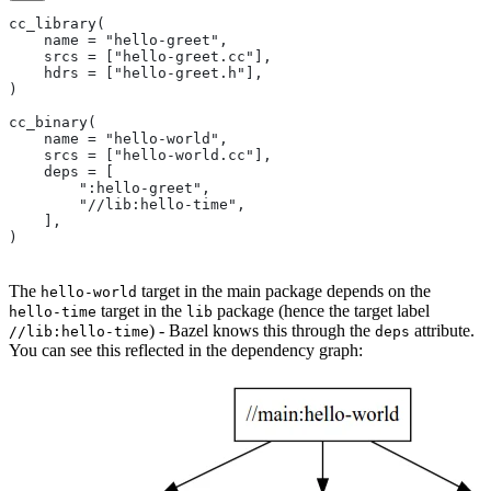
cc_library(
    name = "hello-greet",
    srcs = ["hello-greet.cc"],
    hdrs = ["hello-greet.h"],
)
cc_binary(
    name = "hello-world",
    srcs = ["hello-world.cc"],
    deps = [
        ":hello-greet",
        "//lib:hello-time",
    ],
)
The
target in the main package depends on the
hello-world
target in the
package (hence the target label
hello-time
lib
) - Bazel knows this through the
attribute.
//lib:hello-time
deps
You can see this reflected in the dependency graph: