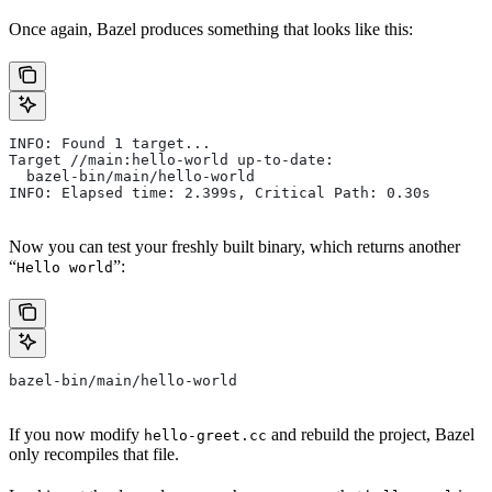
Once again, Bazel produces something that looks like this:
INFO: Found 1 target...
Target //main:hello-world up-to-date:
  bazel-bin/main/hello-world
INFO: Elapsed time: 2.399s, Critical Path: 0.30s
Now you can test your freshly built binary, which returns another
“
”:
Hello world
bazel-bin/main/hello-world
If you now modify
and rebuild the project, Bazel
hello-greet.cc
only recompiles that file.