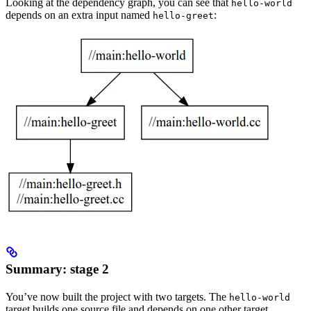
Looking at the dependency graph, you can see that
hello-world
depends on an extra input named
:
hello-greet
Summary: stage 2
You’ve now built the project with two targets. The
hello-world
target builds one source file and depends on one other target