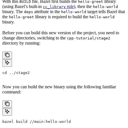
With this
file, Bazel first builds the
library
BUILD
hello-greet
(using Bazel’s built-in
rule
), then the
cc_library
hello-world
binary. The
attribute in the
target tells Bazel that
deps
hello-world
the
library is required to build the
hello-greet
hello-world
binary.
Before you can build this new version of the project, you need to
change directories, switching to the
cpp-tutorial/stage2
directory by running:
cd ../stage2
Now you can build the new binary using the following familiar
command:
bazel build //main:hello-world