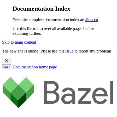
Documentation Index
Fetch the complete documentation index at:
/llms.txt
Use this file to discover all available pages before
exploring further.
Skip to main content
The new site is online! Please use this
issue
to report any problems.
Bazel Documentation
home page