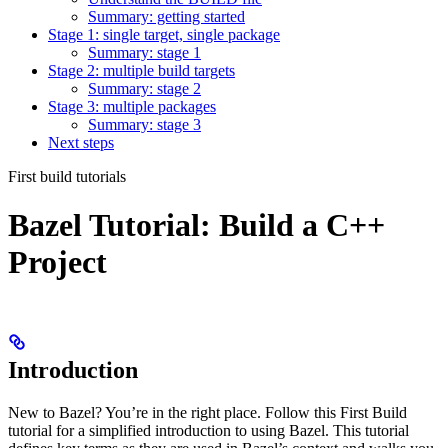
Summary: getting started
Stage 1: single target, single package
Summary: stage 1
Stage 2: multiple build targets
Summary: stage 2
Stage 3: multiple packages
Summary: stage 3
Next steps
First build tutorials
Bazel Tutorial: Build a C++
Project
Introduction
New to Bazel? You’re in the right place. Follow this First Build
tutorial for a simplified introduction to using Bazel. This tutorial