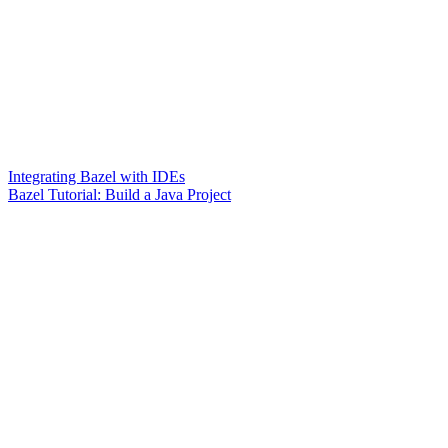
Integrating Bazel with IDEs
Bazel Tutorial: Build a Java Project