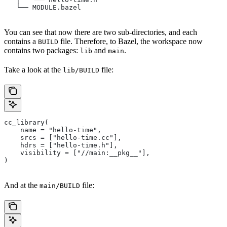
   └── MODULE.bazel
You can see that now there are two sub-directories, and each
contains a
file. Therefore, to Bazel, the workspace now
BUILD
contains two packages:
and
.
lib
main
Take a look at the
file:
lib/BUILD
cc_library(
    name = "hello-time",
    srcs = ["hello-time.cc"],
    hdrs = ["hello-time.h"],
    visibility = ["//main:__pkg__"],
)
And at the
file:
main/BUILD