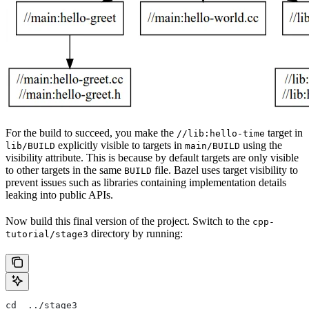
For the build to succeed, you make the
target in
//lib:hello-time
explicitly visible to targets in
using the
lib/BUILD
main/BUILD
visibility attribute. This is because by default targets are only visible
to other targets in the same
file. Bazel uses target visibility to
BUILD
prevent issues such as libraries containing implementation details
leaking into public APIs.
Now build this final version of the project. Switch to the
cpp-
directory by running:
tutorial/stage3
cd  ../stage3