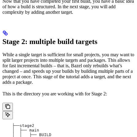
Now that you have completed your first build, you have a basic idea
of how a build is structured. In the next stage, you will add
complexity by adding another target.
Stage 2: multiple build targets
While a single target is sufficient for small projects, you may want to
split larger projects into multiple targets and packages. This allows
for fast incremental builds – that is, Bazel only rebuilds what’s
changed – and speeds up your builds by building multiple parts of a
project at once. This stage of the tutorial adds a target, and the next
adds a package.
This is the directory you are working with for Stage 2:
    ├──stage2
    │  ├── main
    │  │   ├── BUILD