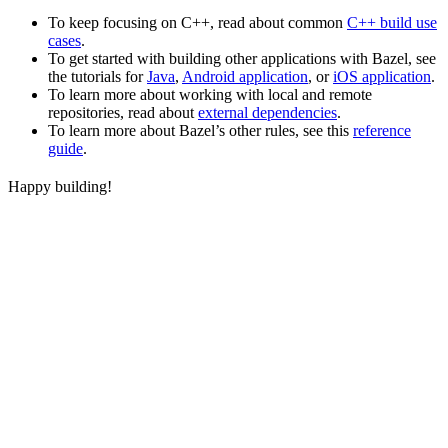
To keep focusing on C++, read about common
C++ build use
cases
.
To get started with building other applications with Bazel, see
the tutorials for
Java
,
Android application
, or
iOS application
.
To learn more about working with local and remote
repositories, read about
external dependencies
.
To learn more about Bazel’s other rules, see this
reference
guide
.
Happy building!