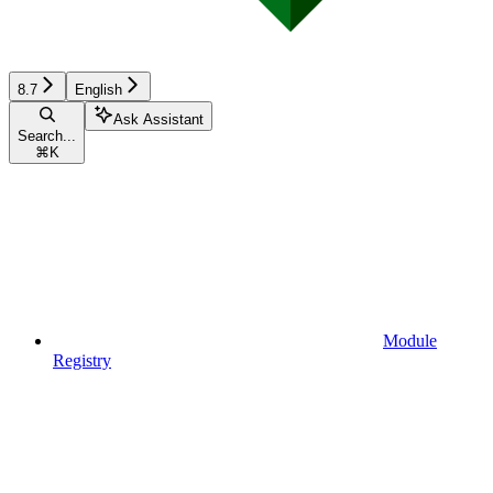
8.7
English
Ask Assistant
Search...
⌘
K
Module
Registry