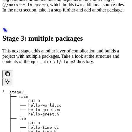
(
), which builds two additional source files.
//main:hello-greet
In the next section, take it a step further and add another package.
Stage 3: multiple packages
This next stage adds another layer of complication and builds a
project with multiple packages. Take a look at the structure and
contents of the
directory:
cpp-tutorial/stage3
└──stage3
   ├── main
   │   ├── BUILD
   │   ├── hello-world.cc
   │   ├── hello-greet.cc
   │   └── hello-greet.h
   ├── lib
   │   ├── BUILD
   │   ├── hello-time.cc
   │   └── hello-time.h