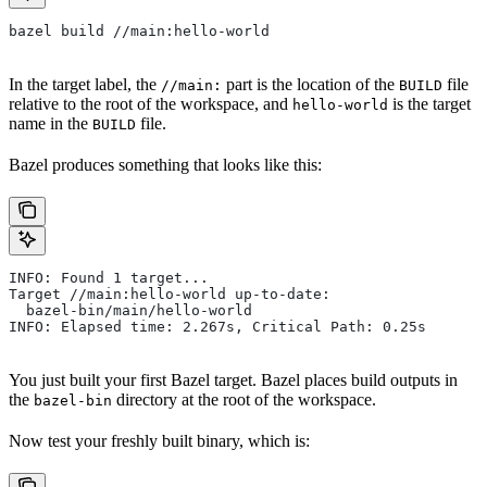
bazel build //main:hello-world
In the target label, the
part is the location of the
file
//main:
BUILD
relative to the root of the workspace, and
is the target
hello-world
name in the
file.
BUILD
Bazel produces something that looks like this:
INFO: Found 1 target...
Target //main:hello-world up-to-date:
  bazel-bin/main/hello-world
INFO: Elapsed time: 2.267s, Critical Path: 0.25s
You just built your first Bazel target. Bazel places build outputs in
the
directory at the root of the workspace.
bazel-bin
Now test your freshly built binary, which is: