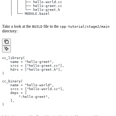
    │  │   ├── hello-world.cc
    │  │   ├── hello-greet.cc
    │  │   └── hello-greet.h
    │  └── MODULE.bazel
Take a look at the
file in the
BUILD
cpp-tutorial/stage2/main
directory:
cc_library(
    name = "hello-greet",
    srcs = ["hello-greet.cc"],
    hdrs = ["hello-greet.h"],
)
cc_binary(
    name = "hello-world",
    srcs = ["hello-world.cc"],
    deps = [
        ":hello-greet",
    ],
)