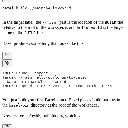
bazel build //main:hello-world
In the target label, the
part is the location of the
file
//main:
BUILD
relative to the root of the workspace, and
is the target
hello-world
name in the
file.
BUILD
Bazel produces something that looks like this:
INFO: Found 1 target...
Target //main:hello-world up-to-date:
  bazel-bin/main/hello-world
INFO: Elapsed time: 2.267s, Critical Path: 0.25s
You just built your first Bazel target. Bazel places build outputs in
the
directory at the root of the workspace.
bazel-bin
Now test your freshly built binary, which is: