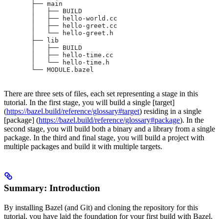
       ├── main
       │   ├── BUILD
       │   ├── hello-world.cc
       │   ├── hello-greet.cc
       │   └── hello-greet.h
       ├── lib
       │   ├── BUILD
       │   ├── hello-time.cc
       │   └── hello-time.h
       └── MODULE.bazel
There are three sets of files, each set representing a stage in this
tutorial. In the first stage, you will build a single [target]
(
https://bazel.build/reference/glossary#target
) residing in a single
[package] (
https://bazel.build/reference/glossary#package
). In the
second stage, you will build both a binary and a library from a single
package. In the third and final stage, you will build a project with
multiple packages and build it with multiple targets.
Summary: Introduction
By installing Bazel (and Git) and cloning the repository for this
tutorial, you have laid the foundation for your first build with Bazel.