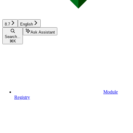
8.7
English
Ask Assistant
Search...
⌘
K
Module
Registry