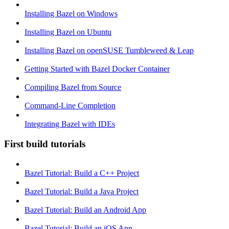
Installing Bazel on Windows
Installing Bazel on Ubuntu
Installing Bazel on openSUSE Tumbleweed & Leap
Getting Started with Bazel Docker Container
Compiling Bazel from Source
Command-Line Completion
Integrating Bazel with IDEs
First build tutorials
Bazel Tutorial: Build a C++ Project
Bazel Tutorial: Build a Java Project
Bazel Tutorial: Build an Android App
Bazel Tutorial: Build an iOS App