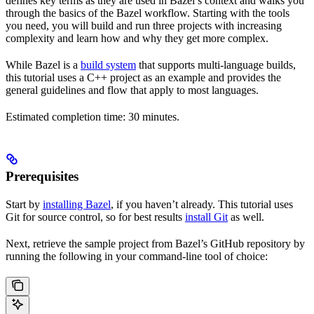
defines key terms as they are used in Bazel’s context and walks you
through the basics of the Bazel workflow. Starting with the tools
you need, you will build and run three projects with increasing
complexity and learn how and why they get more complex.
While Bazel is a
build system
that supports multi-language builds,
this tutorial uses a C++ project as an example and provides the
general guidelines and flow that apply to most languages.
Estimated completion time: 30 minutes.
Prerequisites
Start by
installing Bazel
, if you haven’t already. This tutorial uses
Git for source control, so for best results
install Git
as well.
Next, retrieve the sample project from Bazel’s GitHub repository by
running the following in your command-line tool of choice: