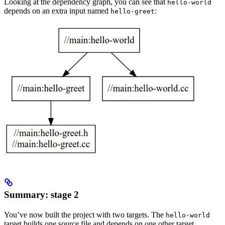
Looking at the dependency graph, you can see that
hello-world
depends on an extra input named
:
hello-greet
Summary: stage 2
You’ve now built the project with two targets. The
hello-world
target builds one source file and depends on one other target