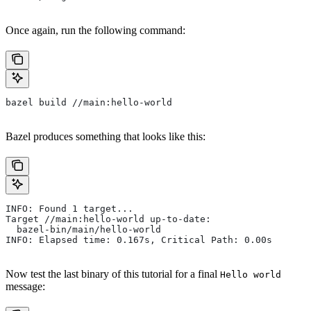
Once again, run the following command:
bazel build //main:hello-world
Bazel produces something that looks like this:
INFO: Found 1 target...
Target //main:hello-world up-to-date:
  bazel-bin/main/hello-world
INFO: Elapsed time: 0.167s, Critical Path: 0.00s
Now test the last binary of this tutorial for a final
Hello world
message: