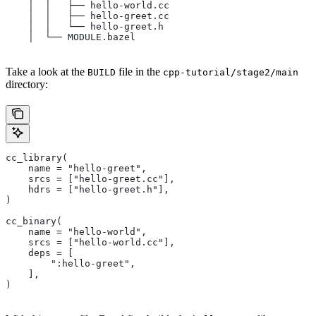
    │  │   ├── hello-world.cc
    │  │   ├── hello-greet.cc
    │  │   └── hello-greet.h
    │  └── MODULE.bazel
Take a look at the
file in the
BUILD
cpp-tutorial/stage2/main
directory:
cc_library(
    name = "hello-greet",
    srcs = ["hello-greet.cc"],
    hdrs = ["hello-greet.h"],
)
cc_binary(
    name = "hello-world",
    srcs = ["hello-world.cc"],
    deps = [
        ":hello-greet",
    ],
)