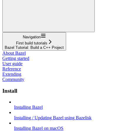
Navigation
First build tutorials
Bazel Tutorial: Build a C++ Project
About Bazel
Getting started
User guide
Reference
Extending
Community
Install
Installing Bazel
Installing / Updating Bazel using Bazelisk
Installing Bazel on macOS