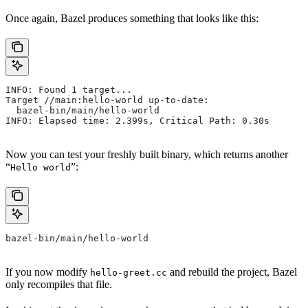
Once again, Bazel produces something that looks like this:
INFO: Found 1 target...
Target //main:hello-world up-to-date:
  bazel-bin/main/hello-world
INFO: Elapsed time: 2.399s, Critical Path: 0.30s
Now you can test your freshly built binary, which returns another
“
”:
Hello world
bazel-bin/main/hello-world
If you now modify
and rebuild the project, Bazel
hello-greet.cc
only recompiles that file.