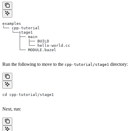
examples
└── cpp-tutorial
    └──stage1
       ├── main
       │   ├── BUILD
       │   └── hello-world.cc
       └── MODULE.bazel
Run the following to move to the
directory:
cpp-tutorial/stage1
cd cpp-tutorial/stage1
Next, run: