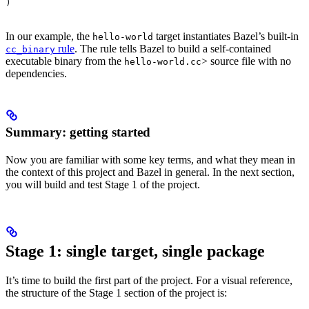
)
In our example, the
target instantiates Bazel’s built-in
hello-world
rule
. The rule tells Bazel to build a self-contained
cc_binary
executable binary from the
> source file with no
hello-world.cc
dependencies.
Summary: getting started
Now you are familiar with some key terms, and what they mean in
the context of this project and Bazel in general. In the next section,
you will build and test Stage 1 of the project.
Stage 1: single target, single package
It’s time to build the first part of the project. For a visual reference,
the structure of the Stage 1 section of the project is: