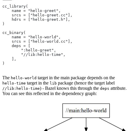
cc_library(
    name = "hello-greet",
    srcs = ["hello-greet.cc"],
    hdrs = ["hello-greet.h"],
)
cc_binary(
    name = "hello-world",
    srcs = ["hello-world.cc"],
    deps = [
        ":hello-greet",
        "//lib:hello-time",
    ],
)
The
target in the main package depends on the
hello-world
target in the
package (hence the target label
hello-time
lib
) - Bazel knows this through the
attribute.
//lib:hello-time
deps
You can see this reflected in the dependency graph: