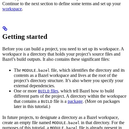
Continue to the next section to define some terms and set up your
workspace
.
Getting started
Before you can build a project, you need to set up its workspace. A
workspace is a directory that holds your project’s source files and
Bazel’s build outputs. It also contains these significant files:
The
file, which identifies the directory and its
MODULE.bazel
contents as a Bazel workspace and lives at the root of the
project’s directory structure. It’s also where you specify your
external dependencies.
One or more
files
, which tell Bazel how to build
BUILD
different parts of the project. A directory within the workspace
that contains a
file is a
package
. (More on packages
BUILD
later in this tutorial.)
In future projects, to designate a directory as a Bazel workspace,
create an empty file named
in that directory. For the
MODULE.bazel
purposes of this tutorial, a
file is already present in
MODULE.bazel