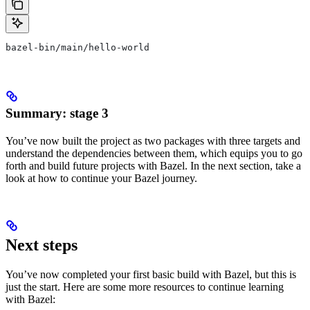
bazel-bin/main/hello-world
Summary: stage 3
You’ve now built the project as two packages with three targets and
understand the dependencies between them, which equips you to go
forth and build future projects with Bazel. In the next section, take a
look at how to continue your Bazel journey.
Next steps
You’ve now completed your first basic build with Bazel, but this is
just the start. Here are some more resources to continue learning
with Bazel: