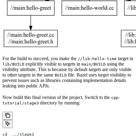
For the build to succeed, you make the
target in
//lib:hello-time
explicitly visible to targets in
using the
lib/BUILD
main/BUILD
visibility attribute. This is because by default targets are only visible
to other targets in the same
file. Bazel uses target visibility to
BUILD
prevent issues such as libraries containing implementation details
leaking into public APIs.
Now build this final version of the project. Switch to the
cpp-
directory by running:
tutorial/stage3
cd  ../stage3