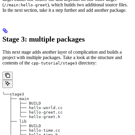
(
), which builds two additional source files.
//main:hello-greet
In the next section, take it a step further and add another package.
Stage 3: multiple packages
This next stage adds another layer of complication and builds a
project with multiple packages. Take a look at the structure and
contents of the
directory:
cpp-tutorial/stage3
└──stage3
   ├── main
   │   ├── BUILD
   │   ├── hello-world.cc
   │   ├── hello-greet.cc
   │   └── hello-greet.h
   ├── lib
   │   ├── BUILD
   │   ├── hello-time.cc
   │   └── hello-time.h