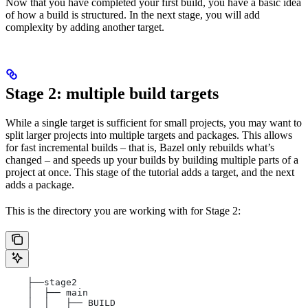
Now that you have completed your first build, you have a basic idea
of how a build is structured. In the next stage, you will add
complexity by adding another target.
Stage 2: multiple build targets
While a single target is sufficient for small projects, you may want to
split larger projects into multiple targets and packages. This allows
for fast incremental builds – that is, Bazel only rebuilds what’s
changed – and speeds up your builds by building multiple parts of a
project at once. This stage of the tutorial adds a target, and the next
adds a package.
This is the directory you are working with for Stage 2:
    ├──stage2
    │  ├── main
    │  │   ├── BUILD