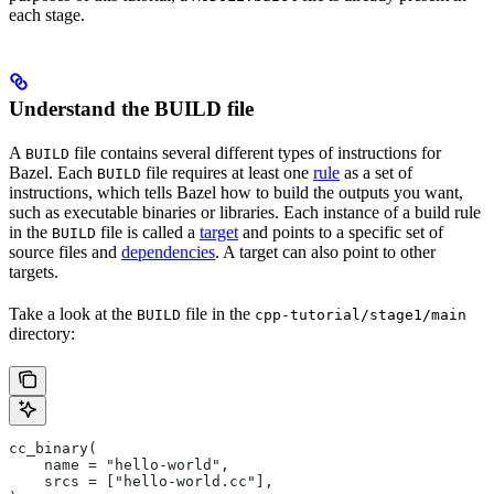
each stage.
Understand the BUILD file
A
file contains several different types of instructions for
BUILD
Bazel. Each
file requires at least one
rule
as a set of
BUILD
instructions, which tells Bazel how to build the outputs you want,
such as executable binaries or libraries. Each instance of a build rule
in the
file is called a
target
and points to a specific set of
BUILD
source files and
dependencies
. A target can also point to other
targets.
Take a look at the
file in the
BUILD
cpp-tutorial/stage1/main
directory:
cc_binary(
    name = "hello-world",
    srcs = ["hello-world.cc"],