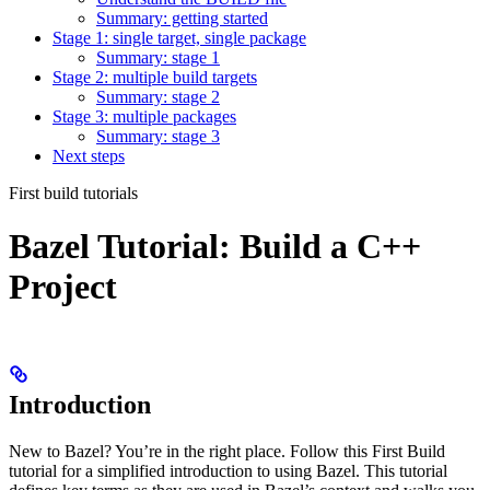
Summary: getting started
Stage 1: single target, single package
Summary: stage 1
Stage 2: multiple build targets
Summary: stage 2
Stage 3: multiple packages
Summary: stage 3
Next steps
First build tutorials
Bazel Tutorial: Build a C++
Project
Introduction
New to Bazel? You’re in the right place. Follow this First Build
tutorial for a simplified introduction to using Bazel. This tutorial