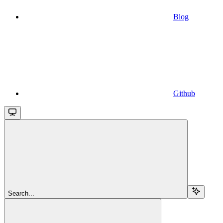
Blog
Github
Search...