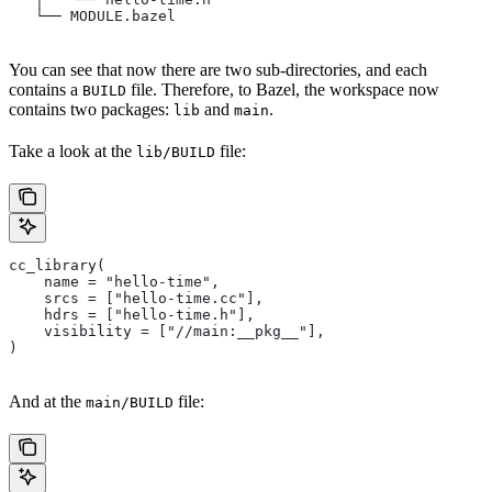
   └── MODULE.bazel
You can see that now there are two sub-directories, and each
contains a
file. Therefore, to Bazel, the workspace now
BUILD
contains two packages:
and
.
lib
main
Take a look at the
file:
lib/BUILD
cc_library(
    name = "hello-time",
    srcs = ["hello-time.cc"],
    hdrs = ["hello-time.h"],
    visibility = ["//main:__pkg__"],
)
And at the
file:
main/BUILD