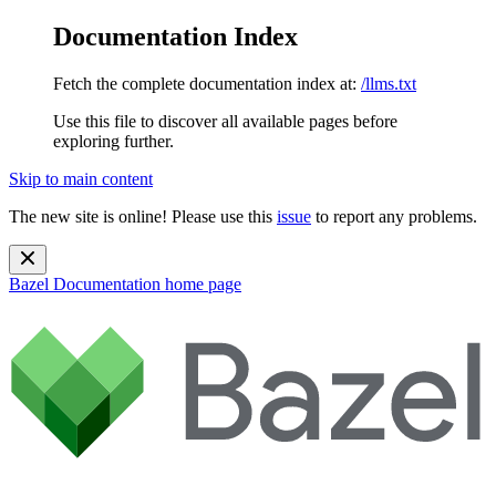
Documentation Index
Fetch the complete documentation index at:
/llms.txt
Use this file to discover all available pages before
exploring further.
Skip to main content
The new site is online! Please use this
issue
to report any problems.
Bazel Documentation
home page