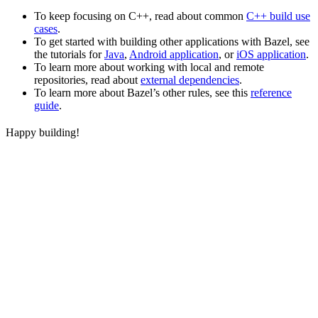
To keep focusing on C++, read about common
C++ build use
cases
.
To get started with building other applications with Bazel, see
the tutorials for
Java
,
Android application
, or
iOS application
.
To learn more about working with local and remote
repositories, read about
external dependencies
.
To learn more about Bazel’s other rules, see this
reference
guide
.
Happy building!