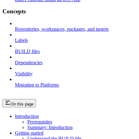
Concepts
Repositories, workspaces, packages, and targets
Labels
BUILD files
Dependencies
Visibility
Migrating to Platforms
On this page
Introduction
Prerequisites
Summary: Introduction
Getting started
Understand the BUILD file