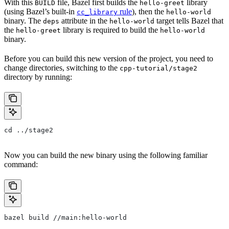
With this
file, Bazel first builds the
library
BUILD
hello-greet
(using Bazel’s built-in
rule
), then the
cc_library
hello-world
binary. The
attribute in the
target tells Bazel that
deps
hello-world
the
library is required to build the
hello-greet
hello-world
binary.
Before you can build this new version of the project, you need to
change directories, switching to the
cpp-tutorial/stage2
directory by running:
cd ../stage2
Now you can build the new binary using the following familiar
command:
bazel build //main:hello-world