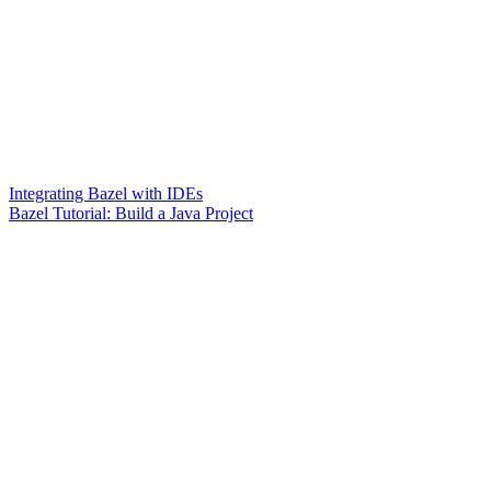
Integrating Bazel with IDEs
Bazel Tutorial: Build a Java Project