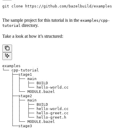
git clone https://github.com/bazelbuild/examples
The sample project for this tutorial is in the
examples/cpp-
directory.
tutorial
Take a look at how it’s structured:
examples
└── cpp-tutorial
    ├──stage1
    │  ├── main
    │  │   ├── BUILD
    │  │   └── hello-world.cc
    │  └── MODULE.bazel
    ├──stage2
    │  ├── main
    │  │   ├── BUILD
    │  │   ├── hello-world.cc
    │  │   ├── hello-greet.cc
    │  │   └── hello-greet.h
    │  └── MODULE.bazel
    └──stage3