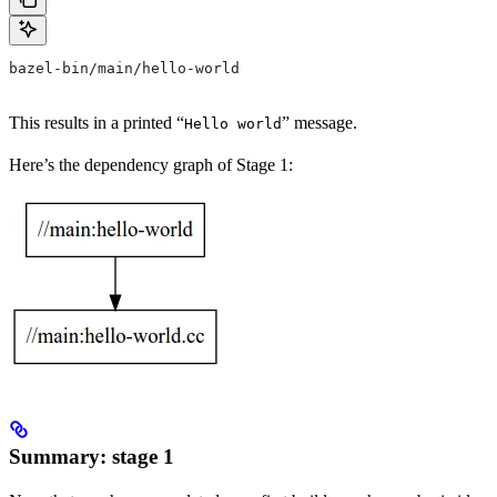
bazel-bin/main/hello-world
This results in a printed “
” message.
Hello world
Here’s the dependency graph of Stage 1:
Summary: stage 1