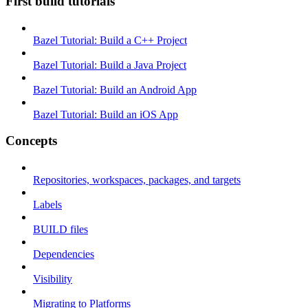
First build tutorials
Bazel Tutorial: Build a C++ Project
Bazel Tutorial: Build a Java Project
Bazel Tutorial: Build an Android App
Bazel Tutorial: Build an iOS App
Concepts
Repositories, workspaces, packages, and targets
Labels
BUILD files
Dependencies
Visibility
Migrating to Platforms