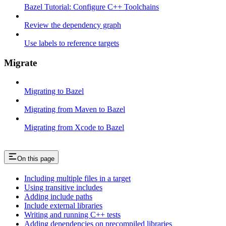
Bazel Tutorial: Configure C++ Toolchains
Review the dependency graph
Use labels to reference targets
Migrate
Migrating to Bazel
Migrating from Maven to Bazel
Migrating from Xcode to Bazel
On this page
Including multiple files in a target
Using transitive includes
Adding include paths
Include external libraries
Writing and running C++ tests
Adding dependencies on precompiled libraries