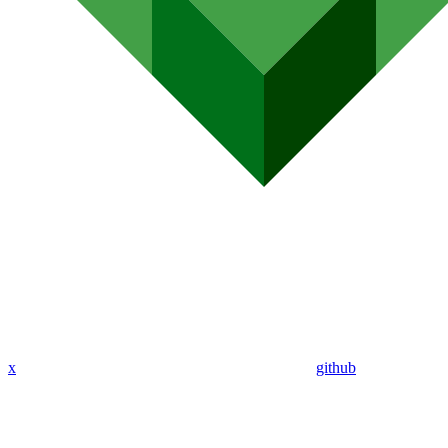
x
github