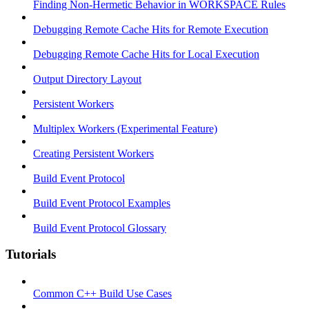
Finding Non-Hermetic Behavior in WORKSPACE Rules
Debugging Remote Cache Hits for Remote Execution
Debugging Remote Cache Hits for Local Execution
Output Directory Layout
Persistent Workers
Multiplex Workers (Experimental Feature)
Creating Persistent Workers
Build Event Protocol
Build Event Protocol Examples
Build Event Protocol Glossary
Tutorials
Common C++ Build Use Cases