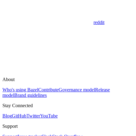
reddit
About
Who's using Bazel
Contribute
Governance model
Release
model
Brand guidelines
Stay Connected
Blog
GitHub
Twitter
YouTube
Support