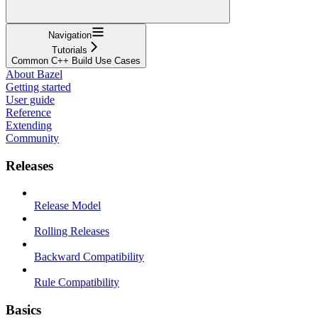
Navigation
Tutorials
Common C++ Build Use Cases
About Bazel
Getting started
User guide
Reference
Extending
Community
Releases
Release Model
Rolling Releases
Backward Compatibility
Rule Compatibility
Basics