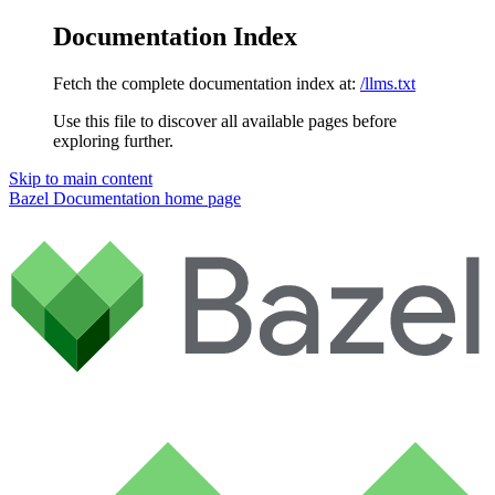
Documentation Index
Fetch the complete documentation index at:
/llms.txt
Use this file to discover all available pages before
exploring further.
Skip to main content
Bazel Documentation
home page