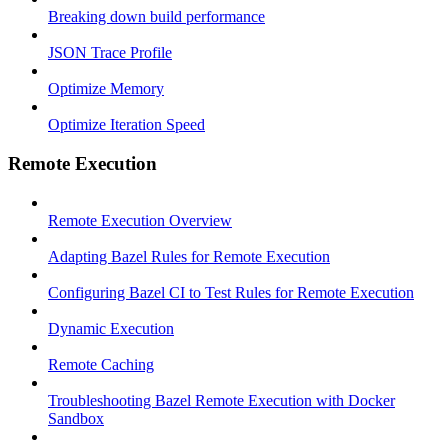
Breaking down build performance
JSON Trace Profile
Optimize Memory
Optimize Iteration Speed
Remote Execution
Remote Execution Overview
Adapting Bazel Rules for Remote Execution
Configuring Bazel CI to Test Rules for Remote Execution
Dynamic Execution
Remote Caching
Troubleshooting Bazel Remote Execution with Docker
Sandbox