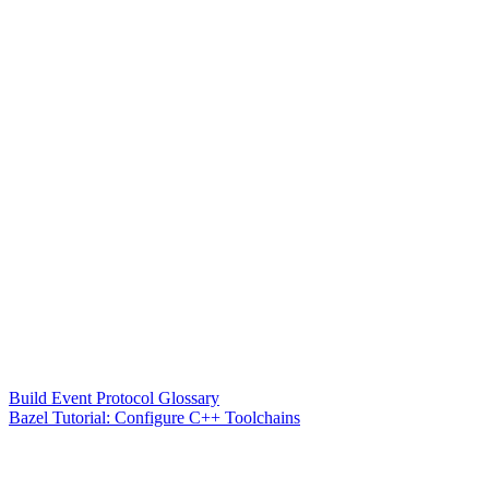
Build Event Protocol Glossary
Bazel Tutorial: Configure C++ Toolchains