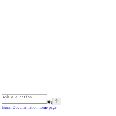
⌘
I
Bazel Documentation
home page