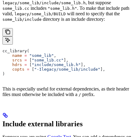
, but suppose
legacy/some_lib/include/some_lib.h
includes
. To make that include path
some_lib.cc
"some_lib.h"
valid,
will need to specify that the
legacy/some_lib/BUILD
directory is an include directory:
some_lib/include
cc_library(
    name
 =
 "some_lib"
,
    srcs
 =
 [
"some_lib.cc"
],
    hdrs
 =
 [
"include/some_lib.h"
],
    copts
 =
 [
"-Ilegacy/some_lib/include"
],
)
This is especially useful for external dependencies, as their header
files must otherwise be included with a
prefix.
/
Include external libraries
Suppose you are using
Google Test
. You can add a dependency on