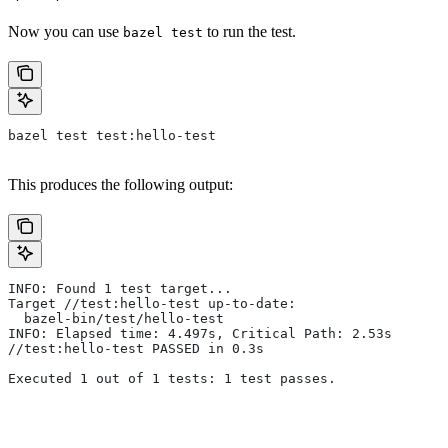
Now you can use
to run the test.
bazel test
bazel test test:hello-test
This produces the following output:
INFO: Found 1 test target...
Target //test:hello-test up-to-date:
  bazel-bin/test/hello-test
INFO: Elapsed time: 4.497s, Critical Path: 2.53s
//test:hello-test PASSED in 0.3s
Executed 1 out of 1 tests: 1 test passes.