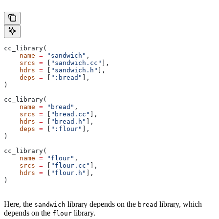
cc_library(
    name
 =
 "sandwich"
,
    srcs
 =
 [
"sandwich.cc"
],
    hdrs
 =
 [
"sandwich.h"
],
    deps
 =
 [
":bread"
],
)
cc_library(
    name
 =
 "bread"
,
    srcs
 =
 [
"bread.cc"
],
    hdrs
 =
 [
"bread.h"
],
    deps
 =
 [
":flour"
],
)
cc_library(
    name
 =
 "flour"
,
    srcs
 =
 [
"flour.cc"
],
    hdrs
 =
 [
"flour.h"
],
)
Here, the
library depends on the
library, which
sandwich
bread
depends on the
library.
flour