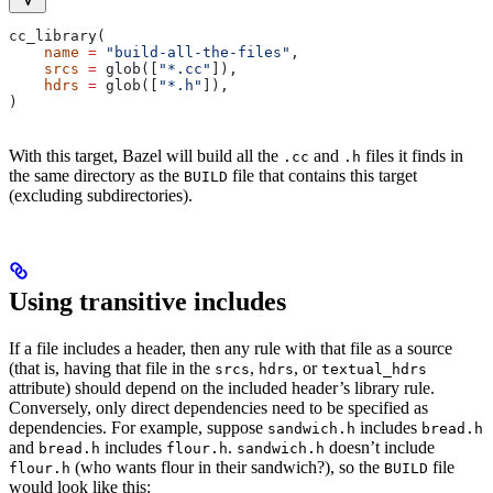
cc_library(
    name
 =
 "build-all-the-files"
,
    srcs
 =
 glob([
"*.cc"
]),
    hdrs
 =
 glob([
"*.h"
]),
)
With this target, Bazel will build all the
and
files it finds in
.cc
.h
the same directory as the
file that contains this target
BUILD
(excluding subdirectories).
Using transitive includes
If a file includes a header, then any rule with that file as a source
(that is, having that file in the
,
, or
srcs
hdrs
textual_hdrs
attribute) should depend on the included header’s library rule.
Conversely, only direct dependencies need to be specified as
dependencies. For example, suppose
includes
sandwich.h
bread.h
and
includes
.
doesn’t include
bread.h
flour.h
sandwich.h
(who wants flour in their sandwich?), so the
file
flour.h
BUILD
would look like this: