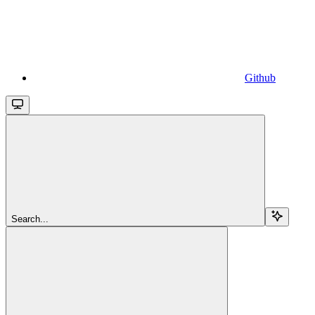
Github
Search...