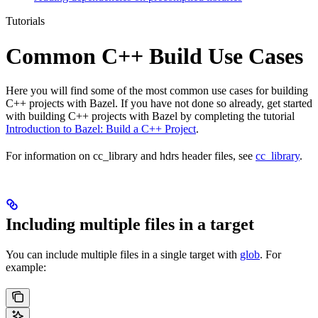
Tutorials
Common C++ Build Use Cases
Here you will find some of the most common use cases for building
C++ projects with Bazel. If you have not done so already, get started
with building C++ projects with Bazel by completing the tutorial
Introduction to Bazel: Build a C++ Project
.
For information on cc_library and hdrs header files, see
cc_library
.
Including multiple files in a target
You can include multiple files in a single target with
glob
. For
example: