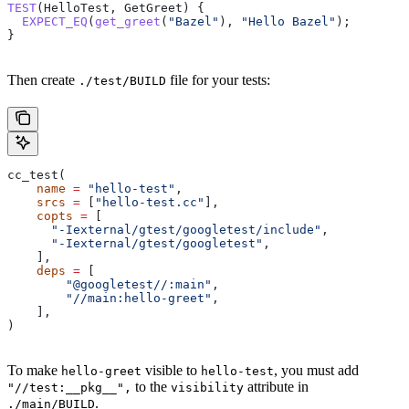
TEST
(HelloTest, GetGreet) {
  EXPECT_EQ
(
get_greet
(
"Bazel"
), 
"Hello Bazel"
);
}
Then create
file for your tests:
./test/BUILD
cc_test(
    name
 =
 "hello-test"
,
    srcs
 =
 [
"hello-test.cc"
],
    copts
 =
 [
      "-Iexternal/gtest/googletest/include"
,
      "-Iexternal/gtest/googletest"
,
    ],
    deps
 =
 [
        "@googletest//:main"
,
        "//main:hello-greet"
,
    ],
)
To make
visible to
, you must add
hello-greet
hello-test
to the
attribute in
"//test:__pkg__",
visibility
.
./main/BUILD