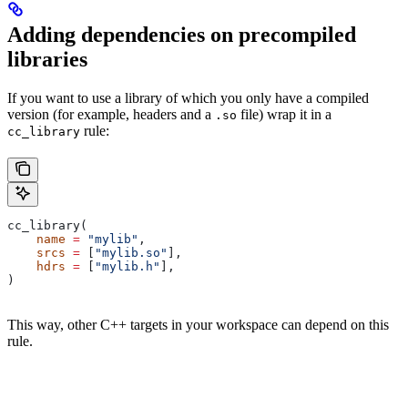
Adding dependencies on precompiled
libraries
If you want to use a library of which you only have a compiled
version (for example, headers and a
file) wrap it in a
.so
rule:
cc_library
cc_library(
    name
 =
 "mylib"
,
    srcs
 =
 [
"mylib.so"
],
    hdrs
 =
 [
"mylib.h"
],
)
This way, other C++ targets in your workspace can depend on this
rule.