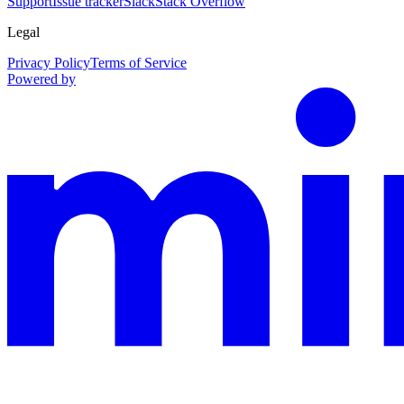
Support
Issue tracker
Slack
Stack Overflow
Legal
Privacy Policy
Terms of Service
Powered by