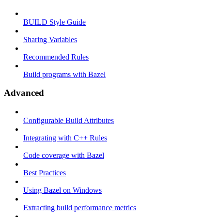
BUILD Style Guide
Sharing Variables
Recommended Rules
Build programs with Bazel
Advanced
Configurable Build Attributes
Integrating with C++ Rules
Code coverage with Bazel
Best Practices
Using Bazel on Windows
Extracting build performance metrics