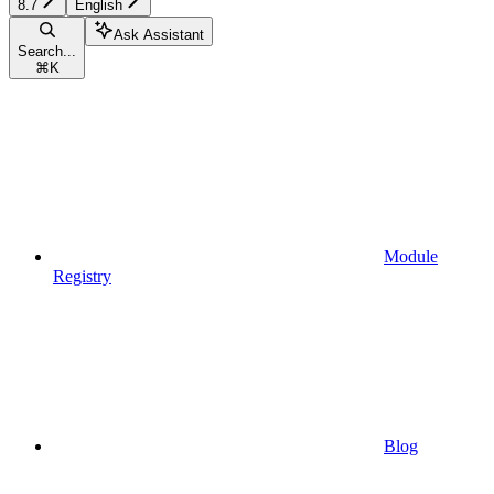
8.7
English
Ask Assistant
Search...
⌘
K
Module
Registry
Blog