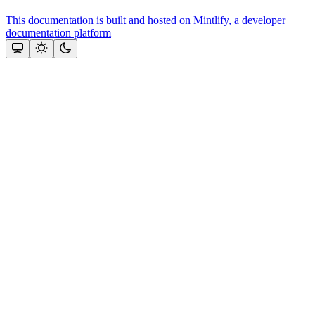
This documentation is built and hosted on Mintlify, a developer
documentation platform
Assistant
Responses
are
generated
using
AI
and
may
contain
mistakes.