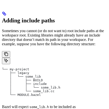
Adding include paths
Sometimes you cannot (or do not want to) root include paths at the
workspace root. Existing libraries might already have an include
directory that doesn’t match its path in your workspace. For
example, suppose you have the following directory structure:
└── my-project
    ├── legacy
    │   └── some_lib
    │       ├── BUILD
    │       ├── include
    │       │   └── some_lib.h
    │       └── some_lib.cc
    └── MODULE.bazel
Bazel will expect
to be included as
some_lib.h