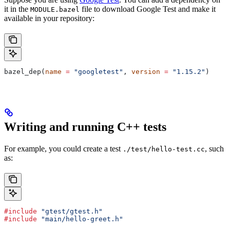
it in the
file to download Google Test and make it
MODULE.bazel
available in your repository:
bazel_dep(
name
 =
 "googletest"
, 
version
 =
 "1.15.2"
)
Writing and running C++ tests
For example, you could create a test
, such
./test/hello-test.cc
as:
#include
 "gtest/gtest.h"
#include
 "main/hello-greet.h"