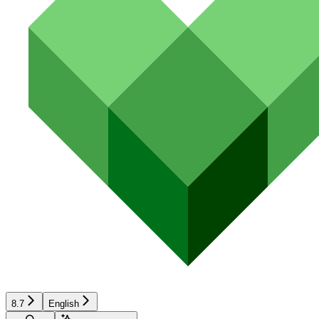
8.7
English