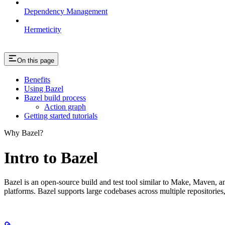
Dependency Management
Hermeticity
On this page
Benefits
Using Bazel
Bazel build process
Action graph
Getting started tutorials
Why Bazel?
Intro to Bazel
Bazel is an open-source build and test tool similar to Make, Maven, an
platforms. Bazel supports large codebases across multiple repositories