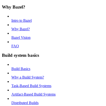
Why Bazel?
Intro to Bazel
Why Bazel?
Bazel Vision
FAQ
Build system basics
Build Basics
Why a Build System?
Task-Based Build Systems
Artifact-Based Build Systems
Distributed Builds