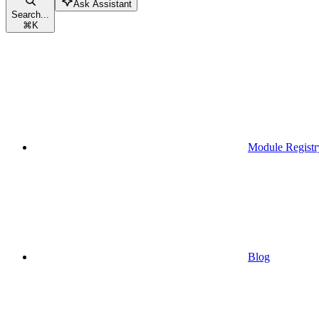
Ask Assistant
Search...
⌘
K
Module Registr
Blog