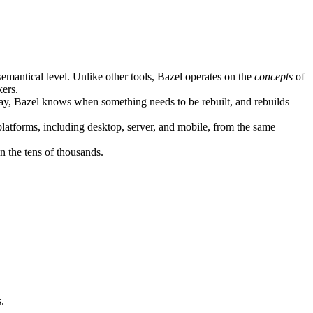
semantical level. Unlike other tools, Bazel operates on the
concepts
of
kers.
ay, Bazel knows when something needs to be rebuilt, and rebuilds
atforms, including desktop, server, and mobile, from the same
n the tens of thousands.
.