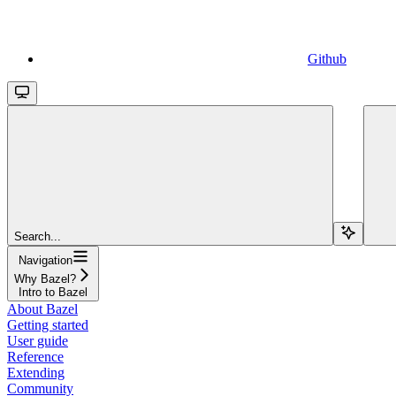
Github
Search...
Navigation
Why Bazel?
Intro to Bazel
About Bazel
Getting started
User guide
Reference
Extending
Community