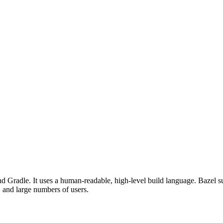
d Gradle. It uses a human-readable, high-level build language. Bazel su
, and large numbers of users.