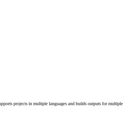
pports projects in multiple languages and builds outputs for multiple