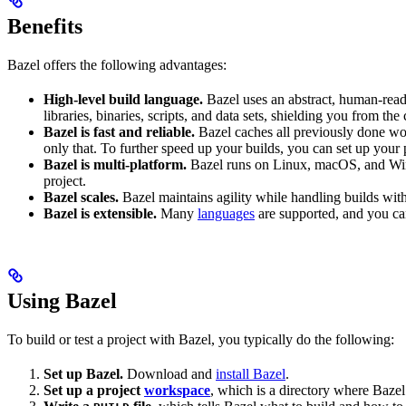
Benefits
Bazel offers the following advantages:
High-level build language.
Bazel uses an abstract, human-reada
libraries, binaries, scripts, and data sets, shielding you from th
Bazel is fast and reliable.
Bazel caches all previously done wo
only that. To further speed up your builds, you can set up your p
Bazel is multi-platform.
Bazel runs on Linux, macOS, and Windo
project.
Bazel scales.
Bazel maintains agility while handling builds with 
Bazel is extensible.
Many
languages
are supported, and you ca
Using Bazel
To build or test a project with Bazel, you typically do the following:
Set up Bazel.
Download and
install Bazel
.
Set up a project
workspace
, which is a directory where Bazel