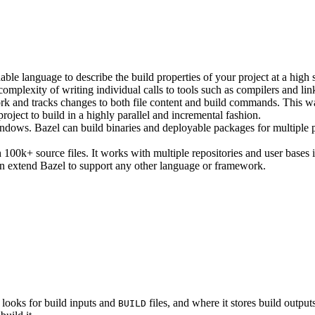
ble language to describe the build properties of your project at a high 
e complexity of writing individual calls to tools such as compilers and lin
rk and tracks changes to both file content and build commands. This w
roject to build in a highly parallel and incremental fashion.
ws. Bazel can build binaries and deployable packages for multiple pl
100k+ source files. It works with multiple repositories and user bases i
n extend Bazel to support any other language or framework.
 looks for build inputs and
files, and where it stores build outputs
BUILD