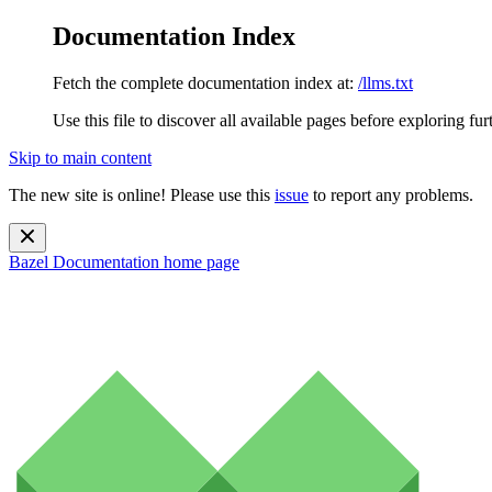
Documentation Index
Fetch the complete documentation index at:
/llms.txt
Use this file to discover all available pages before exploring fur
Skip to main content
The new site is online! Please use this
issue
to report any problems.
Bazel Documentation
home page