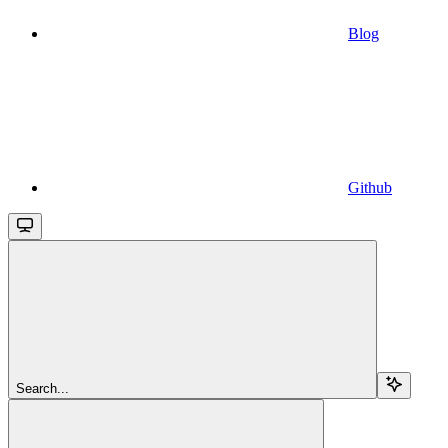
Blog
Github
Search...