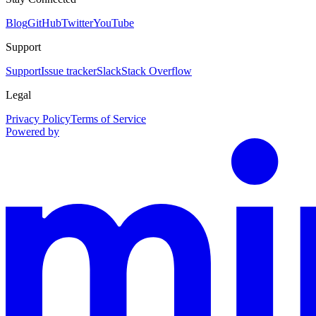
Blog
GitHub
Twitter
YouTube
Support
Support
Issue tracker
Slack
Stack Overflow
Legal
Privacy Policy
Terms of Service
Powered by