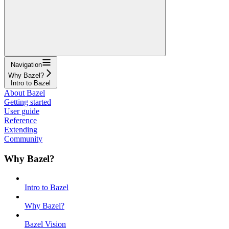
Navigation
Why Bazel?
Intro to Bazel
About Bazel
Getting started
User guide
Reference
Extending
Community
Why Bazel?
Intro to Bazel
Why Bazel?
Bazel Vision