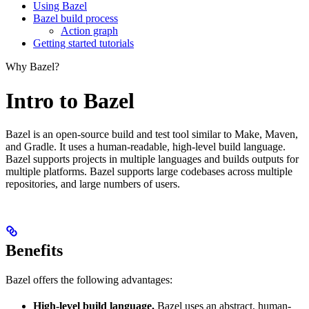
Using Bazel
Bazel build process
Action graph
Getting started tutorials
Why Bazel?
Intro to Bazel
Bazel is an open-source build and test tool similar to Make, Maven,
and Gradle. It uses a human-readable, high-level build language.
Bazel supports projects in multiple languages and builds outputs for
multiple platforms. Bazel supports large codebases across multiple
repositories, and large numbers of users.
Benefits
Bazel offers the following advantages:
High-level build language.
Bazel uses an abstract, human-