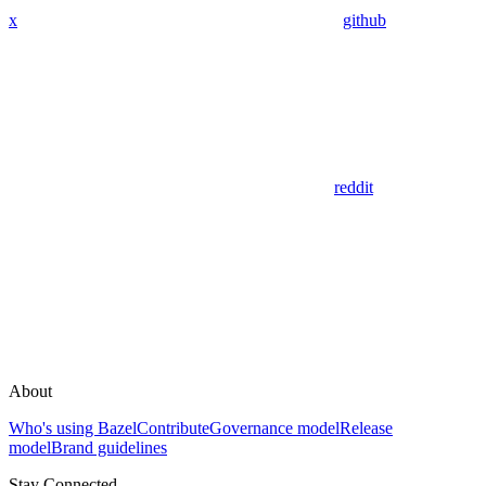
x
github
reddit
About
Who's using Bazel
Contribute
Governance model
Release
model
Brand guidelines
Stay Connected