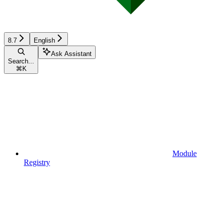
8.7
English
Ask Assistant
Search...
⌘
K
Module
Registry