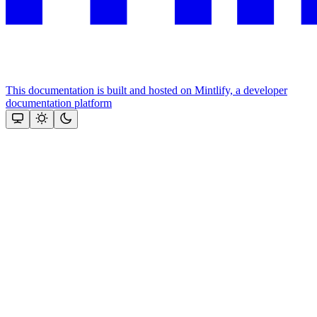
This documentation is built and hosted on Mintlify, a developer
documentation platform
Assistant
Responses
are
generated
using
AI
and
may
contain
mistakes.