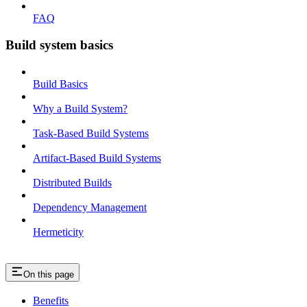
FAQ
Build system basics
Build Basics
Why a Build System?
Task-Based Build Systems
Artifact-Based Build Systems
Distributed Builds
Dependency Management
Hermeticity
On this page
Benefits