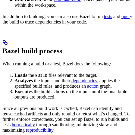
within the workspace.
In addition to building, you can also use Bazel to run
tests
and
query
the build to trace dependencies in your code.
Bazel build process
When running a build or a test, Bazel does the following:
Loads
the
files relevant to the target.
BUILD
Analyzes
the inputs and their
dependencies
, applies the
specified build rules, and produces an
action
graph.
Executes
the build actions on the inputs until the final build
outputs are produced.
Since all previous build work is cached, Bazel can identify and
reuse cached artifacts and only rebuild or retest what’s changed. To
further enforce correctness, you can set up Bazel to run builds and
tests
hermetically
through sandboxing, minimizing skew and
maximizing
reproducibility
.