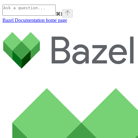
⌘
I
Bazel Documentation
home page