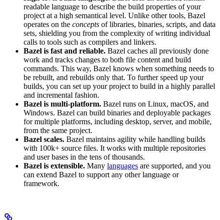
readable language to describe the build properties of your
project at a high semantical level. Unlike other tools, Bazel
operates on the
concepts
of libraries, binaries, scripts, and data
sets, shielding you from the complexity of writing individual
calls to tools such as compilers and linkers.
Bazel is fast and reliable.
Bazel caches all previously done
work and tracks changes to both file content and build
commands. This way, Bazel knows when something needs to
be rebuilt, and rebuilds only that. To further speed up your
builds, you can set up your project to build in a highly parallel
and incremental fashion.
Bazel is multi-platform.
Bazel runs on Linux, macOS, and
Windows. Bazel can build binaries and deployable packages
for multiple platforms, including desktop, server, and mobile,
from the same project.
Bazel scales.
Bazel maintains agility while handling builds
with 100k+ source files. It works with multiple repositories
and user bases in the tens of thousands.
Bazel is extensible.
Many
languages
are supported, and you
can extend Bazel to support any other language or
framework.