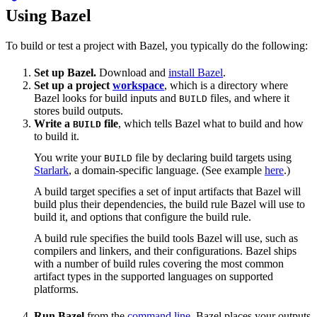
Using Bazel
To build or test a project with Bazel, you typically do the following:
Set up Bazel.
Download and
install Bazel
.
Set up a project
workspace
, which is a directory where
Bazel looks for build inputs and
files, and where it
BUILD
stores build outputs.
Write a
file
, which tells Bazel what to build and how
BUILD
to build it.
You write your
file by declaring build targets using
BUILD
Starlark
, a domain-specific language. (See example
here
.)
A build target specifies a set of input artifacts that Bazel will
build plus their dependencies, the build rule Bazel will use to
build it, and options that configure the build rule.
A build rule specifies the build tools Bazel will use, such as
compilers and linkers, and their configurations. Bazel ships
with a number of build rules covering the most common
artifact types in the supported languages on supported
platforms.
Run Bazel
from the
command line
. Bazel places your outputs