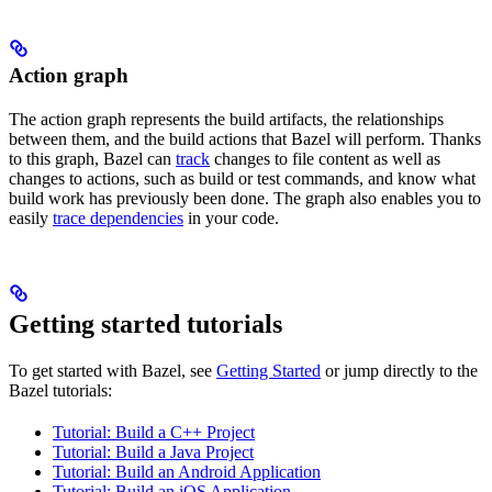
Action graph
The action graph represents the build artifacts, the relationships
between them, and the build actions that Bazel will perform. Thanks
to this graph, Bazel can
track
changes to file content as well as
changes to actions, such as build or test commands, and know what
build work has previously been done. The graph also enables you to
easily
trace dependencies
in your code.
Getting started tutorials
To get started with Bazel, see
Getting Started
or jump directly to the
Bazel tutorials:
Tutorial: Build a C++ Project
Tutorial: Build a Java Project
Tutorial: Build an Android Application
Tutorial: Build an iOS Application