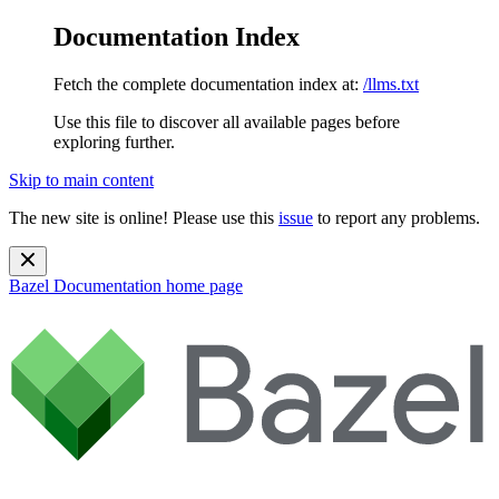
Documentation Index
Fetch the complete documentation index at:
/llms.txt
Use this file to discover all available pages before
exploring further.
Skip to main content
The new site is online! Please use this
issue
to report any problems.
Bazel Documentation
home page