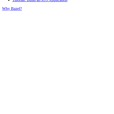
Why Bazel?